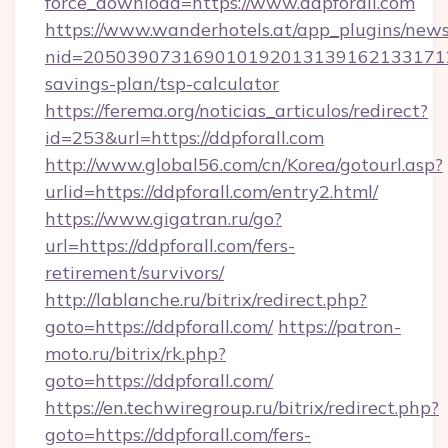
force_download=https://www.ddpforall.com
https://www.wanderhotels.at/app_plugins/newsl
nid=20503907316901019201313916213317122
savings-plan/tsp-calculator
https://ferema.org/noticias_articulos/redirect?
id=253&url=https://ddpforall.com
http://www.global56.com/cn/Korea/gotourl.asp?
urlid=https://ddpforall.com/entry2.html/
https://www.gigatran.ru/go?
url=https://ddpforall.com/fers-
retirement/survivors/
http://lablanche.ru/bitrix/redirect.php?
goto=https://ddpforall.com/
https://patron-
moto.ru/bitrix/rk.php?
goto=https://ddpforall.com/
https://en.techwiregroup.ru/bitrix/redirect.php?
goto=https://ddpforall.com/fers-