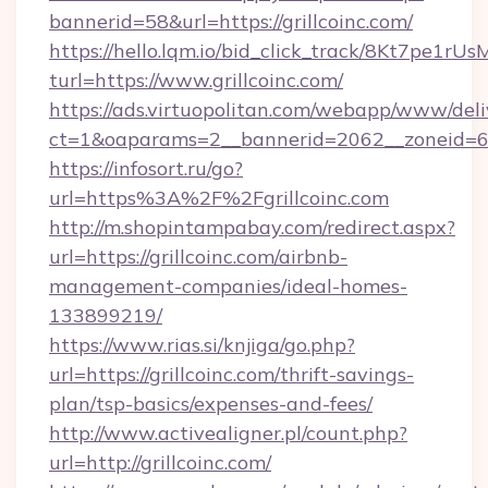
bannerid=58&url=https://grillcoinc.com/
https://hello.lqm.io/bid_click_track/8Kt7pe1r
turl=https://www.grillcoinc.com/
https://ads.virtuopolitan.com/webapp/www/deli
ct=1&oaparams=2__bannerid=2062__zoneid=69_
https://infosort.ru/go?
url=https%3A%2F%2Fgrillcoinc.com
http://m.shopintampabay.com/redirect.aspx?
url=https://grillcoinc.com/airbnb-
management-companies/ideal-homes-
133899219/
https://www.rias.si/knjiga/go.php?
url=https://grillcoinc.com/thrift-savings-
plan/tsp-basics/expenses-and-fees/
http://www.activealigner.pl/count.php?
url=http://grillcoinc.com/