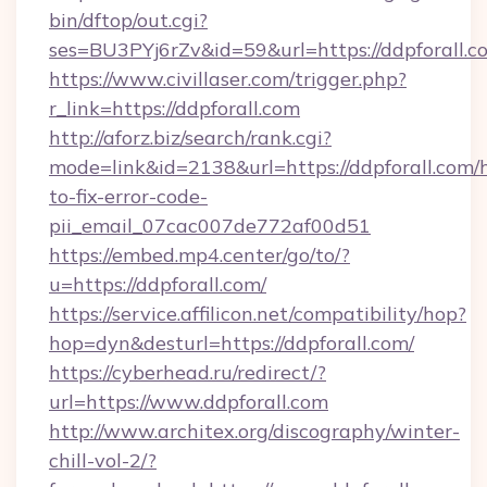
bin/dftop/out.cgi?
ses=BU3PYj6rZv&id=59&url=https://ddpforall.c
https://www.civillaser.com/trigger.php?
r_link=https://ddpforall.com
http://aforz.biz/search/rank.cgi?
mode=link&id=2138&url=https://ddpforall.com
to-fix-error-code-
pii_email_07cac007de772af00d51
https://embed.mp4.center/go/to/?
u=https://ddpforall.com/
https://service.affilicon.net/compatibility/hop?
hop=dyn&desturl=https://ddpforall.com/
https://cyberhead.ru/redirect/?
url=https://www.ddpforall.com
http://www.architex.org/discography/winter-
chill-vol-2/?