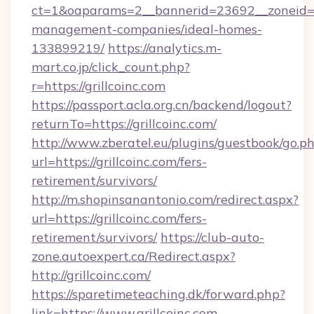
ct=1&oaparams=2__bannerid=23692__zoneid=80
management-companies/ideal-homes-
133899219/
https://analytics.m-
mart.co.jp/click_count.php?
r=https://grillcoinc.com
https://passport.acla.org.cn/backend/logout?
returnTo=https://grillcoinc.com/
http://www.zberatel.eu/plugins/guestbook/go.p
url=https://grillcoinc.com/fers-
retirement/survivors/
http://m.shopinsanantonio.com/redirect.aspx?
url=https://grillcoinc.com/fers-
retirement/survivors/
https://club-auto-
zone.autoexpert.ca/Redirect.aspx?
http://grillcoinc.com/
https://sparetimeteaching.dk/forward.php?
link=https://www.grillcoinc.com