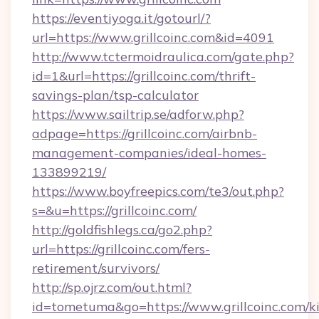
https://eventiyoga.it/gotourl/?
url=https://www.grillcoinc.com&id=4091
http://www.tctermoidraulica.com/gate.php?
id=1&url=https://grillcoinc.com/thrift-
savings-plan/tsp-calculator
https://www.sailtrip.se/adforw.php?
adpage=https://grillcoinc.com/airbnb-
management-companies/ideal-homes-
133899219/
https://www.boyfreepics.com/te3/out.php?
s=&u=https://grillcoinc.com/
http://goldfishlegs.ca/go2.php?
url=https://grillcoinc.com/fers-
retirement/survivors/
http://sp.ojrz.com/out.html?
id=tometuma&go=https://www.grillcoinc.com/k