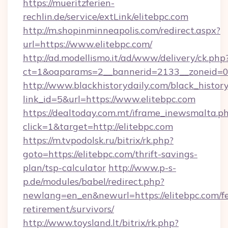
https://mueritzferien-
rechlin.de/service/extLink/elitebpc.com
http://m.shopinminneapolis.com/redirect.aspx?
url=https://www.elitebpc.com/
http://ad.modellismo.it/ad/www/delivery/ck.php
ct=1&oaparams=2__bannerid=2133__zoneid=0_
http://www.blackhistorydaily.com/black_history_
link_id=5&url=https://www.elitebpc.com
https://dealtoday.com.mt/iframe_inewsmalta.p
click=1&target=http://elitebpc.com
https://m.tvpodolsk.ru/bitrix/rk.php?
goto=https://elitebpc.com/thrift-savings-
plan/tsp-calculator
http://www.p-s-
p.de/modules/babel/redirect.php?
newlang=en_en&newurl=https://elitebpc.com/fe
retirement/survivors/
http://www.toysland.lt/bitrix/rk.php?