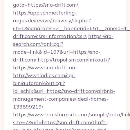
goto=https://sno-drift.com/
https://app.schmetterling-
argus.de/revive/delivery/ck.php?
ct=1&oaparams=2__bannerid=651__zoneid=1__
drift.com/csrs-information/csrs
https://ab-
search.com/rank.cgi?
mode=link&id=107&url=https://sno-
drift.com/
http://tropolism.com/linkout/?
https://www.sno-drift.com
http://ww.tladies.com/cgi-
bin/autorank/out.cgi?
id=schix&url=https://sno-drift.com/airbnb-
management-companies/ideal-homes-
133899219/
https://www.transformsite.com/sample/data/link
site=7&url=https://sno-drift.com/thrift-