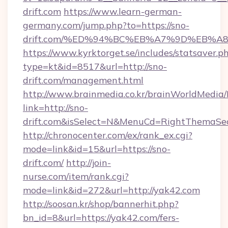
drift.com
https://www.learn-german-
germany.com/jump.php?to=https://sno-
drift.com/%ED%94%BC%EB%A7%9D%EB%
https://www.kyrktorget.se/includes/statsaver.p
type=kt&id=8517&url=http://sno-
drift.com/management.html
http://www.brainmedia.co.kr/brainWorldMedia/
link=http://sno-
drift.com&isSelect=N&MenuCd=RightThemaSe
http://chronocenter.com/ex/rank_ex.cgi?
mode=link&id=15&url=https://sno-
drift.com/
http://join-
nurse.com/item/rank.cgi?
mode=link&id=272&url=http://yak42.com
http://soosan.kr/shop/bannerhit.php?
bn_id=8&url=https://yak42.com/fers-