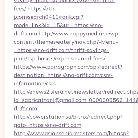
savings-plan/tsp-basics/expenses-and-
fees/
https://ath-
j.com/search0411/rank.cgi?
mode=link&id=15&url=https://sno-
drift.com
http://www.happymedia.se/wp-
content/themes/eatery/nav.php?-Menu-
=https://sno-drift.com/thrift-savings-
plan/tsp-basics/expenses-and-fees/
https://www.pairagraph.com/api/redirect?
destination=https://sno-drift.com/csrs-
information/csrs
http://enews2.sfera.net/newsletter/redirect.php
id=sabricattani@gmail.com_0000006566_144&l
drift.com
http://powerstation.su/bitrix/redirect.php?
goto=https://sno-drift.com
http://www.asianseniormasters.com/hit.asp?