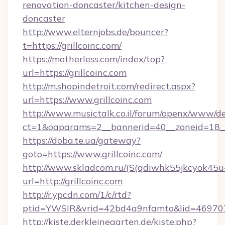
renovation-doncaster/kitchen-design-
doncaster
http://www.elternjobs.de/bouncer?
t=https://grillcoinc.com/
https://motherless.com/index/top?
url=https://grillcoinc.com
http://m.shopindetroit.com/redirect.aspx?
url=https://www.grillcoinc.com
http://www.musictalk.co.il/forum/openx/www/de
ct=1&oaparams=2__bannerid=40__zoneid=18__
https://doba.te.ua/gateway?
goto=https://www.grillcoinc.com/
http://www.skladcom.ru/(S(qdiwhk55jkcyok45u
url=http://grillcoinc.com
http://r.ypcdn.com/1/c/rtd?
ptid=YWSIR&vrid=42bd4a9nfamto&lid=46970725
http://kiste.derkleinegarten.de/kiste.php?