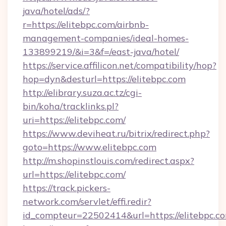
java/hotel/ads/?
r=https://elitebpc.com/airbnb-
management-companies/ideal-homes-
133899219/&i=3&f=/east-java/hotel/
https://service.affilicon.net/compatibility/hop?
hop=dyn&desturl=https://elitebpc.com
http://elibrary.suza.ac.tz/cgi-
bin/koha/tracklinks.pl?
uri=https://elitebpc.com/
https://www.deviheat.ru/bitrix/redirect.php?
goto=https://www.elitebpc.com
http://m.shopinstlouis.com/redirect.aspx?
url=https://elitebpc.com/
https://track.pickers-
network.com/servlet/effi.redir?
id_compteur=22502414&url=https://elitebpc.c