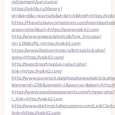
retirement/survivors/
https://iphlib.ru/library?
el=&a=d&c=journals&d=&rl=0&href=https://yak
https://thewhiskeycompanion.com/login/api/red
area=retail&url=https://www.yak42.com
http://www.greece.leholt.dk/link_hits.asp?
id=128&URL=https://yak42.com
https://www.fashiontime.ru/bitrix/click.php?
goto=https://yak42.com/
http://board.matrixplus.ru/out.php?
link=https://yak42.com/
http://www.purerock.de/phpadsnew/adclick.php
bannerid=256&zoneid=1&source=&dest=http:/
https://www.sandissoapscents.com/trigger.php?
r_link=http://yak42.com
http://www.skatingclubgiussano.com/LinkClick.
link=https://yak42.com