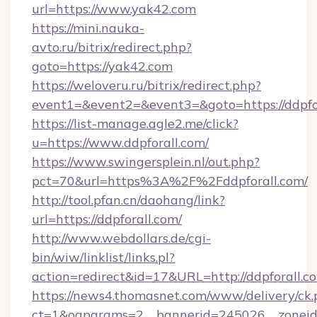
url=https://www.yak42.com
https://mini.nauka-
avto.ru/bitrix/redirect.php?
goto=https://yak42.com
https://weloveru.ru/bitrix/redirect.php?
event1=&event2=&event3=&goto=https://ddpfo
https://list-manage.agle2.me/click?
u=https://www.ddpforall.com/
https://www.swingersplein.nl/out.php?
pct=70&url=https%3A%2F%2Fddpforall.com/
http://tool.pfan.cn/daohang/link?
url=https://ddpforall.com/
http://www.webdollars.de/cgi-
bin/wiw/linklist/links.pl?
action=redirect&id=17&URL=http://ddpforall.c
https://news4.thomasnet.com/www/delivery/ck.
ct=1&oaparams=2__bannerid=245026__zoneid=0