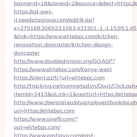
bannerid=18&zoneid=2&source=&dest=https://e
https://ad-aws-
it.neodatagroup.com/ad/clk.jsp?
x=279168.306923.1063.433301.-1.-1.15.95.1.4518.
&link=https://www.elitebpc.com/kitchen-
renovation-doncaster/kitchen-design-
doncaster
http://www.doubledivision.org/GO.ASP?
https://www.elitebpc.com/kanye-west
https://silent.az/tr?url=elitebpc.com
http://tracking.vietnamnetad.vn/Dout/Click.ash
itemId=3413&isLink=1&nextUrl=https://elitebp
http://www.zberatel.eu/plugins/guestbook/go.p
url=https://elitebpc.com
https://www.sinefil.com/?
out=elitebpc.com/
https://www.eastjava.com/east-