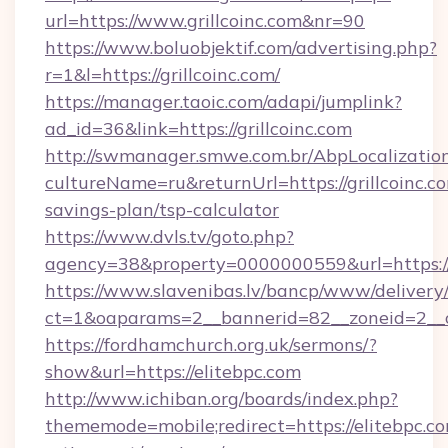
url=https://www.grillcoinc.com&nr=90
https://www.boluobjektif.com/advertising.php?
r=1&l=https://grillcoinc.com/
https://manager.taoic.com/adapi/jumplink?
ad_id=36&link=https://grillcoinc.com
http://swmanager.smwe.com.br/AbpLocalizatio
cultureName=ru&returnUrl=https://grillcoinc.co
savings-plan/tsp-calculator
https://www.dvls.tv/goto.php?
agency=38&property=0000000559&url=https://
https://www.slavenibas.lv/bancp/www/delivery
ct=1&oaparams=2__bannerid=82__zoneid=2_
https://fordhamchurch.org.uk/sermons/?
show&url=https://elitebpc.com
http://www.ichiban.org/boards/index.php?
thememode=mobile;redirect=https://elitebpc.co