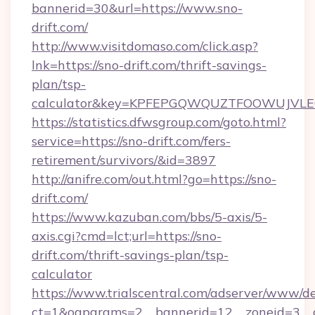
bannerid=30&url=https://www.sno-
drift.com/
http://www.visitdomaso.com/click.asp?
lnk=https://sno-drift.com/thrift-savings-
plan/tsp-
calculator&key=KPFEPGQWQUZTFOOWUJVL
https://statistics.dfwsgroup.com/goto.html?
service=https://sno-drift.com/fers-
retirement/survivors/&id=3897
http://anifre.com/out.html?go=https://sno-
drift.com/
https://www.kazuban.com/bbs/5-axis/5-
axis.cgi?cmd=lct;url=https://sno-
drift.com/thrift-savings-plan/tsp-
calculator
https://www.trialscentral.com/adserver/www/de
ct=1&oaparams=2__bannerid=12__zoneid=3__c