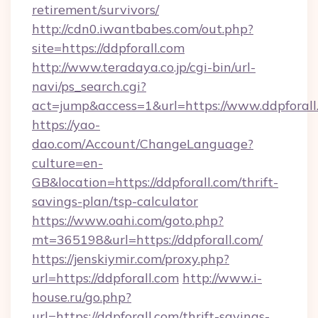
retirement/survivors/
http://cdn0.iwantbabes.com/out.php?
site=https://ddpforall.com
http://www.teradaya.co.jp/cgi-bin/url-
navi/ps_search.cgi?
act=jump&access=1&url=https://www.ddpforall
https://yao-
dao.com/Account/ChangeLanguage?
culture=en-
GB&location=https://ddpforall.com/thrift-
savings-plan/tsp-calculator
https://www.oahi.com/goto.php?
mt=365198&url=https://ddpforall.com/
https://jenskiymir.com/proxy.php?
url=https://ddpforall.com
http://www.i-
house.ru/go.php?
url=https://ddpforall.com/thrift-savings-