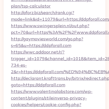
plan/tsp-calculator
http://aforz.biz/search/rank.cgi?
mode=link&id=11079&url=https://ddpforall.com
https://www.swingersplein.nl/out.php?
pct=70&url=https%3A%2F%2Fwww.ddpforall
http://gaymoviesworld.com/go.php?
s=65&u=https://ddpforall.com
https://wwc.addoor.net/r/?
trigger_id=1079&channel_id=1018&item_id=2
734-es-
2&r=https://ddpforall.com/%ED%94%BC
http://declarant.krafttrans.by/bitrix/redirect.ph
goto=https://ddpforall.com
https://www.valentinalabstore.com/wp-
content/plugins/stileinverso-privacy-
cookies/helpers/cookie-config.php?