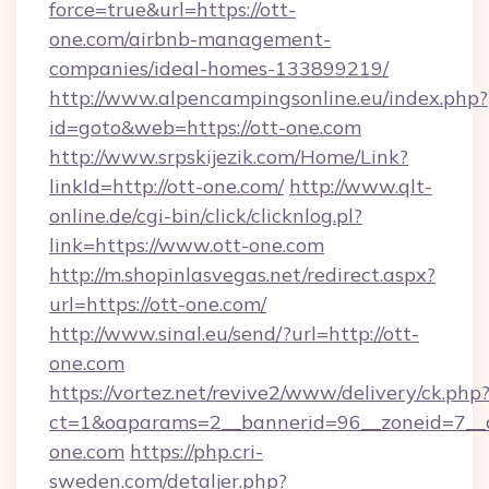
force=true&url=https://ott-
one.com/airbnb-management-
companies/ideal-homes-133899219/
http://www.alpencampingsonline.eu/index.php?
id=goto&web=https://ott-one.com
http://www.srpskijezik.com/Home/Link?
linkId=http://ott-one.com/
http://www.qlt-
online.de/cgi-bin/click/clicknlog.pl?
link=https://www.ott-one.com
http://m.shopinlasvegas.net/redirect.aspx?
url=https://ott-one.com/
http://www.sinal.eu/send/?url=http://ott-
one.com
https://vortez.net/revive2/www/delivery/ck.php
ct=1&oaparams=2__bannerid=96__zoneid=7__c
one.com
https://php.cri-
sweden.com/detaljer.php?