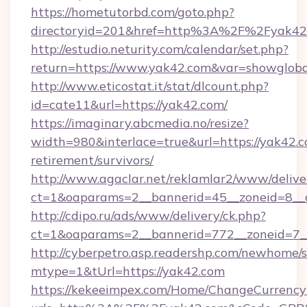
https://hometutorbd.com/goto.php?
directoryid=201&href=http%3A%2F%2Fyak42
http://estudio.neturity.com/calendar/set.php?
return=https://www.yak42.com&var=showgloba
http://www.eticostat.it/stat/dlcount.php?
id=cate11&url=https://yak42.com/
https://imaginary.abcmedia.no/resize?
width=980&interlace=true&url=https://yak42.c
retirement/survivors/
http://www.agaclar.net/reklamlar2/www/delive
ct=1&oaparams=2__bannerid=45__zoneid=8__
http://cdipo.ru/ads/www/delivery/ck.php?
ct=1&oaparams=2__bannerid=772__zoneid=7_
http://cyberpetro.asp.readershp.com/newhome/
mtype=1&tUrl=https://yak42.com
https://kekeeimpex.com/Home/ChangeCurrency