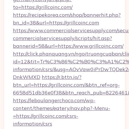
to=https://grillcoinc.com/
https://recipekorea.com/shop/bannerhit.php?
bn_id=38&url=https://grillcoinc.com
https://www.commercialservicesupply.com/secu
commercialservicesupply/scripts/hit.asp?
bannerid=58&url=https://www.grillcoinc.com/
http://click.phanquang.vn/ngoitruongcuaban/cli
id=12&tit=Tr%C3%86%C2%B0%C3%A1%C2
information/csrs/&usg=AOvVaw0iPrDwTQDek2
DnkWMXD
https://r.bttn.io/?
btn_url=https://grillcoinc.com/&btn_ref=org-
6658d51db36e0f38&btn_reach_pub=8226461
https://leboulangerchoco.com/wp-
content/themes/eatery/nav.php?-Menu-
=https://grillcoinc.com/csrs-
information/csrs