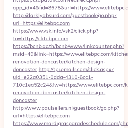
app_id=4&fid=8678&url=https://www.elitebpc.
http://darklyabsurd.com/guestbook/go.php?
url=https://elitebpc.com
https://www.vsk.info/vsk2/click.php?
to=https://elitebpc.com
https://bcnb.ac.th/bcnb/www/linkcounter.php?
msid=49&link=https://www.elitebpc.com/kitche
renovation-doncaster/kitchen-design-
doncaster
http://tpi.emailr.com/click.aspx?
uid=e22a0351-0dda-4310-8cc1-
710c1ea52c24&fw=https://www.elitebpc.com/k
renovation-doncaster/kitchen-design-
doncaster
http://www.paulsellers.nl/guestbook/go.php?
url=https://elitebpc.com
https://www.mardigrasparadeschedule.com/php