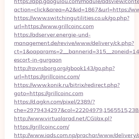
https://app.gaogulou.com/module/adsview/cont
action=click&area=A2&id=1867&url=https://ww
https://www.switchingutilities.co.uk/go.php?
url=https://www.grillcoinc.com
https://adserver.energie-und-
management.de/revive/www/delivery/ck.php?
ct=1&oaparams=2__bannerid=315__zoneid=14__c
escort-in-gurgaon
http://ravnsborg.org/gbook143/go.php?
url=https://grillcoinc.com/
https://www.konik.ru/bitrix/redirect.php?
goto=https://grillcoinc.com
https://d.agkn.com/pixel/2389/?
che=2979434297&col=22204979,1565515,23821
http://www.virtualarad.net/CGI/ax.pl?
https://grillcoinc.com/
http://www.iads.com.np/prachar/www/delivery/