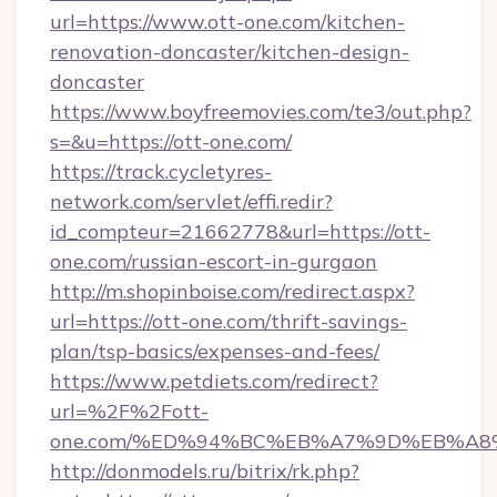
url=https://www.ott-one.com/kitchen-
renovation-doncaster/kitchen-design-
doncaster
https://www.boyfreemovies.com/te3/out.php?
s=&u=https://ott-one.com/
https://track.cycletyres-
network.com/servlet/effi.redir?
id_compteur=21662778&url=https://ott-
one.com/russian-escort-in-gurgaon
http://m.shopinboise.com/redirect.aspx?
url=https://ott-one.com/thrift-savings-
plan/tsp-basics/expenses-and-fees/
https://www.petdiets.com/redirect?
url=%2F%2Fott-
one.com/%ED%94%BC%EB%A7%9D%EB%A8
http://donmodels.ru/bitrix/rk.php?