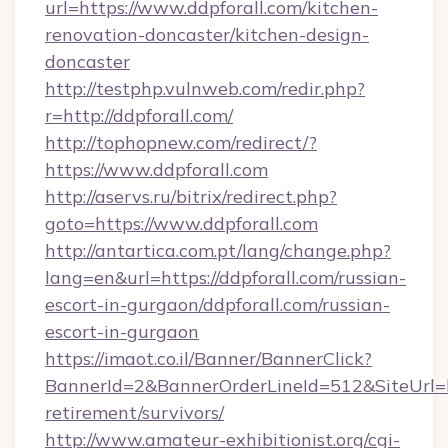
url=https://www.ddpforall.com/kitchen-
renovation-doncaster/kitchen-design-
doncaster
http://testphp.vulnweb.com/redir.php?
r=http://ddpforall.com/
http://tophopnew.com/redirect/?
https://www.ddpforall.com
http://aservs.ru/bitrix/redirect.php?
goto=https://www.ddpforall.com
http://antartica.com.pt/lang/change.php?
lang=en&url=https://ddpforall.com/russian-
escort-in-gurgaon/ddpforall.com/russian-
escort-in-gurgaon
https://imaot.co.il/Banner/BannerClick?
BannerId=2&BannerOrderLineId=512&SiteUrl=htt
retirement/survivors/
http://www.amateur-exhibitionist.org/cgi-