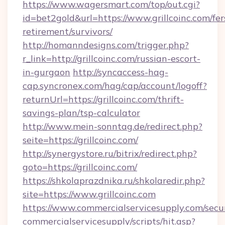
https://www.wagersmart.com/top/out.cgi?
id=bet2gold&url=https://www.grillcoinc.com/fer
retirement/survivors/
http://homanndesigns.com/trigger.php?
r_link=http://grillcoinc.com/russian-escort-
in-gurgaon
http://syncaccess-hag-
cap.syncronex.com/hag/cap/account/logoff?
returnUrl=https://grillcoinc.com/thrift-
savings-plan/tsp-calculator
http://www.mein-sonntag.de/redirect.php?
seite=https://grillcoinc.com/
http://synergystore.ru/bitrix/redirect.php?
goto=https://grillcoinc.com/
https://shkolaprazdnika.ru/shkolaredir.php?
site=https://www.grillcoinc.com
https://www.commercialservicesupply.com/secu
commercialservicesupply/scripts/hit.asp?