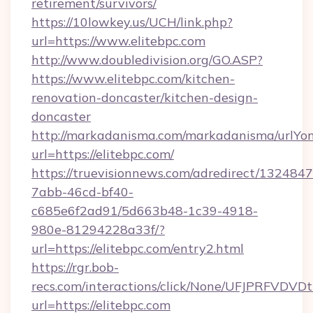
retirement/survivors/
https://10lowkey.us/UCH/link.php?
url=https://www.elitebpc.com
http://www.doubledivision.org/GO.ASP?
https://www.elitebpc.com/kitchen-
renovation-doncaster/kitchen-design-
doncaster
http://markadanisma.com/markadanisma/urlYon
url=https://elitebpc.com/
https://truevisionnews.com/adredirect/1324847
7abb-46cd-bf40-
c685e6f2ad91/5d663b48-1c39-4918-
980e-81294228a33f/?
url=https://elitebpc.com/entry2.html
https://rgr.bob-
recs.com/interactions/click/None/UFJPRF
url=https://elitebpc.com