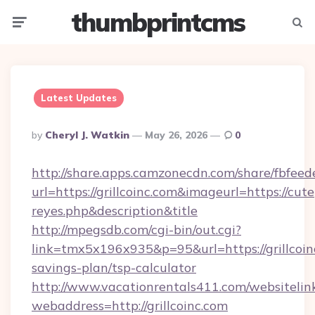
thumbprintcms
Menu
Searc
Latest Updates
Posted
By
Cheryl J. Watkin
May 26, 2026
0
By
http://share.apps.camzonecdn.com/share/fbfeed
url=https://grillcoinc.com&imageurl=https://cutep
reyes.php&description&title
http://mpegsdb.com/cgi-bin/out.cgi?
link=tmx5x196x935&p=95&url=https://grillcoinc
savings-plan/tsp-calculator
http://www.vacationrentals411.com/websitelin
webaddress=http://grillcoinc.com