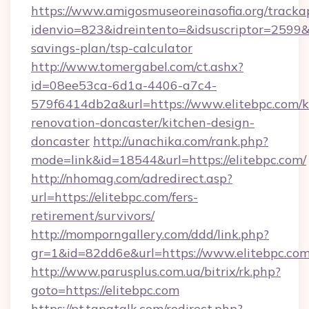
https://www.amigosmuseoreinasofia.org/tracka
idenvio=823&idreintento=&idsuscriptor=2599&i
savings-plan/tsp-calculator
http://www.tomergabel.com/ct.ashx?
id=08ee53ca-6d1a-4406-a7c4-
579f6414db2a&url=https://www.elitebpc.com/k
renovation-doncaster/kitchen-design-
doncaster
http://unachika.com/rank.php?
mode=link&id=18544&url=https://elitebpc.com/
http://nhomag.com/adredirect.asp?
url=https://elitebpc.com/fers-
retirement/survivors/
http://momporngallery.com/ddd/link.php?
gr=1&id=82dd6e&url=https://www.elitebpc.co
http://www.parusplus.com.ua/bitrix/rk.php?
goto=https://elitebpc.com
https://pt.tapatalk.com/redirect.php?