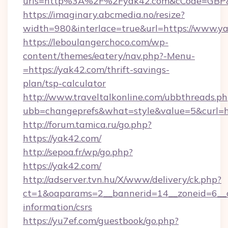
urls=http%3A%2F%2Fyak42.com&cCode=GBP
https://imaginary.abcmedia.no/resize?
width=980&interlace=true&url=https://www.y
https://leboulangerchoco.com/wp-
content/themes/eatery/nav.php?-Menu-
=https://yak42.com/thrift-savings-
plan/tsp-calculator
http://www.traveltalkonline.com/ubbthreads.p
ubb=changeprefs&what=style&value=5&curl=ht
http://forum.tamica.ru/go.php?
https://yak42.com/
http://sepoa.fr/wp/go.php?
https://yak42.com/
http://adserver.tvn.hu/X/www/delivery/ck.php?
ct=1&oaparams=2__bannerid=14__zoneid=6__c
information/csrs
https://yu7ef.com/guestbook/go.php?