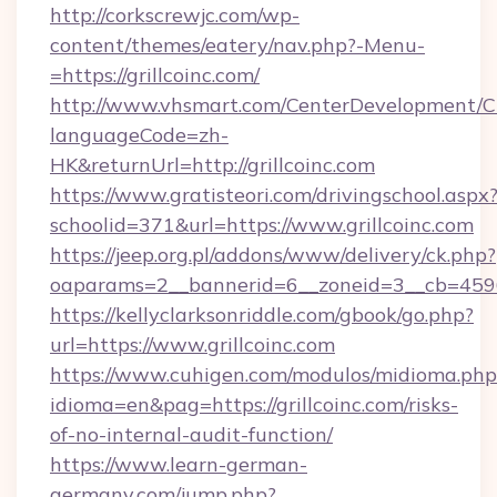
http://corkscrewjc.com/wp-
content/themes/eatery/nav.php?-Menu-
=https://grillcoinc.com/
http://www.vhsmart.com/CenterDevelopment/
languageCode=zh-
HK&returnUrl=http://grillcoinc.com
https://www.gratisteori.com/drivingschool.aspx
schoolid=371&url=https://www.grillcoinc.com
https://jeep.org.pl/addons/www/delivery/ck.php?
oaparams=2__bannerid=6__zoneid=3__cb=45964
https://kellyclarksonriddle.com/gbook/go.php?
url=https://www.grillcoinc.com
https://www.cuhigen.com/modulos/midioma.php
idioma=en&pag=https://grillcoinc.com/risks-
of-no-internal-audit-function/
https://www.learn-german-
germany.com/jump.php?