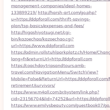
management-companies/ideal-homes-
133899219/
http://harsh-art.com/go.php?
u=https://ddpforall.com/thrift-savings-
plan/tsp-basics/expenses-and-fees/
http://higashiyotsugi.net/cgi-
bin/kazoechao/kazoechao.cgi?
url=https://www.ddpforall.com
https://admin.rollstuhlparkplatz.ch/Home/Chan
lang=fr&returnUrl=http://ddpforall.com
https://coachdaytripsandtours.amb-
travel.com/NavigationMenu/SwitchView?
Mobile=False&ReturnUrl=https://ddpforall.com/f
retirement/survivors/
https://www.m4all.com.br/system/link.php?
cid=23156704&lid=74252&url=https://ddpforall
https://www.emilysbeauty.com/guestbook07/go