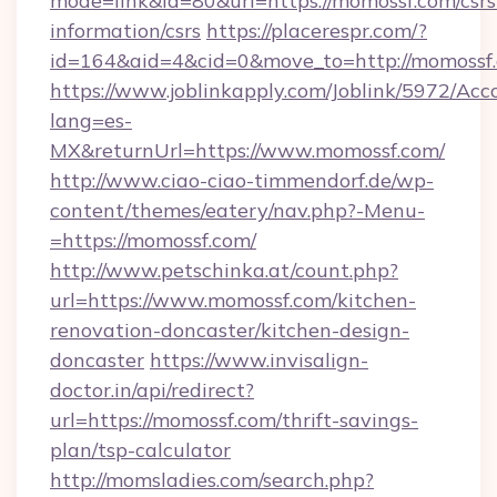
mode=link&id=80&url=https://momossf.com/csrs
information/csrs
https://placerespr.com/?
id=164&aid=4&cid=0&move_to=http://momossf
https://www.joblinkapply.com/Joblink/5972/A
lang=es-
MX&returnUrl=https://www.momossf.com/
http://www.ciao-ciao-timmendorf.de/wp-
content/themes/eatery/nav.php?-Menu-
=https://momossf.com/
http://www.petschinka.at/count.php?
url=https://www.momossf.com/kitchen-
renovation-doncaster/kitchen-design-
doncaster
https://www.invisalign-
doctor.in/api/redirect?
url=https://momossf.com/thrift-savings-
plan/tsp-calculator
http://momsladies.com/search.php?