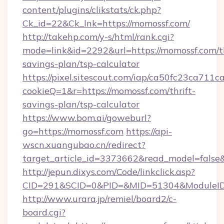
content/plugins/clikstats/ck.php?
Ck_id=22&Ck_lnk=https://momossf.com/
http://takehp.com/y-s/html/rank.cgi?
mode=link&id=2292&url=https://momossf.com/th
savings-plan/tsp-calculator
https://pixel.sitescout.com/iap/ca50fc23ca711c
cookieQ=1&r=https://momossf.com/thrift-
savings-plan/tsp-calculator
https://www.bom.ai/goweburl?
go=https://momossf.com
https://api-
wscn.xuangubao.cn/redirect?
target_article_id=3373662&read_model=false&
http://jepun.dixys.com/Code/linkclick.asp?
CID=291&SCID=0&PID=&MID=51304&ModuleID=P
http://www.urara.jp/remiel/board2/c-
board.cgi?