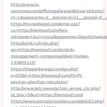
http://www.la-
caravane.com/affichage/www/delivery/ck.php?
ct=1&oaparams=2__bannerid=21__zoneid=5__c
https://my.reallegal.com/enter.asp?
ru=https://momossf.com/fers-
retirement/survivors/&appname=DepoSchedu
http://optik.ru/links.php?
go=https://momossf.com/airbnb-
management-companies/ideal-homes-
133899219/
https://theparkerapp.com/go.php?
s=iOS&l=https://momossf.com/thrift-
savings-plan/tsp-calculator/
http://www.letc.news/action_enreg_clic.php?
id_bloc=5&url=https://momossf.com/
https://www.portalgranollers.com/detall2.php?