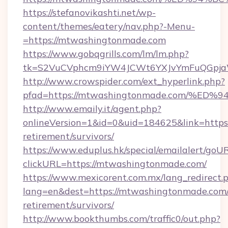
https://stefanovikashti.net/wp-
content/themes/eatery/nav.php?-Menu-
=https://mtwashingtonmade.com
https://www.gobqgrills.com/lm/lm.php?
tk=S2VuCVphcm9iYW4JCWt6YXJvYmFuQGpjaWl
http://www.crowspider.com/ext_hyperlink.php?
pfad=https://mtwashingtonmade.com/
http://www.emaily.it/agent.php?
onlineVersion=1&id=0&uid=184625&link=https
retirement/survivors/
https://www.eduplus.hk/special/emailalert/goUR
clickURL=https://mtwashingtonmade.com/
https://www.mexicorent.com.mx/lang_redirect.
lang=en&dest=https://mtwashingtonmade.com/
retirement/survivors/
http://www.bookthumbs.com/traffic0/out.php?