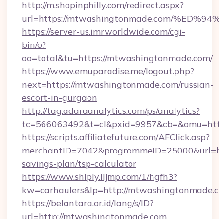
http://m.shopinphilly.com/redirect.aspx?
url=https://mtwashingtonmade.com/%
https://server-us.imrworldwide.com/cgi-
bin/o?
oo=total&tu=https://mtwashingtonmade.com/
https://www.emuparadise.me/logout.php?
next=https://mtwashingtonmade.com/russian-
escort-in-gurgaon
http://tag.adaraanalytics.com/ps/analytics?
tc=566063492&t=cl&pxid=9957&cb=&omu=htt
https://scripts.affiliatefuture.com/AFClick.asp?
merchantID=7042&programmeID=25000&url=htt
savings-plan/tsp-calculator
https://www.shiply.iljmp.com/1/hgfh3?
kw=carhaulers&lp=http://mtwashingtonmade.
https://belantara.or.id/lang/s/ID?
url=http://mtwashingtonmade.com