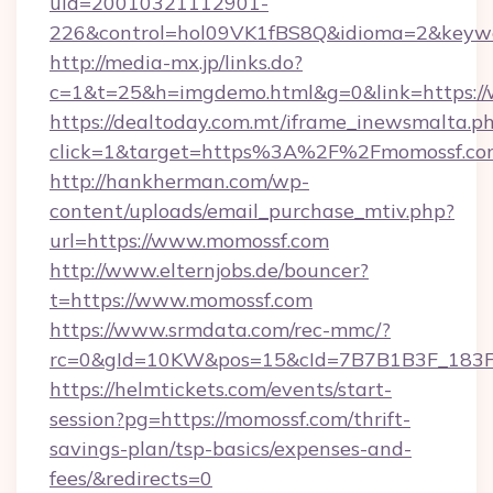
uid=20010321112901-
226&control=hol09VK1fBS8Q&idioma=2&keywo
http://media-mx.jp/links.do?
c=1&t=25&h=imgdemo.html&g=0&link=https:/
https://dealtoday.com.mt/iframe_inewsmalta.p
click=1&target=https%3A%2F%2Fmomossf.c
http://hankherman.com/wp-
content/uploads/email_purchase_mtiv.php?
url=https://www.momossf.com
http://www.elternjobs.de/bouncer?
t=https://www.momossf.com
https://www.srmdata.com/rec-mmc/?
rc=0&gId=10KW&pos=15&cId=7B7B1B3F_183F_E
https://helmtickets.com/events/start-
session?pg=https://momossf.com/thrift-
savings-plan/tsp-basics/expenses-and-
fees/&redirects=0