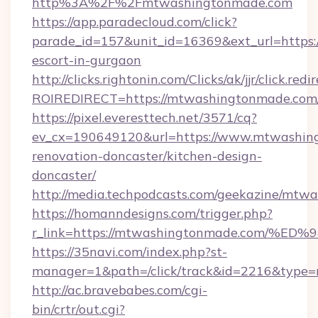
http%3A%2F%2Fmtwashingtonmade.com
https://app.paradecloud.com/click?
parade_id=157&unit_id=16369&ext_url=https:
escort-in-gurgaon
http://clicks.rightonin.com/Clicks/ak/jjr/click.redi
ROIREDIRECT=https://mtwashingtonmade.com
https://pixel.everesttech.net/3571/cq?
ev_cx=190649120&url=https://www.mtwashing
renovation-doncaster/kitchen-design-
doncaster/
http://media.techpodcasts.com/geekazine/mtw
https://homanndesigns.com/trigger.php?
r_link=https://mtwashingtonmade.com
https://35navi.com/index.php?st-
manager=1&path=/click/track&id=2216&type=
http://ac.bravebabes.com/cgi-
bin/crtr/out.cgi?