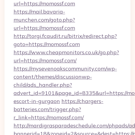
url=https://momossf.com
https://mail.bavaria-
munchen.com/goto.php?
url=https://momossf.com
http://torgi.fcaudit.ru/bitrix/redirect.php?
goto=https://momossf.com
https://www.cheapmonitors.co.uk/go.php?
url=https://momossf.com/
https://mysevenoakscommunity.com/wp-
content/themes/discussionwp-
child/ads_handler.php?
advert_id=9101&page_id=8335&url=https://mom
escort-in-gurgaon
https://chargers-
batteries.com/trigger.php?
r_link=https://momossf.com/
http://mardigrasparadeschedule.com/phpads/ad
bannerid=18&zoneid=2&source=&dest=https:/