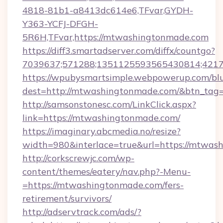
4818-81b1-a8413dc614e6,TFvar,GYDH-
Y363-YCFJ-DFGH-
5R6H,TFvar,https://mtwashingtonmade.com
https://diff3.smartadserver.com/diffx/countgo?
7039637;571288;1351125593565430814;421738
https://wpubysmartsimple.webpowerup.com/blur
dest=http://mtwashingtonmade.com/&btn_tag
http://samsonstonesc.com/LinkClick.aspx?
link=https://mtwashingtonmade.com/
https://imaginary.abcmedia.no/resize?
width=980&interlace=true&url=https://mtwas
http://corkscrewjc.com/wp-
content/themes/eatery/nav.php?-Menu-
=https://mtwashingtonmade.com/fers-
retirement/survivors/
http://adservtrack.com/ads/?