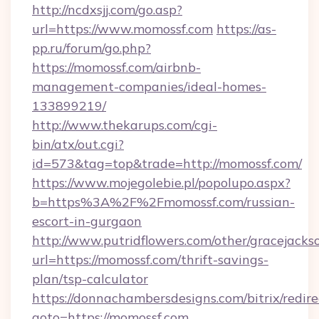
http://ncdxsjj.com/go.asp?
url=https://www.momossf.com
https://as-
pp.ru/forum/go.php?
https://momossf.com/airbnb-
management-companies/ideal-homes-
133899219/
http://www.thekarups.com/cgi-
bin/atx/out.cgi?
id=573&tag=top&trade=http://momossf.com/
https://www.mojegolebie.pl/popolupo.aspx?
b=https%3A%2F%2Fmomossf.com/russian-
escort-in-gurgaon
http://www.putridflowers.com/other/gracejacks
url=https://momossf.com/thrift-savings-
plan/tsp-calculator
https://donnachambersdesigns.com/bitrix/redire
goto=https://momossf.com