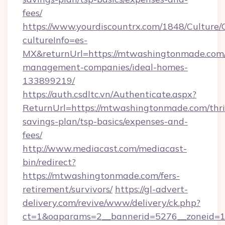
fees/
https://www.yourdiscountrx.com/1848/Culture
cultureInfo=es-
MX&returnUrl=https://mtwashingtonmade.com/
management-companies/ideal-homes-
133899219/
https://auth.csdltc.vn/Authenticate.aspx?
ReturnUrl=https://mtwashingtonmade.com/thri
savings-plan/tsp-basics/expenses-and-
fees/
http://www.mediacast.com/mediacast-
bin/redirect?
https://mtwashingtonmade.com/fers-
retirement/survivors/
https://gl-advert-
delivery.com/revive/www/delivery/ck.php?
ct=1&oaparams=2__bannerid=5276__zoneid=1