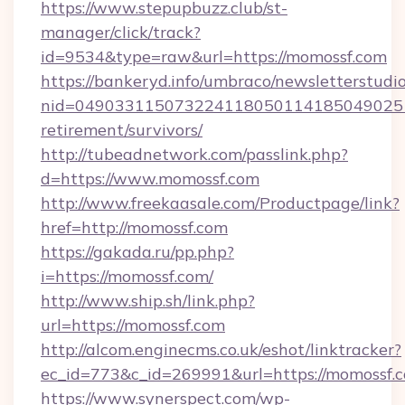
https://www.stepupbuzz.club/st-
manager/click/track?
id=9534&type=raw&url=https://momossf.com
https://bankeryd.info/umbraco/newsletterstudio
nid=0490331150732241180501141850490251
retirement/survivors/
http://tubeadnetwork.com/passlink.php?
d=https://www.momossf.com
http://www.freekaasale.com/Productpage/link?
href=http://momossf.com
https://gakada.ru/pp.php?
i=https://momossf.com/
http://www.ship.sh/link.php?
url=https://momossf.com
http://alcom.enginecms.co.uk/eshot/linktracker?
ec_id=773&c_id=269991&url=https://momossf.
https://www.synerspect.com/wp-