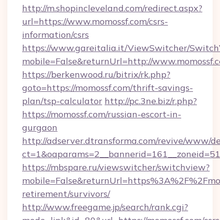
http://m.shopincleveland.com/redirect.aspx?
url=https://www.momossf.com/csrs-
information/csrs
https://www.gareitalia.it/ViewSwitcher/Switc
mobile=False&returnUrl=http://www.momossf.
https://berkenwood.ru/bitrix/rk.php?
goto=https://momossf.com/thrift-savings-
plan/tsp-calculator
http://pc.3ne.biz/r.php?
https://momossf.com/russian-escort-in-
gurgaon
http://adserver.dtransforma.com/revive/www/de
ct=1&oaparams=2__bannerid=161__zoneid=51_
https://mbspare.ru/viewswitcher/switchview?
mobile=False&returnUrl=https%3A%2F%2Fmom
retirement/survivors/
http://www.freegame.jp/search/rank.cgi?