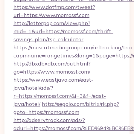
https://www.dotfmp.com/tweet?
url=https://www.momossf.com
http://letterpop.com/view.php?
mid=-1&url=https://momossf.com/thrift-
savings-plan/tsp-calculator
https://muscatmediagroup.com/urltracking/trac
capmname=rangetimes&lang=1&page=https://
http://dbxdbxdb.com/out.html?
go=https://www.momossf.com/
https://www.eastjava.com/east-
java/hotel/ads/?
r=https://momossf.com/&i=3&f=/east-
java/hotel/
http://segolo.com/bitrix/rk.php?
goto=https://momossf.com
http://adservtrack.com/ads/?
adurl=https://momossf.com/%ED%94%B