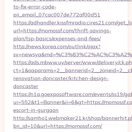
to-fix-error-code-
pii_email_07cac007de772af00d51
https://adhandler.kissfmradio.cires21.com/get_l
url=https://momossf.com/thrift-savings-
plan/tsp-basics/expenses-and-fees/
http://news.korea.com/outlink/ajax?
sv=newsya&md=%C3%83%C2%AC%C3%A2
https://ads.mbww.uy/server/www/delivery/ck.p
ct=1&oaparams=2__bannerid=2__zoneid=2__cb
renovation-doncaster/kitchen-design-
doncaster
https://n1a.goexposoftware.com/events/ss19/go
ui=552&t1=Banner&ii=6&gt=https://momossf.co
escort-in-gurgaon
http://samho1.webmaker21.kr/shop/bannerhit.p
bn_id=10&url=https://momossf.com/