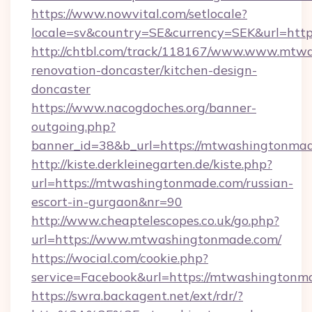
https://www.nowvital.com/setlocale?
locale=sv&country=SE&currency=SEK&url=htt
http://chtbl.com/track/118167/www.www.mtw
renovation-doncaster/kitchen-design-
doncaster
https://www.nacogdoches.org/banner-
outgoing.php?
banner_id=38&b_url=https://mtwashingtonma
http://kiste.derkleinegarten.de/kiste.php?
url=https://mtwashingtonmade.com/russian-
escort-in-gurgaon&nr=90
http://www.cheaptelescopes.co.uk/go.php?
url=https://www.mtwashingtonmade.com/
https://wocial.com/cookie.php?
service=Facebook&url=https://mtwashingtonm
https://swra.backagent.net/ext/rdr/?