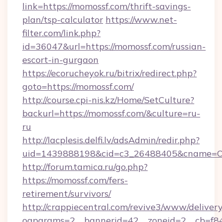
link=https://momossf.com/thrift-savings-
plan/tsp-calculator
https://www.net-
filter.com/link.php?
id=36047&url=https://momossf.com/russian-
escort-in-gurgaon
https://ecorucheyok.ru/bitrix/redirect.php?
goto=https://momossf.com/
http://course.cpi-nis.kz/Home/SetCulture?
backurl=https://momossf.com/&culture=ru-
ru
http://lacplesis.delfi.lv/adsAdmin/redir.php?
uid=1439888198&cid=c3_26488405&cname=Oli&ci
http://forum.tamica.ru/go.php?
https://momossf.com/fers-
retirement/survivors/
http://crappiecentral.com/revive3/www/delivery
oaparams=2__bannerid=42__zoneid=2__cb=f848