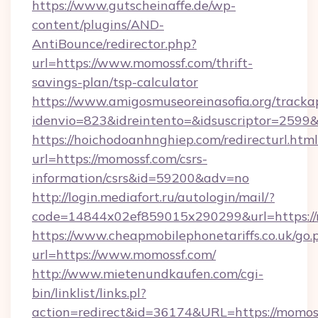
https://www.gutscheinaffe.de/wp-
content/plugins/AND-
AntiBounce/redirector.php?
url=https://www.momossf.com/thrift-
savings-plan/tsp-calculator
https://www.amigosmuseoreinasofia.org/tracka
idenvio=823&idreintento=&idsuscriptor=2599
https://hoichodoanhnghiep.com/redirecturl.html
url=https://momossf.com/csrs-
information/csrs&id=59200&adv=no
http://login.mediafort.ru/autologin/mail/?
code=14844x02ef859015x290299&url=https://
https://www.cheapmobilephonetariffs.co.uk/go.
url=https://www.momossf.com/
http://www.mietenundkaufen.com/cgi-
bin/linklist/links.pl?
action=redirect&id=36174&URL=https://momos