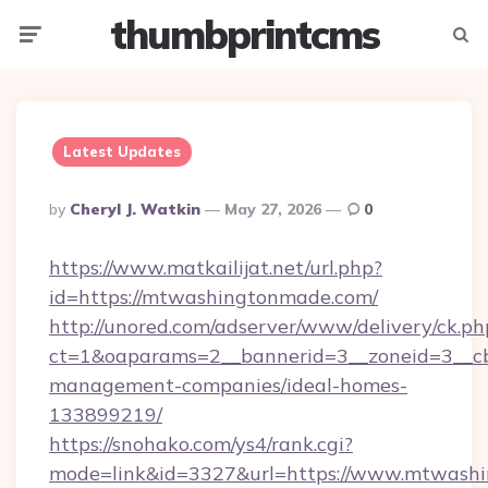
thumbprintcms
Menu
Searc
Latest Updates
Posted
By
Cheryl J. Watkin
May 27, 2026
0
By
https://www.matkailijat.net/url.php?
id=https://mtwashingtonmade.com/
http://unored.com/adserver/www/delivery/ck.ph
ct=1&oaparams=2__bannerid=3__zoneid=3__cb
management-companies/ideal-homes-
133899219/
https://snohako.com/ys4/rank.cgi?
mode=link&id=3327&url=https://www.mtwashi