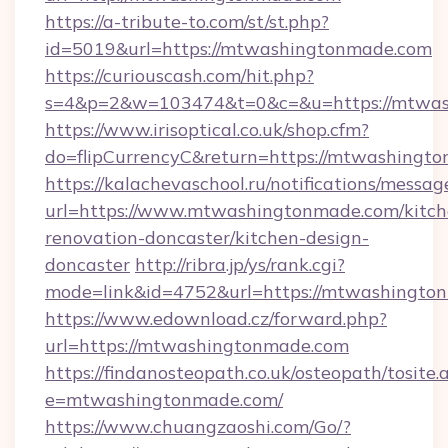
https://a-tribute-to.com/st/st.php?
id=5019&url=https://mtwashingtonmade.com
https://curiouscash.com/hit.php?
s=4&p=2&w=103474&t=0&c=&u=https://mtwas
https://www.irisoptical.co.uk/shop.cfm?
do=flipCurrencyC&return=https://mtwashingto
https://kalachevaschool.ru/notifications/mess
url=https://www.mtwashingtonmade.com/kitch
renovation-doncaster/kitchen-design-
doncaster
http://ribra.jp/ys/rank.cgi?
mode=link&id=4752&url=https://mtwashingto
https://www.edownload.cz/forward.php?
url=https://mtwashingtonmade.com
https://findanosteopath.co.uk/osteopath/tosite.
e=mtwashingtonmade.com/
https://www.chuangzaoshi.com/Go/?