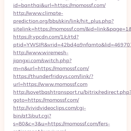
id=banthai&url=https://momossf.com/
http://www.climate-
prediction.org/bbs/skin/link/hit_plus.php?
sitelink=https://momossf.com/&id=link&pag
https://r.ypcdn.com/1/c/rtd?
ptid=YWSIR&vrid=42bd4a9nfamto&lid=46970
http://www.wiremesh-
jiangxi.com/switch.php?
m=n&url=https://momossf.com/
https://thunderfridays.com/link/?
url=https://www.momossf.com
http://sovetbashtransport.ru/bitrix/redirect.php
goto=https://momossf.com/
http://vividvideoclips.com/cgi-
bin/at3/out.cgi?
s=80&c=3&u=https://momossf.com/fers-