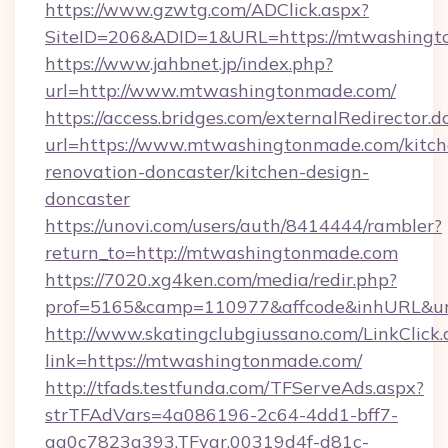
https://www.gzwtg.com/ADClick.aspx?
SiteID=206&ADID=1&URL=https://mtwashingt
https://www.jahbnet.jp/index.php?
url=http://www.mtwashingtonmade.com/
https://access.bridges.com/externalRedirector.d
url=https://www.mtwashingtonmade.com/kitch
renovation-doncaster/kitchen-design-
doncaster
https://unovi.com/users/auth/8414444/rambler?
return_to=http://mtwashingtonmade.com
https://7020.xg4ken.com/media/redir.php?
prof=5165&camp=110977&affcode&inhURL&url
http://www.skatingclubgiussano.com/LinkClick.
link=https://mtwashingtonmade.com/
http://tfads.testfunda.com/TFServeAds.aspx?
strTFAdVars=4a086196-2c64-4dd1-bff7-
aa0c7823a393,TFvar,00319d4f-d81c-