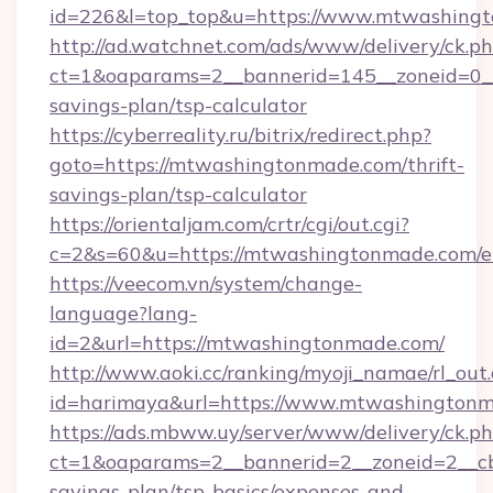
id=226&l=top_top&u=https://www.mtwashing
http://ad.watchnet.com/ads/www/delivery/ck.p
ct=1&oaparams=2__bannerid=145__zoneid=0__
savings-plan/tsp-calculator
https://cyberreality.ru/bitrix/redirect.php?
goto=https://mtwashingtonmade.com/thrift-
savings-plan/tsp-calculator
https://orientaljam.com/crtr/cgi/out.cgi?
c=2&s=60&u=https://mtwashingtonmade.com/e
https://veecom.vn/system/change-
language?lang-
id=2&url=https://mtwashingtonmade.com/
http://www.aoki.cc/ranking/myoji_namae/rl_out.
id=harimaya&url=https://www.mtwashington
https://ads.mbww.uy/server/www/delivery/ck.p
ct=1&oaparams=2__bannerid=2__zoneid=2__cb
savings-plan/tsp-basics/expenses-and-