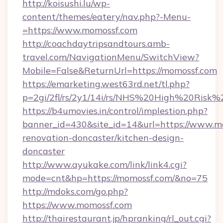
http://koisushi.lu/wp-
content/themes/eatery/nav.php?-Menu-
=https://www.momossf.com
http://coachdaytripsandtours.amb-
travel.com/NavigationMenu/SwitchView?
Mobile=False&ReturnUrl=https://momossf.com
https://emarketing.west63rd.net/tl.php?
p=2gi/2fl/rs/2y1/14i/rs/NHS%20High%20Risk%2
https://b4umovies.in/control/implestion.php?
banner_id=430&site_id=14&url=https://www.m
renovation-doncaster/kitchen-design-
doncaster
http://www.ayukake.com/link/link4.cgi?
mode=cnt&hp=https://momossf.com/&no=75
http://mdoks.com/go.php?
https://www.momossf.com
http://thairestaurant.jp/hpranking/rl_out.cgi?