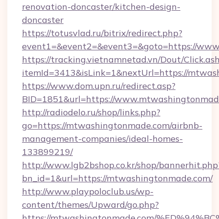
renovation-doncaster/kitchen-design-
doncaster
https://totusvlad.ru/bitrix/redirect.php?
event1=&event2=&event3=&goto=https://ww
https://tracking.vietnamnetad.vn/Dout/Click.as
itemId=3413&isLink=1&nextUrl=https://mtwas
https://www.dom.upn.ru/redirect.asp?
BID=1851&url=https://www.mtwashingtonmad
http://radiodelo.ru/shop/links.php?
go=https://mtwashingtonmade.com/airbnb-
management-companies/ideal-homes-
133899219/
http://www.lgb2bshop.co.kr/shop/bannerhit.php
bn_id=1&url=https://mtwashingtonmade.com/
http://www.playpoloclub.us/wp-
content/themes/Upward/go.php?
https://mtwashingtonmade.com/%ED%9