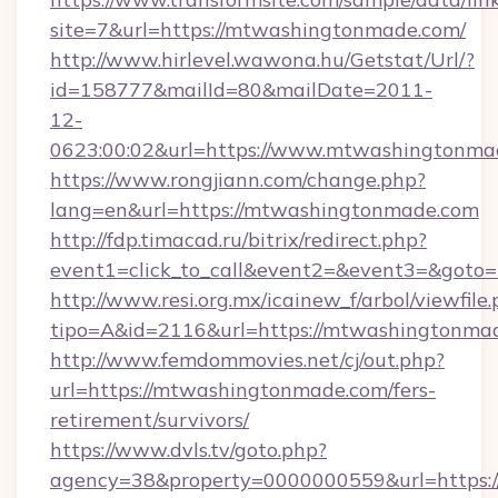
site=7&url=https://mtwashingtonmade.com/
http://www.hirlevel.wawona.hu/Getstat/Url/?
id=158777&mailId=80&mailDate=2011-
12-
0623:00:02&url=https://www.mtwashingtonma
https://www.rongjiann.com/change.php?
lang=en&url=https://mtwashingtonmade.com
http://fdp.timacad.ru/bitrix/redirect.php?
event1=click_to_call&event2=&event3=&goto=
http://www.resi.org.mx/icainew_f/arbol/viewfile
tipo=A&id=2116&url=https://mtwashingtonma
http://www.femdommovies.net/cj/out.php?
url=https://mtwashingtonmade.com/fers-
retirement/survivors/
https://www.dvls.tv/goto.php?
agency=38&property=0000000559&url=https: