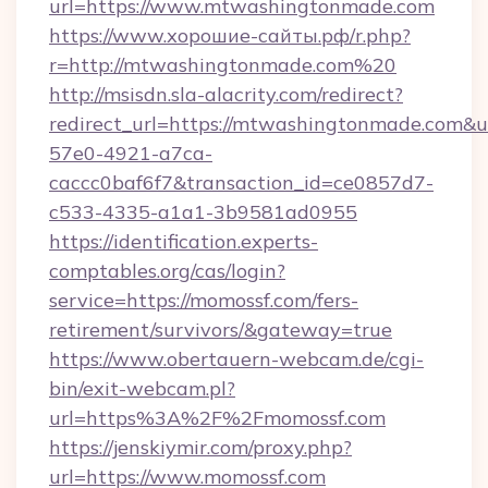
url=https://www.mtwashingtonmade.com
https://www.хорошие-сайты.рф/r.php?
r=http://mtwashingtonmade.com%20
http://msisdn.sla-alacrity.com/redirect?
redirect_url=https://mtwashingtonmade.com&u
57e0-4921-a7ca-
caccc0baf6f7&transaction_id=ce0857d7-
c533-4335-a1a1-3b9581ad0955
https://identification.experts-
comptables.org/cas/login?
service=https://momossf.com/fers-
retirement/survivors/&gateway=true
https://www.obertauern-webcam.de/cgi-
bin/exit-webcam.pl?
url=https%3A%2F%2Fmomossf.com
https://jenskiymir.com/proxy.php?
url=https://www.momossf.com