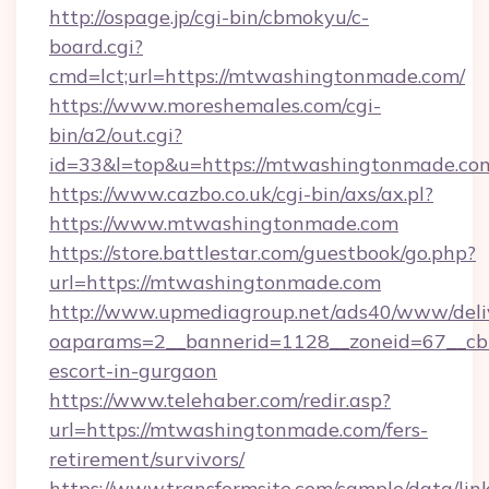
http://ospage.jp/cgi-bin/cbmokyu/c-
board.cgi?
cmd=lct;url=https://mtwashingtonmade.com/
https://www.moreshemales.com/cgi-
bin/a2/out.cgi?
id=33&l=top&u=https://mtwashingtonmade.co
https://www.cazbo.co.uk/cgi-bin/axs/ax.pl?
https://www.mtwashingtonmade.com
https://store.battlestar.com/guestbook/go.php?
url=https://mtwashingtonmade.com
http://www.upmediagroup.net/ads40/www/deliv
oaparams=2__bannerid=1128__zoneid=67__cb=
escort-in-gurgaon
https://www.telehaber.com/redir.asp?
url=https://mtwashingtonmade.com/fers-
retirement/survivors/
https://www.transformsite.com/sample/data/link