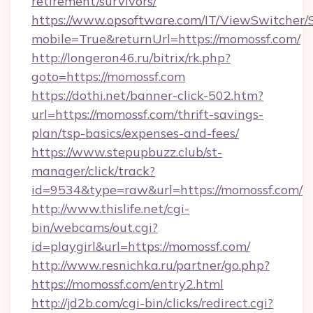
retirement/survivors/
https://www.opsoftware.com/IT/ViewSwitcher
mobile=True&returnUrl=https://momossf.com/
http://longeron46.ru/bitrix/rk.php?
goto=https://momossf.com
https://dothi.net/banner-click-502.htm?
url=https://momossf.com/thrift-savings-
plan/tsp-basics/expenses-and-fees/
https://www.stepupbuzz.club/st-
manager/click/track?
id=9534&type=raw&url=https://momossf.com/
http://www.thislife.net/cgi-
bin/webcams/out.cgi?
id=playgirl&url=https://momossf.com/
http://www.resnichka.ru/partner/go.php?
https://momossf.com/entry2.html
http://jd2b.com/cgi-bin/clicks/redirect.cgi?