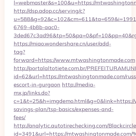
l=webmaster&s=100&u=https://mtwashington
http://dsp.adop.cc/serving/c?
u=588&g=92&c=102&cm=611&ta=659&i=1991
6769-4b8b-aac0-
3ded67c3ad96&tp=50&pa=0&pf=10&pp=40
https://miao.wondershare.cn/user/add-
tag?
forward=https://www.mtwashingtonmade.com
http://portalaltotiete.com.br/PREFEITURAM
id=62&url=https://mtwashingtonmade.com/russ
escort-in-gurgaon
http://media-
mx.jp/links.do?
c=1&t=25&h=imgdemo.html&g=0&link=https://
savings-plan/tsp-basics/expenses-and-
fees/
http://analytic.autotirechecking.com/Blackcircl
id=3491&url=https://mtwashingtonmad