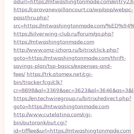
adurl=https://mtwashingtonmade.com/entry2.h
https://caravanevaillancourt.ca/wp/app/webpc-
passthru.php?
src=https://mtwashingtonmade.com/%
https://silverwing-club.ru/forum/go.php?
https://mtwashingtonmade.com
http://www.omz-izhora.ru/bitrix/click.php?
goto=https://mtwashingtonmade.com/thrift-
savings-plan/tsp-basics/expenses-and-
fees/
https://trk.atomex.net/cgi-
bin/tracker.fcgi/clk?
cr=8898&al=3369&sec=3623&pl=3646&as=3&l=
https://en.techwiregroup.ru/bitrix/redirect.php?
goto=https://mtwashingtonmade.com
http://www.cutelatina.com/cgi-
bin/autorank/out.cgi?
id=tifflee&url=https://mtwashingtonmade.com