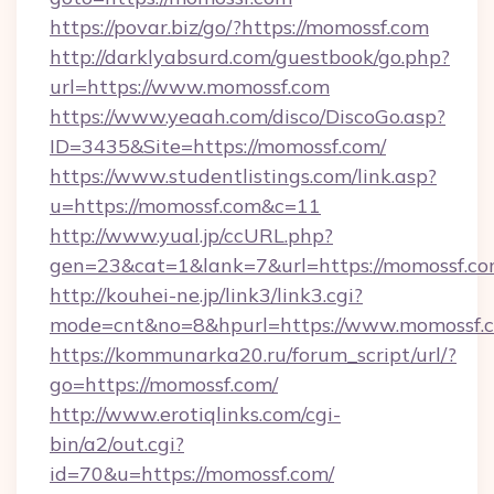
https://povar.biz/go/?https://momossf.com
http://darklyabsurd.com/guestbook/go.php?
url=https://www.momossf.com
https://www.yeaah.com/disco/DiscoGo.asp?
ID=3435&Site=https://momossf.com/
https://www.studentlistings.com/link.asp?
u=https://momossf.com&c=11
http://www.yual.jp/ccURL.php?
gen=23&cat=1&lank=7&url=https://momossf.co
http://kouhei-ne.jp/link3/link3.cgi?
mode=cnt&no=8&hpurl=https://www.momossf.
https://kommunarka20.ru/forum_script/url/?
go=https://momossf.com/
http://www.erotiqlinks.com/cgi-
bin/a2/out.cgi?
id=70&u=https://momossf.com/