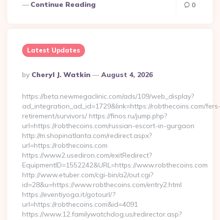
Continue Reading
0
Latest Updates
Posted
By
Cheryl J. Watkin
August 4, 2026
By
https://beta.newmegaclinic.com/ads/109/web_display?
ad_integration_ad_id=1729&link=https://robthecoins.com/fers
retirement/survivors/ https://finos.ru/jump.php?
url=https://robthecoins.com/russian-escort-in-gurgaon
http://m.shopinatlanta.com/redirect.aspx?
url=https://robthecoins.com
https://www2.usediron.com/exitRedirect?
EquipmentID=1552242&URL=https://www.robthecoins.com
http://www.etuber.com/cgi-bin/a2/out.cgi?
id=28&u=https://www.robthecoins.com/entry2.html
https://eventiyoga.it/gotourl/?
url=https://robthecoins.com&id=4091
https://www.12.familywatchdog.us/redirector.asp?