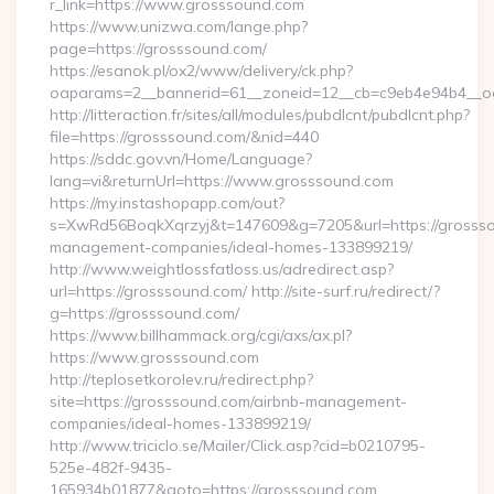
r_link=https://www.grosssound.com
https://www.unizwa.com/lange.php?
page=https://grosssound.com/
https://esanok.pl/ox2/www/delivery/ck.php?
oaparams=2__bannerid=61__zoneid=12__cb=c9eb4e94b4__oa
http://litteraction.fr/sites/all/modules/pubdlcnt/pubdlcnt.php?
file=https://grosssound.com/&nid=440
https://sddc.gov.vn/Home/Language?
lang=vi&returnUrl=https://www.grosssound.com
https://my.instashopapp.com/out?
s=XwRd56BoqkXqrzyj&t=147609&g=7205&url=https://grossso
management-companies/ideal-homes-133899219/
http://www.weightlossfatloss.us/adredirect.asp?
url=https://grosssound.com/ http://site-surf.ru/redirect/?
g=https://grosssound.com/
https://www.billhammack.org/cgi/axs/ax.pl?
https://www.grosssound.com
http://teplosetkorolev.ru/redirect.php?
site=https://grosssound.com/airbnb-management-
companies/ideal-homes-133899219/
http://www.triciclo.se/Mailer/Click.asp?cid=b0210795-
525e-482f-9435-
165934b01877&goto=https://grosssound.com