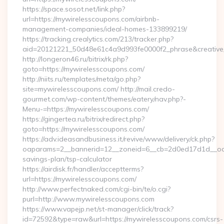
https://space.sosot.net/link.php?
url=https://mywirelesscoupons.com/airbnb-
management-companies/ideal-homes-133899219/
https://tracking.crealytics.com/213/tracker.php?
aid=20121221_50d48e61c4a9d993fe0000f2_phrase&creative_
http://longeron46.ru/bitrix/rk.php?
goto=https://mywirelesscoupons.com/
http://niits.ru/templates/meta/go.php?
site=mywirelesscoupons.com/ http://mail.credo-
gourmet.com/wp-content/themes/eatery/nav.php?-
Menu-=https://mywirelesscoupons.com/
https://gingertea.ru/bitrix/redirect.php?
goto=https://mywirelesscoupons.com/
https://adv.ideasandbusiness.it/revive/www/delivery/ck.php?
oaparams=2__bannerid=12__zoneid=6__cb=2d0ed17d1d__oades
savings-plan/tsp-calculator
https://airdisk.fr/handler/acceptterms?
url=https://mywirelesscoupons.com/
http://www.perfectnaked.com/cgi-bin/te/o.cgi?
purl=http://www.mywirelesscoupons.com
https://www.vapejp.net/st-manager/click/track?
id=72592&type=raw&url=https://mywirelesscoupons.com/csrs-