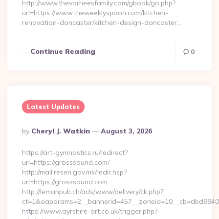
http://www.thevorheesfamily.com/gbook/go.php?
url=https://www.theweeklyspoon.com/kitchen-
renovation-doncaster/kitchen-design-doncaster…
Continue Reading
0
Latest Updates
Posted
By
Cheryl J. Watkin
August 3, 2026
By
https://art-gymnastics.ru/redirect?
url=https://grosssound.com/
http://mail.resen.gov.mk/redir.hsp?
url=https://grosssound.com
http://lemanpub.ch/ads/www/delivery/ck.php?
ct=1&oaparams=2__bannerid=457__zoneid=10__cb=dbd8840
https://www.ayrshire-art.co.uk/trigger.php?