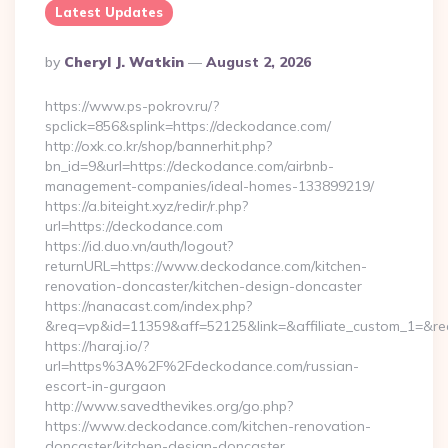
Latest Updates
Posted
By
Cheryl J. Watkin
August 2, 2026
By
https://www.ps-pokrov.ru/?
spclick=856&splink=https://deckodance.com/
http://oxk.co.kr/shop/bannerhit.php?
bn_id=9&url=https://deckodance.com/airbnb-
management-companies/ideal-homes-133899219/
https://a.biteight.xyz/redir/r.php?
url=https://deckodance.com
https://id.duo.vn/auth/logout?
returnURL=https://www.deckodance.com/kitchen-
renovation-doncaster/kitchen-design-doncaster
https://nanacast.com/index.php?
&req=vp&id=11359&aff=52125&link=&affiliate_custom_1=&re
https://haraj.io/?
url=https%3A%2F%2Fdeckodance.com/russian-
escort-in-gurgaon
http://www.savedthevikes.org/go.php?
https://www.deckodance.com/kitchen-renovation-
doncaster/kitchen-design-doncaster