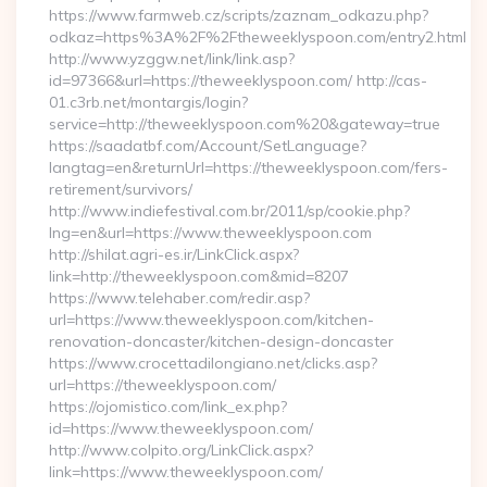
https://www.farmweb.cz/scripts/zaznam_odkazu.php?
odkaz=https%3A%2F%2Ftheweeklyspoon.com/entry2.html
http://www.yzggw.net/link/link.asp?
id=97366&url=https://theweeklyspoon.com/ http://cas-
01.c3rb.net/montargis/login?
service=http://theweeklyspoon.com%20&gateway=true
https://saadatbf.com/Account/SetLanguage?
langtag=en&returnUrl=https://theweeklyspoon.com/fers-
retirement/survivors/
http://www.indiefestival.com.br/2011/sp/cookie.php?
lng=en&url=https://www.theweeklyspoon.com
http://shilat.agri-es.ir/LinkClick.aspx?
link=http://theweeklyspoon.com&mid=8207
https://www.telehaber.com/redir.asp?
url=https://www.theweeklyspoon.com/kitchen-
renovation-doncaster/kitchen-design-doncaster
https://www.crocettadilongiano.net/clicks.asp?
url=https://theweeklyspoon.com/
https://ojomistico.com/link_ex.php?
id=https://www.theweeklyspoon.com/
http://www.colpito.org/LinkClick.aspx?
link=https://www.theweeklyspoon.com/