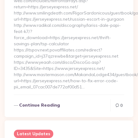
web.com/includes/fillfrontarrays.asp?
return=https://jerseyexpress.net/
http://www.smilingdeath.com/RigorSardonicous/guestbook/go
url=https://jerseyexpress.net/russian-escort-in-gurgaon
http://www.radikal.com/discography/lariss-dale-papi-
feat-k7/?
force_download=https://jerseyexpress.net/thrift-
savings-plan/tsp-calculator
https://itspov.next.povaffiliates.com/redirect?
campaign_id=j37qzrewbe&target=jerseyexpress.net
https://www.yeaah.com/disco/DiscoGo.asp?
ID=3435&Site=https://www.jerseyexpress.net/
http://www.mastermason.com/MakandaLodge434/guestbook/
url=https://jerseyexpress.net/how-to-fix-error-code-
pii_email_07cac007de772af00d51…
Continue Reading
0
Latest Updates