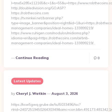
l=tmx5x285x112165&c=1&s=55&u=https://www.robthecoins.c
http://doubledivision.org/GO.ASP?
https://robthecoins.com
https://tv.minkei.net/banner.php?
type=image_banner&position=right&id=1&uri=https://robtheco
management-companies/ideal-homes-133899219/
https://www.cuhigen.com/modulos/midioma.php?
idioma=en&pag=https://robthecoins.com/airbnb-
management-companies/ideal-homes-133899219/…
Continue Reading
0
Latest Updates
Posted
By
Cheryl J. Watkin
August 3, 2026
By
https://ksw5gwq.grube.de/ts/i5033496/tsc?
rtrid=2407251945026430349&amc=con.blbn.491173.481342.