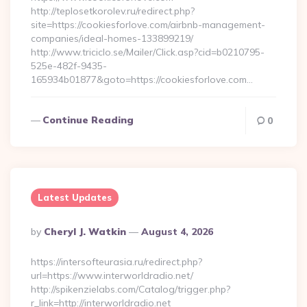
http://teplosetkorolev.ru/redirect.php?
site=https://cookiesforlove.com/airbnb-management-
companies/ideal-homes-133899219/
http://www.triciclo.se/Mailer/Click.asp?cid=b0210795-
525e-482f-9435-
165934b01877&goto=https://cookiesforlove.com…
Continue Reading
0
Latest Updates
Posted
By
Cheryl J. Watkin
August 4, 2026
By
https://intersofteurasia.ru/redirect.php?
url=https://www.interworldradio.net/
http://spikenzielabs.com/Catalog/trigger.php?
r_link=http://interworldradio.net