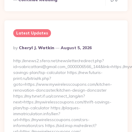
0
Latest Updates
Posted
By
Cheryl J. Watkin
August 5, 2026
By
http://enews2.sfera.net/newsletter/redirect.php?
id=sabricattani@gmail.com_0000006566_144&link=https://mywi
savings-plan/tsp-calculator https://new.futuris-
print.ru/bitrix/rk.php?
goto=https://www.mywirelesscoupons.com/kitchen-
renovation-doncaster/kitchen-design-doncaster
https://my.tvnet.if.ua/connect_lang/en?
next=https://mywirelesscoupons.com/thrift-savings-
plan/tsp-calculator https://plaques-
immatriculation.info/lien?
url=https://mywirelesscoupons.com/csrs-
information/csrs https://siid.insp.mx/redirect?
url=https://mywirelesscoupons.com/