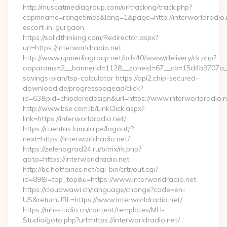
http://muscatmediagroup.com/urltracking/track.php?
capmname=rangetimes&lang=1&page=http://interworldradio.n
escort-in-gurgaon
https://solidthinking.com/Redirector.aspx?
url=https://interworldradio.net
http://www.upmediagroup.net/ads40/www/delivery/ck.php?
oaparams=2__bannerid=1128__zoneid=67__cb=15d4b9707a__oad
savings-plan/tsp-calculator https://api2.chip-secured-
download.de/progresspagead/click?
id=63&pid=chipderedesign&url=https://www.interworldradio.n
http://www.bse.com.lb/LinkClick.aspx?
link=https://interworldradio.net/
https://cuentas.lamula.pe/logout/?
next=https://interworldradio.net/
https://zelenograd24.ru/bitrix/rk.php?
goto=https://interworldradio.net
http://bc.hotfairies.net/cgi-bin/crtr/out.cgi?
id=89&l=top_top&u=https://www.interworldradio.net
https://cloudwawi.ch/language/change?code=en-
US&returnURL=https://www.interworldradio.net/
https://mh-studio.cn/content/templates/MH-
Studio/goto.php?url=https://interworldradio.net/