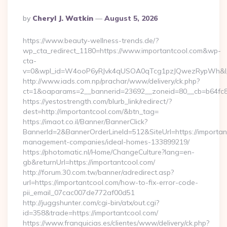
Posted
By
Cheryl J. Watkin
August 5, 2026
By
https://www.beauty-wellness-trends.de/?
wp_cta_redirect_1180=https://www.importantcool.com&wp-
cta-
v=0&wpl_id=W4ooP6yRJvk4qUSOA0qTcg1pzJQwezRypWh&l_
http://www.iads.com.np/prachar/www/delivery/ck.php?
ct=1&oaparams=2__bannerid=23692__zoneid=80__cb=b64fc8c
https://yestostrength.com/blurb_link/redirect/?
dest=http://importantcool.com/&btn_tag=
https://imaot.co.il/Banner/BannerClick?
BannerId=2&BannerOrderLineId=512&SiteUrl=https://importan
management-companies/ideal-homes-133899219/
https://photomatic.nl/Home/ChangeCulture?lang=en-
gb&returnUrl=https://importantcool.com/
http://forum.30.com.tw/banner/adredirect.asp?
url=https://importantcool.com/how-to-fix-error-code-
pii_email_07cac007de772af00d51
http://juggshunter.com/cgi-bin/atx/out.cgi?
id=358&trade=https://importantcool.com/
https://www.franquicias.es/clientes/www/delivery/ck.php?