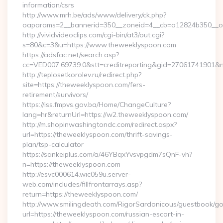
information/csrs
http://www.mrh.be/ads/www/delivery/ck.php?
oaparams=2__bannerid=350__zoneid=4__cb=a12824b350__oa
http://vividvideoclips.com/cgi-bin/at3/out.cgi?
s=80&c=3&u=https://www.theweeklyspoon.com
https://adsfac.net/search.asp?
cc=VED007.69739.0&stt=creditreporting&gid=27061741901&
http://teplosetkorolev.ru/redirect.php?
site=https://theweeklyspoon.com/fers-
retirement/survivors/
https://iss.fmpvs.gov.ba/Home/ChangeCulture?
lang=hr&returnUrl=https://w2.theweeklyspoon.com/
http://m.shopinwashingtondc.com/redirect.aspx?
url=https://theweeklyspoon.com/thrift-savings-
plan/tsp-calculator
https://sankeiplus.com/a/46YBqxYvsvpgdm7sQnF-vh?
n=https://theweeklyspoon.com
http://esvc000614.wic059u.server-
web.com/includes/fillfrontarrays.asp?
return=https://theweeklyspoon.com/
http://www.smilingdeath.com/RigorSardonicous/guestbook/go
url=https://theweeklyspoon.com/russian-escort-in-