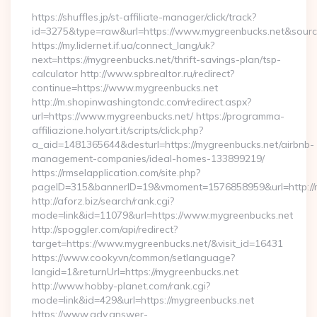
https://shuffles.jp/st-affiliate-manager/click/track?
id=3275&type=raw&url=https://www.mygreenbucks.net&source_u
https://my.lidernet.if.ua/connect_lang/uk?
next=https://mygreenbucks.net/thrift-savings-plan/tsp-
calculator http://www.spbrealtor.ru/redirect?
continue=https://www.mygreenbucks.net
http://m.shopinwashingtondc.com/redirect.aspx?
url=https://www.mygreenbucks.net/ https://programma-
affiliazione.holyart.it/scripts/click.php?
a_aid=1481365644&desturl=https://mygreenbucks.net/airbnb-
management-companies/ideal-homes-133899219/
https://rmselapplication.com/site.php?
pageID=315&bannerID=19&vmoment=1576858959&url=http://m
http://aforz.biz/search/rank.cgi?
mode=link&id=11079&url=https://www.mygreenbucks.net
http://spoggler.com/api/redirect?
target=https://www.mygreenbucks.net/&visit_id=16431
https://www.cooky.vn/common/setlanguage?
langid=1&returnUrl=https://mygreenbucks.net
http://www.hobby-planet.com/rank.cgi?
mode=link&id=429&url=https://mygreenbucks.net
https://www.adv.answer-