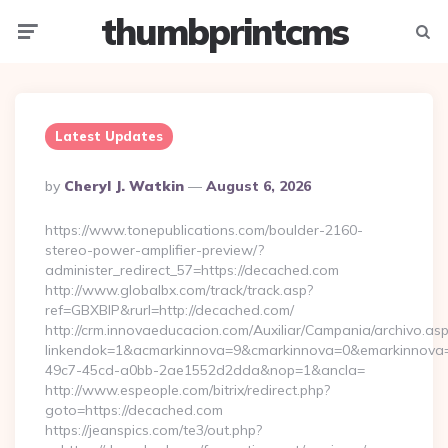
thumbprintcms
Menu
Searc
Latest Updates
Posted
By
Cheryl J. Watkin
August 6, 2026
By
https://www.tonepublications.com/boulder-2160-
stereo-power-amplifier-preview/?
administer_redirect_57=https://decached.com
http://www.globalbx.com/track/track.asp?
ref=GBXBlP&rurl=http://decached.com/
http://crm.innovaeducacion.com/Auxiliar/Campania/archivo.as
linkendok=1&acmarkinnova=9&cmarkinnova=0&emarkinnova=
49c7-45cd-a0bb-2ae1552d2dda&nop=1&ancla=
http://www.espeople.com/bitrix/redirect.php?
goto=https://decached.com
https://jeanspics.com/te3/out.php?