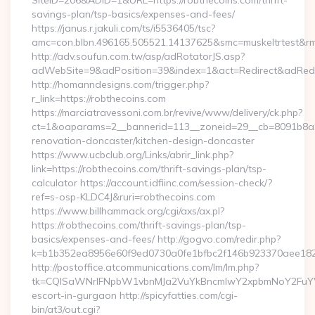
SiteID=206&ADID=1&URL=https://robthecoins.com/thrift-
savings-plan/tsp-basics/expenses-and-fees/
https://janus.r.jakuli.com/ts/i5536405/tsc?
amc=con.blbn.496165.505521.14137625&smc=muskeltrtest&rmd
http://adv.soufun.com.tw/asp/adRotatorJS.asp?
adWebSite=9&adPosition=39&index=1&act=Redirect&adRedire
http://homanndesigns.com/trigger.php?
r_link=https://robthecoins.com
https://marciatravessoni.com.br/revive/www/delivery/ck.php?
ct=1&oaparams=2__bannerid=113__zoneid=29__cb=8091b8a2f
renovation-doncaster/kitchen-design-doncaster
https://www.ucbclub.org/Links/abrir_link.php?
link=https://robthecoins.com/thrift-savings-plan/tsp-
calculator https://account.idfiinc.com/session-check/?
ref=s-osp-KLDC4J&ruri=robthecoins.com
https://www.billhammack.org/cgi/axs/ax.pl?
https://robthecoins.com/thrift-savings-plan/tsp-
basics/expenses-and-fees/ http://gogvo.com/redir.php?
k=b1b352ea8956e60f9ed0730a0fe1bfbc2f146b923370aee1825e
http://postoffice.atcommunications.com/lm/lm.php?
tk=CQlSaWNrIFNpbW1vbnMJa2VuYkBncmlwY2xpbmNoY2FuYWR
escort-in-gurgaon http://spicyfatties.com/cgi-
bin/at3/out.cgi?