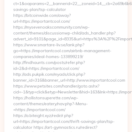
ct=1&oaparams=2__bannerid=22__zoneid=14__cb=2a69b6b612_
savings-plan/tsp-calculator
https://bitcoinwide.com/away?
url=https://importantcool.com/
https://mysevenoakscommunity.com/wp-
content/themes/discussionwp-child/ads_handler.php?
advert_id=9101&page_id=8335&url=https%3A%2F%2Fimpor
https://www.smartare-liv.se/lank.php?
go=https://importantcool.com/airbnb-management-
companies/ideal-homes-133899219/
http://findhaunts.com/posts/refer.php?
id=2&d=https://importantcool.com/
http://ads.pukpik.com/myads/click.php?
banner_id=316&banner_url=http://www.importantcool.com
https://www.petsites.com/handler/goto.ashx?
cid=-1&typ=click&etyp=Newsletter&hid=163&lnk=https://impo
https://hollistonsuperette.com/wp-
content/themes/eatery/nav.php?-Menu-
=https://importantcool.com/
https://a.biteight.xyz/redir/r.php?
url=https://importantcool.com/thrift-savings-plan/tsp-
calculator https://art-gymnastics.ru/redirect?