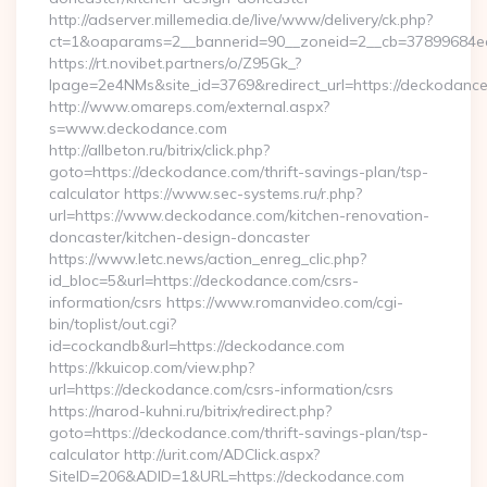
http://adserver.millemedia.de/live/www/delivery/ck.php?
ct=1&oaparams=2__bannerid=90__zoneid=2__cb=3789
https://rt.novibet.partners/o/Z95Gk_?
lpage=2e4NMs&site_id=3769&redirect_url=https://deckodanc
http://www.omareps.com/external.aspx?
s=www.deckodance.com
http://allbeton.ru/bitrix/click.php?
goto=https://deckodance.com/thrift-savings-plan/tsp-
calculator https://www.sec-systems.ru/r.php?
url=https://www.deckodance.com/kitchen-renovation-
doncaster/kitchen-design-doncaster
https://www.letc.news/action_enreg_clic.php?
id_bloc=5&url=https://deckodance.com/csrs-
information/csrs https://www.romanvideo.com/cgi-
bin/toplist/out.cgi?
id=cockandb&url=https://deckodance.com
https://kkuicop.com/view.php?
url=https://deckodance.com/csrs-information/csrs
https://narod-kuhni.ru/bitrix/redirect.php?
goto=https://deckodance.com/thrift-savings-plan/tsp-
calculator http://urit.com/ADClick.aspx?
SiteID=206&ADID=1&URL=https://deckodance.com