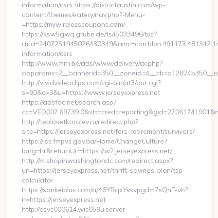
information/csrs https://districtaustin.com/wp-
content/themes/eatery/nav.php?-Menu-
=https://mywirelesscoupons.com/
https://ksw5gwq.grube.de/ts/i5033496/tsc?
rtrid=2407251945026430349&amc=con.blbn.491173.481342.
information/csrs
http://www.mrh.be/ads/www/delivery/ck.php?
oaparams=2__bannerid=350__zoneid=4__cb=a12824b350__oa
http://vividvideoclips.com/cgi-bin/at3/out.cgi?
s=80&c=3&u=https://www.jerseyexpress.net
https://adsfac.net/search.asp?
cc=VED007.69739.0&stt=creditreporting&gid=27061741901&nw
http://teplosetkorolev.ru/redirect.php?
site=https://jerseyexpress.net/fers-retirement/survivors/
https://iss.fmpvs.gov.ba/Home/ChangeCulture?
lang=hr&returnUrl=https://w2.jerseyexpress.net/
http://m.shopinwashingtondc.com/redirect.aspx?
url=https://jerseyexpress.net/thrift-savings-plan/tsp-
calculator
https://sankeiplus.com/a/46YBqxYvsvpgdm7sQnF-vh?
n=https://jerseyexpress.net
http://esvc000614.wic059u.server-