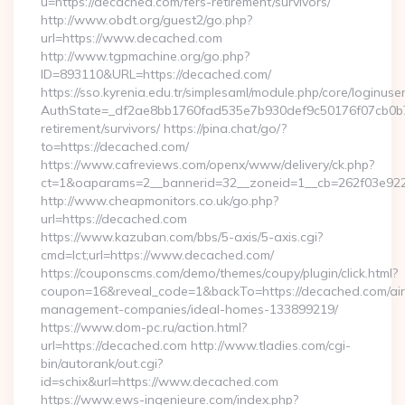
u=https://decached.com/fers-retirement/survivors/
http://www.obdt.org/guest2/go.php?
url=https://www.decached.com
http://www.tgpmachine.org/go.php?
ID=893110&URL=https://decached.com/
https://sso.kyrenia.edu.tr/simplesaml/module.php/core/loginuse
AuthState=_df2ae8bb1760fad535e7b930def9c50176f07cb0b7:h
retirement/survivors/ https://pina.chat/go/?
to=https://decached.com/
https://www.cafreviews.com/openx/www/delivery/ck.php?
ct=1&oaparams=2__bannerid=32__zoneid=1__cb=262f03e922_
http://www.cheapmonitors.co.uk/go.php?
url=https://decached.com
https://www.kazuban.com/bbs/5-axis/5-axis.cgi?
cmd=lct;url=https://www.decached.com/
https://couponscms.com/demo/themes/coupy/plugin/click.html?
coupon=16&reveal_code=1&backTo=https://decached.com/ai
management-companies/ideal-homes-133899219/
https://www.dom-pc.ru/action.html?
url=https://decached.com http://www.tladies.com/cgi-
bin/autorank/out.cgi?
id=schix&url=https://www.decached.com
https://www.ews-ingenieure.com/index.php?