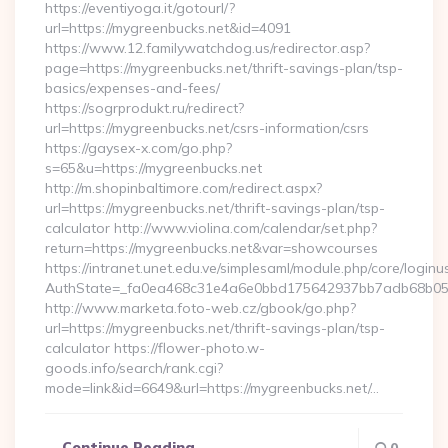
https://eventiyoga.it/gotourl/?
url=https://mygreenbucks.net&id=4091
https://www.12.familywatchdog.us/redirector.asp?
page=https://mygreenbucks.net/thrift-savings-plan/tsp-
basics/expenses-and-fees/
https://sogrprodukt.ru/redirect?
url=https://mygreenbucks.net/csrs-information/csrs
https://gaysex-x.com/go.php?
s=65&u=https://mygreenbucks.net
http://m.shopinbaltimore.com/redirect.aspx?
url=https://mygreenbucks.net/thrift-savings-plan/tsp-
calculator http://www.violina.com/calendar/set.php?
return=https://mygreenbucks.net&var=showcourses
https://intranet.unet.edu.ve/simplesaml/module.php/core/login
AuthState=_fa0ea468c31e4a6e0bbd175642937bb7adb68b05a3:
http://www.marketa.foto-web.cz/gbook/go.php?
url=https://mygreenbucks.net/thrift-savings-plan/tsp-
calculator https://flower-photo.w-
goods.info/search/rank.cgi?
mode=link&id=6649&url=https://mygreenbucks.net/…
Continue Reading