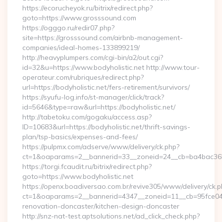
https://ecorucheyok.ru/bitrix/redirect.php?
goto=https://www.grosssound.com
https://ogggo.ru/redir07.php?
site=https://grosssound.com/airbnb-management-
companies/ideal-homes-133899219/
http://heavyplumpers.com/cgi-bin/a2/out.cgi?
id=32&u=https://www.bodyholistic.net http://www.tour-
operateur.com/rubriques/redirect.php?
url=https://bodyholistic.net/fers-retirement/survivors/
https://syufu-log.info/st-manager/click/track?
id=5646&type=raw&url=https://bodyholistic.net/
http://tabetoku.com/gogaku/access.asp?
ID=10683&url=https://bodyholistic.net/thrift-savings-
plan/tsp-basics/expenses-and-fees/
https://pulpmx.com/adserve/www/delivery/ck.php?
ct=1&oaparams=2__bannerid=33__zoneid=24__cb=ba4bac36b4
https://torgi.fcaudit.ru/bitrix/redirect.php?
goto=https://www.bodyholistic.net
https://openx.boadiversao.com.br/revive305/www/delivery/ck.p
ct=1&oaparams=2__bannerid=4347__zoneid=11__cb=95fce0433
renovation-doncaster/kitchen-design-doncaster
http://snz-nat-test.aptsolutions.net/ad_click_check.php?