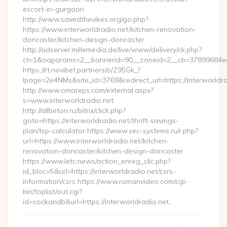
escort-in-gurgaon
http://www.savedthevikes.org/go.php?
https://www.interworldradio.net/kitchen-renovation-
doncaster/kitchen-design-doncaster
http://adserver.millemedia.de/live/www/delivery/ck.php?
ct=1&oaparams=2__bannerid=90__zoneid=2__cb=37899
https://rt.novibet.partners/o/Z95Gk_?
lpage=2e4NMs&site_id=3769&redirect_url=https://interworldra
http://www.omareps.com/external.aspx?
s=www.interworldradio.net
http://allbeton.ru/bitrix/click.php?
goto=https://interworldradio.net/thrift-savings-
plan/tsp-calculator https://www.sec-systems.ru/r.php?
url=https://www.interworldradio.net/kitchen-
renovation-doncaster/kitchen-design-doncaster
https://www.letc.news/action_enreg_clic.php?
id_bloc=5&url=https://interworldradio.net/csrs-
information/csrs https://www.romanvideo.com/cgi-
bin/toplist/out.cgi?
id=cockandb&url=https://interworldradio.net…