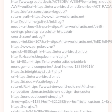
http://www.grcactedev.fr/ACTEDEV_WEB/FR/emailing_clique.
AWP=oui&url=https://interworldradio.net&nombd=ACT_RAC
https://defalin.com.pl/user/logout/?
return_path=https://www.interworldradio.net
http://kouhei-ne.jp/link3/link3.cgi?
mode=cnt&no=8&hpurl=https://interworldradio.net/thrift-
savings-plan/tsp-calculator https://ab-
search.com/rank.cgi?
mode=link&id=107&url=https://interworldradio.ne
https://www.ps-pokrov.ru/?
spclick=856&splink=https://interworldradio.net/
http://oxk.co.kr/shop/bannerhit.php?
bn_id=9&url=https://interworldradio.net/airbnb-
management-companies/ideal-homes-133899219/
https://a.biteight.xyz/redir/r.php?
url=https://interworldradio.net
https://id.duo.vn/auth/logout?
returnURL=https://www.interworldradio.net/kitchen-
renovation-doncaster/kitchen-design-doncaster
https://nanacast.com/index.php?
&req=vp&id=11359&aff=52125&link=&affiliate_custom_1=&redi
https://haraj.io/?
url=https%3A%2F%2Finterworldradio.net/russian-