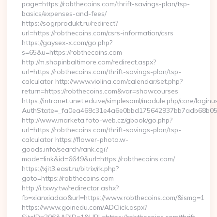
page=https://robthecoins.com/thrift-savings-plan/tsp-
basics/expenses-and-fees/
https://sogrprodukt.ru/redirect?
url=https://robthecoins.com/csrs-information/csrs
https://gaysex-x.com/go.php?
s=65&u=https://robthecoins.com
http://m.shopinbaltimore.com/redirect.aspx?
url=https://robthecoins.com/thrift-savings-plan/tsp-
calculator http://www.violina.com/calendar/set.php?
return=https://robthecoins.com&var=showcourses
https://intranet.unet.edu.ve/simplesaml/module.php/core/login
AuthState=_fa0ea468c31e4a6e0bbd175642937bb7adb68b05a3:
http://www.marketa.foto-web.cz/gbook/go.php?
url=https://robthecoins.com/thrift-savings-plan/tsp-
calculator https://flower-photo.w-
goods.info/search/rank.cgi?
mode=link&id=6649&url=https://robthecoins.com/
https://xjit3.east.ru/bitrix/rk.php?
goto=https://robthecoins.com
http://i.txwy.tw/redirector.ashx?
fb=xianxiadao&url=https://www.robthecoins.com/&ismg=1
https://www.goinedu.com/ADClick.aspx?