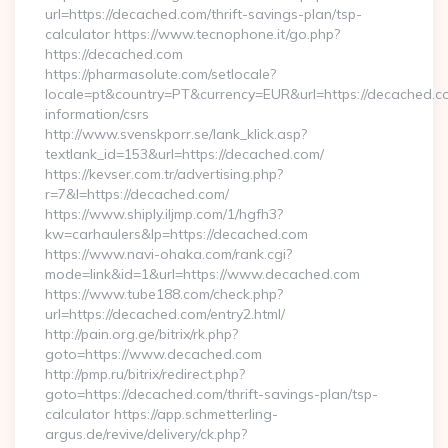
url=https://decached.com/thrift-savings-plan/tsp-
calculator https://www.tecnophone.it/go.php?
https://decached.com
https://pharmasolute.com/setlocale?
locale=pt&country=PT&currency=EUR&url=https://decached.co
information/csrs
http://www.svenskporr.se/lank_klick.asp?
textlank_id=153&url=https://decached.com/
https://kevser.com.tr/advertising.php?
r=7&l=https://decached.com/
https://www.shiply.iljmp.com/1/hgfh3?
kw=carhaulers&lp=https://decached.com
https://www.navi-ohaka.com/rank.cgi?
mode=link&id=1&url=https://www.decached.com
https://www.tube188.com/check.php?
url=https://decached.com/entry2.html/
http://pain.org.ge/bitrix/rk.php?
goto=https://www.decached.com
http://pmp.ru/bitrix/redirect.php?
goto=https://decached.com/thrift-savings-plan/tsp-
calculator https://app.schmetterling-
argus.de/revive/delivery/ck.php?