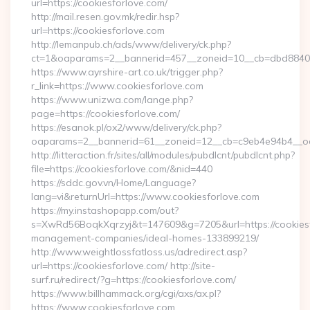
url=https://cookiesforlove.com/
http://mail.resen.gov.mk/redir.hsp?
url=https://cookiesforlove.com
http://lemanpub.ch/ads/www/delivery/ck.php?
ct=1&oaparams=2__bannerid=457__zoneid=10__cb=dbd88406
https://www.ayrshire-art.co.uk/trigger.php?
r_link=https://www.cookiesforlove.com
https://www.unizwa.com/lange.php?
page=https://cookiesforlove.com/
https://esanok.pl/ox2/www/delivery/ck.php?
oaparams=2__bannerid=61__zoneid=12__cb=c9eb4e94b4__oad
http://litteraction.fr/sites/all/modules/pubdlcnt/pubdlcnt.php?
file=https://cookiesforlove.com/&nid=440
https://sddc.gov.vn/Home/Language?
lang=vi&returnUrl=https://www.cookiesforlove.com
https://my.instashopapp.com/out?
s=XwRd56BoqkXqrzyj&t=147609&g=7205&url=https://cookiesf
management-companies/ideal-homes-133899219/
http://www.weightlossfatloss.us/adredirect.asp?
url=https://cookiesforlove.com/ http://site-
surf.ru/redirect/?g=https://cookiesforlove.com/
https://www.billhammack.org/cgi/axs/ax.pl?
https://www.cookiesforlove.com