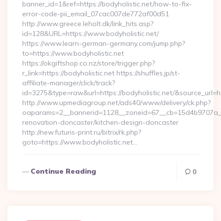
banner_id=1&ref=https://bodyholistic.net/how-to-fix-
error-code-pii_email_07cac007de772af00d51
http://www.greece.leholt.dk/link_hits.asp?
id=128&URL=https://www.bodyholistic.net/
https://www.learn-german-germany.com/jump.php?
to=https://www.bodyholistic.net
https://okgiftshop.co.nz/store/trigger.php?
r_link=https://bodyholistic.net https://shuffles.jp/st-
affiliate-manager/click/track?
id=3275&type=raw&url=https://bodyholistic.net/&source_url=http
http://www.upmediagroup.net/ads40/www/delivery/ck.php?
oaparams=2__bannerid=1128__zoneid=67__cb=15d4b9707a__oa
renovation-doncaster/kitchen-design-doncaster
http://new.futuris-print.ru/bitrix/rk.php?
goto=https://www.bodyholistic.net…
Continue Reading
0