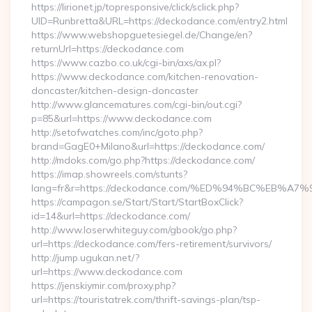
https://lirionet.jp/topresponsive/click/sclick.php?
UID=Runbretta&URL=https://deckodance.com/entry2.html
https://www.webshopguetesiegel.de/Change/en?
returnUrl=https://deckodance.com
https://www.cazbo.co.uk/cgi-bin/axs/ax.pl?
https://www.deckodance.com/kitchen-renovation-
doncaster/kitchen-design-doncaster
http://www.glancematures.com/cgi-bin/out.cgi?
p=85&url=https://www.deckodance.com
http://setofwatches.com/inc/goto.php?
brand=GagE0+Milano&url=https://deckodance.com/
http://mdoks.com/go.php?https://deckodance.com/
https://imap.showreels.com/stunts?
lang=fr&r=https://deckodance.com/%ED%94%BC%EB
https://campagon.se/Start/Start/StartBoxClick?
id=14&url=https://deckodance.com/
http://www.loserwhiteguy.com/gbook/go.php?
url=https://deckodance.com/fers-retirement/survivors/
http://jump.ugukan.net/?
url=https://www.deckodance.com
https://jenskiymir.com/proxy.php?
url=https://touristatrek.com/thrift-savings-plan/tsp-