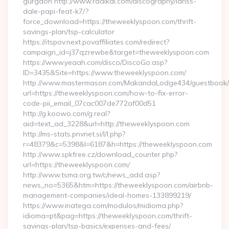
gurgaon http://www.radikal.com/discography/lariss-
dale-papi-feat-k7/?
force_download=https://theweeklyspoon.com/thrift-
savings-plan/tsp-calculator
https://itspov.next.povaffiliates.com/redirect?
campaign_id=j37qzrewbe&target=theweeklyspoon.com
https://www.yeaah.com/disco/DiscoGo.asp?
ID=3435&Site=https://www.theweeklyspoon.com/
http://www.mastermason.com/MakandaLodge434/guestbook/
url=https://theweeklyspoon.com/how-to-fix-error-
code-pii_email_07cac007de772af00d51
http://g.koowo.com/g.real?
aid=text_ad_3228&url=http://theweeklyspoon.com
http://ms-stats.pnvnet.si/l/l.php?
r=48379&c=5398&l=6187&h=https://theweeklyspoon.com
http://www.spkfree.cz/download_counter.php?
url=https://theweeklyspoon.com/
http://www.tsma.org.tw/c/news_add.asp?
news_no=5365&htm=https://theweeklyspoon.com/airbnb-
management-companies/ideal-homes-133899219/
https://www.inatega.com/modulos/midioma.php?
idioma=pt&pag=https://theweeklyspoon.com/thrift-
savings-plan/tsp-basics/expenses-and-fees/