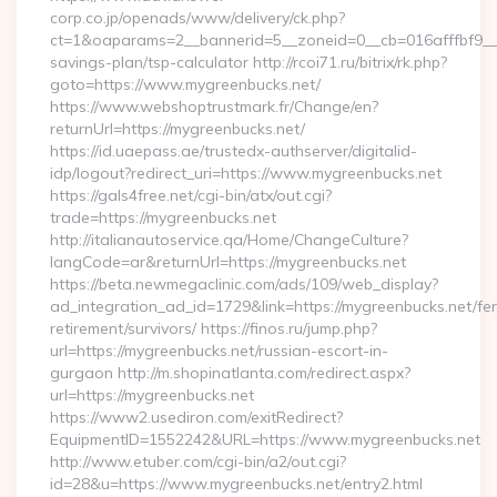
corp.co.jp/openads/www/delivery/ck.php?
ct=1&oaparams=2__bannerid=5__zoneid=0__cb=016afffbf9__ma
savings-plan/tsp-calculator http://rcoi71.ru/bitrix/rk.php?
goto=https://www.mygreenbucks.net/
https://www.webshoptrustmark.fr/Change/en?
returnUrl=https://mygreenbucks.net/
https://id.uaepass.ae/trustedx-authserver/digitalid-
idp/logout?redirect_uri=https://www.mygreenbucks.net
https://gals4free.net/cgi-bin/atx/out.cgi?
trade=https://mygreenbucks.net
http://italianautoservice.qa/Home/ChangeCulture?
langCode=ar&returnUrl=https://mygreenbucks.net
https://beta.newmegaclinic.com/ads/109/web_display?
ad_integration_ad_id=1729&link=https://mygreenbucks.net/fer
retirement/survivors/ https://finos.ru/jump.php?
url=https://mygreenbucks.net/russian-escort-in-
gurgaon http://m.shopinatlanta.com/redirect.aspx?
url=https://mygreenbucks.net
https://www2.usediron.com/exitRedirect?
EquipmentID=1552242&URL=https://www.mygreenbucks.net
http://www.etuber.com/cgi-bin/a2/out.cgi?
id=28&u=https://www.mygreenbucks.net/entry2.html