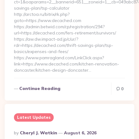
ct=1&oaparams=2__bannerid=651__zoneid=1__cb=049abc87e5_
savings-plan/tsp-calculator
http://arctoa.ru/bitrix/rk.php?
goto=https://www.decached.com
https://admin.betwid.com/cp/registration/294?
url=https://decached.com/fers-retirement/survivors/
https://aw.dw.impact-ad.jp/c/ur/?
rdr=https://decached.com/thrift-savings-plan/tsp-
basics/expenses-and-fees/
https://www.pamragland.com/LinkClick.aspx?
link=https://www.decached.com/kitchen-renovation-
doncaster/kitchen-design-doncaster…
Continue Reading
0
Latest Updates
Posted
By
Cheryl J. Watkin
August 6, 2026
By