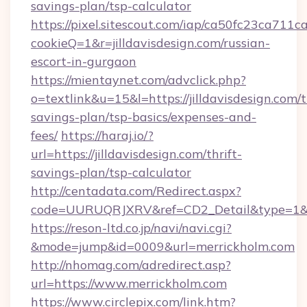
savings-plan/tsp-calculator
https://pixel.sitescout.com/iap/ca50fc23ca711c
cookieQ=1&r=jilldavisdesign.com/russian-
escort-in-gurgaon
https://mientaynet.com/advclick.php?
o=textlink&u=15&l=https://jilldavisdesign.com/t
savings-plan/tsp-basics/expenses-and-
fees/
https://haraj.io/?
url=https://jilldavisdesign.com/thrift-
savings-plan/tsp-calculator
http://centadata.com/Redirect.aspx?
code=UURUQRJXRV&ref=CD2_Detail&type=1&link
https://reson-ltd.co.jp/navi/navi.cgi?
&mode=jump&id=0009&url=merrickholm.com
http://nhomag.com/adredirect.asp?
url=https://www.merrickholm.com
https://www.circlepix.com/link.htm?