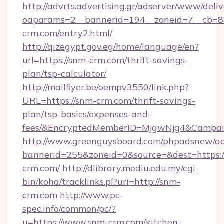
http://advrts.advertising.gr/adserver/www/deliv
oaparams=2__bannerid=194__zoneid=7__cb=88
crm.com/entry2.html/
http://qizegypt.gov.eg/home/language/en?
url=https://snm-crm.com/thrift-savings-
plan/tsp-calculator/
http://mailflyer.be/oempv3550/link.php?
URL=https://snm-crm.com/thrift-savings-
plan/tsp-basics/expenses-and-
fees/&EncryptedMemberID=MjgwNjg4&Campai
http://www.greenguysboard.com/phpadsnew/ad
bannerid=255&zoneid=0&source=&dest=https:/
crm.com/
http://dlibrary.mediu.edu.my/cgi-
bin/koha/tracklinks.pl?uri=http://snm-
crm.com
http://www.pc-
spec.info/common/pc/?
u=https://www.snm-crm.com/kitchen-