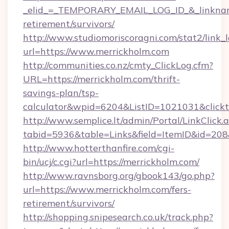
_elid_=_TEMPORARY_EMAIL_LOG_ID_&_linkname_
retirement/survivors/
http://www.studiomoriscoragni.com/stat2/link_
url=https://www.merrickholm.com
http://communities.co.nz/cmty_ClickLog.cfm?
URL=https://merrickholm.com/thrift-
savings-plan/tsp-
calculator&wpid=6204&ListID=1021031&click
http://www.semplice.lt/admin/Portal/LinkClick.
tabid=5936&table=Links&field=ItemID&id=208&
http://www.hotterthanfire.com/cgi-
bin/ucj/c.cgi?url=https://merrickholm.com/
http://www.ravnsborg.org/gbook143/go.php?
url=https://www.merrickholm.com/fers-
retirement/survivors/
http://shopping.snipesearch.co.uk/track.php?