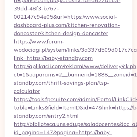
response.com/blog/ct.ashx?id=d827b163-
39dd-48f3-b767-
002147c94e05&url=https://www.social-
dashboard-plus.com/kitchen-renovation-
doncaster/kitchen-design-doncaster
https://www.forum-
wodociagi.pl/system/links/3a337d509d017c7c
link=https://baby-standby.com
http://aplikacii.com/reklami/www/delivery/ck.ph
ct=1&oaparams=2__bannerid=1888__zoneid=13
standby.com/thrift-savings-plan/tsp-
calculator
https://tools.fpcsuite.com/admin/Portal/LinkClic
table=Links&field=ItemID&id=47&link=https://
standby.com/entry2.html
http://biblioteca.uns.edu.pe/saladocentes/doc
id_pagina=147&pagina=https://baby-