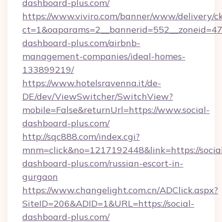
dashboard-plus.com/
https://www.viviro.com/banner/www/delivery/c
ct=1&oaparams=2__bannerid=552__zoneid=47_
dashboard-plus.com/airbnb-
management-companies/ideal-homes-
133899219/
https://www.hotelsravenna.it/de-
DE/dev/ViewSwitcher/SwitchView?
mobile=False&returnUrl=https://www.social-
dashboard-plus.com/
http://sqc888.com/index.cgi?
mnm=click&no=1217192448&link=https://socia
dashboard-plus.com/russian-escort-in-
gurgaon
https://www.changelight.com.cn/ADClick.aspx?
SiteID=206&ADID=1&URL=https://social-
dashboard-plus.com/