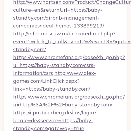
http://www.nartsen.com/Product/ChangeCultur
culture=en&returnUrl=https://baby-
standby.com/airbnb-management-
companies/ideal-homes-133899219/
http://infel-moscow.ru/bitrix/redirect.php?
event1=click_to_call&event2=&event3=&goto=
standby.com/
https://www.chromefans.org/base/xh_go.php?
u=https://baby-standby.com/csrs-
information/csrs
http://www.alex-
games.com/LinkClick.aspx?
link=https://baby-standby.com/
https://www.chromefans.org/base/xh_go.php?
u=http%3A%2F%2Fbaby-standby.com/
https://cpm.boorberg.de/cas/login?
locale=de&service=https://baby-
standby.com&gateway=true