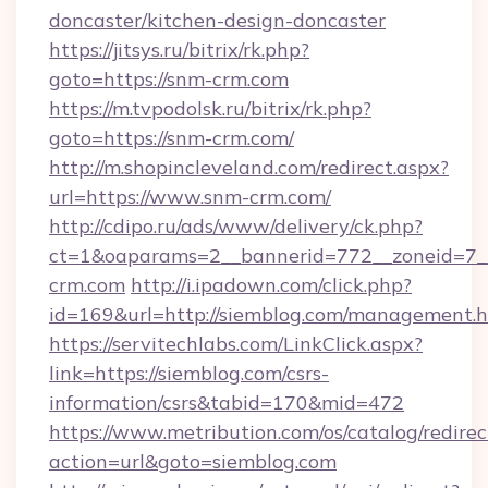
doncaster/kitchen-design-doncaster
https://jitsys.ru/bitrix/rk.php?
goto=https://snm-crm.com
https://m.tvpodolsk.ru/bitrix/rk.php?
goto=https://snm-crm.com/
http://m.shopincleveland.com/redirect.aspx?
url=https://www.snm-crm.com/
http://cdipo.ru/ads/www/delivery/ck.php?
ct=1&oaparams=2__bannerid=772__zoneid=7__
crm.com
http://i.ipadown.com/click.php?
id=169&url=http://siemblog.com/management.
https://servitechlabs.com/LinkClick.aspx?
link=https://siemblog.com/csrs-
information/csrs&tabid=170&mid=472
https://www.metribution.com/os/catalog/redirec
action=url&goto=siemblog.com