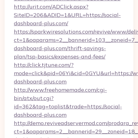
http://urit.com/ADClick.aspx?
SiteID=206&ADID=1&URL=https://social-
dashboard-plus.com/
https://sparkwiresolutions.com/revive/www/deli
ct=1&oaparams=2__bannerid=103__zoneid=7__c
dashboard-plus.com/thrift-savings-
plan/tsp-basics/expenses-and-fees/
http://click.tjtune.com/?
mode=click&pid=06Yi&cid=0GYU&url=https://w
dashboard-plus.com
http://www.freehomemade.com/cgi-
bin/atx/out.cgi?
id=362&tag=toplist&trade=https://social-
dashboard-plus.com
http://demo.reviveadservermod.com/prodara_re
ct=1&oaparams=2__bannerid=29__zoneid=18__