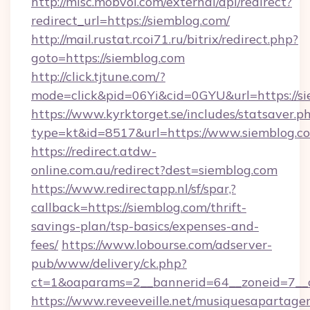
http://misc.mobvoi.com/external/api/redirect?
redirect_url=https://siemblog.com/
http://mail.rustat.rcoi71.ru/bitrix/redirect.php?
goto=https://siemblog.com
http://click.tjtune.com/?
mode=click&pid=06Yi&cid=0GYU&url=https://si
https://www.kyrktorget.se/includes/statsaver.p
type=kt&id=8517&url=https://www.siemblog.c
https://redirect.atdw-
online.com.au/redirect?dest=siemblog.com
https://www.redirectapp.nl/sf/spar,?
callback=https://siemblog.com/thrift-
savings-plan/tsp-basics/expenses-and-
fees/
https://www.lobourse.com/adserver-
pub/www/delivery/ck.php?
ct=1&oaparams=2__bannerid=64__zoneid=7__c
https://www.reveeveille.net/musiquesapartager