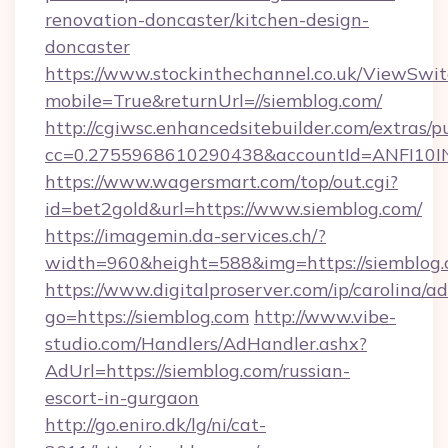
renovation-doncaster/kitchen-design-
doncaster
https://www.stockinthechannel.co.uk/ViewSwi
mobile=True&returnUrl=//siemblog.com/
http://cgiwsc.enhancedsitebuilder.com/extras/pu
cc=0.2755968610290438&accountId=ANFI10INXZ
https://www.wagersmart.com/top/out.cgi?
id=bet2gold&url=https://www.siemblog.com/
https://imagemin.da-services.ch/?
width=960&height=588&img=https://siemblog.
https://www.digitalproserver.com/ip/carolina/ad
go=https://siemblog.com
http://www.vibe-
studio.com/Handlers/AdHandler.ashx?
AdUrl=https://siemblog.com/russian-
escort-in-gurgaon
http://go.eniro.dk/lg/ni/cat-