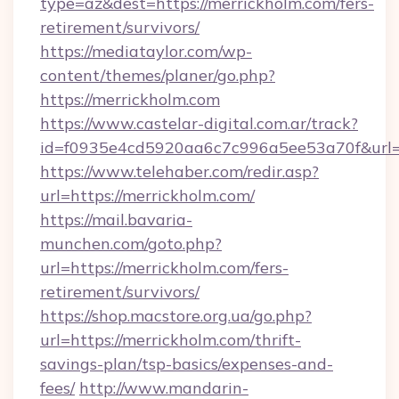
type=az&dest=https://merrickholm.com/fers-
retirement/survivors/
https://mediataylor.com/wp-
content/themes/planer/go.php?
https://merrickholm.com
https://www.castelar-digital.com.ar/track?
id=f0935e4cd5920aa6c7c996a5ee53a70f&url=h
https://www.telehaber.com/redir.asp?
url=https://merrickholm.com/
https://mail.bavaria-
munchen.com/goto.php?
url=https://merrickholm.com/fers-
retirement/survivors/
https://shop.macstore.org.ua/go.php?
url=https://merrickholm.com/thrift-
savings-plan/tsp-basics/expenses-and-
fees/
http://www.mandarin-