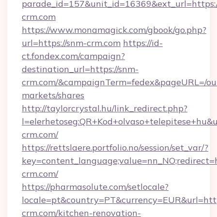
parade_id=157&unit_id=16369&ext_url=https:
crm.com
https://www.monamagick.com/gbook/go.php?
url=https://snm-crm.com
https://id-
ct.fondex.com/campaign?
destination_url=https://snm-
crm.com/&campaignTerm=fedex&pageURL=/ou
markets/shares
http://taylorcrystal.hu/link_redirect.php?
l=elerhetoseg:QR+Kod+olvaso+telepitese+hu&ur
crm.com/
https://rettslaere.portfolio.no/session/set_var/?
key=content_language;value=nn_NO;redirect=h
crm.com/
https://pharmasolute.com/setlocale?
locale=pt&country=PT&currency=EUR&url=htt
crm.com/kitchen-renovation-