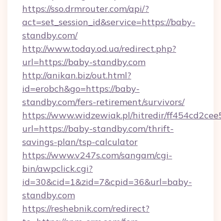
https://sso.drmrouter.com/api/?
act=set_session_id&service=https://baby-
standby.com/
http://www.today.od.ua/redirect.php?
url=https://baby-standby.com
http://anikan.biz/out.html?
id=erobch&go=https://baby-
standby.com/fers-retirement/survivors/
https://www.widzewiak.pl/hitredir/ff454cd2c
url=https://baby-standby.com/thrift-
savings-plan/tsp-calculator
https://www.v247s.com/sangam/cgi-
bin/awpclick.cgi?
id=30&cid=1&zid=7&cpid=36&url=baby-
standby.com
https://reshebnik.com/redirect?