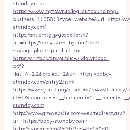
standby.com
https://www.mytown.ie/log_outbound.php?
business=119581&type=website&url=https://
standby.com/
https://sns.emtg.jp/gospellers/l?
url=https://baby-standby.com/thrift-
savings-plan/tsp-calculator
https://cr.itb.sk/api/public/v4/download-
pdf?
flat=A+2.2&project=2&url=https://baby-
standby.com/entry2.html
https://www.jamit.org/adserver/www/delivery/c
ct=1&oaparams=2__bannerid=12__zoneid=2_
standby.com
http://www.gmwebsite.com/web/redirect.asp?
url=https://baby-standby.com/
http://c.ypcdn.com/2/c/rtd?rid=ffc1d0d8-