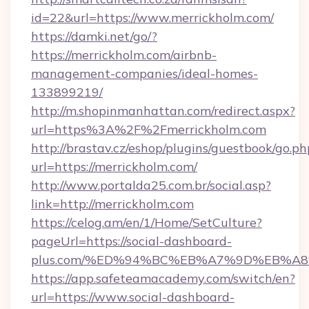
id=22&url=https://www.merrickholm.com/
https://damki.net/go/?
https://merrickholm.com/airbnb-
management-companies/ideal-homes-
133899219/
http://m.shopinmanhattan.com/redirect.aspx?
url=https%3A%2F%2Fmerrickholm.com
http://brastav.cz/eshop/plugins/guestbook/go.ph
url=https://merrickholm.com/
http://www.portalda25.com.br/social.asp?
link=http://merrickholm.com
https://celog.am/en/1/Home/SetCulture?
pageUrl=https://social-dashboard-
plus.com/%ED%94%BC%EB%A7%9D%EB%A
https://app.safeteamacademy.com/switch/en?
url=https://www.social-dashboard-