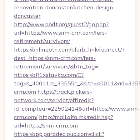
renovation-doncaster/kitchen-design-
doncaster
http://www.obdt.org/guest2/go.php?
url=https://www.snm-crm.com/fers-
retirement/survivors/
https://onlineptn.com/blurb_link/redirect/?
dest=https://snm-crm.com/fers-
retirement/survivors/&btn_tag=
https://aff1xstavka.com/C?
tag=s_40011m_33555c_&site=40011&ad=33555
crm.com
https://track.pickers-
network.com/servlet/effi.redir?
id_compteur=22502414&url=https://www.snm-
crm.com/
http://mail.alfa.mk/redir.hsp?
url=https://snm-crm.com
https://app.paradecloud.com/click?