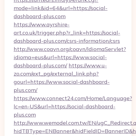
mode=link&id=64&url=https://social-
dashboard-plus.com
https://www.ayrshire-
art.co.uk/trigger.php?r_link=https://social-
dashboard-plus.com/csrs-information/csrs
http://www.coavn.org/coavn/IdiomaServlet?
idioma=eus&url=https://www.social-
dashboard-plus.com/
https://www.u-
zo.com/ext_pg/external_link.php?
gourl=https://www.social-dashboard-
plus.com/
https://www.connect24.com/Home/Language?
lc=en-US&url=https://social-dashboard-
plus.com
http://www.wemodel.com.tw/EN/ugC_Redirect.
hidTBType=ENBanner&hidFieldID=BannerID&hi