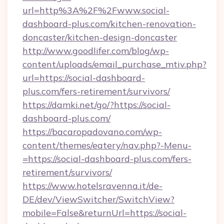
url=http%3A%2F%2Fwww.social-
dashboard-plus.com/kitchen-renovation-
doncaster/kitchen-design-doncaster
http://www.goodlifer.com/blog/wp-
content/uploads/email_purchase_mtiv.php?
url=https://social-dashboard-
plus.com/fers-retirement/survivors/
https://damki.net/go/?https://social-
dashboard-plus.com/
https://bacaropadovano.com/wp-
content/themes/eatery/nav.php?-Menu-
=https://social-dashboard-plus.com/fers-
retirement/survivors/
https://www.hotelsravenna.it/de-
DE/dev/ViewSwitcher/SwitchView?
mobile=False&returnUrl=https://social-