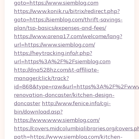
goto=https://www.siemblog.com
https://www.konik.ru/bitrix/redirect.php?
goto=https://siemblog.com/thrift-savings-
plan/tsp-basics/expenses-and-fees/
https://www.arena17.com/welcome/lang?
url=https://www.siemblog.com/
https://heytracking.info/r.php?
url=https%3A%2F%2Fsiemblog.com
http://dna528hz.com/st-affiliate-
manager/click/track?
id=868&type=raw&url=https%3A%2F%2Fwww.s
renovation-doncaster/kitchen-design-
doncaster
http://www.fenice.info/cgi-
bin/download.asp?
https://www.www.siemblog.com/
https://covers.midcolumbialibraries.org/covers.p
path=https://www.siemblog.com/kitchen-