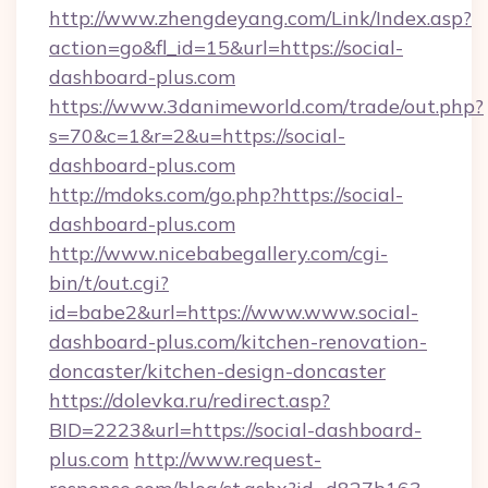
http://www.zhengdeyang.com/Link/Index.asp?
action=go&fl_id=15&url=https://social-
dashboard-plus.com
https://www.3danimeworld.com/trade/out.php?
s=70&c=1&r=2&u=https://social-
dashboard-plus.com
http://mdoks.com/go.php?https://social-
dashboard-plus.com
http://www.nicebabegallery.com/cgi-
bin/t/out.cgi?
id=babe2&url=https://www.www.social-
dashboard-plus.com/kitchen-renovation-
doncaster/kitchen-design-doncaster
https://dolevka.ru/redirect.asp?
BID=2223&url=https://social-dashboard-
plus.com
http://www.request-