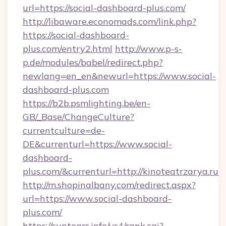
url=https://social-dashboard-plus.com/
http://libaware.economads.com/link.php?
https://social-dashboard-
plus.com/entry2.html
http://www.p-s-
p.de/modules/babel/redirect.php?
newlang=en_en&newurl=https://www.social-
dashboard-plus.com
https://b2b.psmlighting.be/en-
GB/_Base/ChangeCulture?
currentculture=de-
DE&currenturl=https://www.social-
dashboard-
plus.com/&currenturl=http://kinoteatrzarya.ru
http://m.shopinalbany.com/redirect.aspx?
url=https://www.social-dashboard-
plus.com/
https://suntears.info/ys4/rank.cgi?