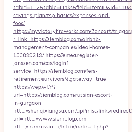
tabid=152&table=Links&field=ItemID&id=510&li
savings-plan/tsp-basics/expenses-and-
fees/
https://myvictoryfireworks.com/Zencart/trigger
r_link=https://siemblog.com/airbnb-
management-companies/ideal-homes-
133899219/
https://emea.register-
janssen.com/cas/login?
service=https://siemblog.com/fers-
retirement/survivors/&gateway=true
https://wep.wf/r/?
url=https://siemblog.com/russian-escort-
in-gurgaon
http://shenqixiangsu.com/api/misc/links/redirect
url=http://www.siemblog.com
http://iconrussia.ru/bitrix/redirect.php?