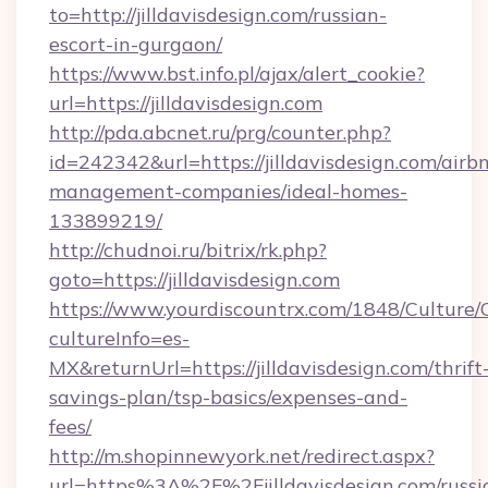
to=http://jilldavisdesign.com/russian-
escort-in-gurgaon/
https://www.bst.info.pl/ajax/alert_cookie?
url=https://jilldavisdesign.com
http://pda.abcnet.ru/prg/counter.php?
id=242342&url=https://jilldavisdesign.com/airb
management-companies/ideal-homes-
133899219/
http://chudnoi.ru/bitrix/rk.php?
goto=https://jilldavisdesign.com
https://www.yourdiscountrx.com/1848/Culture
cultureInfo=es-
MX&returnUrl=https://jilldavisdesign.com/thrift
savings-plan/tsp-basics/expenses-and-
fees/
http://m.shopinnewyork.net/redirect.aspx?
url=https%3A%2F%2Fjilldavisdesign.com/russi