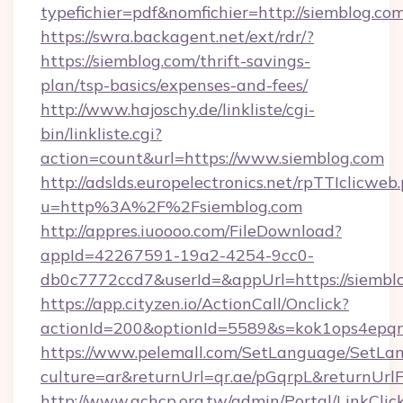
typefichier=pdf&nomfichier=http://siemblog.co
https://swra.backagent.net/ext/rdr/?
https://siemblog.com/thrift-savings-
plan/tsp-basics/expenses-and-fees/
http://www.hajoschy.de/linkliste/cgi-
bin/linkliste.cgi?
action=count&url=https://www.siemblog.com
http://adslds.europelectronics.net/rpTTIclicweb
u=http%3A%2F%2Fsiemblog.com
http://appres.iuoooo.com/FileDownload?
appId=42267591-19a2-4254-9cc0-
db0c7772ccd7&userId=&appUrl=https://siembl
https://app.cityzen.io/ActionCall/Onclick?
actionId=200&optionId=5589&s=kok1ops4epq
https://www.pelemall.com/SetLanguage/SetLa
culture=ar&returnUrl=qr.ae/pGqrpL&returnUrl
http://www.achcp.org.tw/admin/Portal/LinkClic