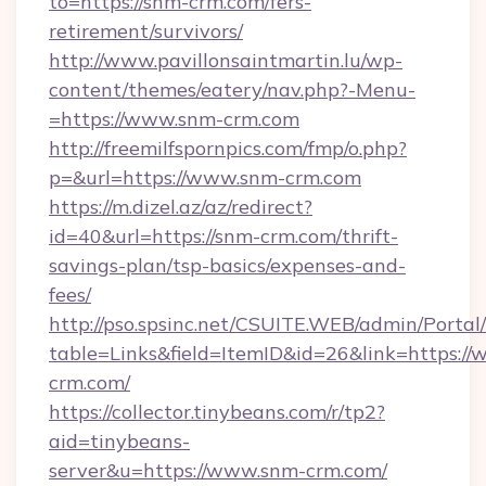
to=https://snm-crm.com/fers-
retirement/survivors/
http://www.pavillonsaintmartin.lu/wp-
content/themes/eatery/nav.php?-Menu-
=https://www.snm-crm.com
http://freemilfspornpics.com/fmp/o.php?
p=&url=https://www.snm-crm.com
https://m.dizel.az/az/redirect?
id=40&url=https://snm-crm.com/thrift-
savings-plan/tsp-basics/expenses-and-
fees/
http://pso.spsinc.net/CSUITE.WEB/admin/Portal/
table=Links&field=ItemID&id=26&link=https:/
crm.com/
https://collector.tinybeans.com/r/tp2?
aid=tinybeans-
server&u=https://www.snm-crm.com/