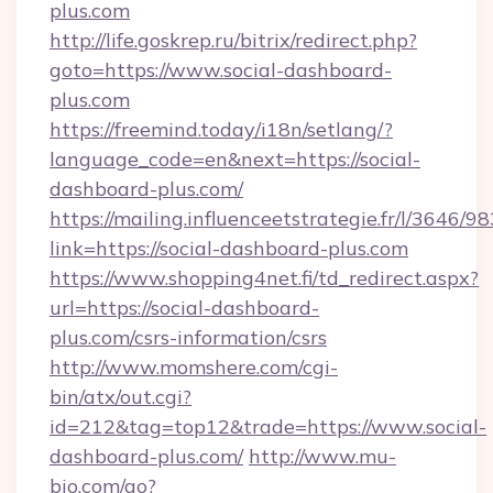
plus.com
http://life.goskrep.ru/bitrix/redirect.php?
goto=https://www.social-dashboard-
plus.com
https://freemind.today/i18n/setlang/?
language_code=en&next=https://social-
dashboard-plus.com/
https://mailing.influenceetstrategie.fr/l/3646/
link=https://social-dashboard-plus.com
https://www.shopping4net.fi/td_redirect.aspx?
url=https://social-dashboard-
plus.com/csrs-information/csrs
http://www.momshere.com/cgi-
bin/atx/out.cgi?
id=212&tag=top12&trade=https://www.social-
dashboard-plus.com/
http://www.mu-
bio.com/go?