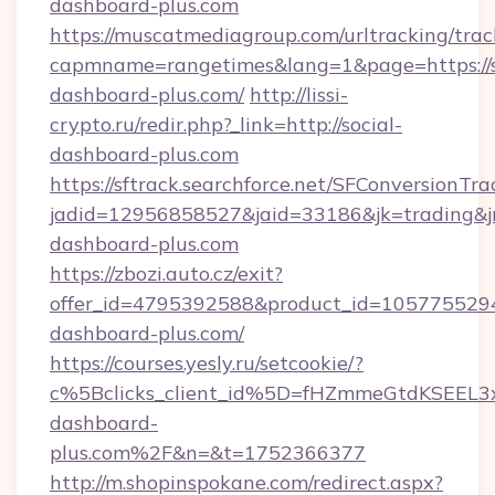
dashboard-plus.com
https://muscatmediagroup.com/urltracking/trac
capmname=rangetimes&lang=1&page=https://s
dashboard-plus.com/
http://lissi-
crypto.ru/redir.php?_link=http://social-
dashboard-plus.com
https://sftrack.searchforce.net/SFConversionTra
jadid=12956858527&jaid=33186&jk=trading&jmt
dashboard-plus.com
https://zbozi.auto.cz/exit?
offer_id=4795392588&product_id=1057755294&t
dashboard-plus.com/
https://courses.yesly.ru/setcookie/?
c%5Bclicks_client_id%5D=fHZmmeGtdKSEE
dashboard-
plus.com%2F&n=&t=1752366377
http://m.shopinspokane.com/redirect.aspx?