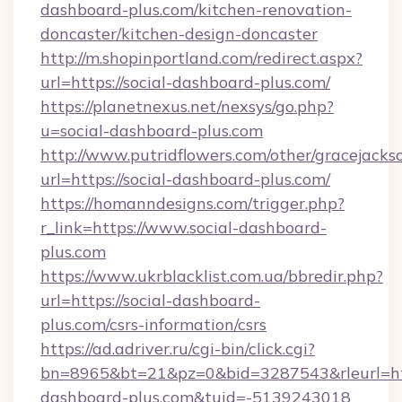
dashboard-plus.com/kitchen-renovation-
doncaster/kitchen-design-doncaster
http://m.shopinportland.com/redirect.aspx?
url=https://social-dashboard-plus.com/
https://planetnexus.net/nexsys/go.php?
u=social-dashboard-plus.com
http://www.putridflowers.com/other/gracejacks
url=https://social-dashboard-plus.com/
https://homanndesigns.com/trigger.php?
r_link=https://www.social-dashboard-
plus.com
https://www.ukrblacklist.com.ua/bbredir.php?
url=https://social-dashboard-
plus.com/csrs-information/csrs
https://ad.adriver.ru/cgi-bin/click.cgi?
bn=8965&bt=21&pz=0&bid=3287543&rleurl=htt
dashboard-plus.com&tuid=-5139243018