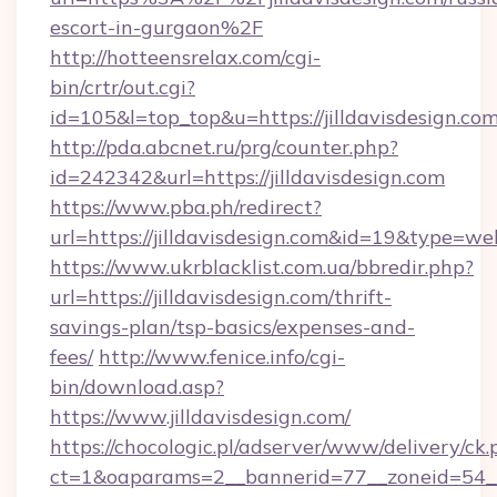
escort-in-gurgaon%2F
http://hotteensrelax.com/cgi-
bin/crtr/out.cgi?
id=105&l=top_top&u=https://jilldavisdesign.co
http://pda.abcnet.ru/prg/counter.php?
id=242342&url=https://jilldavisdesign.com
https://www.pba.ph/redirect?
url=https://jilldavisdesign.com&id=19&type=we
https://www.ukrblacklist.com.ua/bbredir.php?
url=https://jilldavisdesign.com/thrift-
savings-plan/tsp-basics/expenses-and-
fees/
http://www.fenice.info/cgi-
bin/download.asp?
https://www.jilldavisdesign.com/
https://chocologic.pl/adserver/www/delivery/ck.
ct=1&oaparams=2__bannerid=77__zoneid=54__cb