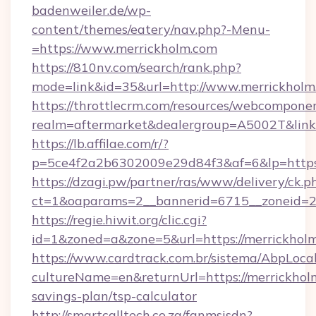
badenweiler.de/wp-
content/themes/eatery/nav.php?-Menu-
=https://www.merrickholm.com
https://810nv.com/search/rank.php?
mode=link&id=35&url=http://www.merrickholm
https://throttlecrm.com/resources/webcomponen
realm=aftermarket&dealergroup=A5002T&link=
https://lb.affilae.com/r/?
p=5ce4f2a2b6302009e29d84f3&af=6&lp=https
https://dzagi.pw/partner/ras/www/delivery/ck.p
ct=1&oaparams=2__bannerid=6715__zoneid=23
https://regie.hiwit.org/clic.cgi?
id=1&zoned=a&zone=5&url=https://merrickhol
https://www.cardtrack.com.br/sistema/AbpLoca
cultureName=en&returnUrl=https://merrickholm
savings-plan/tsp-calculator
http://smartcalltech.co.za/fanmsisdn?