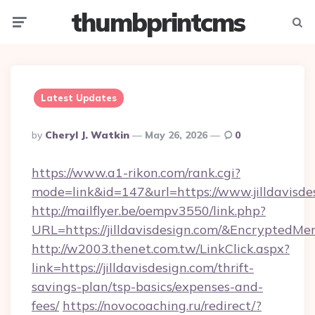
thumbprintcms
Menu
Searc
Latest Updates
Posted
By
Cheryl J. Watkin
May 26, 2026
0
By
https://www.a1-rikon.com/rank.cgi?
mode=link&id=147&url=https://www.jilldavisde
http://mailflyer.be/oempv3550/link.php?
URL=https://jilldavisdesign.com/&Encrypt
http://w2003.thenet.com.tw/LinkClick.aspx?
link=https://jilldavisdesign.com/thrift-
savings-plan/tsp-basics/expenses-and-
fees/
https://novocoaching.ru/redirect/?