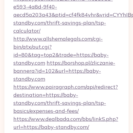
e593-4a8d-9f40-
aecd5a203a43&ptid=cf4fk84vhr&vrid=CYYhIBp
standby.com/thrift-savings-plan/tsp-
calculator/
http://www.allshemalegals.com/cgi-
bin/atx/out.cgi?
id=80&tag=top2&trade=https://baby-
standby.com
https://borshop.pl/zliczanie-
bannera?id=102&url=https://baby-
standby.com
https://www.pairagraph.com/api/redirect?
destination=https://baby-
standby.com/thrift-savings-plan/tsp-
basics/expenses-and-fees/
https://www.dealbada.com/bbs/linkS.php?
url=https://baby-standby.com/