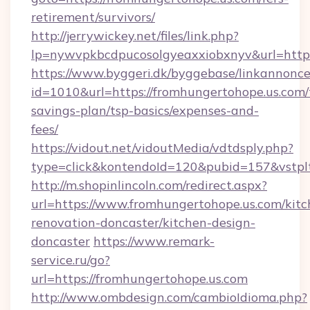
retirement/survivors/
http://jerrywickey.net/files/link.php?
lp=nywvpkbcdpucosolgyeaxxiobxnyv&url
https://www.byggeri.dk/byggebase/linkannonce
id=1010&url=https://fromhungertohope.us.com/t
savings-plan/tsp-basics/expenses-and-
fees/
https://vidout.net/vidoutMedia/vdtdsply.php?
type=click&kontendoId=120&pubid=157&vstpl
http://m.shopinlincoln.com/redirect.aspx?
url=https://www.fromhungertohope.us.com/kitc
renovation-doncaster/kitchen-design-
doncaster
https://www.remark-
service.ru/go?
url=https://fromhungertohope.us.com
http://www.ombdesign.com/cambioIdioma.php?