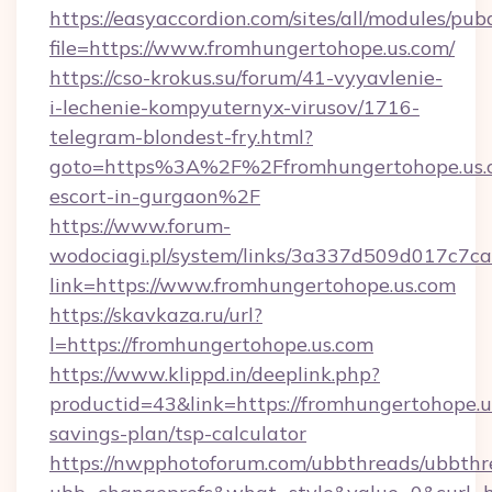
https://easyaccordion.com/sites/all/modules/pu
file=https://www.fromhungertohope.us.com/
https://cso-krokus.su/forum/41-vyyavlenie-
i-lechenie-kompyuternyx-virusov/1716-
telegram-blondest-fry.html?
goto=https%3A%2F%2Ffromhungertohope.us.c
escort-in-gurgaon%2F
https://www.forum-
wodociagi.pl/system/links/3a337d509d017c7c
link=https://www.fromhungertohope.us.com
https://skavkaza.ru/url?
l=https://fromhungertohope.us.com
https://www.klippd.in/deeplink.php?
productid=43&link=https://fromhungertohope.us
savings-plan/tsp-calculator
https://nwpphotoforum.com/ubbthreads/ubbthr