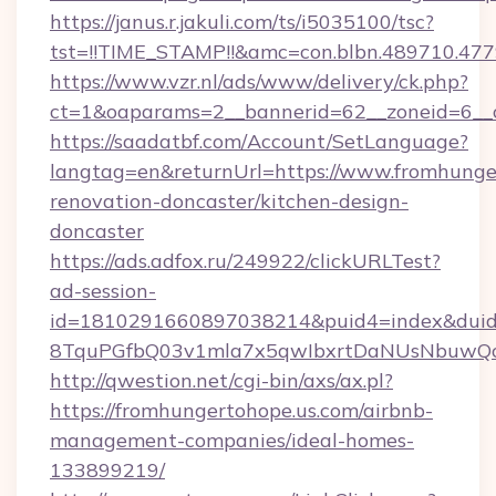
https://janus.r.jakuli.com/ts/i5035100/tsc?
tst=!!TIME_STAMP!!&amc=con.blbn.489710.47
https://www.vzr.nl/ads/www/delivery/ck.php?
ct=1&oaparams=2__bannerid=62__zoneid=6__c
https://saadatbf.com/Account/SetLanguage?
langtag=en&returnUrl=https://www.fromhunger
renovation-doncaster/kitchen-design-
doncaster
https://ads.adfox.ru/249922/clickURLTest?
ad-session-
id=1810291660897038214&puid4=index&dui
8TquPGfbQ03v1mla7x5qwIbxrtDaNUsNbuwQc
http://qwestion.net/cgi-bin/axs/ax.pl?
https://fromhungertohope.us.com/airbnb-
management-companies/ideal-homes-
133899219/