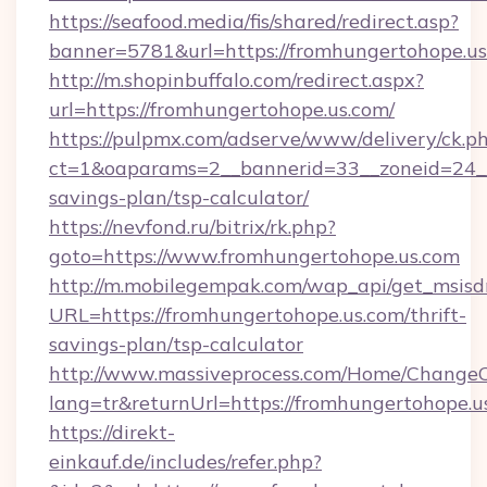
https://seafood.media/fis/shared/redirect.asp?
banner=5781&url=https://fromhungertohope.us
http://m.shopinbuffalo.com/redirect.aspx?
url=https://fromhungertohope.us.com/
https://pulpmx.com/adserve/www/delivery/ck.p
ct=1&oaparams=2__bannerid=33__zoneid=24__c
savings-plan/tsp-calculator/
https://nevfond.ru/bitrix/rk.php?
goto=https://www.fromhungertohope.us.com
http://m.mobilegempak.com/wap_api/get_msisd
URL=https://fromhungertohope.us.com/thrift-
savings-plan/tsp-calculator
http://www.massiveprocess.com/Home/ChangeC
lang=tr&returnUrl=https://fromhungertohope.u
https://direkt-
einkauf.de/includes/refer.php?