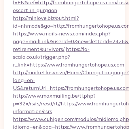
l=EN&ref=http://fromhungertohope.us.com/russ
escort-in-gurgaon
http://minlove.biz/out.html?
id=nhmode&go=http://fromhungertohope.us.co
https://www.mails-news.com/index.php?
page=mailLink&userId=0&newsletterId=2426&ur
retirement/survivors/
https://la-
scala.co.uk/trigger.php?
r_link=https://www.fromhungertohope.us.com
http://market.kisvn.vn/Home/ChangeLanguage?
lang=en-
US&returnUrl=https://fromhungertohope.us.com
http://www.maxmailing.be/tl.php?
p=32x/rs/rs/rv/sd/rt//https://www.fromhungertoh
information/csrs
https://www.cuhigen.com/modulos/midioma.php
idioma=en&pag=https://www.fromhungertohope