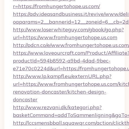
r=https://fromhungertohope.us.com/
https://adv.ideasandbusiness.it/revive/www/del
oaparams=2__bannerid=12__zoneid=6__cb=2d0
http://www.loserwhiteguy.com/gbook/go.php?
url=https://www.fromhungertohope.us.com
http://pdcn.co/e/www.fromhungertohop
https://www.loveourcraft.com/Product/Affiliate
productId=594b8592-a9bd-4dad-9bec-
e71e70c0224d&url=https://fromhungertohope.u
http://www.lp.kampfl.eu/externURL.php?
url=https://www.fromhungertohope.us.com/kitc
renovation-doncaster/kitchen-design-
doncaster
http://www.rezvani.dk/kategori.php?
basketCommand=addToSammenligning&goTo=ht
http://lccsmensbball.squawqr.com/action/clickt