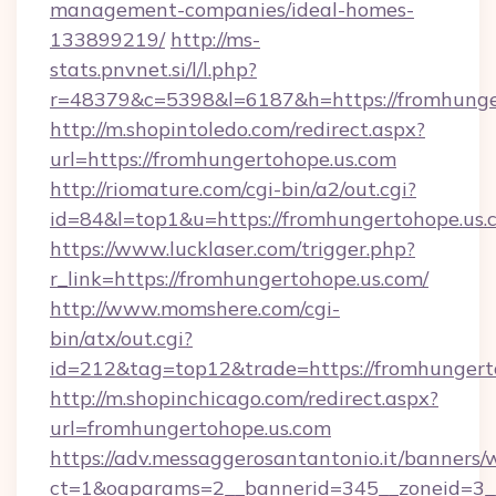
management-companies/ideal-homes-
133899219/
http://ms-
stats.pnvnet.si/l/l.php?
r=48379&c=5398&l=6187&h=https://fromhunge
http://m.shopintoledo.com/redirect.aspx?
url=https://fromhungertohope.us.com
http://riomature.com/cgi-bin/a2/out.cgi?
id=84&l=top1&u=https://fromhungertohope.us.
https://www.lucklaser.com/trigger.php?
r_link=https://fromhungertohope.us.com/
http://www.momshere.com/cgi-
bin/atx/out.cgi?
id=212&tag=top12&trade=https://fromhungert
http://m.shopinchicago.com/redirect.aspx?
url=fromhungertohope.us.com
https://adv.messaggerosantantonio.it/banners/
ct=1&oaparams=2__bannerid=345__zoneid=3__