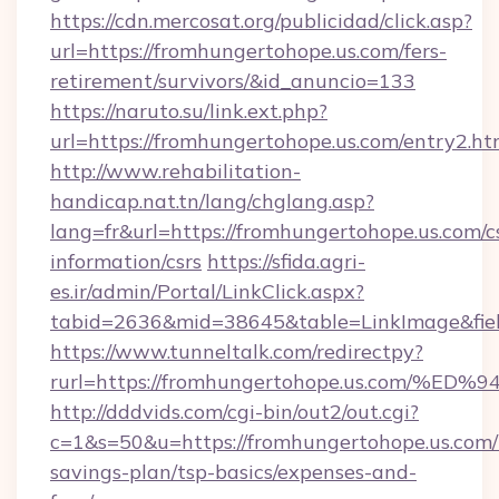
https://cdn.mercosat.org/publicidad/click.asp?
url=https://fromhungertohope.us.com/fers-
retirement/survivors/&id_anuncio=133
https://naruto.su/link.ext.php?
url=https://fromhungertohope.us.com/entry2.ht
http://www.rehabilitation-
handicap.nat.tn/lang/chglang.asp?
lang=fr&url=https://fromhungertohope.us.com/c
information/csrs
https://sfida.agri-
es.ir/admin/Portal/LinkClick.aspx?
tabid=2636&mid=38645&table=LinkImage&field
https://www.tunneltalk.com/redirectpy?
rurl=https://fromhungertohope.us.co
http://dddvids.com/cgi-bin/out2/out.cgi?
c=1&s=50&u=https://fromhungertohope.us.com/t
savings-plan/tsp-basics/expenses-and-