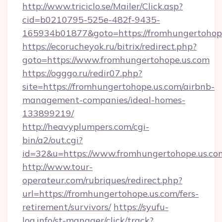
http://www.triciclo.se/Mailer/Click.asp?
cid=b0210795-525e-482f-9435-
165934b01877&goto=https://fromhungertohop
https://ecorucheyok.ru/bitrix/redirect.php?
goto=https://www.fromhungertohope.us.com
https://ogggo.ru/redir07.php?
site=https://fromhungertohope.us.com/airbnb-
management-companies/ideal-homes-
133899219/
http://heavyplumpers.com/cgi-
bin/a2/out.cgi?
id=32&u=https://www.fromhungertohope.us.co
http://www.tour-
operateur.com/rubriques/redirect.php?
url=https://fromhungertohope.us.com/fers-
retirement/survivors/
https://syufu-
log.info/st-manager/click/track?