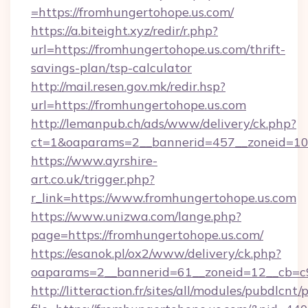
=https://fromhungertohope.us.com/
https://a.biteight.xyz/redir/r.php?
url=https://fromhungertohope.us.com/thrift-
savings-plan/tsp-calculator
http://mail.resen.gov.mk/redir.hsp?
url=https://fromhungertohope.us.com
http://lemanpub.ch/ads/www/delivery/ck.php?
ct=1&oaparams=2__bannerid=457__zoneid=10
https://www.ayrshire-
art.co.uk/trigger.php?
r_link=https://www.fromhungertohope.us.com
https://www.unizwa.com/lange.php?
page=https://fromhungertohope.us.com/
https://esanok.pl/ox2/www/delivery/ck.php?
oaparams=2__bannerid=61__zoneid=12__cb=c9
http://litteraction.fr/sites/all/modules/pubdlcnt