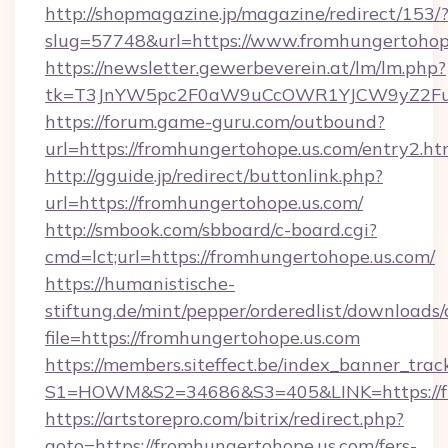
http://shopmagazine.jp/magazine/redirect/153/
slug=57748&url=https://www.fromhungertohop
https://newsletter.gewerbeverein.at/lm/lm.php?
tk=T3JnYW5pc2F0aW9uCcOWR1YJCW9yZ2Fua
https://forum.game-guru.com/outbound?
url=https://fromhungertohope.us.com/entry2.h
http://gguide.jp/redirect/buttonlink.php?
url=https://fromhungertohope.us.com/
http://smbook.com/sbboard/c-board.cgi?
cmd=lct;url=https://fromhungertohope.us.com/
https://humanistische-
stiftung.de/mint/pepper/orderedlist/downloads
file=https://fromhungertohope.us.com
https://members.siteffect.be/index_banner_trac
S1=HOWM&S2=34686&S3=405&LINK=https://fro
https://artstorepro.com/bitrix/redirect.php?
goto=https://fromhungertohope.us.com/fers-