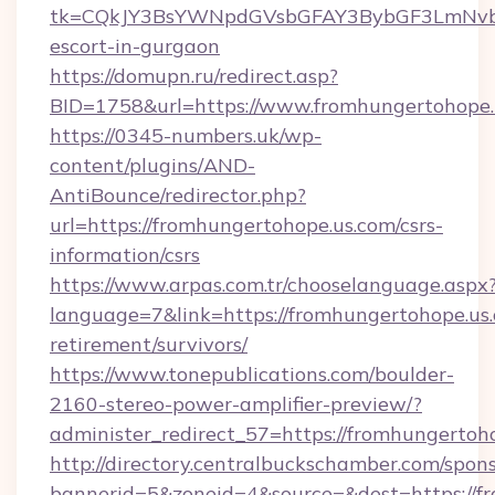
tk=CQkJY3BsYWNpdGVsbGFAY3BybGF3LmNvbQ
escort-in-gurgaon
https://domupn.ru/redirect.asp?
BID=1758&url=https://www.fromhungertohope.
https://0345-numbers.uk/wp-
content/plugins/AND-
AntiBounce/redirector.php?
url=https://fromhungertohope.us.com/csrs-
information/csrs
https://www.arpas.com.tr/chooselanguage.aspx
language=7&link=https://fromhungertohope.us.
retirement/survivors/
https://www.tonepublications.com/boulder-
2160-stereo-power-amplifier-preview/?
administer_redirect_57=https://fromhungertoh
http://directory.centralbuckschamber.com/spons
bannerid=5&zoneid=4&source=&dest=https://f