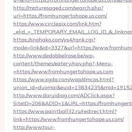
http://maturesaged.com/search.php?
url=https://fromhungertohope.us.com/
https://www.circlepix.com/link.htm?
_elid_=_TEMPORARY_EMAIL_LOG_ID_&_linknam
https://snohako.com/ys4/rank.cgi?
mode=link&id=3327&url=https://www.fromhung
http://www.dedobbelrose.be/wp-
content/themes/eatery/nav.php?-Menu-
=https://www.fromhungertohope.us.com
https://www.xgdq.com/wap/dmcps.html?
union_id=duomai&euid=13834235&mid=191526&
http://www.daruidiag.com/ADClick.aspx?
SiteID=206&ADID=1&URL=https://fromhungerto
https://www.paintball32.ru/redirect.html?
link=https://www.fromhungertohope.us.com/
http://www.tour-