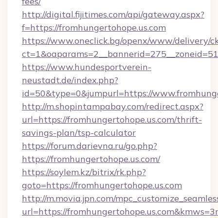
fees/
http://digital.fijitimes.com/api/gateway.aspx?
f=https://fromhungertohope.us.com
https://www.oneclick.bg/openx/www/delivery/c
ct=1&oaparams=2__bannerid=275__zoneid=51_
https://www.hundesportverein-
neustadt.de/index.php?
id=50&type=0&jumpurl=https://www.fromhunge
http://m.shopintampabay.com/redirect.aspx?
url=https://fromhungertohope.us.com/thrift-
savings-plan/tsp-calculator
https://forum.darievna.ru/go.php?
https://fromhungertohope.us.com/
https://soylem.kz/bitrix/rk.php?
goto=https://fromhungertohope.us.com
http://m.movia.jpn.com/mpc_customize_seamles
url=https://fromhungertohope.us.com&kmws=