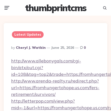
thumbprintcms
Menu
Searc
Latest Updates
Posted
By
Cheryl J. Watkin
June 25, 2026
0
By
http://www.allebonygals.com/cgi-
bin/atx/out.cgi?
id=108&tag=top2&trade=https://fromhungerto
http://www.arenda-realty.ru/redirect.php?
url=https://fromhungertohope.us.com/fers-
retirement/survivors/
http://letterpop.com/view.php?
mid=-1&url=https://fromhungertohope.us.com/r