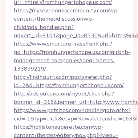
url=https://fromhungertohope.us.com/
https://mysevenoakscommunity.com/wp-
content/themes/discussionwp-
child/ads_handler.php?
advert_id=9101&page_id=8335&url=https%3
https://www.smartare-liv.se/lank.php?
go=https://fromhungertohope.us.com/airbnb-
management-companies/ideal-homes-
133899219/
http://findhaunts.com/posts/refer.php?
id=2&d=https://fromhungertohope.us.com/
http://ads.pukpik.com/myads/click.php?
banner_id=316&banner_url=http://www.fromhu
https://www.petsites.com/handler/goto.ashx?
cid=-1&typ=click&etyp=Newsletter&hid=163&l
https://hollistonsuperette.com/wp-
content/themes/eatery/nav.php?-Menu-