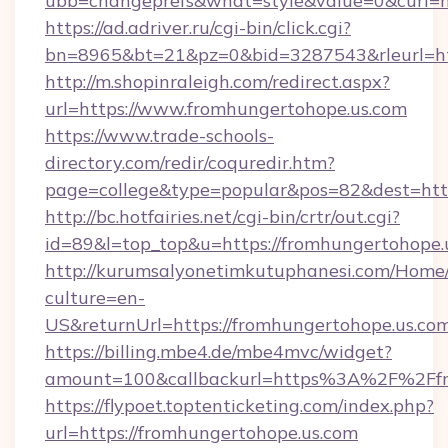
ubb=changeprefs&what=style&value=0&curl=ht
https://ad.adriver.ru/cgi-bin/click.cgi?
bn=8965&bt=21&pz=0&bid=3287543&rleurl=ht
http://m.shopinraleigh.com/redirect.aspx?
url=https://www.fromhungertohope.us.com
https://www.trade-schools-
directory.com/redir/coquredir.htm?
page=college&type=popular&pos=82&dest=http
http://bc.hotfairies.net/cgi-bin/crtr/out.cgi?
id=89&l=top_top&u=https://fromhungertohope.
http://kurumsalyonetimkutuphanesi.com/Home/
culture=en-
US&returnUrl=https://fromhungertohope.us.co
https://billing.mbe4.de/mbe4mvc/widget?
amount=100&callbackurl=https%3A%2F%2Ffr
https://flypoet.toptenticketing.com/index.php?
url=https://fromhungertohope.us.com