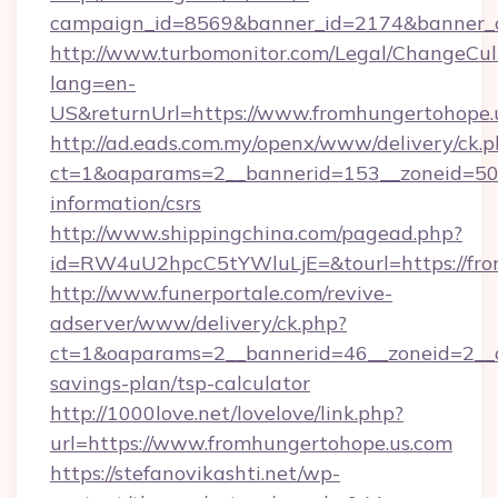
campaign_id=8569&banner_id=2174&banner_cr
http://www.turbomonitor.com/Legal/ChangeCul
lang=en-
US&returnUrl=https://www.fromhungertohope.
http://ad.eads.com.my/openx/www/delivery/ck.
ct=1&oaparams=2__bannerid=153__zoneid=50__
information/csrs
http://www.shippingchina.com/pagead.php?
id=RW4uU2hpcC5tYWluLjE=&tourl=https://fro
http://www.funerportale.com/revive-
adserver/www/delivery/ck.php?
ct=1&oaparams=2__bannerid=46__zoneid=2__cb
savings-plan/tsp-calculator
http://1000love.net/lovelove/link.php?
url=https://www.fromhungertohope.us.com
https://stefanovikashti.net/wp-