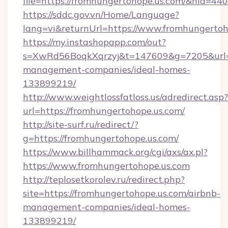
file=https://fromhungertohope.us.com/&nid=440
https://sddc.gov.vn/Home/Language?
lang=vi&returnUrl=https://www.fromhungertoh
https://my.instashopapp.com/out?
s=XwRd56BoqkXqrzyj&t=147609&g=7205&url=ht
management-companies/ideal-homes-
133899219/
http://www.weightlossfatloss.us/adredirect.asp?
url=https://fromhungertohope.us.com/
http://site-surf.ru/redirect/?
g=https://fromhungertohope.us.com/
https://www.billhammack.org/cgi/axs/ax.pl?
https://www.fromhungertohope.us.com
http://teplosetkorolev.ru/redirect.php?
site=https://fromhungertohope.us.com/airbnb-
management-companies/ideal-homes-
133899219/