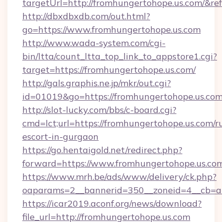
targetUrl=http://fromhungertohope.us.com/
http://dbxdbxdb.com/out.html?
go=https://www.fromhungertohope.us.com
http://www.wada-system.com/cgi-
bin/ltta/count_ltta_top_link_to_appstore1.cgi?
target=https://fromhungertohope.us.com/
http://gals.graphis.ne.jp/mkr/out.cgi?
id=01019&go=https://fromhungertohope.us.co
http://slot-lucky.com/bbs/c-board.cgi?
cmd=lct;url=https://fromhungertohope.us.com/r
escort-in-gurgaon
https://go.hentaigold.net/redirect.php?
forward=https://www.fromhungertohope.us.co
https://www.mrh.be/ads/www/delivery/ck.php?
oaparams=2__bannerid=350__zoneid=4__cb=a
https://icar2019.aconf.org/news/download?
file_url=http://fromhungertohope.us.com