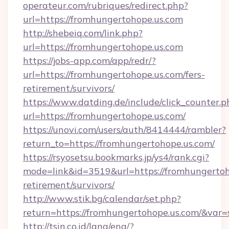
operateur.com/rubriques/redirect.php?
url=https://fromhungertohope.us.com
http://shebeiq.com/link.php?
url=https://fromhungertohope.us.com
https://jobs-app.com/app/redr/?
url=https://fromhungertohope.us.com/fers-
retirement/survivors/
https://www.datding.de/include/click_counter.p
url=https://fromhungertohope.us.com/
https://unovi.com/users/auth/8414444/rambler?
return_to=https://fromhungertohope.us.com/
https://rsyosetsu.bookmarks.jp/ys4/rank.cgi?
mode=link&id=3519&url=https://fromhungertoho
retirement/survivors/
http://www.stik.bg/calendar/set.php?
return=https://fromhungertohope.us.com/&var
http://tsin.co.id/lang/eng/?