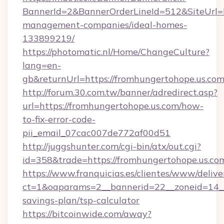
BannerId=2&BannerOrderLineId=512&SiteUrl=ht
management-companies/ideal-homes-
133899219/
https://photomatic.nl/Home/ChangeCulture?
lang=en-
gb&returnUrl=https://fromhungertohope.us.com
http://forum.30.com.tw/banner/adredirect.asp?
url=https://fromhungertohope.us.com/how-
to-fix-error-code-
pii_email_07cac007de772af00d51
http://juggshunter.com/cgi-bin/atx/out.cgi?
id=358&trade=https://fromhungertohope.us.co
https://www.franquicias.es/clientes/www/delive
ct=1&oaparams=2__bannerid=22__zoneid=14__c
savings-plan/tsp-calculator
https://bitcoinwide.com/away?