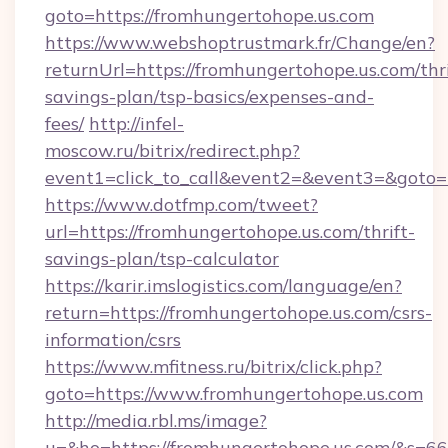
goto=https://fromhungertohope.us.com
https://www.webshoptrustmark.fr/Change/en?
returnUrl=https://fromhungertohope.us.com/thri
savings-plan/tsp-basics/expenses-and-
fees/
http://infel-
moscow.ru/bitrix/redirect.php?
event1=click_to_call&event2=&event3=&goto=h
https://www.dotfmp.com/tweet?
url=https://fromhungertohope.us.com/thrift-
savings-plan/tsp-calculator
https://karir.imslogistics.com/language/en?
return=https://fromhungertohope.us.com/csrs-
information/csrs
https://www.mfitness.ru/bitrix/click.php?
goto=https://www.fromhungertohope.us.com
http://media.rbl.ms/image?
u=&ho=https://fromhungertohope.us.com/&s