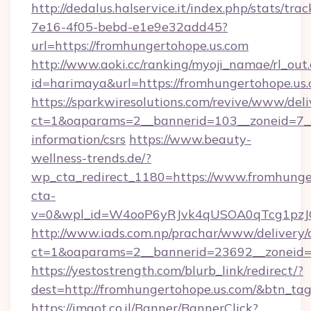
http://dedalus.halservice.it/index.php/stats/tr
7e16-4f05-bebd-e1e9e32add45?
url=https://fromhungertohope.us.com
http://www.aoki.cc/ranking/myoji_namae/rl_out.
id=harimaya&url=https://fromhungertohope.us.
https://sparkwiresolutions.com/revive/www/deli
ct=1&oaparams=2__bannerid=103__zoneid=7__c
information/csrs
https://www.beauty-
wellness-trends.de/?
wp_cta_redirect_1180=https://www.fromhung
cta-
v=0&wpl_id=W4ooP6yRJvk4qUSOA0qTcg1pzJ
http://www.iads.com.np/prachar/www/delivery/
ct=1&oaparams=2__bannerid=23692__zoneid=8
https://yestostrength.com/blurb_link/redirect/?
dest=http://fromhungertohope.us.com/&btn_ta
https://imaot.co.il/Banner/BannerClick?