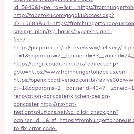
id=5646&type=raw&url=https://fromhungertoh
http://tabetoku.com/gogaku/access.asp?
ID=10683&url=https://fromhungertohope.us.com
savings-plan/tsp-basics/expenses-and-
fees/
https://pulpmx.com/adserve/www/delivery/ck.p
ct=1&oaparams=2__bannerid=33__zoneid=24_
https://torgi.fcaudit.ru/bitrix/redirect.php?
goto=https://www.fromhungertohope.us.com
https://openx.boadiversao.com.br/revive305/ww
ct=1&oaparams=2__bannerid=4347__zoneid=11
renovation-doncaster/kitchen-design-
doncaster
http://snz-nat-
test.aptsolutions.net/ad_click_check.php?
banner_id=1&ref=https://fromhungertohope.us
to-fix-error-code-