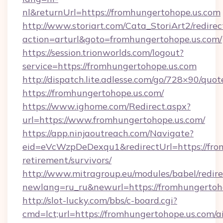
nl&returnUrl=https://fromhungertohope.us.com
http://www.storiart.com/Cata_StoriArt2/redirec
action=arturl&goto=fromhungertohope.us.com/
https://session.trionworlds.com/logout?
service=https://fromhungertohope.us.com
http://dispatch.lite.adlesse.com/go/728×90/quot
https://fromhungertohope.us.com/
https://www.ighome.com/Redirect.aspx?
url=https://www.fromhungertohope.us.com/
https://app.ninjaoutreach.com/Navigate?
eid=eVcWzpDeDexqu1&redirectUrl=https://from
retirement/survivors/
http://www.mitragroup.eu/modules/babel/redire
newlang=ru_ru&newurl=https://fromhungertoh
http://slot-lucky.com/bbs/c-board.cgi?
cmd=lct;url=https://fromhungertohope.us.com/a