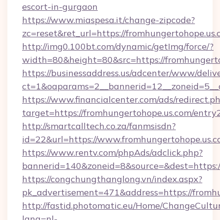
escort-in-gurgaon
https://www.miaspesa.it/change-zipcode?
zc=reset&ret_url=https://fromhungertohope.us.
http://img0.100bt.com/dynamic/getImg/force/?
width=80&height=80&src=https://fromhungert
https://businessaddress.us/adcenter/www/deliv
ct=1&oaparams=2__bannerid=12__zoneid=5__c
https://www.financialcenter.com/ads/redirect.p
target=https://fromhungertohope.us.com/entry
http://smartcalltech.co.za/fanmsisdn?
id=22&url=https://www.fromhungertohope.us.
https://www.rentv.com/phpAds/adclick.php?
bannerid=140&zoneid=8&source=&dest=https:/
https://congchungthanglong.vn/index.aspx?
pk_advertisement=471&address=https://fromh
http://fastid.photomatic.eu/Home/ChangeCultu
lang=nl-