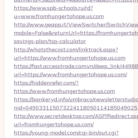
https://www.spb-schools.ru/rd?
u=www.fromhungertohope.us.com
http://www.geapp.it/ViewSwitcher/SwitchVie
mobile=False&returnUrl=https://fromhungertoho
savings-plan/tsp-calculator
http://whatsthecost.com/linktrack.aspx?
url=https://www.fromhungertohope.us.com
https://fast.accesstrade.com.vn/deep_link/44
url=https://www.fromhungertohope.us.com/
https://hiddenrefer.com/?
https://www.fromhungertohope.us.com
https://bankeryd.info/umbraco/newsletterstudio
nid=049033115073224118050114185049025
http://www.secretdesktop.com/ASP/Redirect.as
url=fromhungertohope.us.com/
https://young-model.com/cgi-bin/out.cgi?