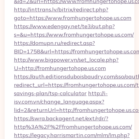
&id=2&url=https://www.fromhungertohope.us.
http://inttrans.lv/bitrix/redirect.php?
goto=https://www.fromhungertohope.us.com
https://www.edengay.net/te3/out.php?
s=&u=https://www.fromhungertohope.us.com/
https://domupn.ru/redirect.asp?
BID=1758&url=https://fromhungertohope.us.co
http://www.bigpower.vn/set_locale.php?
U=http://fromhungertohope.us.com
https://auth.editionsduboisbaudry.com/sso/oaut
redirect_url=https://fromhungertohope.us.com/t
savings-plan/tsp-calculator
http://i-
isv.com.vn/change_language.aspx?
lid=2&returnUrl=http://fromhungertohope.us.c
https://swra.backagent.net/ext/rdr/?
http%3A%2F%2Ffromhungertohope.us.com/
https://legacy.harrismartin.com/mlm/lm.php?