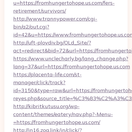
u=https://fromhungertohope.us.com/fers-
retirement/survivors/
http://www.trannypower.com/cgi-
bin/a2/out.cgi?
id=42&u=https://www.fromhungertohope.us.co
http://uft-plovdiv.bg/OLd_Site/?
act=redirect&bid=72&url=https://fromhungerto
https://www.unclecharly.bg/lang_change.php?
lang=37&url=https://fromhungertohope.us.com
https://placenta-life.com/st-
manager/click/track?
id=3150&type=raw&url=https://fromhungertohop
reyes.php&source_title=%C3%83%C
http://kibritkutusu.org/wp-
content/themes/eatery/nav.php?-Menu-
=https://fromhungertohope.us.com/
http://in16.zog.link/in/click/?