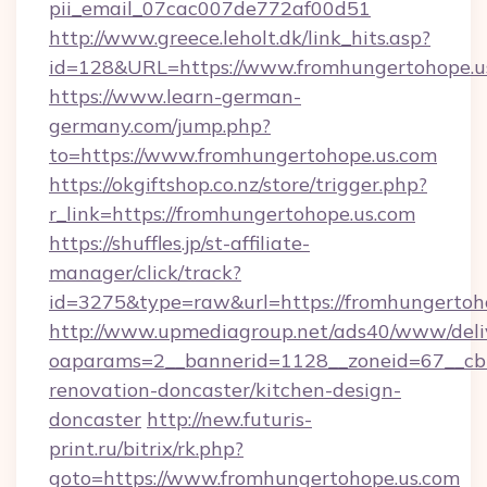
pii_email_07cac007de772af00d51
http://www.greece.leholt.dk/link_hits.asp?
id=128&URL=https://www.fromhungertohope.u
https://www.learn-german-
germany.com/jump.php?
to=https://www.fromhungertohope.us.com
https://okgiftshop.co.nz/store/trigger.php?
r_link=https://fromhungertohope.us.com
https://shuffles.jp/st-affiliate-
manager/click/track?
id=3275&type=raw&url=https://fromhungertohope
http://www.upmediagroup.net/ads40/www/deliv
oaparams=2__bannerid=1128__zoneid=67__cb=
renovation-doncaster/kitchen-design-
doncaster
http://new.futuris-
print.ru/bitrix/rk.php?
goto=https://www.fromhungertohope.us.com