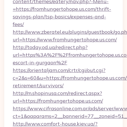
content/themes/eatery/nav.php?-Menu-
=https://fromhungertohope.us.com/thrift-
savings-plan/tsp-basics/expenses-and-
fees/
http://www.zberatel.eu/plugins/guestbook/go.p
url=https://www.fromhungertohope.us.com/
http://today.od.ua/redirect.php?
url=https%3A%2F%2Ffromhungertohope.us.com
escort-in-gurgaon%2F
https://orientaljam.com/crtr/cgi/out.cgi?
c=2&s=60&u=https://fromhungertohope.us.com/
retirement/survivors/
http://m.shopinusa.com/redirect.aspx?
url=https://fromhungertohope.us.com/
https://www.cifrasonline.com.ar/ads/server/www
ct=1&oaparams=2__bannerid=77__zoneid=51_
http://www.comfort-house.kiev.ua/?