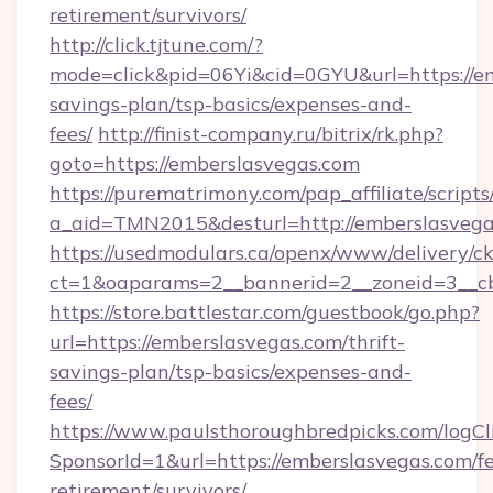
retirement/survivors/
http://click.tjtune.com/?
mode=click&pid=06Yi&cid=0GYU&url=https://em
savings-plan/tsp-basics/expenses-and-
fees/
http://finist-company.ru/bitrix/rk.php?
goto=https://emberslasvegas.com
https://purematrimony.com/pap_affiliate/scripts/
a_aid=TMN2015&desturl=http://emberslasvega
https://usedmodulars.ca/openx/www/delivery/c
ct=1&oaparams=2__bannerid=2__zoneid=3__cb
https://store.battlestar.com/guestbook/go.php?
url=https://emberslasvegas.com/thrift-
savings-plan/tsp-basics/expenses-and-
fees/
https://www.paulsthoroughbredpicks.com/logCl
SponsorId=1&url=https://emberslasvegas.com/fe
retirement/survivors/