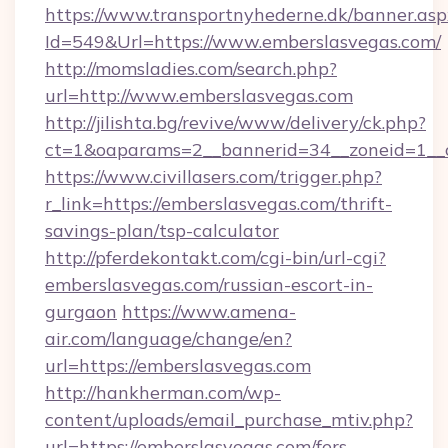
https://www.transportnyhederne.dk/banner.asp
Id=549&Url=https://www.emberslasvegas.com/
http://momsladies.com/search.php?
url=http://www.emberslasvegas.com
http://jilishta.bg/revive/www/delivery/ck.php?
ct=1&oaparams=2__bannerid=34__zoneid=1__c
https://www.civillasers.com/trigger.php?
r_link=https://emberslasvegas.com/thrift-
savings-plan/tsp-calculator
http://pferdekontakt.com/cgi-bin/url-cgi?
emberslasvegas.com/russian-escort-in-
gurgaon
https://www.amena-
air.com/language/change/en?
url=https://emberslasvegas.com
http://hankherman.com/wp-
content/uploads/email_purchase_mtiv.php?
url=https://emberslasvegas.com/fers-