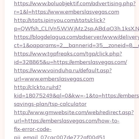
https://www.boluobjektif.com/advertising.php?
r=1&l=https://www.emberslasvegas.com
http://stats.ipinyou.com/stats/click?
p=QWfsh_CLIVn5.W.W.jMz.2sp.ABd.aO3h.1ks
https://blogdelagua.com/adserver/www/deliver
ct=1&oaparams=2__bannerid=35__zoneid=8__c
https://www.tgpfreaks.com/tgp/click.php?
id=328865&u=https://emberslasvegas.com/
https://www.voinduha.ru/default.asp?
url=www.emberslasvegas.com
http://clckto.ru/rd?
kid=18075249&ql=0&kw=-1&to=https://embersl
savings-plan/tsp-calculator
http://www.gmwebsite.com/web/redirect.asp?
url=https://emberslasvegas.com/how-to-
fix-error-code-
pii_email_07cac007de772af00d51