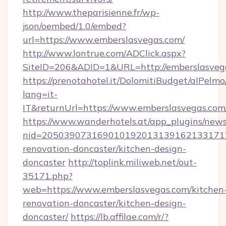
http://www.theparisienne.fr/wp-
json/oembed/1.0/embed?
url=https://www.emberslasvegas.com/
http://www.lontrue.com/ADClick.aspx?
SiteID=206&ADID=1&URL=http://emberslasveg
https://prenotahotel.it/DolomitiBudget/alPel
lang=it-
IT&returnUrl=https://www.emberslasvegas.com
https://www.wanderhotels.at/app_plugins/newsl
nid=2050390731690101920131391621331712
renovation-doncaster/kitchen-design-
doncaster
http://toplink.miliweb.net/out-
35171.php?
web=https://www.emberslasvegas.com/kitchen
renovation-doncaster/kitchen-design-
doncaster/
https://lb.affilae.com/r/?