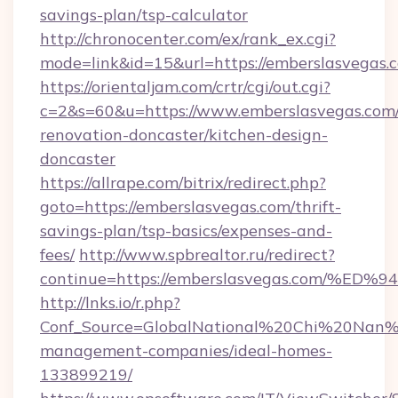
savings-plan/tsp-calculator
http://chronocenter.com/ex/rank_ex.cgi?
mode=link&id=15&url=https://emberslasvegas.
https://orientaljam.com/crtr/cgi/out.cgi?
c=2&s=60&u=https://www.emberslasvegas.com/
renovation-doncaster/kitchen-design-
doncaster
https://allrape.com/bitrix/redirect.php?
goto=https://emberslasvegas.com/thrift-
savings-plan/tsp-basics/expenses-and-
fees/
http://www.spbrealtor.ru/redirect?
continue=https://emberslasvegas.com
http://lnks.io/r.php?
Conf_Source=GlobalNational%20Chi%20Nan%20
management-companies/ideal-homes-
133899219/