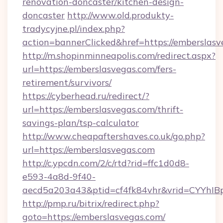
renovation-doncaster/kitchen-design-
doncaster
http://www.old.produkty-
tradycyjne.pl/index.php?
action=bannerClicked&href=https://emberslas
http://m.shopinminneapolis.com/redirect.aspx?
url=https://emberslasvegas.com/fers-
retirement/survivors/
https://cyberhead.ru/redirect/?
url=https://emberslasvegas.com/thrift-
savings-plan/tsp-calculator
http://www.cheapaftershaves.co.uk/go.php?
url=https://emberslasvegas.com
http://c.ypcdn.com/2/c/rtd?rid=ffc1d0d8-
e593-4a8d-9f40-
aecd5a203a43&ptid=cf4fk84vhr&vrid=CYYhIBp
http://pmp.ru/bitrix/redirect.php?
goto=https://emberslasvegas.com/