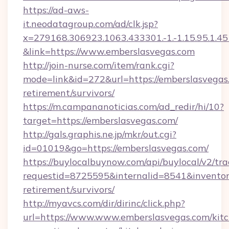
https://ad-aws-
it.neodatagroup.com/ad/clk.jsp?
x=279168.306923.1063.433301.-1.-1.15.95.1.4518.
&link=https://www.emberslasvegas.com
http://join-nurse.com/item/rank.cgi?
mode=link&id=272&url=https://emberslasvegas.
retirement/survivors/
https://m.campananoticias.com/ad_redir/hi/10?
target=https://emberslasvegas.com/
http://gals.graphis.ne.jp/mkr/out.cgi?
id=01019&go=https://emberslasvegas.com/
https://buylocalbuynow.com/api/buylocal/v2/trac
requestid=8725595&internalid=8541&inventory
retirement/survivors/
http://myavcs.com/dir/dirinc/click.php?
url=https://www.www.emberslasvegas.com/kit