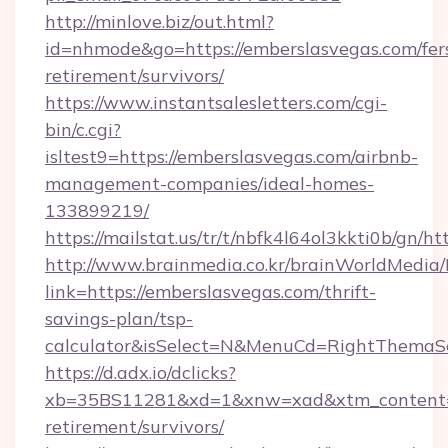
http://minlove.biz/out.html?
id=nhmode&go=https://emberslasvegas.com/fer
retirement/survivors/
https://www.instantsalesletters.com/cgi-
bin/c.cgi?
isltest9=https://emberslasvegas.com/airbnb-
management-companies/ideal-homes-
133899219/
https://mailstat.us/tr/t/nbfk4l64ol3kkti0b/gn/h
http://www.brainmedia.co.kr/brainWorldMedia/
link=https://emberslasvegas.com/thrift-
savings-plan/tsp-
calculator&isSelect=N&MenuCd=RightThemaS
https://d.adx.io/dclicks?
xb=35BS11281&xd=1&xnw=xad&xtm_content=10
retirement/survivors/