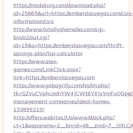
https://modsking.com/download.php?
id=25865&url=https://emberslasvegas.com/csrs-
information/csrs
http://www.totallyshemales.com/cgi-
bin/a2/out.cgi?
id=19&u=https://emberslasvegas.com/thrift-
savings-plan/tsp-calculator
https://www.alex-
games.com/LinkClick.aspx?
link=https://emberslasvegas.com
https://www.gobqgrills.com/lm/lm.php?
tk=S2VuCVphcm9iYW4JCWt6YXJvYmFuQGpjaWl
management-companies/ideal-homes-
133899219/
http://offers.webitas.lt/o/www/d/ock.php?
ct=1&oaparams=2__bnrid=48__znid=7__OXLCA=