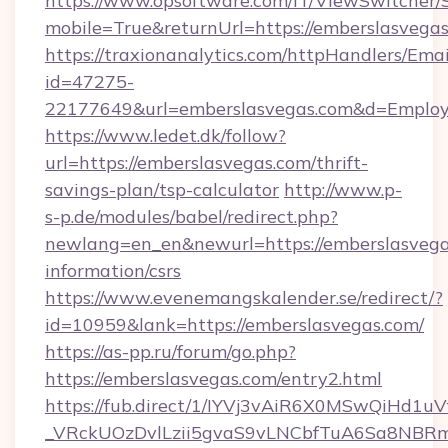
https://www.opsoftware.com/IT/ViewSwitcher
mobile=True&returnUrl=https://emberslasvega
https://traxionanalytics.com/httpHandlers/Emai
id=47275-
22177649&url=emberslasvegas.com&d=Emplo
https://www.ledet.dk/follow?
url=https://emberslasvegas.com/thrift-
savings-plan/tsp-calculator
http://www.p-
s-p.de/modules/babel/redirect.php?
newlang=en_en&newurl=https://emberslasvegas
information/csrs
https://www.evenemangskalender.se/redirect/?
id=10959&lank=https://emberslasvegas.com/
https://as-pp.ru/forum/go.php?
https://emberslasvegas.com/entry2.html
https://fub.direct/1/IYVj3vAiR6X0MSwQiH
_VRckUOzDvlLzii5gvaS9vLNCbfTuA6Sa8NBRm