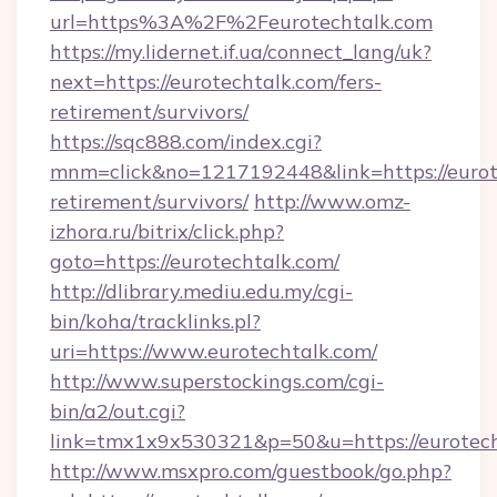
url=https%3A%2F%2Feurotechtalk.com
https://my.lidernet.if.ua/connect_lang/uk?
next=https://eurotechtalk.com/fers-
retirement/survivors/
https://sqc888.com/index.cgi?
mnm=click&no=1217192448&link=https://eurote
retirement/survivors/
http://www.omz-
izhora.ru/bitrix/click.php?
goto=https://eurotechtalk.com/
http://dlibrary.mediu.edu.my/cgi-
bin/koha/tracklinks.pl?
uri=https://www.eurotechtalk.com/
http://www.superstockings.com/cgi-
bin/a2/out.cgi?
link=tmx1x9x530321&p=50&u=https://eurotec
http://www.msxpro.com/guestbook/go.php?