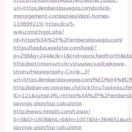
url=https://emberslasvegas.com/airbnb-
management-companies/ideal-homes-
133899219/
https://civ5-
wiki.com/chgpc.php?
rd=https%3A%2F%2Femberslasvegas.com/
https://loadus.exelator.com/load/?
p=258&g=244&clk=1&crid=porscheofnorth&stid
http://patrimonium.chrystusowcy.pl/ciekawe-
strony/Hagiography-Circle-_3?
url=https://emberslasvegas.com/%ED%
http://adserver.novatec.ch/clickthruToplinks.cf
ID=121&JumpURL=https%3A%2F%2Femberslasv
savings-plan/tsp-calculator
http://news.mmallc.com/t.aspx?
S=3&ID=1608&NL=6&N=1007&SI=384651&url=htt
savings-plan/tsp-calculator