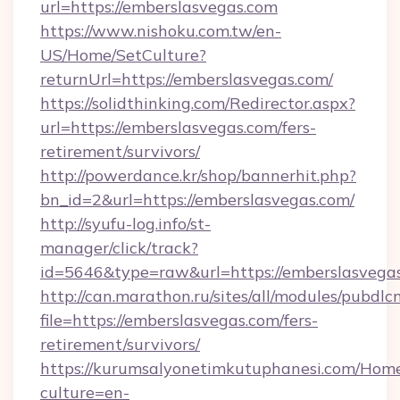
url=https://emberslasvegas.com
https://www.nishoku.com.tw/en-
US/Home/SetCulture?
returnUrl=https://emberslasvegas.com/
https://solidthinking.com/Redirector.aspx?
url=https://emberslasvegas.com/fers-
retirement/survivors/
http://powerdance.kr/shop/bannerhit.php?
bn_id=2&url=https://emberslasvegas.com/
http://syufu-log.info/st-
manager/click/track?
id=5646&type=raw&url=https://emberslasvega
http://can.marathon.ru/sites/all/modules/pubdlc
file=https://emberslasvegas.com/fers-
retirement/survivors/
https://kurumsalyonetimkutuphanesi.com/Home
culture=en-