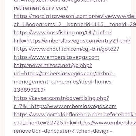
retirement/survivors/
https://marciatravessoni.com.br/revive/www/del
ct=1&oaparams=2__bannerid=113__zoneid=29
https://www.bassfishing.org/OL/ol.cfm?
link=https://emberslasvegas.com/entry2.html/
https://www.chachich.com/cgi-bin/goto2?
https://www.emberslasvegas.com
http://news.mitosa.net/go.php?
url=https://emberslasvegas.com/airbnb-
management-companies/ideal-homes-
133899219/
https://kevser.com.tr/advertising.php?
r=7&l=https://www.emberslasvegas.com
https://www.portaldaflorencio.com.br/facebook.
cod_cliente=2272&link=https://www.emberslas
renovation-doncaster/kitchen-design-