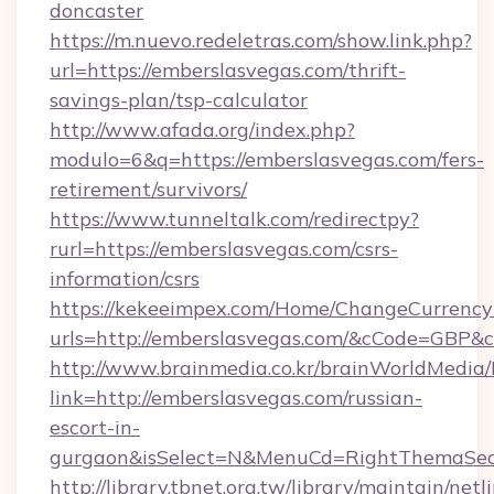
doncaster
https://m.nuevo.redeletras.com/show.link.php?
url=https://emberslasvegas.com/thrift-
savings-plan/tsp-calculator
http://www.afada.org/index.php?
modulo=6&q=https://emberslasvegas.com/fers-
retirement/survivors/
https://www.tunneltalk.com/redirectpy?
rurl=https://emberslasvegas.com/csrs-
information/csrs
https://kekeeimpex.com/Home/ChangeCurrency
urls=http://emberslasvegas.com/&cCode=GBP&
http://www.brainmedia.co.kr/brainWorldMedia/
link=http://emberslasvegas.com/russian-
escort-in-
gurgaon&isSelect=N&MenuCd=RightThemaSec
http://library.tbnet.org.tw/library/maintain/netl