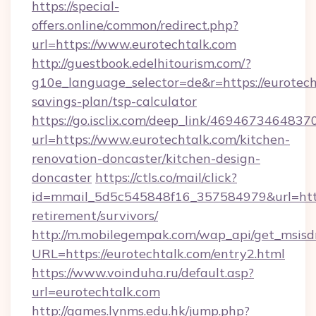
https://special-
offers.online/common/redirect.php?
url=https://www.eurotechtalk.com
http://guestbook.edelhitourism.com/?
g10e_language_selector=de&r=https://eurotecht
savings-plan/tsp-calculator
https://go.isclix.com/deep_link/469467346483
url=https://www.eurotechtalk.com/kitchen-
renovation-doncaster/kitchen-design-
doncaster
https://ctls.co/mail/click?
id=mmail_5d5c545848f16_357584979&url=https
retirement/survivors/
http://m.mobilegempak.com/wap_api/get_msisd
URL=https://eurotechtalk.com/entry2.html
https://www.voinduha.ru/default.asp?
url=eurotechtalk.com
http://games.lynms.edu.hk/jump.php?