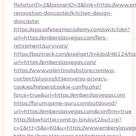
RotatorID=2&bannerID=3&link=https://www.em
renovation-doncaster/kitchen-design-
doncaster
https://app.safeteamacademy.com/switch/en?
url=https://emberslasvegas.com/fers-
retirement/survivors/
https://baztrack.com/pixelget/link/pid/4612
url=https://emberslasvegas.com/
https://www.valentinalabstore.com/wp-
content/plugins/stileinverso-privacy-
cookies/helpers/cookie-config.php?
force=true&url=https://emberslasvegas.com
https://forum.game-guru.com/outbound?
url=https://emberslasvegas.com&confirm=true
http://bbwhottie.com/cgi-bin/out2/out.cgi?
c=1&rtt=5&s=60&u=https://www.emberslasveg
http://m.shopinlasvegas.net/redirect.aspx?