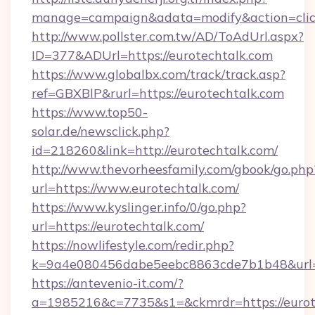
manage=campaign&adata=modify&action=click
http://www.pollster.com.tw/AD/ToAdUrl.aspx?
ID=377&ADUrl=https://eurotechtalk.com
https://www.globalbx.com/track/track.asp?
ref=GBXBlP&rurl=https://eurotechtalk.com
https://www.top50-
solar.de/newsclick.php?
id=218260&link=http://eurotechtalk.com/
http://www.thevorheesfamily.com/gbook/go.php
url=https://www.eurotechtalk.com/
https://www.kyslinger.info/0/go.php?
url=https://eurotechtalk.com/
https://nowlifestyle.com/redir.php?
k=9a4e080456dabe5eebc8863cde7b1b48&url=h
https://antevenio-it.com/?
a=1985216&c=7735&s1=&ckmrdr=https://eurote