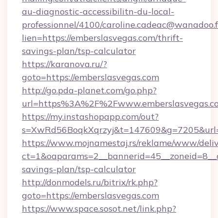
au-diagnostic-accessibilitn-du-local-
professionnel/4100/caroline.cadeac@wanadoo.f
lien=https://emberslasvegas.com/thrift-
savings-plan/tsp-calculator
https://karanova.ru/?
goto=https://emberslasvegas.com
http://go.pda-planet.com/go.php?
url=https%3A%2F%2Fwww.emberslasvegas.c
https://my.instashopapp.com/out?
s=XwRd56BoqkXqrzyj&t=147609&g=7205&url=h
https://www.mojnamestaj.rs/reklame/www/deliv
ct=1&oaparams=2__bannerid=45__zoneid=8__cb
savings-plan/tsp-calculator
http://donmodels.ru/bitrix/rk.php?
goto=https://emberslasvegas.com
https://www.space.sosot.net/link.php?