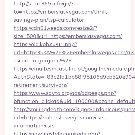
http://start365.info/go/?
to=https://emberslasvegas.com/thrift-
savings-plan/tsp-calculator
https://cdn01.veeds.com/resize2/?
size=500&url=https://emberslasvegas.com/
https://old.kob.su/url.php?
url=https%3A%2F%2Femberslasvegas.com/rus
escort-in-gurgaon%2F
https://email.esmcastilho.pt/googilho/module.ph
AuthState=_83c2fd1bb88f95106d9cb520e9049c
retirement/survivors/
https://www.savta.org/ads/adpeeps.php?
bfunction=clickad&uid=100000&bzone=defau
http://smilingdeath.com/RigorSardonicous/gues
url=https://emberslasvegas.com/csrs-
information/csrs
https://nowlifestyle.com/redir.php?