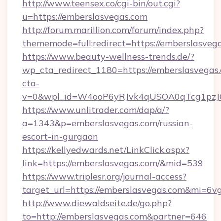
http://www.teensex.co/cgi-bin/out.cgi?
u=https://emberslasvegas.com
http://forum.marillion.com/forum/index.php?
thememode=full;redirect=https://emberslasveg
https://www.beauty-wellness-trends.de/?
wp_cta_redirect_1180=https://emberslasvegas
cta-
v=0&wpl_id=W4ooP6yRJvk4qUSOA0qTcg1pzJ
https://www.unlitrader.com/dap/a/?
a=1343&p=emberslasvegas.com/russian-
escort-in-gurgaon
https://kellyedwards.net/LinkClick.aspx?
link=https://emberslasvegas.com/&mid=539
https://www.triplesr.org/journal-access?
target_url=https://emberslasvegas.com&mi=6v
http://www.diewaldseite.de/go.php?
to=http://emberslasvegas.com&partner=646