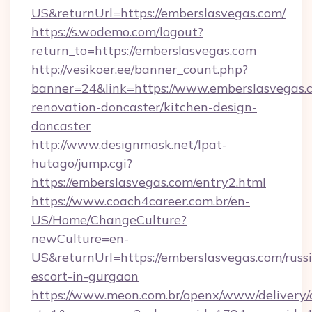
US&returnUrl=https://emberslasvegas.com/
https://s.wodemo.com/logout?
return_to=https://emberslasvegas.com
http://vesikoer.ee/banner_count.php?
banner=24&link=https://www.emberslasvegas.c
renovation-doncaster/kitchen-design-
doncaster
http://www.designmask.net/lpat-
hutago/jump.cgi?
https://emberslasvegas.com/entry2.html
https://www.coach4career.com.br/en-
US/Home/ChangeCulture?
newCulture=en-
US&returnUrl=https://emberslasvegas.com/russ
escort-in-gurgaon
https://www.meon.com.br/openx/www/delivery/