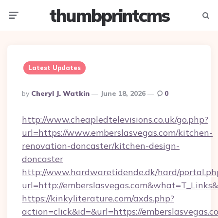
thumbprintcms
Menu
Searc
Latest Updates
Posted
By
Cheryl J. Watkin
June 18, 2026
0
By
http://www.cheapledtelevisions.co.uk/go.php?
url=https://www.emberslasvegas.com/kitchen-
renovation-doncaster/kitchen-design-
doncaster
http://www.hardwaretidende.dk/hard/portal.ph
url=http://emberslasvegas.com&what=T_Links
https://kinkyliterature.com/axds.php?
action=click&id=&url=https://emberslasvegas.co