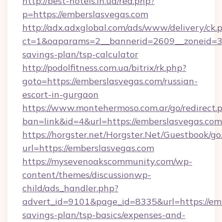
http://best-hotels.in.ua/red.php?
p=https://emberslasvegas.com
http://adx.adxglobal.com/ads/www/delivery/ck.
ct=1&oaparams=2__bannerid=2609__zoneid=3__
savings-plan/tsp-calculator
http://podolfitness.com.ua/bitrix/rk.php?
goto=https://emberslasvegas.com/russian-
escort-in-gurgaon
https://www.montehermoso.com.ar/go/redirect.
ban=link&id=4&url=https://emberslasvegas.com
https://horgster.net/Horgster.Net/Guestbook/go
url=https://emberslasvegas.com
https://mysevenoakscommunity.com/wp-
content/themes/discussionwp-
child/ads_handler.php?
advert_id=9101&page_id=8335&url=https://emb
savings-plan/tsp-basics/expenses-and-