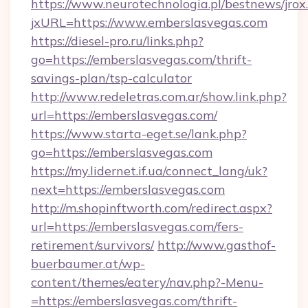
https://www.neurotechnologia.pl/bestnews/jrox
jxURL=https://www.emberslasvegas.com
https://diesel-pro.ru/links.php?
go=https://emberslasvegas.com/thrift-
savings-plan/tsp-calculator
http://www.redeletras.com.ar/show.link.php?
url=https://emberslasvegas.com/
https://www.starta-eget.se/lank.php?
go=https://emberslasvegas.com
https://my.lidernet.if.ua/connect_lang/uk?
next=https://emberslasvegas.com
http://m.shopinftworth.com/redirect.aspx?
url=https://emberslasvegas.com/fers-
retirement/survivors/
http://www.gasthof-
buerbaumer.at/wp-
content/themes/eatery/nav.php?-Menu-
=https://emberslasvegas.com/thrift-