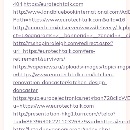
404,https://eurotechtalk.com
http://www.landbluebookinternational.com/AdD
Path=https://www.eurotechtalk.com&alfa=16
http://unored.com/adserver/www/delivery/ck.ph
ct=1&oaparams=2__bannerid=3__zoneid=3__cb
http://m.shopinraleigh.com/redirect.aspx?
url=https://eurotechtalk.com/fers-
retirement/survivors/
https://vapenews.ru/uploads/images/topic/imgp
i=https://www.eurotechtalk.com/kitchen-
renovation-doncaster/kitchen-design-
doncaster
https://pub.europelectronics.net/rban728clicW
u=https://www.eurotechtalk.com
http://presentation-hkg1.turn.com/r/telco?
tuid=8639630622110326379&url=https://eurot
http://liste.dunyaenerji.org.tr/index.php?