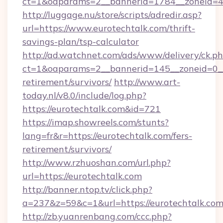
ct=1&oaparams=2__bannerid=1784__zoneid=49
http://luggage.nu/store/scripts/adredir.asp?
url=https://www.eurotechtalk.com/thrift-
savings-plan/tsp-calculator
http://ad.watchnet.com/ads/www/delivery/ck.p
ct=1&oaparams=2__bannerid=145__zoneid=0__l
retirement/survivors/
http://www.art-
today.nl/v8.0/include/log.php?
https://eurotechtalk.com&id=721
https://imap.showreels.com/stunts?
lang=fr&r=https://eurotechtalk.com/fers-
retirement/survivors/
http://www.rzhuoshan.com/url.php?
url=https://eurotechtalk.com
http://banner.ntop.tv/click.php?
a=237&z=59&c=1&url=https://eurotechtalk.com
http://zb.yuanrenbang.com/ccc.php?