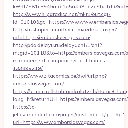
k=9ff7681c3945aab1a5a4d8eb7e5b21dd&url=ht
http://www.h-paradise.net/mkr1/out.cgi?
id=01010&go=https://www.www.emberslasveg
http://m.shopinannarbor.com/redirect.aspx?
url=https://emberslasvegas.com/
http://pda.delayu.ru/delayucnt/1/cnt?
msgid=10118&to=https://emberslasvegas.com/a
management-companies/ideal-homes-
133899219/
https://www.zitacomics.be/dwl/url.php?
emberslasvegas.com/
https://admin.rollstuhlparkplatz.ch/Home/Chan
lang=fr&returnUrl=https://emberslasvegas.com/
https://sc-
jellevanendert.com/pages/gastenboek/go.php?
url=https://www.emberslasvegas.com/