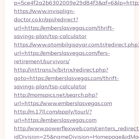
p=5ce4f2a2b6302009e29d84f3&af=6&lp=http:/
https://www.invisalign-
doctor.co.kr/api/redirect?
url=https://emberslasvegas.com/thrift-
savings-plan/tsp-calculator
https://www.atombilgisayar.com.tr/redirect.php
url=https://emberslasvegas.com/fers-
retirement/survivors/
http://inttrans.lv/bitrix/redirect.php?
goto=https://emberslasvegas.com/thrift-
savings-plan/tsp-calculator
http://momspics.net/search.php?
url=https://www.emberslasvegas.com
http://m.17ll.com/apply/tourl/?
url=https://emberslasvegas.com
http://www.powerflexweb.com/centers_redirect
idDivision=25&nameDivision=Homepage&idMo