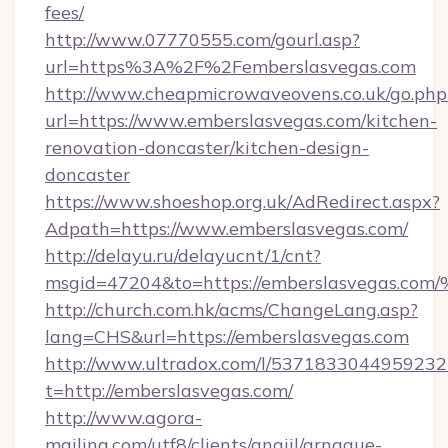
fees/
http://www.07770555.com/gourl.asp?
url=https%3A%2F%2Femberslasvegas.com
http://www.cheapmicrowaveovens.co.uk/go.php
url=https://www.emberslasvegas.com/kitchen-
renovation-doncaster/kitchen-design-
doncaster
https://www.shoeshop.org.uk/AdRedirect.aspx?
Adpath=https://www.emberslasvegas.com/
http://delayu.ru/delayucnt/1/cnt?
msgid=47204&to=https://emberslasveg
http://church.com.hk/acms/ChangeLang.asp?
lang=CHS&url=https://emberslasvegas.com
http://www.ultradox.com/l/5371833044959232
t=http://emberslasvegas.com/
http://www.agora-
mailing.com/utf8/clients/angiil/arnaque-