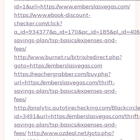
id=1&url=https://www.emberslasvegas.com/
https://www.ebook-discount-
checker.com/click?
a_id=934377&p_id=170&pc_id=185&pl_id=4062&u
savings-plan/tsp-basics/expenses-and-
fees/
http://www.burnet.ru/bitrix/redirect.php?
goto=https://emberslasvegas.com
https://reachergrabber.com/buy.php?
url=https://emberslasvegas.com/thrift-
savings-plan/tsp-basics/expenses-and-
fees/
http://analytic.autotirechecking.com/Blackcircl
id=3491&url=https://emberslasvegas.com/thrift
savings-plan/tsp-basics/expenses-and-
fees/
http://www.ozdeal.net/goto.php?