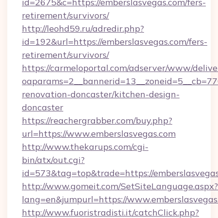
id=2675&c=https://emberslasvegas.com/fers-
retirement/survivors/
http://leohd59.ru/adredir.php?
id=192&url=https://emberslasvegas.com/fers-
retirement/survivors/
https://carmeloportal.com/adserver/www/delive
oaparams=2__bannerid=13__zoneid=5__cb=770
renovation-doncaster/kitchen-design-
doncaster
https://reachergrabber.com/buy.php?
url=https://www.emberslasvegas.com
http://www.thekarups.com/cgi-
bin/atx/out.cgi?
id=573&tag=top&trade=https://emberslasvegas
http://www.gomeit.com/SetSiteLanguage.aspx?
lang=en&jumpurl=https://www.emberslasvegas
http://www.fuoristradisti.it/catchClick.php?