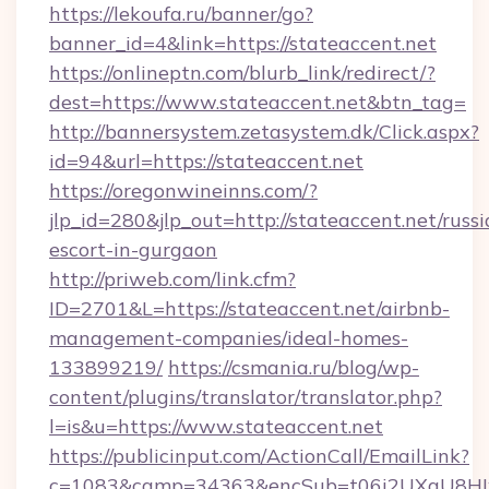
https://lekoufa.ru/banner/go?
banner_id=4&link=https://stateaccent.net
https://onlineptn.com/blurb_link/redirect/?
dest=https://www.stateaccent.net&btn_tag=
http://bannersystem.zetasystem.dk/Click.aspx?
id=94&url=https://stateaccent.net
https://oregonwineinns.com/?
jlp_id=280&jlp_out=http://stateaccent.net/russi
escort-in-gurgaon
http://priweb.com/link.cfm?
ID=2701&L=https://stateaccent.net/airbnb-
management-companies/ideal-homes-
133899219/
https://csmania.ru/blog/wp-
content/plugins/translator/translator.php?
l=is&u=https://www.stateaccent.net
https://publicinput.com/ActionCall/EmailLink?
c=1083&camp=34363&encSub=t06i2UXaU8HIwJg