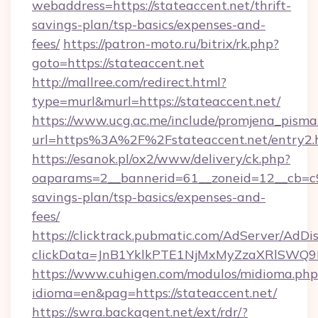
webaddress=https://stateaccent.net/thrift-
savings-plan/tsp-basics/expenses-and-
fees/
https://patron-moto.ru/bitrix/rk.php?
goto=https://stateaccent.net
http://mallree.com/redirect.html?
type=murl&murl=https://stateaccent.net/
https://www.ucg.ac.me/include/promjena_pisma
url=https%3A%2F%2Fstateaccent.net/entry2.
https://esanok.pl/ox2/www/delivery/ck.php?
oaparams=2__bannerid=61__zoneid=12__cb=c9e
savings-plan/tsp-basics/expenses-and-
fees/
https://clicktrack.pubmatic.com/AdServer/AdDi
clickData=JnB1YklkPTE1NjMxMyZzaXRlSW
https://www.cuhigen.com/modulos/midioma.php
idioma=en&pag=https://stateaccent.net/
https://swra.backagent.net/ext/rdr/?