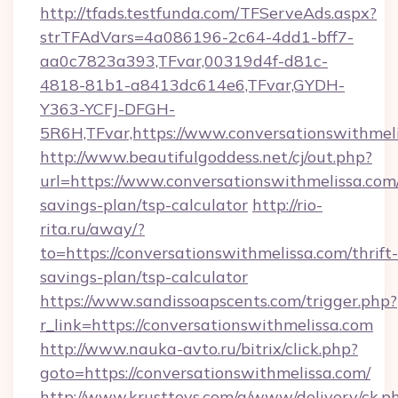
http://tfads.testfunda.com/TFServeAds.aspx?
strTFAdVars=4a086196-2c64-4dd1-bff7-
aa0c7823a393,TFvar,00319d4f-d81c-
4818-81b1-a8413dc614e6,TFvar,GYDH-
Y363-YCFJ-DFGH-
5R6H,TFvar,https://www.conversationswithmeli
http://www.beautifulgoddess.net/cj/out.php?
url=https://www.conversationswithmelissa.com/
savings-plan/tsp-calculator
http://rio-
rita.ru/away/?
to=https://conversationswithmelissa.com/thrift-
savings-plan/tsp-calculator
https://www.sandissoapscents.com/trigger.php?
r_link=https://conversationswithmelissa.com
http://www.nauka-avto.ru/bitrix/click.php?
goto=https://conversationswithmelissa.com/
http://www.krusttevs.com/a/www/delivery/ck.p