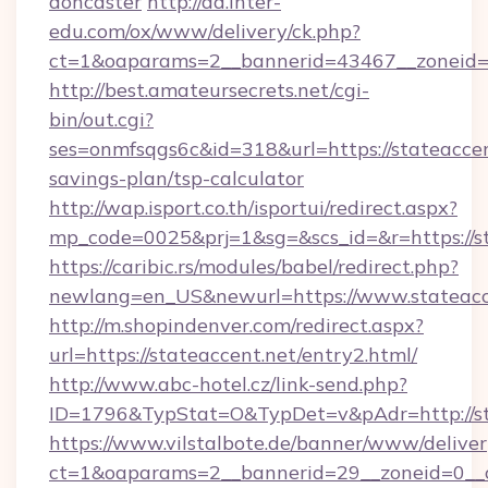
doncaster
http://ad.inter-
edu.com/ox/www/delivery/ck.php?
ct=1&oaparams=2__bannerid=43467__zoneid=2
http://best.amateursecrets.net/cgi-
bin/out.cgi?
ses=onmfsqgs6c&id=318&url=https://stateaccent
savings-plan/tsp-calculator
http://wap.isport.co.th/isportui/redirect.aspx?
mp_code=0025&prj=1&sg=&scs_id=&r=https://st
https://caribic.rs/modules/babel/redirect.php?
newlang=en_US&newurl=https://www.stateacc
http://m.shopindenver.com/redirect.aspx?
url=https://stateaccent.net/entry2.html/
http://www.abc-hotel.cz/link-send.php?
ID=1796&TypStat=O&TypDet=v&pAdr=http://st
https://www.vilstalbote.de/banner/www/deliver
ct=1&oaparams=2__bannerid=29__zoneid=