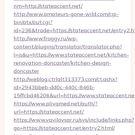
nm=http://stateaccent.net/
http://www.amateurs-gone-wild.com/cgi-
bin/atx/out.cgi?
id=236&trade=https://stateaccent.net/entry2.h
http://www.froggy.ru/wp-
content/plugins/translator/translator.php?
l=is&u=https://www.stateaccent.net/kitchen-
renovation-doncaster/kitchen-design-
doncaster
http://weblog.ctrlalt313373.com/ct.ashx?
id=2943bbeb-dd0c-440c-846b-
15ffcbd46206&url=https://www.stateaccent.ne
https://www.plivamed.net/auth/?
url=https://stateaccent.net/
https://www.vavilovsar.ru/sys/include/links.php?
go=https://stateaccent.net/entry2.html/