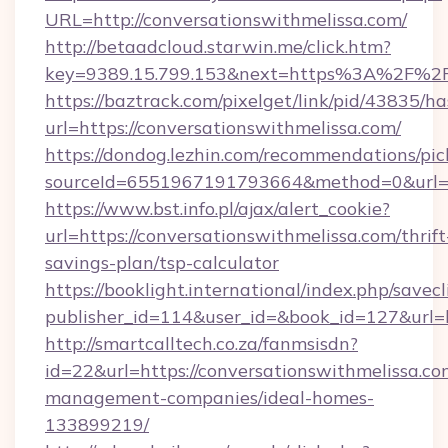
URL=http://conversationswithmelissa.com/
http://betaadcloud.starwin.me/click.htm?
key=9389.15.799.153&next=https%3A%2
https://baztrack.com/pixelget/link/pid/4383
url=https://conversationswithmelissa.com/
https://dondog.lezhin.com/recommendations/p
sourceId=6551967191793664&method=0&url=htt
https://www.bst.info.pl/ajax/alert_cookie?
url=https://conversationswithmelissa.com/thrift
savings-plan/tsp-calculator
https://booklight.international/index.php/savecl
publisher_id=114&user_id=&book_id=127&url=
http://smartcalltech.co.za/fanmsisdn?
id=22&url=https://conversationswithmelissa.co
management-companies/ideal-homes-
133899219/