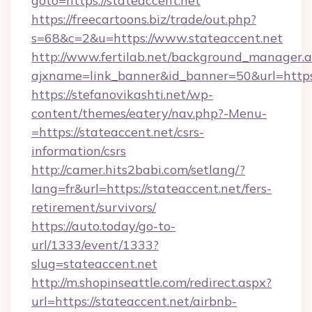
goto=https://stateaccent.net
https://freecartoons.biz/trade/out.php?
s=68&c=2&u=https://www.stateaccent.net
http://www.fertilab.net/background_manager.
ajxname=link_banner&id_banner=50&url=https
https://stefanovikashti.net/wp-
content/themes/eatery/nav.php?-Menu-
=https://stateaccent.net/csrs-
information/csrs
http://camer.hits2babi.com/setlang/?
lang=fr&url=https://stateaccent.net/fers-
retirement/survivors/
https://auto.today/go-to-
url/1333/event/1333?
slug=stateaccent.net
http://m.shopinseattle.com/redirect.aspx?
url=https://stateaccent.net/airbnb-