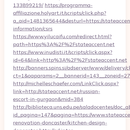
133899219/
https://programma-
affiliazione.holyart.it/scripts/click.php?
a_aid=1481365644&desturl=https://stateaccent
information/csrs
https://www.yilucaifu.com/redirect.html?
path=https%3A%2F%2Fstateaccent.net
https://www.inudisti.it/scripts/click.aspx?
id=64&link=http%3A%2F%2Fstateaccent.net
http://banners.spins.si/adserver/www/delivery/c
ct=1&oaparams=2__bannerid=143__zoneid=27_
http://michelleschaefer.com/LinkClick.aspx?
link=http://stateaccent.net/russian-
escort-in-gurgaon&mid=384
http://biblioteca.uns.edu.pe/saladocentes/doc
id_pagina=147&pagina=https://www.stateaccen
renovation-doncaster/kitchen-design-