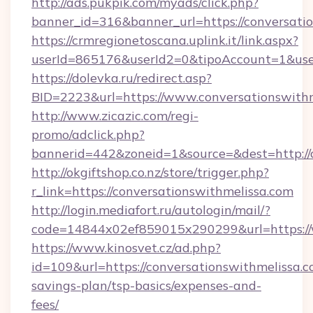
http://ads.pukpik.com/myads/click.php?
banner_id=316&banner_url=https://conversati
https://crmregionetoscana.uplink.it/link.aspx?
userId=865176&userId2=0&tipoAccount=1&use
https://dolevka.ru/redirect.asp?
BID=2223&url=https://www.conversationswithm
http://www.zicazic.com/regi-
promo/adclick.php?
bannerid=442&zoneid=1&source=&dest=http://
http://okgiftshop.co.nz/store/trigger.php?
r_link=https://conversationswithmelissa.com
http://login.mediafort.ru/autologin/mail/?
code=14844x02ef859015x290299&url=https://
https://www.kinosvet.cz/ad.php?
id=109&url=https://conversationswithmelissa.co
savings-plan/tsp-basics/expenses-and-
fees/