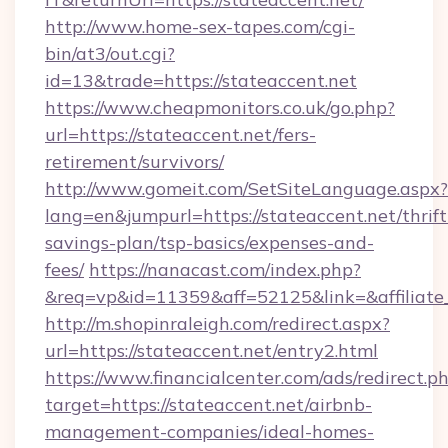
http://www.home-sex-tapes.com/cgi-
bin/at3/out.cgi?
id=13&trade=https://stateaccent.net
https://www.cheapmonitors.co.uk/go.php?
url=https://stateaccent.net/fers-
retirement/survivors/
http://www.gomeit.com/SetSiteLanguage.aspx?
lang=en&jumpurl=https://stateaccent.net/thrift
savings-plan/tsp-basics/expenses-and-
fees/
https://nanacast.com/index.php?
&req=vp&id=11359&aff=52125&link=&affiliate_c
http://m.shopinraleigh.com/redirect.aspx?
url=https://stateaccent.net/entry2.html
https://www.financialcenter.com/ads/redirect.p
target=https://stateaccent.net/airbnb-
management-companies/ideal-homes-