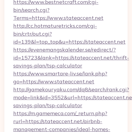
https://www.bestnetcraft.com/cgi-
bin/search.cgi?
Terms=https://www.stateaccent.net
http://cc.hotmaturetricks.com/cgi-
bin/crtr/out.cgi?
id=139&l=top_top&u=https://stateaccent.net
https://evenemangskalender.se/redirect/?
id=15723&lank=https://stateaccent.net/thrift-
savings-plan/tsp-calculator
https://www.smartare-liv.se/lank.php?
go=https://www.stateaccent.net
http://gamekouryaku.com/dq8/search/rank.cgi?
mode=link&id=3552&url=https://stateaccent.net
savings-plan/tsp-calculator
https://m.gamemeca.com/_return.php?
rurl=https://stateaccent.net/airbnb-
management-companies/ideal-homes-