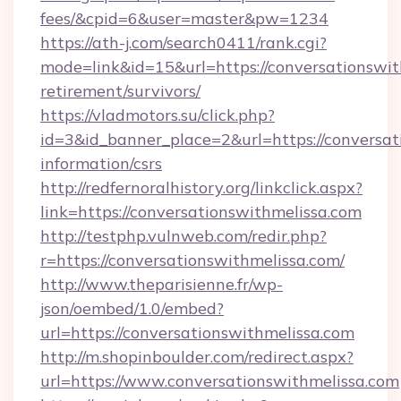
fees/&cpid=6&user=master&pw=1234
https://ath-j.com/search0411/rank.cgi?
mode=link&id=15&url=https://conversationswit
retirement/survivors/
https://vladmotors.su/click.php?
id=3&id_banner_place=2&url=https://conversat
information/csrs
http://redfernoralhistory.org/linkclick.aspx?
link=https://conversationswithmelissa.com
http://testphp.vulnweb.com/redir.php?
r=https://conversationswithmelissa.com/
http://www.theparisienne.fr/wp-
json/oembed/1.0/embed?
url=https://conversationswithmelissa.com
http://m.shopinboulder.com/redirect.aspx?
url=https://www.conversationswithmelissa.com