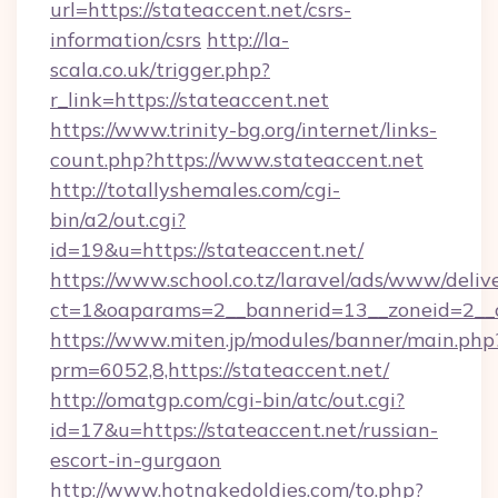
url=https://stateaccent.net/csrs-
information/csrs
http://la-
scala.co.uk/trigger.php?
r_link=https://stateaccent.net
https://www.trinity-bg.org/internet/links-
count.php?https://www.stateaccent.net
http://totallyshemales.com/cgi-
bin/a2/out.cgi?
id=19&u=https://stateaccent.net/
https://www.school.co.tz/laravel/ads/www/deliv
ct=1&oaparams=2__bannerid=13__zoneid=2__c
https://www.miten.jp/modules/banner/main.php
prm=6052,8,https://stateaccent.net/
http://omatgp.com/cgi-bin/atc/out.cgi?
id=17&u=https://stateaccent.net/russian-
escort-in-gurgaon
http://www.hotnakedoldies.com/to.php?