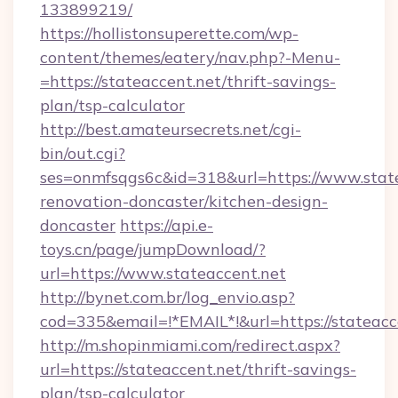
133899219/
https://hollistonsuperette.com/wp-
content/themes/eatery/nav.php?-Menu-
=https://stateaccent.net/thrift-savings-
plan/tsp-calculator
http://best.amateursecrets.net/cgi-
bin/out.cgi?
ses=onmfsqgs6c&id=318&url=https://www.state
renovation-doncaster/kitchen-design-
doncaster
https://api.e-
toys.cn/page/jumpDownload/?
url=https://www.stateaccent.net
http://bynet.com.br/log_envio.asp?
cod=335&email=!*EMAIL*!&url=https://stateacc
http://m.shopinmiami.com/redirect.aspx?
url=https://stateaccent.net/thrift-savings-
plan/tsp-calculator