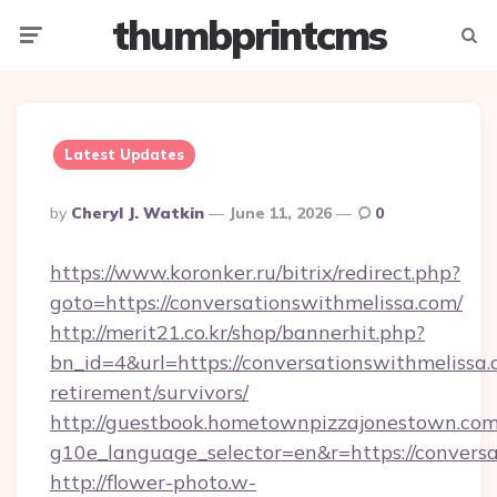
thumbprintcms
Menu
Searc
Latest Updates
Posted
By
Cheryl J. Watkin
June 11, 2026
0
By
https://www.koronker.ru/bitrix/redirect.php?
goto=https://conversationswithmelissa.com/
http://merit21.co.kr/shop/bannerhit.php?
bn_id=4&url=https://conversationswithmelissa.
retirement/survivors/
http://guestbook.hometownpizzajonestown.com
g10e_language_selector=en&r=https://conversa
http://flower-photo.w-