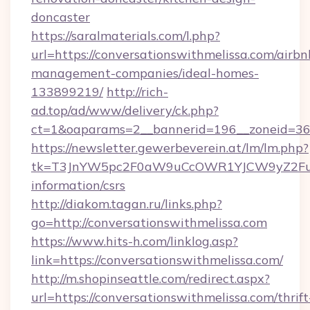
doncaster
https://saralmaterials.com/l.php?
url=https://conversationswithmelissa.com/airbn
management-companies/ideal-homes-
133899219/
http://rich-
ad.top/ad/www/delivery/ck.php?
ct=1&oaparams=2__bannerid=196__zoneid=36_
https://newsletter.gewerbeverein.at/lm/lm.php?
tk=T3JnYW5pc2F0aW9uCcOWR1YJCW9yZ2FuaX
information/csrs
http://diakom.tagan.ru/links.php?
go=http://conversationswithmelissa.com
https://www.hits-h.com/linklog.asp?
link=https://conversationswithmelissa.com/
http://m.shopinseattle.com/redirect.aspx?
url=https://conversationswithmelissa.com/thrift