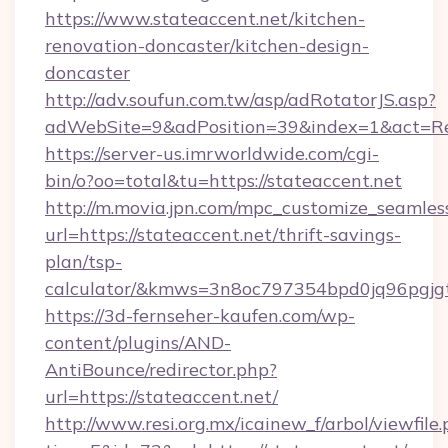
https://www.stateaccent.net/kitchen-
renovation-doncaster/kitchen-design-
doncaster
http://adv.soufun.com.tw/asp/adRotatorJS.asp?
adWebSite=9&adPosition=39&index=1&act=Redi
https://server-us.imrworldwide.com/cgi-
bin/o?oo=total&tu=https://stateaccent.net
http://m.movia.jpn.com/mpc_customize_seamles
url=https://stateaccent.net/thrift-savings-
plan/tsp-
calculator/&kmws=3n8oc797354bpd0jq96pgjg
https://3d-fernseher-kaufen.com/wp-
content/plugins/AND-
AntiBounce/redirector.php?
url=https://stateaccent.net/
http://www.resi.org.mx/icainew_f/arbol/viewfile