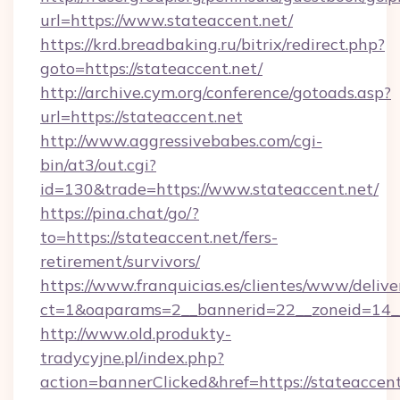
url=https://www.stateaccent.net/
https://krd.breadbaking.ru/bitrix/redirect.php?
goto=https://stateaccent.net/
http://archive.cym.org/conference/gotoads.asp?
url=https://stateaccent.net
http://www.aggressivebabes.com/cgi-
bin/at3/out.cgi?
id=130&trade=https://www.stateaccent.net/
https://pina.chat/go/?
to=https://stateaccent.net/fers-
retirement/survivors/
https://www.franquicias.es/clientes/www/delive
ct=1&oaparams=2__bannerid=22__zoneid=14__
http://www.old.produkty-
tradycyjne.pl/index.php?
action=bannerClicked&href=https://stateaccen