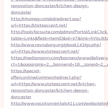
renovation-doncaster/kitchen-design-
doncaster
http://nhomag.com/adredirect.asp?
url=https://stateaccent.net/
http://tools.fpcsuite.com/admin/Portal/LinkClick
table=Links&field=ItemID&id=47&link=http://st
http://www.ravnsborg.org/gbook143/go.php?
url=https://www.stateaccent.net/
https://mediananny.com/banners/www/delivery
ct=1&oaparams=2__bannerid=18__zoneid=2__c
https://special-
offers.online/common/redirect.php?
url=https://www.stateaccent.net/kitchen-
renovation-doncaster/kitchen-design-
doncaster
http://www.vacationrentals411.com/websitelin