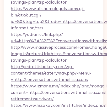
savings-plan/tsp-calculator
https://www.allshemalegals.com/cgi-
bin/atx/out.cgi?
id=80&tag=top2&trade=https://conversationswi
information/csrs
https://yudian.cc/link.php?
url=https%3A%2F%2Fconversationswithmeli
http://www.massiveprocess.com/Home/ChangeC
lang=tr&returnUrl=https://conversationswithmel
savings-plan/tsp-calculator
http://pedrettisbakery.com/wp-
content/themes/eatery/nav.php?-Menu-
=http://conversationswithmelissa.com/
https://www.izmone.mn/index.php/lang/mongol
current=https://conversationswithmelissa.com/f
retirement/survivors/
https://www.lissakay.com/institches/index.php?