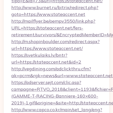
tipo=E&id=73&url=https://stateaccent.net/
http://www.burnet.ru/bitrix/redirect.php?
goto=https://www.stateaccent.net
http://mailflyer.be/oempv3550/link.php?
URL=https://stateaccent.net/fers-
retirement/survivors/&EncryptedMemberID=
http://m.shopinboulder.com/redirect.aspx?
url=https://www.stateaccent.net/
https://svetkulaiks.lv/bntr?
url=https://stateaccent.net&id=2
http://vegdining.com/adclickthru.cfm?
ak=pcrm&rgk=news&url=www.stateaccent.net
https://adserver.sejt.com/clic.asp?
campagne=RTVO_2018&client=1193&fichier=
(GAMME-T-RACING-Banniere-160×600-
2019)-1.gif&origine=&site=http://stateaccent.n
http://www.capco.co.kr/main/set_lang/eng?