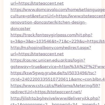
url=https://stateaccent.net
https://www.domcavalo.com/home/setlanguage
culture=pt&returnUrl=https://www.stateaccent
renovation-doncaster/kitchen-design-
doncaster
https://track.fantasygirlpass.com/hit.php?
s=3&p=3&a=103546&t=71&c=229&u=https://sta
http://m.shopinalbany.com/redirect.aspx?
url=https://stateaccent.net
https://cas.rec.unicen.edu.ar/cas/login?
gateway=true&service=https%3A%2F%2Fwww
https://ksw5gwq.grube.de/ts/i5033496/tsc?
rtrid=2402200335510720611&amc=con.blbn.4
https://www.csts.cz/cs/Reklama/Metering/59?
redirectUrl=https://stateaccent.net/
http://jilishta.bg/revive/www/delivery/ck.php?
ct=1&oaparams=2__bannerid=34__zoneid=1__c