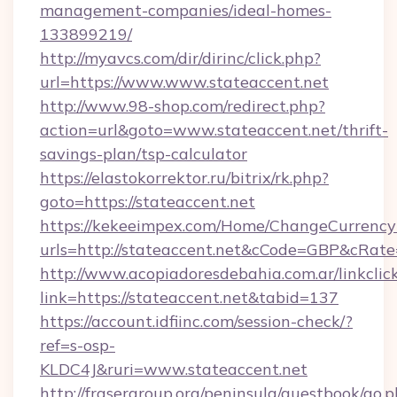
management-companies/ideal-homes-
133899219/
http://myavcs.com/dir/dirinc/click.php?
url=https://www.www.stateaccent.net
http://www.98-shop.com/redirect.php?
action=url&goto=www.stateaccent.net/thrift-
savings-plan/tsp-calculator
https://elastokorrektor.ru/bitrix/rk.php?
goto=https://stateaccent.net
https://kekeeimpex.com/Home/ChangeCurrency
urls=http://stateaccent.net&cCode=GBP&cRat
http://www.acopiadoresdebahia.com.ar/linkclic
link=https://stateaccent.net&tabid=137
https://account.idfiinc.com/session-check/?
ref=s-osp-
KLDC4J&ruri=www.stateaccent.net
http://frasergroup.org/peninsula/guestbook/go.