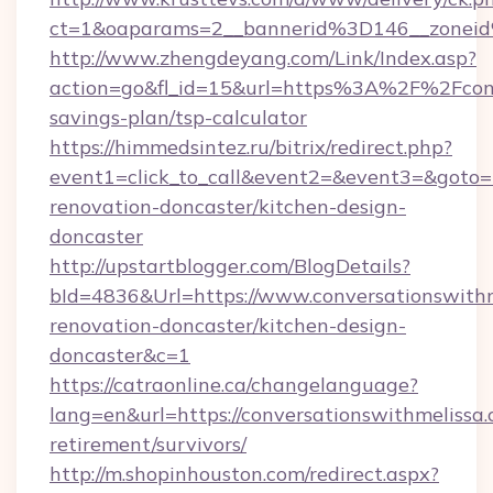
ct=1&oaparams=2__bannerid%3D146__zonei
http://www.zhengdeyang.com/Link/Index.asp?
action=go&fl_id=15&url=https%3A%2F%2Fconve
savings-plan/tsp-calculator
https://himmedsintez.ru/bitrix/redirect.php?
event1=click_to_call&event2=&event3=&goto=h
renovation-doncaster/kitchen-design-
doncaster
http://upstartblogger.com/BlogDetails?
bId=4836&Url=https://www.conversationswithm
renovation-doncaster/kitchen-design-
doncaster&c=1
https://catraonline.ca/changelanguage?
lang=en&url=https://conversationswithmelissa.
retirement/survivors/
http://m.shopinhouston.com/redirect.aspx?