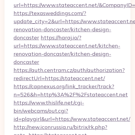
url=https://www.stateaccent.net/&CompanyI
https://texasweddings.com/?
update_city=2&url=https://www.stateaccent.ne
renovation-doncaster/kitchen-design-
doncaster
https://haraj.io/?
url=https://www.stateaccent.net/kitchen-
renovation-doncaster/kitchen-design-
doncaster
https://auth.centram.cz/auth/authorization?
redirectUrl=https://stateaccent.net/
https://capnexus.org/link_tracker/track?
n=526&h=http%3A%2F%2Fstateaccent.net
https://www.thislife.net/cgi-
bin/webcams/out.cgi?
id=playgirl&url=https://www.stateaccent.net/
http://new.iconrussia.ru/bitrix/rk.php?