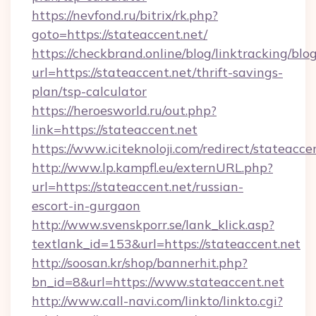
https://nevfond.ru/bitrix/rk.php?
goto=https://stateaccent.net/
https://checkbrand.online/blog/linktracking/blo
url=https://stateaccent.net/thrift-savings-
plan/tsp-calculator
https://heroesworld.ru/out.php?
link=https://stateaccent.net
https://www.iciteknoloji.com/redirect/stateacce
http://www.lp.kampfl.eu/externURL.php?
url=https://stateaccent.net/russian-
escort-in-gurgaon
http://www.svenskporr.se/lank_klick.asp?
textlank_id=153&url=https://stateaccent.net
http://soosan.kr/shop/bannerhit.php?
bn_id=8&url=https://www.stateaccent.net
http://www.call-navi.com/linkto/linkto.cgi?