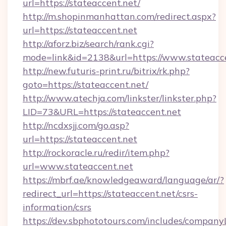
url=https://stateaccent.net/
http://m.shopinmanhattan.com/redirect.aspx?
url=https://stateaccent.net
http://aforz.biz/search/rank.cgi?
mode=link&id=2138&url=https://www.stateacce
http://new.futuris-print.ru/bitrix/rk.php?
goto=https://stateaccent.net/
http://www.atechja.com/linkster/linkster.php?
LID=73&URL=https://stateaccent.net
http://ncdxsjj.com/go.asp?
url=https://stateaccent.net
http://rockoracle.ru/redir/item.php?
url=www.stateaccent.net
https://mbrf.ae/knowledgeaward/language/ar/?
redirect_url=https://stateaccent.net/csrs-
information/csrs
https://dev.sbphototours.com/includes/compan