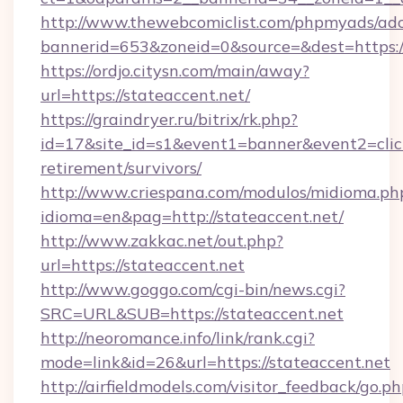
http://www.thewebcomiclist.com/phpmyads/adc
bannerid=653&zoneid=0&source=&dest=https://
https://ordjo.citysn.com/main/away?
url=https://stateaccent.net/
https://graindryer.ru/bitrix/rk.php?
id=17&site_id=s1&event1=banner&event2=click&
retirement/survivors/
http://www.criespana.com/modulos/midioma.ph
idioma=en&pag=http://stateaccent.net/
http://www.zakkac.net/out.php?
url=https://stateaccent.net
http://www.goggo.com/cgi-bin/news.cgi?
SRC=URL&SUB=https://stateaccent.net
http://neoromance.info/link/rank.cgi?
mode=link&id=26&url=https://stateaccent.net
http://airfieldmodels.com/visitor_feedback/go.p