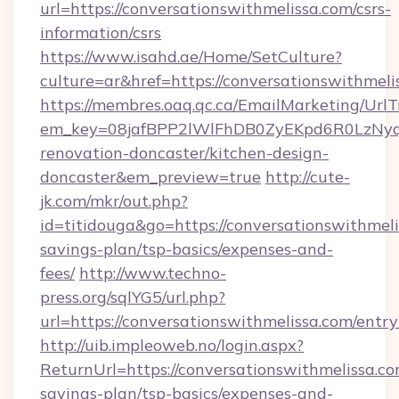
url=https://conversationswithmelissa.com/csrs-
information/csrs
https://www.isahd.ae/Home/SetCulture?
culture=ar&href=https://conversationswithmeli
https://membres.oaq.qc.ca/EmailMarketing/UrlT
em_key=08jafBPP2lWlFhDB0ZyEKpd6R0LzNyq
renovation-doncaster/kitchen-design-
doncaster&em_preview=true
http://cute-
jk.com/mkr/out.php?
id=titidouga&go=https://conversationswithmelis
savings-plan/tsp-basics/expenses-and-
fees/
http://www.techno-
press.org/sqlYG5/url.php?
url=https://conversationswithmelissa.com/entr
http://uib.impleoweb.no/login.aspx?
ReturnUrl=https://conversationswithmelissa.com
savings-plan/tsp-basics/expenses-and-