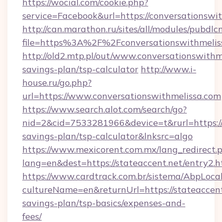
https://wocial.com/cookie.php?
service=Facebook&url=https://conversationswi
http://can.marathon.ru/sites/all/modules/pubdlc
file=https%3A%2F%2Fconversationswithmelis
http://old2.mtp.pl/out/www.conversationswithme
savings-plan/tsp-calculator
http://www.i-
house.ru/go.php?
url=https://www.conversationswithmelissa.com
https://www.search.alot.com/search/go?
nid=2&cid=7533281966&device=t&rurl=https://c
savings-plan/tsp-calculator&lnksrc=algo
https://www.mexicorent.com.mx/lang_redirect.
lang=en&dest=https://stateaccent.net/entry2.h
https://www.cardtrack.com.br/sistema/AbpLoca
cultureName=en&returnUrl=https://stateaccent.
savings-plan/tsp-basics/expenses-and-
fees/