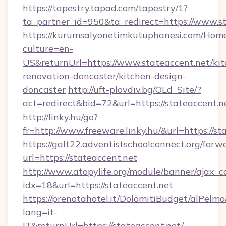
https://tapestry.tapad.com/tapestry/1?
ta_partner_id=950&ta_redirect=https://www.s
https://kurumsalyonetimkutuphanesi.com/Home
culture=en-
US&returnUrl=https://www.stateaccent.net/kit
renovation-doncaster/kitchen-design-
doncaster
http://uft-plovdiv.bg/OLd_Site/?
act=redirect&bid=72&url=https://stateaccent.n
http://linky.hu/go?
fr=http://www.freeware.linky.hu/&url=https://st
https://galt22.adventistschoolconnect.org/forw
url=https://stateaccent.net
http://www.atopylife.org/module/banner/ajax_
idx=18&url=https://stateaccent.net
https://prenotahotel.it/DolomitiBudget/alPel
lang=it-
IT&returnUrl=https://stateaccent.net/