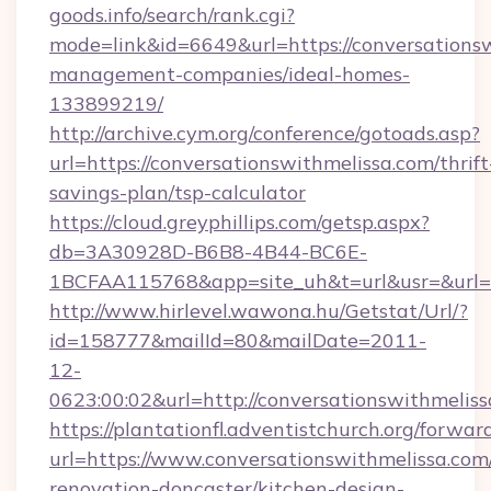
goods.info/search/rank.cgi?
mode=link&id=6649&url=https://conversationsw
management-companies/ideal-homes-
133899219/
http://archive.cym.org/conference/gotoads.asp?
url=https://conversationswithmelissa.com/thrift
savings-plan/tsp-calculator
https://cloud.greyphillips.com/getsp.aspx?
db=3A30928D-B6B8-4B44-BC6E-
1BCFAA115768&app=site_uh&t=url&usr=&url=ht
http://www.hirlevel.wawona.hu/Getstat/Url/?
id=158777&mailId=80&mailDate=2011-
12-
0623:00:02&url=http://conversationswithmelis
https://plantationfl.adventistchurch.org/forwar
url=https://www.conversationswithmelissa.com
renovation-doncaster/kitchen-design-