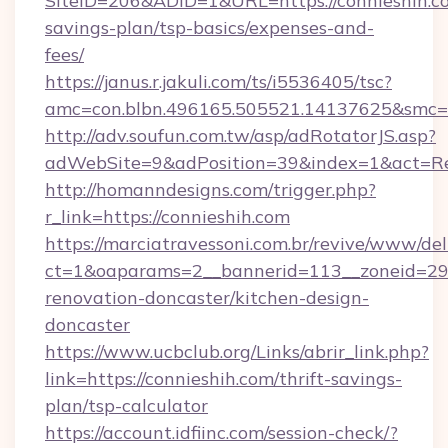
SiteID=206&ADID=1&URL=https://connieshih.co
savings-plan/tsp-basics/expenses-and-
fees/
https://janus.r.jakuli.com/ts/i5536405/tsc?
amc=con.blbn.496165.505521.14137625&smc=m
http://adv.soufun.com.tw/asp/adRotatorJS.asp?
adWebSite=9&adPosition=39&index=1&act=Redi
http://homanndesigns.com/trigger.php?
r_link=https://connieshih.com
https://marciatravessoni.com.br/revive/www/del
ct=1&oaparams=2__bannerid=113__zoneid=29_
renovation-doncaster/kitchen-design-
doncaster
https://www.ucbclub.org/Links/abrir_link.php?
link=https://connieshih.com/thrift-savings-
plan/tsp-calculator
https://account.idfiinc.com/session-check/?