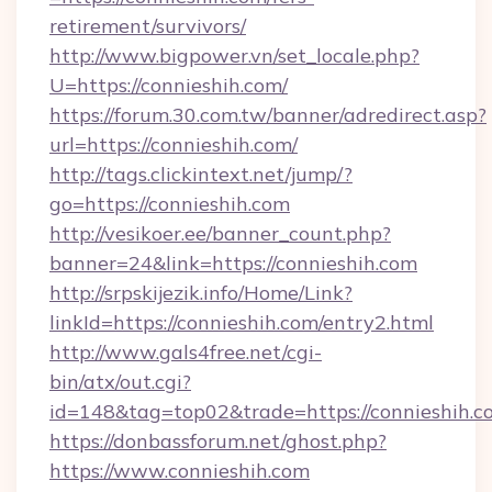
retirement/survivors/
http://www.bigpower.vn/set_locale.php?
U=https://connieshih.com/
https://forum.30.com.tw/banner/adredirect.asp?
url=https://connieshih.com/
http://tags.clickintext.net/jump/?
go=https://connieshih.com
http://vesikoer.ee/banner_count.php?
banner=24&link=https://connieshih.com
http://srpskijezik.info/Home/Link?
linkId=https://connieshih.com/entry2.html
http://www.gals4free.net/cgi-
bin/atx/out.cgi?
id=148&tag=top02&trade=https://connieshih.c
https://donbassforum.net/ghost.php?
https://www.connieshih.com