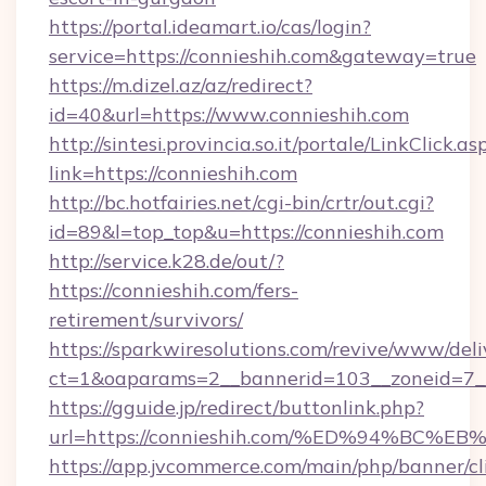
https://portal.ideamart.io/cas/login?
service=https://connieshih.com&gateway=true
https://m.dizel.az/az/redirect?
id=40&url=https://www.connieshih.com
http://sintesi.provincia.so.it/portale/LinkClick.as
link=https://connieshih.com
http://bc.hotfairies.net/cgi-bin/crtr/out.cgi?
id=89&l=top_top&u=https://connieshih.com
http://service.k28.de/out/?
https://connieshih.com/fers-
retirement/survivors/
https://sparkwiresolutions.com/revive/www/deli
ct=1&oaparams=2__bannerid=103__zoneid=7__
https://gguide.jp/redirect/buttonlink.php?
url=https://connieshih.com/%ED%94%B
https://app.jvcommerce.com/main/php/banner/cl