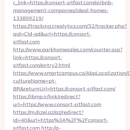
r_link=https://consort-sitfast.com/airbnb-
management-companies/ideal-homes-
133899219/
https://tracking.crealytics.com/32/tracker.php?
aid=Cld-ad&url=https://consort-
sitfast.com
http://www.parkhomesales.com/counter.asp?
link=https://consort-
sitfast.com/entry2.html
https://www.smartcampus.co/AbpLocalization/
cultureName=pt-
BR&returnUrl=https://consort-sitfast.com/
https://ibmp.ir/link/redirect?
url=https://www.consort-sitfast.com
https://m.dizel.az/az/redirect?
id=40&url=https%3A%2F%2Fconsort-
sitfast.com
http://a-