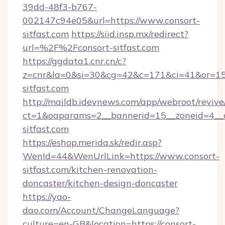
39dd-48f3-b767-
002147c94e05&url=https://www.consort-
sitfast.com
https://siid.insp.mx/redirect?
url=%2F%2Fconsort-sitfast.com
https://ggdata1.cnr.cn/c?
z=cnr&la=0&si=30&cg=42&c=171&ci=41&or=15
sitfast.com
http://maildb.idevnews.com/app/webroot/reviv
ct=1&oaparams=2__bannerid=15__zoneid=4__cb
sitfast.com
https://eshop.merida.sk/redir.asp?
WenId=44&WenUrlLink=https://www.consort-
sitfast.com/kitchen-renovation-
doncaster/kitchen-design-doncaster
https://yao-
dao.com/Account/ChangeLanguage?
culture=en-GB&location=https://consort-