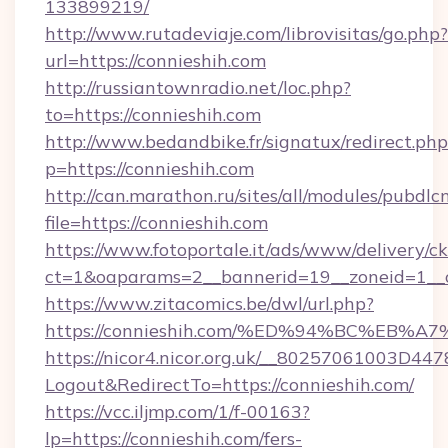
133899219/
http://www.rutadeviaje.com/librovisitas/go.php?
url=https://connieshih.com
http://russiantownradio.net/loc.php?
to=https://connieshih.com
http://www.bedandbike.fr/signatux/redirect.php
p=https://connieshih.com
http://can.marathon.ru/sites/all/modules/pubdlc
file=https://connieshih.com
https://www.fotoportale.it/ads/www/delivery/c
ct=1&oaparams=2__bannerid=19__zoneid=1__c
https://www.zitacomics.be/dwl/url.php?
https://connieshih.com/%ED%94%BC%E
https://nicor4.nicor.org.uk/__80257061003D447
Logout&RedirectTo=https://connieshih.com/
https://vcc.iljmp.com/1/f-00163?
lp=https://connieshih.com/fers-