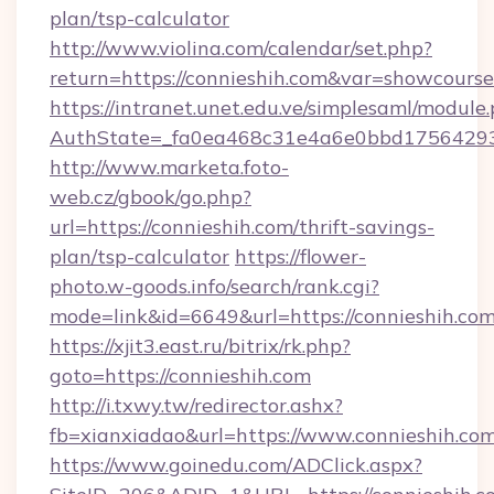
plan/tsp-calculator
http://www.violina.com/calendar/set.php?
return=https://connieshih.com&var=showcourse
https://intranet.unet.edu.ve/simplesaml/module
AuthState=_fa0ea468c31e4a6e0bbd175642937
http://www.marketa.foto-
web.cz/gbook/go.php?
url=https://connieshih.com/thrift-savings-
plan/tsp-calculator
https://flower-
photo.w-goods.info/search/rank.cgi?
mode=link&id=6649&url=https://connieshih.com
https://xjit3.east.ru/bitrix/rk.php?
goto=https://connieshih.com
http://i.txwy.tw/redirector.ashx?
fb=xianxiadao&url=https://www.connieshih.co
https://www.goinedu.com/ADClick.aspx?