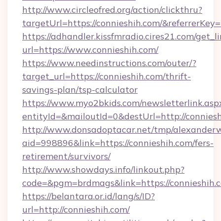
http://www.circleofred.org/action/clickthru?
targetUrl=https://connieshih.com/&referrer
https://adhandler.kissfmradio.cires21.com/get_l
url=https://www.connieshih.com/
https://www.needinstructions.com/outer/?
target_url=https://connieshih.com/thrift-
savings-plan/tsp-calculator
https://www.myo2bkids.com/newsletterlink.asp
entityId=&mailoutId=0&destUrl=http://conniesh
http://www.donsadoptacar.net/tmp/alexander
aid=998896&link=https://connieshih.com/fers-
retirement/survivors/
http://www.showdays.info/linkout.php?
code=&pgm=brdmags&link=https://connieshih.
https://belantara.or.id/lang/s/ID?
url=http://connieshih.com/