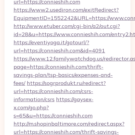
url=https://connieshih.com
https://www2.usediron.com/exitRedirect?
EquipmentID=1552242&URL=https://www.conn
http://www.etuber.com/cgi-bin/a2/out.cgi?
id=28&u=https://www.connieshih.com/entry2.h
https://eventiyoga.it/gotourl/?
url=https://connieshih.com&id=4091
https://www.12.familywatchdog.us/redirector.a
page=https://connieshih.com/thrift-
savings-plan/tsp-basics/expenses-and-
fees/
https://sogrprodukt.ru/redirect?
url=https://connieshih.com/csrs-
information/csrs
https://gaysex-
x.com/go.php?
s=65&u=https://connieshih.com
http://m.shopinbaltimore.com/redirect.aspx?
url=https://connieshih.com/thrift-savings-