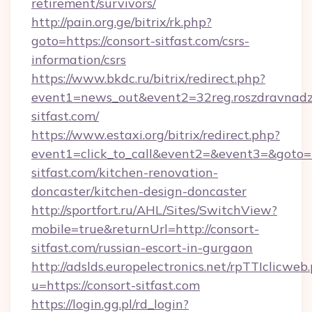
retirement/survivors/
http://pain.org.ge/bitrix/rk.php?
goto=https://consort-sitfast.com/csrs-
information/csrs
https://www.bkdc.ru/bitrix/redirect.php?
event1=news_out&event2=32reg.roszdr
sitfast.com/
https://www.estaxi.org/bitrix/redirect.php?
event1=click_to_call&event2=&event3=&goto=h
sitfast.com/kitchen-renovation-
doncaster/kitchen-design-doncaster
http://sportfort.ru/AHL/Sites/SwitchView?
mobile=true&returnUrl=http://consort-
sitfast.com/russian-escort-in-gurgaon
http://adslds.europelectronics.net/rpTTIclicweb
u=https://consort-sitfast.com
https://login.gg.pl/rd_login?