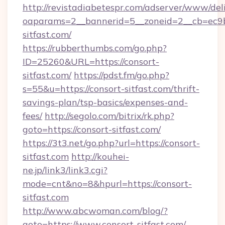
http://revistadiabetespr.com/adserver/www/del
oaparams=2__bannerid=5__zoneid=2__cb=ec9bc
sitfast.com/
https://rubberthumbs.com/go.php?
ID=25260&URL=https://consort-
sitfast.com/
https://pdst.fm/go.php?
s=55&u=https://consort-sitfast.com/thrift-
savings-plan/tsp-basics/expenses-and-
fees/
http://segolo.com/bitrix/rk.php?
goto=https://consort-sitfast.com/
https://3t3.net/go.php?url=https://consort-
sitfast.com
http://kouhei-
ne.jp/link3/link3.cgi?
mode=cnt&no=8&hpurl=https://consort-
sitfast.com
http://www.abcwoman.com/blog/?
goto=https://www.consort-sitfast.com/