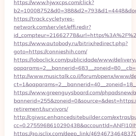
https://www.hjwxcps.com/click?
b2=10008752&d0=388&d2=793&d1=4448&docki
https://track.cycletyres-
network.com/servlet/effi.redir?
id_compteur=21662778&url=https%3A%2F%2
https://www.autobody.ru/bitrix/redirect.php?
goto=https://connieshih.com/
https://loboclick.com/publicidade/www/delivery
oaparams=2__bannerid=683__zoneid=80__cb=5e
http://www.musictalk.co.il/forum/openx/www/de
ct=1&oaparams=2__bannerid=40__zoneid=18__
https://www.greenguysboard.com/phpadsnew/a
bannerid=255&zoneid=0&source=&dest=https://
retirement/survivors/
http://cgiwsc.enhancedsitebuilder.com/extras/pu
cc=0.2755968610290438&accountId=ANFI10INXZ
https://go.isclix.com/deep_link/469467346483