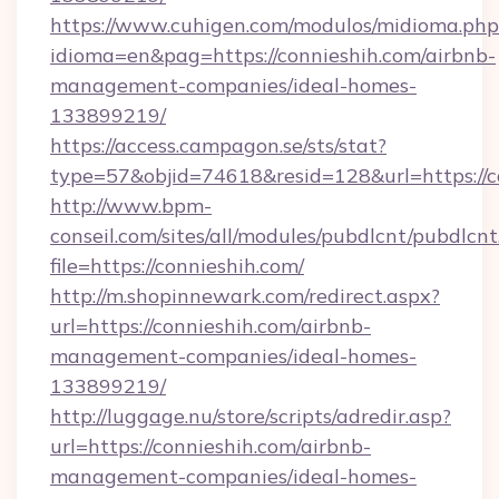
https://www.cuhigen.com/modulos/midioma.php
idioma=en&pag=https://connieshih.com/airbnb-
management-companies/ideal-homes-
133899219/
https://access.campagon.se/sts/stat?
type=57&objid=74618&resid=128&url=https://c
http://www.bpm-
conseil.com/sites/all/modules/pubdlcnt/pubdlcn
file=https://connieshih.com/
http://m.shopinnewark.com/redirect.aspx?
url=https://connieshih.com/airbnb-
management-companies/ideal-homes-
133899219/
http://luggage.nu/store/scripts/adredir.asp?
url=https://connieshih.com/airbnb-
management-companies/ideal-homes-