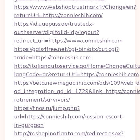
https://www.webshoptrustmark.fr/Change/en?
returnUrl=https://connieshih.com/
https://id.uaepass.ae/trustedx-
authserver/digitalid-idp/logout?
redirect_uri=https://www.connieshih.com
https://gals4free.net/cgi-bin/atx/out.cgi?
trade=https://connieshih.com
http://italianautoservice.qa/Home/ChangeCult
langCode=ar&returnUrl=https://connieshih.com
https://beta.newmegaclinic.com/ads/109/web_d
ad_integration_ad_id=1729&link=https://connie
retirement/survivors/
https://finos.ru/jump.php?
url=https://connieshih.com/russian-escort-
in-gurgaon
http://m.shopinatlanta.com/redirect.aspx?