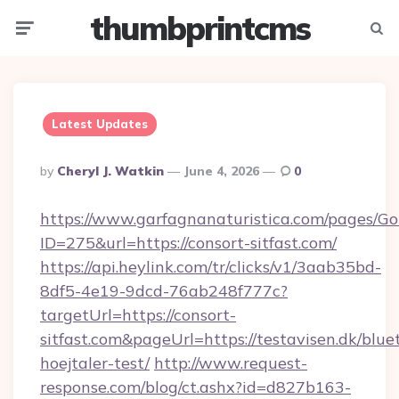
thumbprintcms
Menu
Searc
Latest Updates
Posted
By
Cheryl J. Watkin
June 4, 2026
0
By
https://www.garfagnanaturistica.com/pages/Go
ID=275&url=https://consort-sitfast.com/
https://api.heylink.com/tr/clicks/v1/3aab35bd-
8df5-4e19-9dcd-76ab248f777c?
targetUrl=https://consort-
sitfast.com&pageUrl=https://testavisen.dk/blue
hoejtaler-test/
http://www.request-
response.com/blog/ct.ashx?id=d827b163-