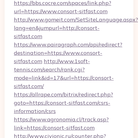
https://bbs.cocre.com/spaces/link.php?
url=https://www.consort-sitfast.com
http://www.gomeit.com/SetSiteLanguage.aspx?
lang=en&jumpurl=http://consort-
sitfast.com
https://www.pairagraph.com/api/redirect?
destination=https://www.consort-
sitfast.com
http://www.1soft-
tennis.com/search/rank.cgi?
mode=link&id=17&url=https://consort-
sitfast.com/
https://allrape.com/bitrix/redirect.php?
goto=https://consort-sitfast.com/csrs-
information/csrs
https://www.agronomia.cl/track.asp?
link=https://consort-sitfast.com
http://www.civionic.ru/counter.php?