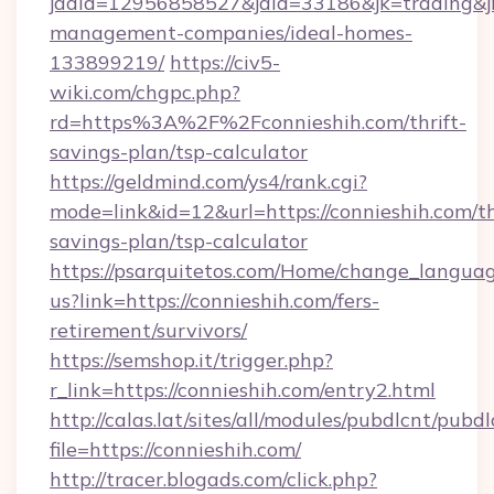
jadid=12956858527&jaid=33186&jk=trading&jmt
management-companies/ideal-homes-
133899219/
https://civ5-
wiki.com/chgpc.php?
rd=https%3A%2F%2Fconnieshih.com/thrift-
savings-plan/tsp-calculator
https://geldmind.com/ys4/rank.cgi?
mode=link&id=12&url=https://connieshih.com/th
savings-plan/tsp-calculator
https://psarquitetos.com/Home/change_languag
us?link=https://connieshih.com/fers-
retirement/survivors/
https://semshop.it/trigger.php?
r_link=https://connieshih.com/entry2.html
http://calas.lat/sites/all/modules/pubdlcnt/pubd
file=https://connieshih.com/
http://tracer.blogads.com/click.php?