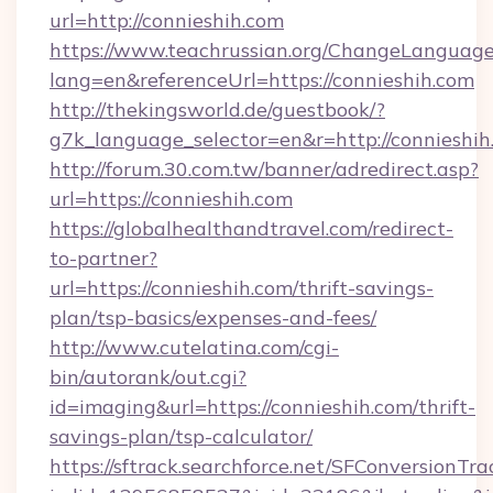
url=http://connieshih.com
https://www.teachrussian.org/ChangeLanguag
lang=en&referenceUrl=https://connieshih.com
http://thekingsworld.de/guestbook/?
g7k_language_selector=en&r=http://connieshih
http://forum.30.com.tw/banner/adredirect.asp?
url=https://connieshih.com
https://globalhealthandtravel.com/redirect-
to-partner?
url=https://connieshih.com/thrift-savings-
plan/tsp-basics/expenses-and-fees/
http://www.cutelatina.com/cgi-
bin/autorank/out.cgi?
id=imaging&url=https://connieshih.com/thrift-
savings-plan/tsp-calculator/
https://sftrack.searchforce.net/SFConversionTra