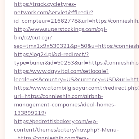
https://track.cycletyres-
network.com/servlet/effi.redir?
id_compteur=21662778&url=https://connieshih
http://www.superstockings.com/cgi-
bin/a2/out.cgi?
seo=tmx1x9x530321&p=50&u=https://conniesh
https://log24.pl/ad-redirect/?
type=baner&id=50253&url=https://connieshih.
https://www.dayvital.com/setlocale?
locale=es&country=US&currency=USD&url=https
https://www.atombilgisayar.com.tr/redirect.php
url=https://connieshih.com/airbnb-
management-companies/ideal-homes-
133899219/
https://pedrettisbakery.com/wp-
content/themes/eatery/nav.php?-Menu-
=https://connieshih.com/fers-