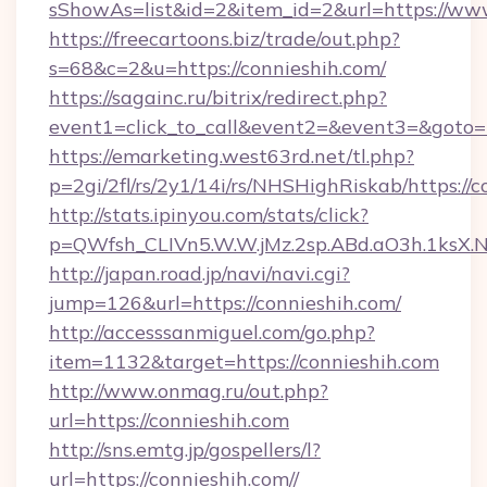
sShowAs=list&id=2&item_id=2&url=https://ww
https://freecartoons.biz/trade/out.php?
s=68&c=2&u=https://connieshih.com/
https://sagainc.ru/bitrix/redirect.php?
event1=click_to_call&event2=&event3=&goto=h
https://emarketing.west63rd.net/tl.php?
p=2gi/2fl/rs/2y1/14i/rs/NHSHighRiskab/https://c
http://stats.ipinyou.com/stats/click?
p=QWfsh_CLIVn5.W.W.jMz.2sp.ABd.aO3h.1ksX
http://japan.road.jp/navi/navi.cgi?
jump=126&url=https://connieshih.com/
http://accesssanmiguel.com/go.php?
item=1132&target=https://connieshih.com
http://www.onmag.ru/out.php?
url=https://connieshih.com
http://sns.emtg.jp/gospellers/l?
url=https://connieshih.com//