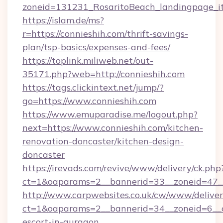
zoneid=131231_RosaritoBeach_landingpage_it
https://islam.de/ms?
r=https://connieshih.com/thrift-savings-
plan/tsp-basics/expenses-and-fees/
https://toplink.miliweb.net/out-
35171.php?web=http://connieshih.com
https://tags.clickintext.net/jump/?
go=https://www.connieshih.com
https://www.emuparadise.me/logout.php?
next=https://www.connieshih.com/kitchen-
renovation-doncaster/kitchen-design-
doncaster
https://irevads.com/revive/www/delivery/ck.php
ct=1&oaparams=2__bannerid=33__zoneid=47__s
http://www.carpwebsites.co.uk/cw/www/deliver
ct=1&oaparams=2__bannerid=34__zoneid=6__cb
escort-in-gurgaon