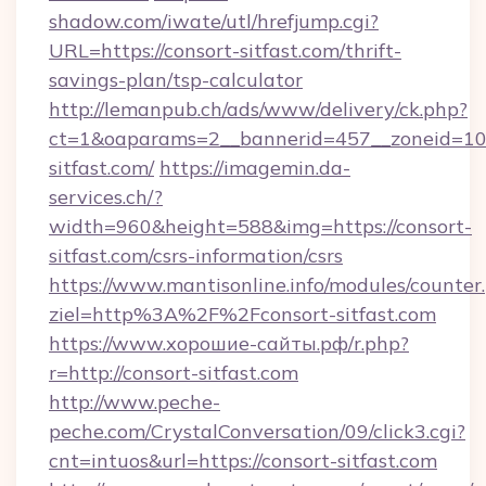
shadow.com/iwate/utl/hrefjump.cgi?
URL=https://consort-sitfast.com/thrift-
savings-plan/tsp-calculator
http://lemanpub.ch/ads/www/delivery/ck.php?
ct=1&oaparams=2__bannerid=457__zoneid=10
sitfast.com/
https://imagemin.da-
services.ch/?
width=960&height=588&img=https://consort-
sitfast.com/csrs-information/csrs
https://www.mantisonline.info/modules/counter
ziel=http%3A%2F%2Fconsort-sitfast.com
https://www.хорошие-сайты.рф/r.php?
r=http://consort-sitfast.com
http://www.peche-
peche.com/CrystalConversation/09/click3.cgi?
cnt=intuos&url=https://consort-sitfast.com