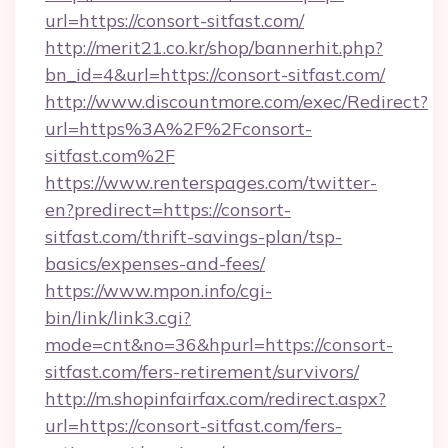
url=https://consort-sitfast.com/
http://merit21.co.kr/shop/bannerhit.php?
bn_id=4&url=https://consort-sitfast.com/
http://www.discountmore.com/exec/Redirect?
url=https%3A%2F%2Fconsort-
sitfast.com%2F
https://www.renterspages.com/twitter-
en?predirect=https://consort-
sitfast.com/thrift-savings-plan/tsp-
basics/expenses-and-fees/
https://www.mpon.info/cgi-
bin/link/link3.cgi?
mode=cnt&no=36&hpurl=https://consort-
sitfast.com/fers-retirement/survivors/
http://m.shopinfairfax.com/redirect.aspx?
url=https://consort-sitfast.com/fers-