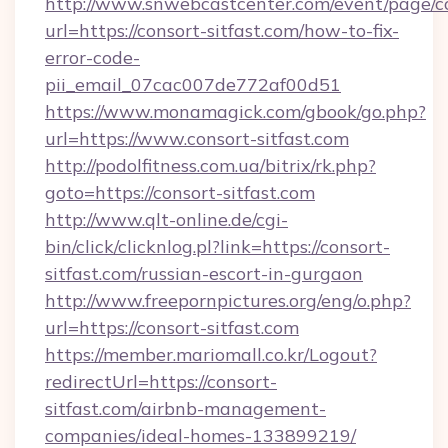
http://www.snwebcastcenter.com/event/page/
url=https://consort-sitfast.com/how-to-fix-
error-code-
pii_email_07cac007de772af00d51
https://www.monamagick.com/gbook/go.php?
url=https://www.consort-sitfast.com
http://podolfitness.com.ua/bitrix/rk.php?
goto=https://consort-sitfast.com
http://www.qlt-online.de/cgi-
bin/click/clicknlog.pl?link=https://consort-
sitfast.com/russian-escort-in-gurgaon
http://www.freepornpictures.org/eng/o.php?
url=https://consort-sitfast.com
https://member.mariomall.co.kr/Logout?
redirectUrl=https://consort-
sitfast.com/airbnb-management-
companies/ideal-homes-133899219/