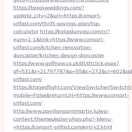
https://texasweddings.com/?
update_city=2&url=https://consort-
sitfast.com/thrift-savings-plan/tsp-
calculator
https://kalipdunyasi.com.tr/?
num=1-1&link=https://www.consort-
sitfast.com/kitchen-renovation-
doncaster/kitchen-design-doncaster
https://www.golfnow.co.uk/dt/dtclick.aspx?
af=531&r=21797787&o=55&c=272&cr=602&ad=9
sitfast.com/
https://stagesflight.com/ViewSwitcher/Switch
mobile=False&returnUrl=https://www.consort-
sitfast.com/
http://www.pavillonsaintmartin.lu/wp-
content/themes/eatery/nav.php?-Menu-
=https://consort-sitfast.com/entry2.html