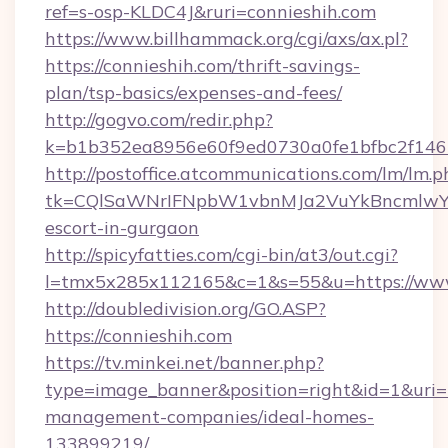
ref=s-osp-KLDC4J&ruri=connieshih.com
https://www.billhammack.org/cgi/axs/ax.pl?
https://connieshih.com/thrift-savings-
plan/tsp-basics/expenses-and-fees/
http://gogvo.com/redir.php?
k=b1b352ea8956e60f9ed0730a0fe1bfbc2f146b
http://postoffice.atcommunications.com/lm/lm.p
tk=CQlSaWNrIFNpbW1vbnMJa2VuYkBncmlwY2
escort-in-gurgaon
http://spicyfatties.com/cgi-bin/at3/out.cgi?
l=tmx5x285x112165&c=1&s=55&u=https://www
http://doubledivision.org/GO.ASP?
https://connieshih.com
https://tv.minkei.net/banner.php?
type=image_banner&position=right&id=1&uri=ht
management-companies/ideal-homes-
133899219/