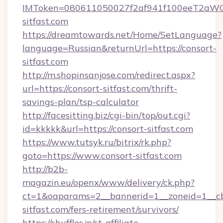
IMToken=080611050027f2af941f100eeT2aWCZ1x
sitfast.com
https://dreamtowards.net/Home/SetLanguage?
language=Russian&returnUrl=https://consort-
sitfast.com
http://m.shopinsanjose.com/redirect.aspx?
url=https://consort-sitfast.com/thrift-
savings-plan/tsp-calculator
http://facesitting.biz/cgi-bin/top/out.cgi?
id=kkkkk&url=https://consort-sitfast.com
https://www.tutsyk.ru/bitrix/rk.php?
goto=https://www.consort-sitfast.com
http://b2b-
magazin.eu/openx/www/delivery/ck.php?
ct=1&oaparams=2__bannerid=1__zoneid=1__cb
sitfast.com/fers-retirement/survivors/
https://shuffles.jp/st-affiliate-