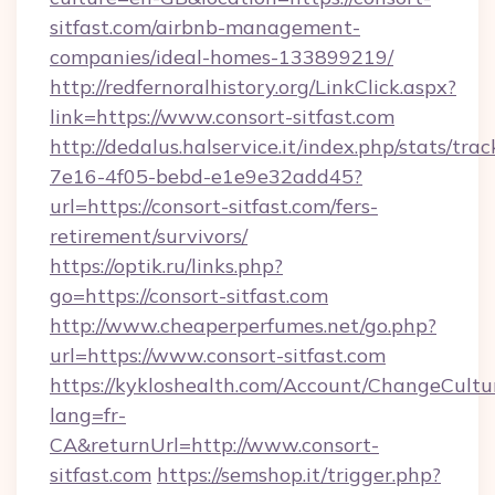
sitfast.com/airbnb-management-
companies/ideal-homes-133899219/
http://redfernoralhistory.org/LinkClick.aspx?
link=https://www.consort-sitfast.com
http://dedalus.halservice.it/index.php/stats/tr
7e16-4f05-bebd-e1e9e32add45?
url=https://consort-sitfast.com/fers-
retirement/survivors/
https://optik.ru/links.php?
go=https://consort-sitfast.com
http://www.cheaperperfumes.net/go.php?
url=https://www.consort-sitfast.com
https://kykloshealth.com/Account/ChangeCultu
lang=fr-
CA&returnUrl=http://www.consort-
sitfast.com
https://semshop.it/trigger.php?