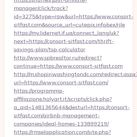
manager/click/track?
id=3275&type=raw&url=https://www.consort-
sitfast.com&source_url=cutepix.info/sex/rile
https://my.lidernet.if.ua/connect_lang/uk?
next=https://consort-sitfast.com/thrift-
savings-plan/tsp-calculator
http://www.spbrealtor.ru/redirect?
continue=https://www.consort-sitfast.com
http://m.shopinwashingtondc.com/redirect.aspx
url=https://www.consort-sitfast.com/
https://programma-
affiliazione.holyart.it/scripts/click.php?
a_aid=1481365644&desturl=https://consort-
sitfast.com/airbnb-management-
companies/ideal-homes-133899219/
https://rmselapplication.com/site.php?