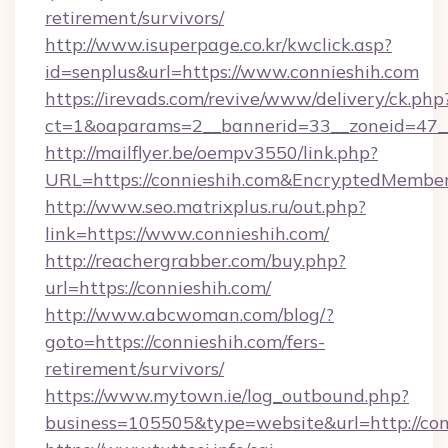
retirement/survivors/
http://www.isuperpage.co.kr/kwclick.asp?
id=senplus&url=https://www.connieshih.com
https://irevads.com/revive/www/delivery/ck.php
ct=1&oaparams=2__bannerid=33__zoneid=47__s
http://mailflyer.be/oempv3550/link.php?
URL=https://connieshih.com&EncryptedMem
http://www.seo.matrixplus.ru/out.php?
link=https://www.connieshih.com/
http://reachergrabber.com/buy.php?
url=https://connieshih.com/
http://www.abcwoman.com/blog/?
goto=https://connieshih.com/fers-
retirement/survivors/
https://www.mytown.ie/log_outbound.php?
business=105505&type=website&url=http://con