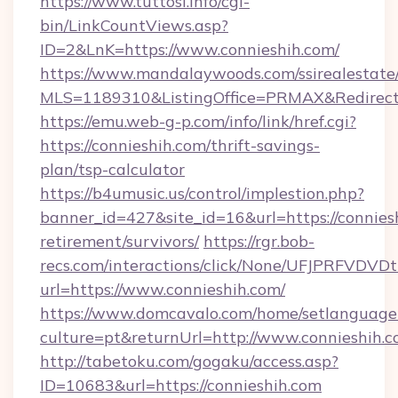
https://www.tuttosi.info/cgi-
bin/LinkCountViews.asp?
ID=2&LnK=https://www.connieshih.com/
https://www.mandalaywoods.com/ssirealestate/sc
MLS=1189310&ListingOffice=PRMAX&RedirectTo
https://emu.web-g-p.com/info/link/href.cgi?
https://connieshih.com/thrift-savings-
plan/tsp-calculator
https://b4umusic.us/control/implestion.php?
banner_id=427&site_id=16&url=https://conniesh
retirement/survivors/
https://rgr.bob-
recs.com/interactions/click/None/UFJPRF
url=https://www.connieshih.com/
https://www.domcavalo.com/home/setlanguage
culture=pt&returnUrl=http://www.connieshih.
http://tabetoku.com/gogaku/access.asp?
ID=10683&url=https://connieshih.com