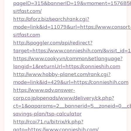
pageID=315&bannerID=19&vmoment=157685895
sitfast.com/
http://aforz.biz/search/rank.cgi?
mode=link&id=11079&url=https://www.consort
sitfast.com
http://spoggler.com/api/redirect?
target=https://www.connieshih.com/&visit_id=
https://www.cooky.vn/common/setlanguage?
langid=1&returnUrl=https://connieshih.com
http://www.hobby-planet.com/rank.cgi?
mode=link&id=429&url=https://connieshih.com
https://www.adv.answer-
corp.co.jp/openads/www/delivery/ck.php?
ct=1&oaparams=2__bannerid=5__zoneid=0__cb=0
savings-plan/tsp-calculator
http://rcoi71.ru/bitrix/rk.php?
goto=https://www.connieshih.com/