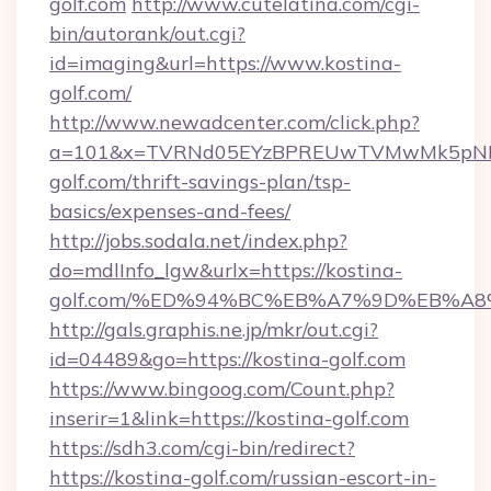
golf.com
http://www.cutelatina.com/cgi-
bin/autorank/out.cgi?
id=imaging&url=https://www.kostina-
golf.com/
http://www.newadcenter.com/click.php?
a=101&x=TVRNd05EYzBPREUwTVMwMk5pNHlOR
golf.com/thrift-savings-plan/tsp-
basics/expenses-and-fees/
http://jobs.sodala.net/index.php?
do=mdlInfo_lgw&urlx=https://kostina-
golf.com/%ED%94%BC%EB%A7%9D%EB%A
http://gals.graphis.ne.jp/mkr/out.cgi?
id=04489&go=https://kostina-golf.com
https://www.bingoog.com/Count.php?
inserir=1&link=https://kostina-golf.com
https://sdh3.com/cgi-bin/redirect?
https://kostina-golf.com/russian-escort-in-