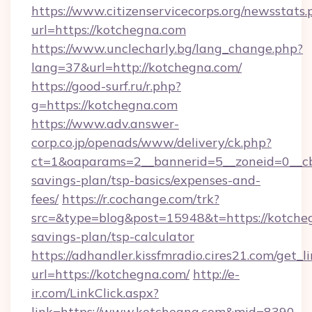
https://www.citizenservicecorps.org/newsstats.
url=https://kotchegna.com
https://www.unclecharly.bg/lang_change.php?
lang=37&url=http://kotchegna.com/
https://good-surf.ru/r.php?
g=https://kotchegna.com
https://www.adv.answer-
corp.co.jp/openads/www/delivery/ck.php?
ct=1&oaparams=2__bannerid=5__zoneid=0__cb=
savings-plan/tsp-basics/expenses-and-
fees/
https://r.cochange.com/trk?
src=&type=blog&post=15948&t=https://kotcheg
savings-plan/tsp-calculator
https://adhandler.kissfmradio.cires21.com/get_l
url=https://kotchegna.com/
http://e-
ir.com/LinkClick.aspx?
link=https://www.kotchegna.com&mid=8390