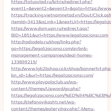
https://totusvlad.ru/bitrix/redirect.php?
event1=&event2=&event3=&goto=https://www.l
https://tracking.vietnamnetad.vn/Dout/Click.as
itemId=3413&isLink=1&nextUrl=https://legaliza
https://www.dom.upn.ru/redirect.asp?
BID=1851&url=https://www.legalizacionsi.com
http://radiodelo.ru/shop/links.php?
go=https://legalizacionsi.com/airbnb-
management-companies/ideal-homes-
133899219/
http://www.lgb2bshop.co.kr/shop/bannerhit.php
bn_id=1&url=https://legalizacionsi.com/
http://www.playpoloclub.us/wp-
content/themes/Upward/go.php?
https://legalizacionsi.com/%ED%94%B
https://stefanovikashti.net/wp-
content/themes/eatery/nav.php?-Menu-