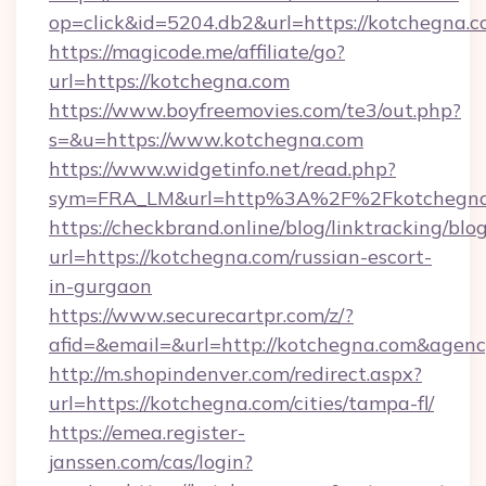
op=click&id=5204.db2&url=https://kotchegna.
https://magicode.me/affiliate/go?
url=https://kotchegna.com
https://www.boyfreemovies.com/te3/out.php?
s=&u=https://www.kotchegna.com
https://www.widgetinfo.net/read.php?
sym=FRA_LM&url=http%3A%2F%2Fkotchegna
https://checkbrand.online/blog/linktracking/blo
url=https://kotchegna.com/russian-escort-
in-gurgaon
https://www.securecartpr.com/z/?
afid=&email=&url=http://kotchegna.com&age
http://m.shopindenver.com/redirect.aspx?
url=https://kotchegna.com/cities/tampa-fl/
https://emea.register-
janssen.com/cas/login?