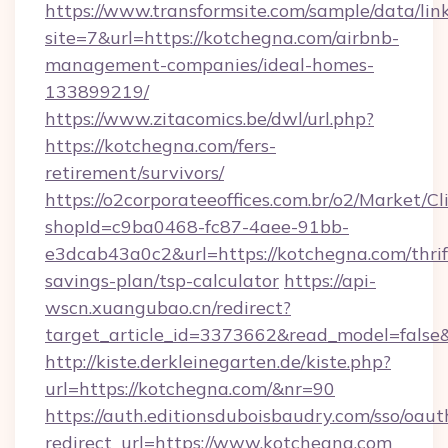
https://www.transformsite.com/sample/data/link
site=7&url=https://kotchegna.com/airbnb-
management-companies/ideal-homes-
133899219/
https://www.zitacomics.be/dwl/url.php?
https://kotchegna.com/fers-
retirement/survivors/
https://o2corporateeoffices.com.br/o2/Market/C
shopId=c9ba0468-fc87-4aee-91bb-
e3dcab43a0c2&url=https://kotchegna.com/thrif
savings-plan/tsp-calculator
https://api-
wscn.xuangubao.cn/redirect?
target_article_id=3373662&read_model=false
http://kiste.derkleinegarten.de/kiste.php?
url=https://kotchegna.com/&nr=90
https://auth.editionsduboisbaudry.com/sso/oaut
redirect_url=https://www.kotchegna.com