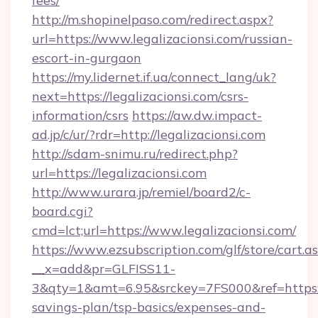
fees/
http://m.shopinelpaso.com/redirect.aspx?
url=https://www.legalizacionsi.com/russian-
escort-in-gurgaon
https://my.lidernet.if.ua/connect_lang/uk?
next=https://legalizacionsi.com/csrs-
information/csrs
https://aw.dw.impact-
ad.jp/c/ur/?rdr=http://legalizacionsi.com
http://sdam-snimu.ru/redirect.php?
url=https://legalizacionsi.com
http://www.urara.jp/remiel/board2/c-
board.cgi?
cmd=lct;url=https://www.legalizacionsi.com/
https://www.ezsubscription.com/glf/store/cart.a
__x=add&pr=GLFISS11-
3&qty=1&amt=6.95&srckey=7FS000&ref=https://l
savings-plan/tsp-basics/expenses-and-