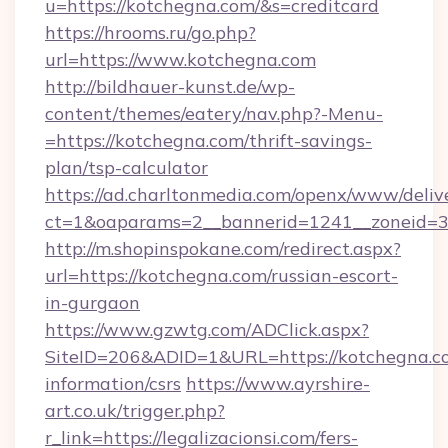
u=https://kotchegna.com/&s=creditcard
https://hrooms.ru/go.php?
url=https://www.kotchegna.com
http://bildhauer-kunst.de/wp-
content/themes/eatery/nav.php?-Menu-
=https://kotchegna.com/thrift-savings-
plan/tsp-calculator
https://ad.charltonmedia.com/openx/www/deliv
ct=1&oaparams=2__bannerid=1241__zoneid=3_
http://m.shopinspokane.com/redirect.aspx?
url=https://kotchegna.com/russian-escort-
in-gurgaon
https://www.gzwtg.com/ADClick.aspx?
SiteID=206&ADID=1&URL=https://kotchegna.co
information/csrs
https://www.ayrshire-
art.co.uk/trigger.php?
r_link=https://legalizacionsi.com/fers-