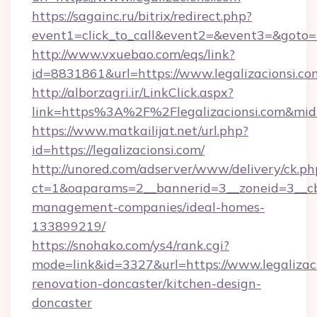
https://sagainc.ru/bitrix/redirect.php?
event1=click_to_call&event2=&event3=&goto=ht
http://www.vxuebao.com/eqs/link?
id=8831861&url=https://www.legalizacionsi.co
http://alborzagri.ir/LinkClick.aspx?
link=https%3A%2F%2Flegalizacionsi.com&mi
https://www.matkailijat.net/url.php?
id=https://legalizacionsi.com/
http://unored.com/adserver/www/delivery/ck.ph
ct=1&oaparams=2__bannerid=3__zoneid=3__cb=
management-companies/ideal-homes-
133899219/
https://snohako.com/ys4/rank.cgi?
mode=link&id=3327&url=https://www.legalizaci
renovation-doncaster/kitchen-design-
doncaster