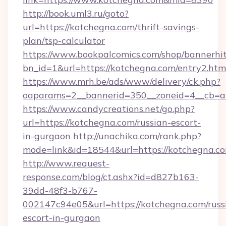
http://book.uml3.ru/goto?
url=https://kotchegna.com/thrift-savings-
plan/tsp-calculator
https://www.bookpalcomics.com/shop/bannerhi
bn_id=1&url=https://kotchegna.com/entry2.htm
https://www.mrh.be/ads/www/delivery/ck.php?
oaparams=2__bannerid=350__zoneid=4__cb=a1
https://www.candycreations.net/go.php?
url=https://kotchegna.com/russian-escort-
in-gurgaon
http://unachika.com/rank.php?
mode=link&id=18544&url=https://kotchegna.co
http://www.request-
response.com/blog/ct.ashx?id=d827b163-
39dd-48f3-b767-
002147c94e05&url=https://kotchegna.com/russ
escort-in-gurgaon