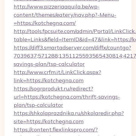
http://www.pizzeriaaquila.be/wp-
content/themes/eatery/nav.php?-Menu-
=https://kotchegna.com/
http://tools.fpcsuite.com/admin/Portal/LinkClick
table=Links&field=ItemID&id=47&link=https://
https://diff3.smartadserver.com/diffx/countgo?
7039637;571288;1351125593565430814;421738
savings-plan/tsp-calculator
http://www.crfm.it/LinkClick.aspx?
link=https://kotchegna.com
https://sogrprodukt.ru/redirect?
url=https://kotchegna.com/thrift-savings-
plan/tsp-calculator
https://shkolaprazdnika.ru/shkolaredir.php?
site=https://kotchegna.com
https://content.flexlinkspro.com/?