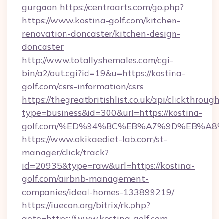
gurgaon
https://centroarts.com/go.php?
https://www.kostina-golf.com/kitchen-
renovation-doncaster/kitchen-design-
doncaster
http://www.totallyshemales.com/cgi-
bin/a2/out.cgi?id=19&u=https://kostina-
golf.com/csrs-information/csrs
https://thegreatbritishlist.co.uk/api/clickthroug
type=business&id=300&url=https://kostina-
golf.com/%ED%94%BC%EB%A7%9D%EB%A
https://www.okikaediet-lab.com/st-
manager/click/track?
id=20935&type=raw&url=https://kostina-
golf.com/airbnb-management-
companies/ideal-homes-133899219/
https://iuecon.org/bitrix/rk.php?
goto=https://www.kostina-golf.com