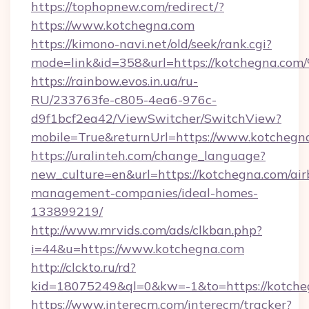
https://tophopnew.com/redirect/?
https://www.kotchegna.com
https://kimono-navi.net/old/seek/rank.cgi?
mode=link&id=358&url=https://kotche
https://rainbow.evos.in.ua/ru-
RU/233763fe-c805-4ea6-976c-
d9f1bcf2ea42/ViewSwitcher/SwitchView?
mobile=True&returnUrl=https://www.kotchegn
https://uralinteh.com/change_language?
new_culture=en&url=https://kotchegna.com/air
management-companies/ideal-homes-
133899219/
http://www.mrvids.com/ads/clkban.php?
i=44&u=https://www.kotchegna.com
http://clckto.ru/rd?
kid=18075249&ql=0&kw=-1&to=https://kotche
https://www.interecm.com/interecm/tracker?