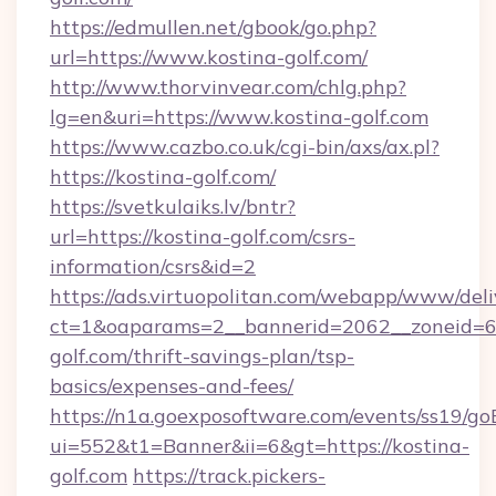
https://edmullen.net/gbook/go.php?
url=https://www.kostina-golf.com/
http://www.thorvinvear.com/chlg.php?
lg=en&uri=https://www.kostina-golf.com
https://www.cazbo.co.uk/cgi-bin/axs/ax.pl?
https://kostina-golf.com/
https://svetkulaiks.lv/bntr?
url=https://kostina-golf.com/csrs-
information/csrs&id=2
https://ads.virtuopolitan.com/webapp/www/deli
ct=1&oaparams=2__bannerid=2062__zoneid=69
golf.com/thrift-savings-plan/tsp-
basics/expenses-and-fees/
https://n1a.goexposoftware.com/events/ss19/go
ui=552&t1=Banner&ii=6&gt=https://kostina-
golf.com
https://track.pickers-