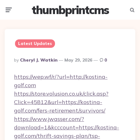
thumbprintcms
Menu
Searc
Latest Updates
Posted
By
Cheryl J. Watkin
May 29, 2026
0
By
https://wep.wf/r/?url=http://kostina-
golf.com
https://store.volusion.co.uk/click.asp?
Click=45812&url=https://kostina-
golf.com/fers-retirement/survivors/
https://www.jwasser.com/?
download=1&kcccount=https://kostina-
golf.com/thrift-savings-plan/tsp-