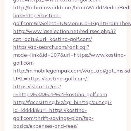
http://kr.brainworld.com/brainWorldMedia/Red
link=http://kostina-
golf.com&isSelect=N&MenuCd=RightBrainThe
http://www.laselection.net/redirsec.php3?
cat=actu&url=kostina-golf.com/
https://ab-search.com/rank.cgi?
mode=link&id=107&url=https://www.kostina-
golf.com
http://m.mobilegempak.com/wap_api/get_msisd
URL=https://kostina-golf.com/
https://islam.de/ms?
r=https%3A%2F%2Fkostina-golf.com
http://facesitting.biz/cgi-bin/top/out.cgi?
id=kkkkk&url=https://kostina-
golf.com/thrift-savings-plan/tsp-
basics/expenses-and-fees/