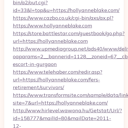
bin/a2/out.cgi?
id=33&l=top&u=https://hollyanneblake.com/
https://www.cazbo.co.uk/cgi-bin/axs/ax.pl?
https://www.hollyanneblake.com
https://store.battlestar.com/guestbook/go.php?
url=https://hollyanneblake.com
http://www.upmediagroup.net/ads40/www/deliv
oaparams=2__bannerid=1128__zoneid=67__cb=1
escort-in-gurgaon
https://www.telehaber.com/redir.asp?
url=https://hollyanneblake.com/fers-
retirement/survivors/
https://www.transformsite.com/sample/data/link
site=7&url=https://hollyanneblake.com/
http://www.hirlevel.wawona.hu/Getstat/Url/?
id=158777&mailId=80&mailDate=2011-
12-