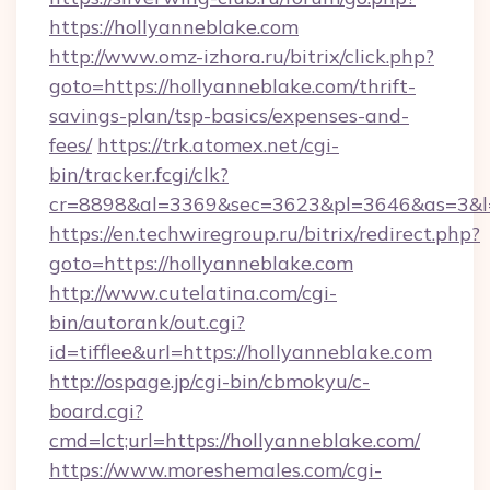
https://hollyanneblake.com
http://www.omz-izhora.ru/bitrix/click.php?
goto=https://hollyanneblake.com/thrift-
savings-plan/tsp-basics/expenses-and-
fees/
https://trk.atomex.net/cgi-
bin/tracker.fcgi/clk?
cr=8898&al=3369&sec=3623&pl=3646&as=3&l=0
https://en.techwiregroup.ru/bitrix/redirect.php?
goto=https://hollyanneblake.com
http://www.cutelatina.com/cgi-
bin/autorank/out.cgi?
id=tifflee&url=https://hollyanneblake.com
http://ospage.jp/cgi-bin/cbmokyu/c-
board.cgi?
cmd=lct;url=https://hollyanneblake.com/
https://www.moreshemales.com/cgi-