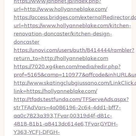
https://www.jahbnet.jp/index.php?
url=http://www.hollyanneblake.com/
https://access.bridges.com/externalRedirector.d
url=https://www.hollyanneblake.com/kitchen-
renovation-doncaster/kitchen-design-
doncaster
https://unovi.com/users/auth/8414444/rambler?
return_to=http://hollyanneblake.com
https://7020.xg4ken.com/media/redir.php?
prof=5165&camp=110977&affcode&inhURL&url=
http://www.skatingclubgiussano.com/LinkClick.
link=https://hollyanneblake.com/
http://tfads.testfunda.com/TFServeAds.aspx?
strTFAdVars=4a086196-2c64-4dd1-bff7-
aa0c7823a393,TFvar,00319d4f-d81c-
4818-81b1-a8413dc614e6,TFvar,GYDH-
Y363-YCFJ-DFGH-