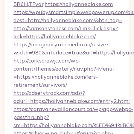
5R6H,TFvar,https://hollyanneblake.com
https://wpubysmartsimple.webpowerup.com/blur
dest=http://hollyanneblake.com/&btn_tag=
http://samsonstonesc.com/LinkClick.aspx?
link=https://hollyanneblake.com/
https://imaginary.abcmedia.no/resize?
width=980&interlace=true&url=https://hollyan
http://corkscrewjc.com/wp-
content/themes/eatery/nav.php?-Menu-
=https://hollyanneblake.com/fers-
retirement/survivors/
http://adservtrack.com/ads/?
adurl=https://hollyanneblake.com/entry2.html
https://caravanevaillancourt.ca/wp/app/webpc-
passthru.php?
src=https://hollyanneblake.com/%ED%
https://silverwing-club.ru/forum/go.php?