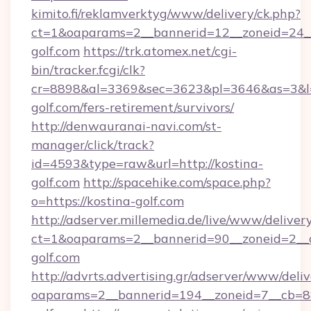
kimito.fi/reklamverktyg/www/delivery/ck.php?
ct=1&oaparams=2__bannerid=12__zoneid=24__
golf.com
https://trk.atomex.net/cgi-
bin/tracker.fcgi/clk?
cr=8898&al=3369&sec=3623&pl=3646&as=3&l=0
golf.com/fers-retirement/survivors/
http://denwauranai-navi.com/st-
manager/click/track?
id=4593&type=raw&url=http://kostina-
golf.com
http://spacehike.com/space.php?
o=https://kostina-golf.com
http://adserver.millemedia.de/live/www/deliver
ct=1&oaparams=2__bannerid=90__zoneid=2__c
golf.com
http://advrts.advertising.gr/adserver/www/deliv
oaparams=2__bannerid=194__zoneid=7__cb=88