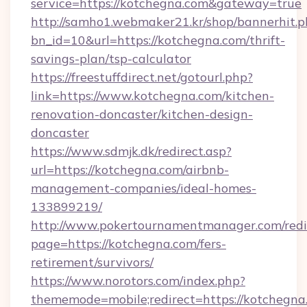
service=https://kotchegna.com&gateway=true
http://samho1.webmaker21.kr/shop/bannerhit.p
bn_id=10&url=https://kotchegna.com/thrift-
savings-plan/tsp-calculator
https://freestuffdirect.net/gotourl.php?
link=https://www.kotchegna.com/kitchen-
renovation-doncaster/kitchen-design-
doncaster
https://www.sdmjk.dk/redirect.asp?
url=https://kotchegna.com/airbnb-
management-companies/ideal-homes-
133899219/
http://www.pokertournamentmanager.com/redi
page=https://kotchegna.com/fers-
retirement/survivors/
https://www.norotors.com/index.php?
thememode=mobile;redirect=https://kotchegna