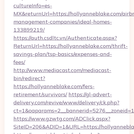
cultureInfo=es-
MX&returnUrl=https://hollyanneblake.com/airb
management-companies/ideal-homes-
133899219/
https://auth.csdltc.vn/Authenticate.aspx?
ReturnUrl=https://hollyanneblake.com/thrift-
savings-plan/tsp-basics/expenses-and-
fees/
http://www.mediacast.com/mediacast-
bin/redirect?
https://hollyanneblake.com/fers-
retirement/survivors/
https://gl-advert-
delivery.com/revive/www/delivery/ck.php?
ct=1&oaparams=2__bannerid=5276__zoneid=14
https://www.gzwtg.com/ADClick.aspx?
SiteID=206&ADID=1&URL=https://hollyannebla