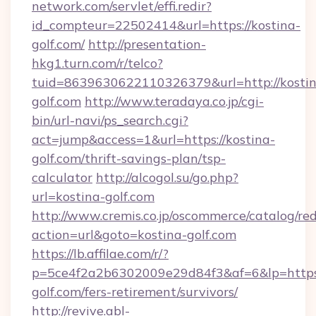
network.com/servlet/effi.redir?
id_compteur=22502414&url=https://kostina-
golf.com/
http://presentation-
hkg1.turn.com/r/telco?
tuid=8639630622110326379&url=http://kostin
golf.com
http://www.teradaya.co.jp/cgi-
bin/url-navi/ps_search.cgi?
act=jump&access=1&url=https://kostina-
golf.com/thrift-savings-plan/tsp-
calculator
http://alcogol.su/go.php?
url=kostina-golf.com
http://www.cremis.co.jp/oscommerce/catalog/red
action=url&goto=kostina-golf.com
https://lb.affilae.com/r/?
p=5ce4f2a2b6302009e29d84f3&af=6&lp=https:
golf.com/fers-retirement/survivors/
http://revive.abl-