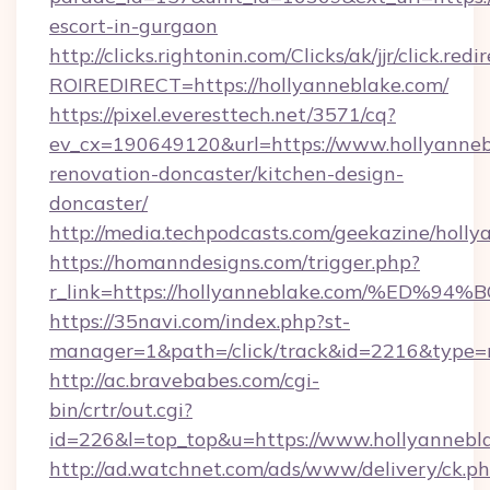
escort-in-gurgaon
http://clicks.rightonin.com/Clicks/ak/jjr/click.redi
ROIREDIRECT=https://hollyanneblake.com/
https://pixel.everesttech.net/3571/cq?
ev_cx=190649120&url=https://www.hollyanneb
renovation-doncaster/kitchen-design-
doncaster/
http://media.techpodcasts.com/geekazine/holly
https://homanndesigns.com/trigger.php?
r_link=https://hollyanneblake.com/%
https://35navi.com/index.php?st-
manager=1&path=/click/track&id=2216&type=r
http://ac.bravebabes.com/cgi-
bin/crtr/out.cgi?
id=226&l=top_top&u=https://www.hollyannebl
http://ad.watchnet.com/ads/www/delivery/ck.p