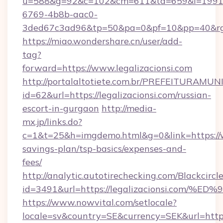
u=588&g=92&c=102&cm=611&ta=659&i=1991
6769-4b8b-aac0-
3ded67c3ad96&tp=50&pa=0&pf=10&pp=40&
https://miao.wondershare.cn/user/add-
tag?
forward=https://www.legalizacionsi.com
http://portalaltotiete.com.br/PREFEITURAM
id=62&url=https://legalizacionsi.com/russian-
escort-in-gurgaon
http://media-
mx.jp/links.do?
c=1&t=25&h=imgdemo.html&g=0&link=https://ww
savings-plan/tsp-basics/expenses-and-
fees/
http://analytic.autotirechecking.com/Blackcircl
id=3491&url=https://legalizacionsi.c
https://www.nowvital.com/setlocale?
locale=sv&country=SE&currency=SEK&url=https: