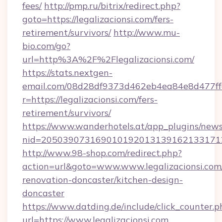
fees/
http://pmp.ru/bitrix/redirect.php?
goto=https://legalizacionsi.com/fers-
retirement/survivors/
http://www.mu-
bio.com/go?
url=http%3A%2F%2Flegalizacionsi.com/
https://stats.nextgen-
email.com/08d28df9373d462eb4ea84e8d477ff
r=https://legalizacionsi.com/fers-
retirement/survivors/
https://www.wanderhotels.at/app_plugins/newsl
nid=20503907316901019201313916213317122
http://www.98-shop.com/redirect.php?
action=url&goto=www.www.legalizacionsi.com
renovation-doncaster/kitchen-design-
doncaster
https://www.datding.de/include/click_counter.p
url=https://www.legalizacionsi.com