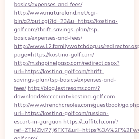
basics/expenses-and-fees/
http://www.matureland.net/cgi-
bin/a2/out.cgi?id=23&u=https://kostina-
golf.com/thrift-savings-plan/tsp-
basics/expenses-and-fees/
http://www.12.familywatchdog.us/redirector.as
page=https://kostina-golf.com/
http://m.shopinelpaso.com/redirect.aspx?
url=https://kostina-golf.com/thrift-
savings-plan/tsp-basics/expenses-and-
fees/
http://blog.lestresoms.com/?
download&kcccount=kostina-golf.com
http://www.frenchcreoles.com/guestbook/go.ph
url=https://kostina-golf.com/russian-
escort-in-gurgaon
https://c.affitch.com/?
ref=ZTMZM77J6FXT&url=https%3A%2F%2Fww
golf.com/