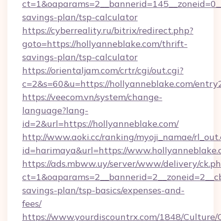
ct=1&oaparams=2__bannerid=145__zoneid=0__l
savings-plan/tsp-calculator
https://cyberreality.ru/bitrix/redirect.php?
goto=https://hollyanneblake.com/thrift-
savings-plan/tsp-calculator
https://orientaljam.com/crtr/cgi/out.cgi?
c=2&s=60&u=https://hollyanneblake.com/entry
https://veecom.vn/system/change-
language?lang-
id=2&url=https://hollyanneblake.com/
http://www.aoki.cc/ranking/myoji_namae/rl_out.
id=harimaya&url=https://www.hollyanneblake
https://ads.mbww.uy/server/www/delivery/ck.p
ct=1&oaparams=2__bannerid=2__zoneid=2__cb=
savings-plan/tsp-basics/expenses-and-
fees/
https://www.yourdiscountrx.com/1848/Culture