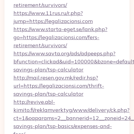
retirement/survivors/
https://www.11rus.ru/r.php?
jump=https://legalizacionsi.com
https://www.starta-eget.se/lank.php?
go=https://legalizacionsi.com/fers-
retirement/survivors/
https://www.savta.org/ads/adpeeps.php?
bfunction=clickad&uid=100000&bzone=default
savings-plan/tsp-calculator
http://mail.resen.gov.mk/redir.hsp?
url=https://legalizacionsi.com/thrift-
savings-plan/tsp-calculator
http://revive.abl-
kimito.fi/reklamverktyg/www/delivery/ck.php?
ct=1&oaparams=2__bannerid=12__zoneid=24__cb
savings-plan/tsp-basics/expenses-and-