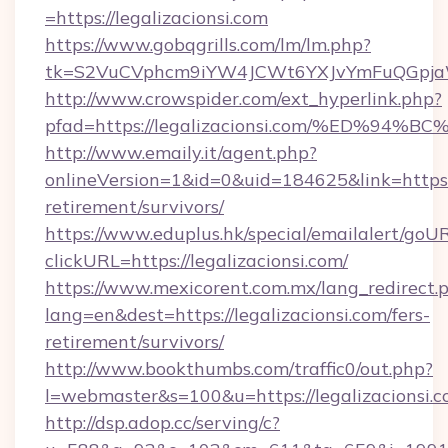
=https://legalizacionsi.com
https://www.gobqgrills.com/lm/lm.php?
tk=S2VuCVphcm9iYW4JCWt6YXJvYmFuQGpjaWlu
http://www.crowspider.com/ext_hyperlink.php?
pfad=https://legalizacionsi.com/%ED%
http://www.emaily.it/agent.php?
onlineVersion=1&id=0&uid=184625&link=https://
retirement/survivors/
https://www.eduplus.hk/special/emailalert/goUR
clickURL=https://legalizacionsi.com/
https://www.mexicorent.com.mx/lang_redirect.
lang=en&dest=https://legalizacionsi.com/fers-
retirement/survivors/
http://www.bookthumbs.com/traffic0/out.php?
l=webmaster&s=100&u=https://legalizacionsi.
http://dsp.adop.cc/serving/c?