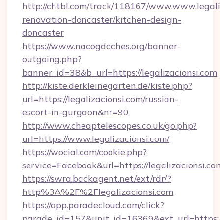
http://chtbl.com/track/118167/www.www.legali
renovation-doncaster/kitchen-design-
doncaster
https://www.nacogdoches.org/banner-
outgoing.php?
banner_id=38&b_url=https://legalizacionsi.com
http://kiste.derkleinegarten.de/kiste.php?
url=https://legalizacionsi.com/russian-
escort-in-gurgaon&nr=90
http://www.cheaptelescopes.co.uk/go.php?
url=https://www.legalizacionsi.com/
https://wocial.com/cookie.php?
service=Facebook&url=https://legalizacionsi.co
https://swra.backagent.net/ext/rdr/?
http%3A%2F%2Flegalizacionsi.com
https://app.paradecloud.com/click?
parade_id=157&unit_id=16369&ext_url=https://l