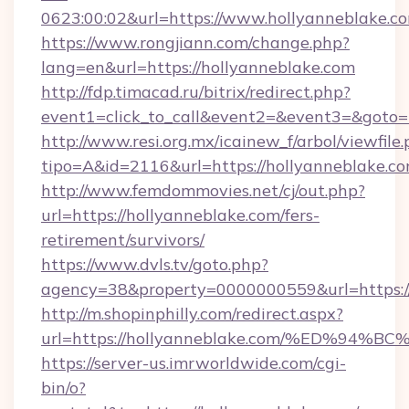
0623:00:02&url=https://www.hollyanneblake.c
https://www.rongjiann.com/change.php?
lang=en&url=https://hollyanneblake.com
http://fdp.timacad.ru/bitrix/redirect.php?
event1=click_to_call&event2=&event3=&goto=h
http://www.resi.org.mx/icainew_f/arbol/viewfile
tipo=A&id=2116&url=https://hollyanneblake.co
http://www.femdommovies.net/cj/out.php?
url=https://hollyanneblake.com/fers-
retirement/survivors/
https://www.dvls.tv/goto.php?
agency=38&property=0000000559&url=https://
http://m.shopinphilly.com/redirect.aspx?
url=https://hollyanneblake.com/%ED%
https://server-us.imrworldwide.com/cgi-
bin/o?