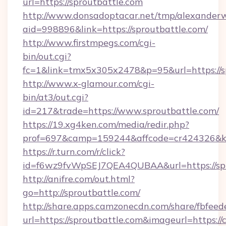
url=https://sproutbattle.com
http://www.donsadoptacar.net/tmp/alexander
aid=998896&link=https://sproutbattle.com/
http://www.firstmpegs.com/cgi-
bin/out.cgi?
fc=1&link=tmx5x305x2478&p=95&url=https://sp
http://www.x-glamour.com/cgi-
bin/at3/out.cgi?
id=217&trade=https://www.sproutbattle.com/
https://19.xg4ken.com/media/redir.php?
prof=697&camp=159244&affcode=cr424326&k_i
https://r.turn.com/r/click?
id=f6wz9fvWpSEJ7QEA4QUBAA&url=https://spr
http://anifre.com/out.html?
go=http://sproutbattle.com/
http://share.apps.camzonecdn.com/share/fbfeed
url=https://sproutbattle.com&imageurl=https://cu