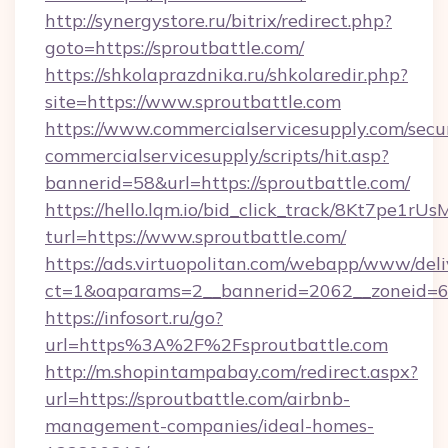
http://synergystore.ru/bitrix/redirect.php?
goto=https://sproutbattle.com/
https://shkolaprazdnika.ru/shkolaredir.php?
site=https://www.sproutbattle.com
https://www.commercialservicesupply.com/secu
commercialservicesupply/scripts/hit.asp?
bannerid=58&url=https://sproutbattle.com/
https://hello.lqm.io/bid_click_track/8Kt7pe1r
turl=https://www.sproutbattle.com/
https://ads.virtuopolitan.com/webapp/www/deli
ct=1&oaparams=2__bannerid=2062__zoneid=69_
https://infosort.ru/go?
url=https%3A%2F%2Fsproutbattle.com
http://m.shopintampabay.com/redirect.aspx?
url=https://sproutbattle.com/airbnb-
management-companies/ideal-homes-