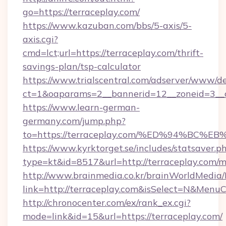
go=https://terraceplay.com/
https://www.kazuban.com/bbs/5-axis/5-
axis.cgi?
cmd=lct;url=https://terraceplay.com/thrift-
savings-plan/tsp-calculator
https://www.trialscentral.com/adserver/www/de
ct=1&oaparams=2__bannerid=12__zoneid=3__c
https://www.learn-german-
germany.com/jump.php?
to=https://terraceplay.com/%ED%94%B
https://www.kyrktorget.se/includes/statsaver.p
type=kt&id=8517&url=http://terraceplay.com
http://www.brainmedia.co.kr/brainWorldMedia/
link=http://terraceplay.com&isSelect=N&Men
http://chronocenter.com/ex/rank_ex.cgi?
mode=link&id=15&url=https://terraceplay.com/