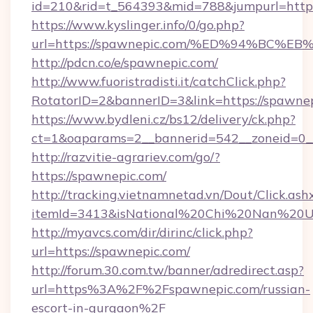
id=210&rid=t_564393&mid=788&jumpurl=https
https://www.kyslinger.info/0/go.php?
url=https://spawnepic.com/%ED%94%B
http://pdcn.co/e/spawnepic.com/
http://www.fuoristradisti.it/catchClick.php?
RotatorID=2&bannerID=3&link=https://spawnep
https://www.bydleni.cz/bs12/delivery/ck.php?
ct=1&oaparams=2__bannerid=542__zoneid=0_
http://razvitie-agrariev.com/go/?
https://spawnepic.com/
http://tracking.vietnamnetad.vn/Dout/Click.ash
itemId=3413&isNational%20Chi%20Nan%20Univ
http://myavcs.com/dir/dirinc/click.php?
url=https://spawnepic.com/
http://forum.30.com.tw/banner/adredirect.asp?
url=https%3A%2F%2Fspawnepic.com/russian-
escort-in-gurgaon%2F