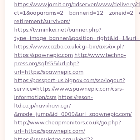
https://www.jamit.org/adserver/www/delivery/c
ct=1&oaparams=2__bannerid=12__zoneid=2__cb
retirement/survivors/
https://tv.minkei.net/banner.php?
type=image_banner&position=right&id=1&uri=h
https://www.cazbo.co.uk/cgi-bin/axs/ax.pl?
https://spawnepic.com
http://www.techno-
press.org/sqlYG5/url.php?
url=https://spawnepic.com
https://passport-us.bignox.com/sso/logout?
service=https://www.spawnepic.com/csrs-
information/csrs
https://reson-
ltd.co.jp/navi/navi.cgi?
&mode=jump&id=0009&url=spawnepic.com/
http://www.cheapmonitors.co.uk/go.php?
url=https://spawnepic.com/
https://www.jetaa.org.uk/ad2?