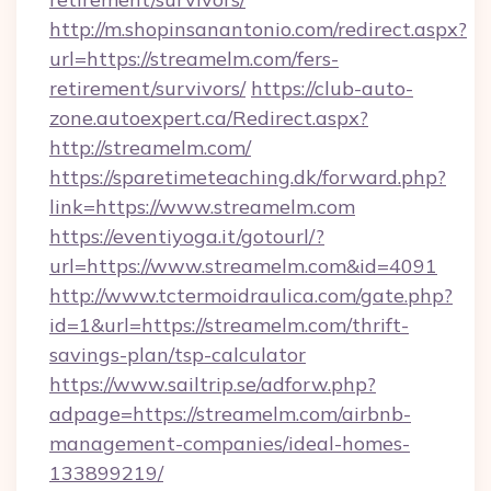
http://m.shopinsanantonio.com/redirect.aspx?
url=https://streamelm.com/fers-
retirement/survivors/
https://club-auto-
zone.autoexpert.ca/Redirect.aspx?
http://streamelm.com/
https://sparetimeteaching.dk/forward.php?
link=https://www.streamelm.com
https://eventiyoga.it/gotourl/?
url=https://www.streamelm.com&id=4091
http://www.tctermoidraulica.com/gate.php?
id=1&url=https://streamelm.com/thrift-
savings-plan/tsp-calculator
https://www.sailtrip.se/adforw.php?
adpage=https://streamelm.com/airbnb-
management-companies/ideal-homes-
133899219/