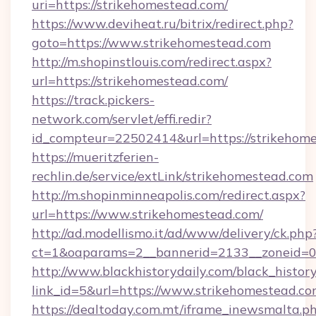
uri=https://strikehomestead.com/
https://www.deviheat.ru/bitrix/redirect.php?
goto=https://www.strikehomestead.com
http://m.shopinstlouis.com/redirect.aspx?
url=https://strikehomestead.com/
https://track.pickers-
network.com/servlet/effi.redir?
id_compteur=22502414&url=https://strikehom
https://mueritzferien-
rechlin.de/service/extLink/strikehomestead.com
http://m.shopinminneapolis.com/redirect.aspx?
url=https://www.strikehomestead.com/
http://ad.modellismo.it/ad/www/delivery/ck.php
ct=1&oaparams=2__bannerid=2133__zoneid=0_
http://www.blackhistorydaily.com/black_history_
link_id=5&url=https://www.strikehomestead.c
https://dealtoday.com.mt/iframe_inewsmalta.p