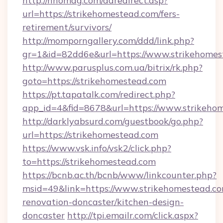
http://nhomag.com/adredirect.asp?
url=https://strikehomestead.com/fers-
retirement/survivors/
http://momporngallery.com/ddd/link.php?
gr=1&id=82dd6e&url=https://www.strikehomes
http://www.parusplus.com.ua/bitrix/rk.php?
goto=https://strikehomestead.com
https://pt.tapatalk.com/redirect.php?
app_id=4&fid=8678&url=https://www.strikeho
http://darklyabsurd.com/guestbook/go.php?
url=https://strikehomestead.com
https://www.vsk.info/vsk2/click.php?
to=https://strikehomestead.com
https://bcnb.ac.th/bcnb/www/linkcounter.php?
msid=49&link=https://www.strikehomestead.co
renovation-doncaster/kitchen-design-
doncaster
http://tpi.emailr.com/click.aspx?