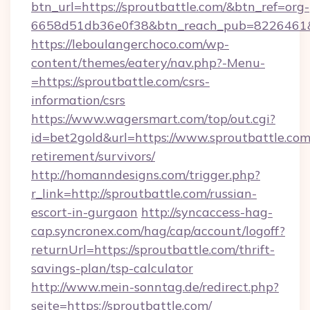
btn_url=https://sproutbattle.com/&btn_ref=org-
6658d51db36e0f38&btn_reach_pub=8226461
https://leboulangerchoco.com/wp-
content/themes/eatery/nav.php?-Menu-
=https://sproutbattle.com/csrs-
information/csrs
https://www.wagersmart.com/top/out.cgi?
id=bet2gold&url=https://www.sproutbattle.com/
retirement/survivors/
http://homanndesigns.com/trigger.php?
r_link=http://sproutbattle.com/russian-
escort-in-gurgaon
http://syncaccess-hag-
cap.syncronex.com/hag/cap/account/logoff?
returnUrl=https://sproutbattle.com/thrift-
savings-plan/tsp-calculator
http://www.mein-sonntag.de/redirect.php?
seite=https://sproutbattle.com/