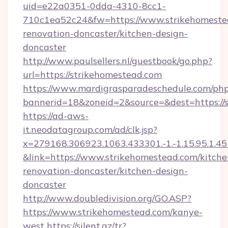
uid=e22a0351-0dda-4310-8cc1-
710c1ea52c24&fw=https://www.strikehomestea
renovation-doncaster/kitchen-design-
doncaster
http://www.paulsellers.nl/guestbook/go.php?
url=https://strikehomestead.com
https://www.mardigrasparadeschedule.com/php
bannerid=18&zoneid=2&source=&dest=https://
https://ad-aws-
it.neodatagroup.com/ad/clk.jsp?
x=279168.306923.1063.433301.-1.-1.15.95.1.4518.
&link=https://www.strikehomestead.com/kitche
renovation-doncaster/kitchen-design-
doncaster
http://www.doubledivision.org/GO.ASP?
https://www.strikehomestead.com/kanye-
west
https://silent.az/tr?