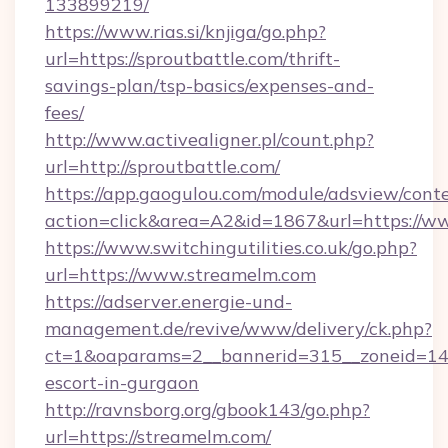
133899219/
https://www.rias.si/knjiga/go.php?
url=https://sproutbattle.com/thrift-
savings-plan/tsp-basics/expenses-and-
fees/
http://www.activealigner.pl/count.php?
url=http://sproutbattle.com/
https://app.gaogulou.com/module/adsview/cont
action=click&area=A2&id=1867&url=https://w
https://www.switchingutilities.co.uk/go.php?
url=https://www.streamelm.com
https://adserver.energie-und-
management.de/revive/www/delivery/ck.php?
ct=1&oaparams=2__bannerid=315__zoneid=14_
escort-in-gurgaon
http://ravnsborg.org/gbook143/go.php?
url=https://streamelm.com/