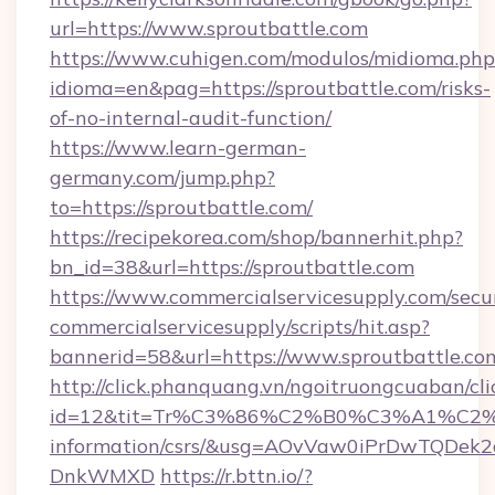
url=https://www.sproutbattle.com
https://www.cuhigen.com/modulos/midioma.php
idioma=en&pag=https://sproutbattle.com/risks-
of-no-internal-audit-function/
https://www.learn-german-
germany.com/jump.php?
to=https://sproutbattle.com/
https://recipekorea.com/shop/bannerhit.php?
bn_id=38&url=https://sproutbattle.com
https://www.commercialservicesupply.com/secu
commercialservicesupply/scripts/hit.asp?
bannerid=58&url=https://www.sproutbattle.co
http://click.phanquang.vn/ngoitruongcuaban/cli
id=12&tit=Tr%C3%86%C2%B0%C3%A1%C2
information/csrs/&usg=AOvVaw0iPrDwTQDek2
DnkWMXD
https://r.bttn.io/?