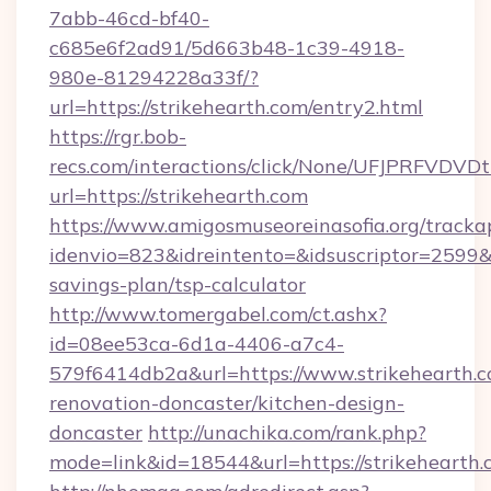
7abb-46cd-bf40-
c685e6f2ad91/5d663b48-1c39-4918-
980e-81294228a33f/?
url=https://strikehearth.com/entry2.html
https://rgr.bob-
recs.com/interactions/click/None/UFJPRF
url=https://strikehearth.com
https://www.amigosmuseoreinasofia.org/tracka
idenvio=823&idreintento=&idsuscriptor=2599&i
savings-plan/tsp-calculator
http://www.tomergabel.com/ct.ashx?
id=08ee53ca-6d1a-4406-a7c4-
579f6414db2a&url=https://www.strikehearth.c
renovation-doncaster/kitchen-design-
doncaster
http://unachika.com/rank.php?
mode=link&id=18544&url=https://strikehearth.