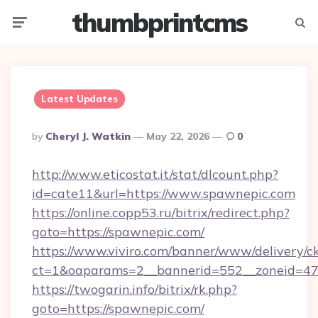
thumbprintcms
Menu
Searc
Latest Updates
Posted
By
Cheryl J. Watkin
May 22, 2026
0
By
http://www.eticostat.it/stat/dlcount.php?
id=cate11&url=https://www.spawnepic.com
https://online.copp53.ru/bitrix/redirect.php?
goto=https://spawnepic.com/
https://www.viviro.com/banner/www/delivery/c
ct=1&oaparams=2__bannerid=552__zoneid=47
https://twogarin.info/bitrix/rk.php?
goto=https://spawnepic.com/