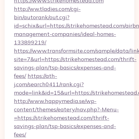
https://www.strikehomestead.com
http://ww.tladies.com/cgi-
bin/autorank/out.cgi?
id=schix&url=https://strikehomestead.com/airb
management-companies/ideal-homes-
133899219/
https://www.transformsite.com/sample/data/link
site=7&url=https://strikehomestead.com/thrift-
savings-plan/tsp-basics/expenses-and-
fees/
https://ath-
j.com/search0411/rank.cgi?
mode=link&id=15&url=https://strikehomestead
http://www.happymedia.se/wp-
content/themes/eatery/nav.php?-Menu-
=https://strikehomestead.com/thrift-
savings-plan/tsp-basics/expenses-and-
fees/