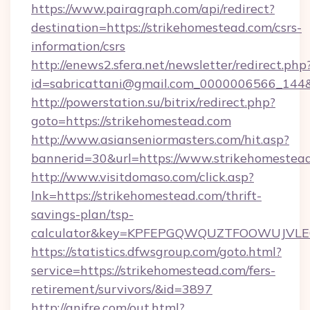
https://www.pairagraph.com/api/redirect?
destination=https://strikehomestead.com/csrs-
information/csrs
http://enews2.sfera.net/newsletter/redirect.php
id=sabricattani@gmail.com_0000006566_144&l
http://powerstation.su/bitrix/redirect.php?
goto=https://strikehomestead.com
http://www.asianseniormasters.com/hit.asp?
bannerid=30&url=https://www.strikehomestea
http://www.visitdomaso.com/click.asp?
lnk=https://strikehomestead.com/thrift-
savings-plan/tsp-
calculator&key=KPFEPGQWQUZTFOOWUJVL
https://statistics.dfwsgroup.com/goto.html?
service=https://strikehomestead.com/fers-
retirement/survivors/&id=3897
http://anifre.com/out.html?