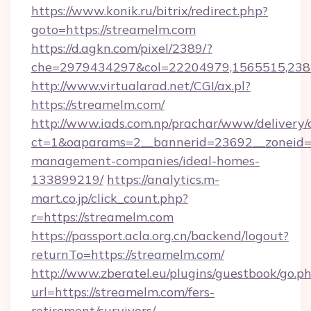
https://www.konik.ru/bitrix/redirect.php?
goto=https://streamelm.com
https://d.agkn.com/pixel/2389/?
che=2979434297&col=22204979,1565515,2382
http://www.virtualarad.net/CGI/ax.pl?
https://streamelm.com/
http://www.iads.com.np/prachar/www/delivery/
ct=1&oaparams=2__bannerid=23692__zoneid=8
management-companies/ideal-homes-
133899219/
https://analytics.m-
mart.co.jp/click_count.php?
r=https://streamelm.com
https://passport.acla.org.cn/backend/logout?
returnTo=https://streamelm.com/
http://www.zberatel.eu/plugins/guestbook/go.p
url=https://streamelm.com/fers-
retirement/survivors/