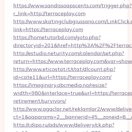
https://www.sandissoapscents.com/trigger.php?
r_link=http://terraceplay.com
http://www.skatingclubgiussano.com/LinkClick.
link=https://terraceplay.com
https://hometutorbd.com/goto.php?
directoryid=201&href=http%3A%2F%2Fterrac
http://estudio.neturity.com/calendar/set.php?
return=https://www.terraceplay.com&var=show
http://www.eticostat.it/stat/dlcount.php?
id=cate11&url=https://terraceplay.com/
https://imaginary.abcmedia.no/resize?
width=980&interlace=true&url=https://terracep
retirement/survivors/
http://www.agaclar.net/reklamlar2/www/delive
ct=1&oaparams=2__bannerid=45__zoneid=8__c
http://cdipo.ru/ads/www/delivery/ck.php?