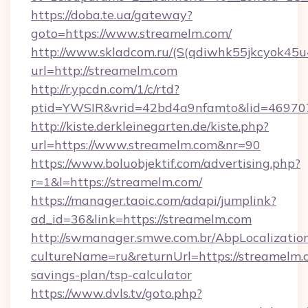
https://doba.te.ua/gateway?
goto=https://www.streamelm.com/
http://www.skladcom.ru/(S(qdiwhk55jkcyok45u
url=http://streamelm.com
http://r.ypcdn.com/1/c/rtd?
ptid=YWSIR&vrid=42bd4a9nfamto&lid=4697072
http://kiste.derkleinegarten.de/kiste.php?
url=https://www.streamelm.com&nr=90
https://www.boluobjektif.com/advertising.php?
r=1&l=https://streamelm.com/
https://manager.taoic.com/adapi/jumplink?
ad_id=36&link=https://streamelm.com
http://swmanager.smwe.com.br/AbpLocalizatio
cultureName=ru&returnUrl=https://streamelm.c
savings-plan/tsp-calculator
https://www.dvls.tv/goto.php?