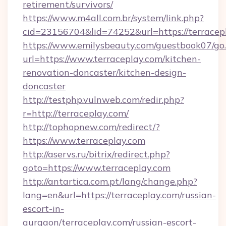
retirement/survivors/
https://www.m4all.com.br/system/link.php?
cid=23156704&lid=74252&url=https://terracep
https://www.emilysbeauty.com/guestbook07/go
url=https://www.terraceplay.com/kitchen-
renovation-doncaster/kitchen-design-
doncaster
http://testphp.vulnweb.com/redir.php?
r=http://terraceplay.com/
http://tophopnew.com/redirect/?
https://www.terraceplay.com
http://aservs.ru/bitrix/redirect.php?
goto=https://www.terraceplay.com
http://antartica.com.pt/lang/change.php?
lang=en&url=https://terraceplay.com/russian-
escort-in-
gurgaon/terraceplay.com/russian-escort-