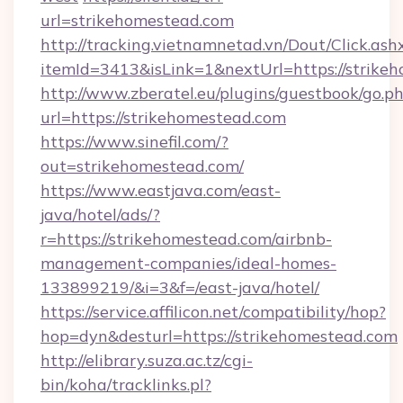
url=strikehomestead.com
http://tracking.vietnamnetad.vn/Dout/Click.ash
itemId=3413&isLink=1&nextUrl=https://strike
http://www.zberatel.eu/plugins/guestbook/go.p
url=https://strikehomestead.com
https://www.sinefil.com/?
out=strikehomestead.com/
https://www.eastjava.com/east-
java/hotel/ads/?
r=https://strikehomestead.com/airbnb-
management-companies/ideal-homes-
133899219/&i=3&f=/east-java/hotel/
https://service.affilicon.net/compatibility/hop?
hop=dyn&desturl=https://strikehomestead.com
http://elibrary.suza.ac.tz/cgi-
bin/koha/tracklinks.pl?