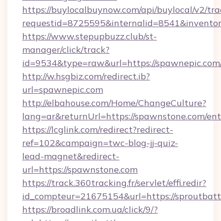
https://buylocalbuynow.com/api/buylocal/v2/trac
requestid=8725595&internalid=8541&inventor
https://www.stepupbuzz.club/st-
manager/click/track?
id=9534&type=raw&url=https://spawnepic.com/
http://w.hsgbiz.com/redirect.ib?
url=spawnepic.com
http://elbahouse.com/Home/ChangeCulture?
lang=ar&returnUrl=https://spawnstone.com/ent
https://lcglink.com/redirect?redirect-
ref=102&campaign=twc-blog-jj-quiz-
lead-magnet&redirect-
url=https://spawnstone.com
https://track.360tracking.fr/servlet/effi.redir?
id_compteur=21675154&url=https://sproutbatt
https://broadlink.com.ua/click/9/?