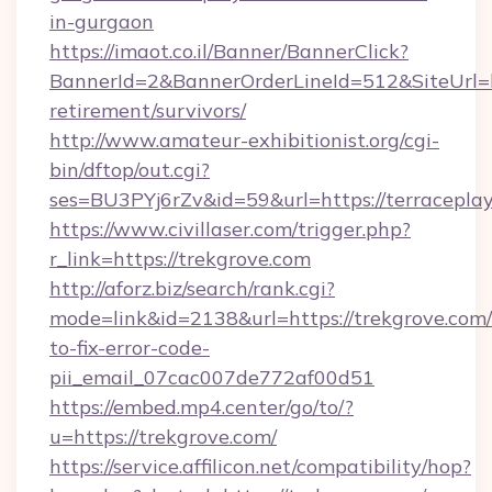
in-gurgaon
https://imaot.co.il/Banner/BannerClick?
BannerId=2&BannerOrderLineId=512&SiteUrl=htt
retirement/survivors/
http://www.amateur-exhibitionist.org/cgi-
bin/dftop/out.cgi?
ses=BU3PYj6rZv&id=59&url=https://terraceplay
https://www.civillaser.com/trigger.php?
r_link=https://trekgrove.com
http://aforz.biz/search/rank.cgi?
mode=link&id=2138&url=https://trekgrove.com
to-fix-error-code-
pii_email_07cac007de772af00d51
https://embed.mp4.center/go/to/?
u=https://trekgrove.com/
https://service.affilicon.net/compatibility/hop?