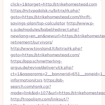
click=1&target=http://strikehomestead.com
https://m.tvpodolsk.ru/bitrix/rk.php?
goto=https://strikehomestead.com/thrift-
savings-plan/tsp-calculator
http://www.p-
s-p.de/modules/babel/redirect.php?
newlang=en_en&newurl=https://strikehomestea
retirement/survivors/
http://www.toysland.lt/bitrix/rk.php?
goto=https://strikehomestead.com/
https://app.schmetterling-
argus.de/revive/delivery/ck.php?
ct=1&oaparams=2__bannerid=651__zoneid=1__c
information/csrs
https://ab-
search.com/rank.cgi?
mode=link&id=107&url=https://strikehomestea
http://tropolism.com/linkout/?