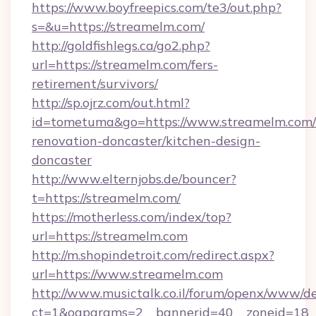
https://www.boyfreepics.com/te3/out.php?
s=&u=https://streamelm.com/
http://goldfishlegs.ca/go2.php?
url=https://streamelm.com/fers-
retirement/survivors/
http://sp.ojrz.com/out.html?
id=tometuma&go=https://www.streamelm.com/
renovation-doncaster/kitchen-design-
doncaster
http://www.elternjobs.de/bouncer?
t=https://streamelm.com/
https://motherless.com/index/top?
url=https://streamelm.com
http://m.shopindetroit.com/redirect.aspx?
url=https://www.streamelm.com
http://www.musictalk.co.il/forum/openx/www/de
ct=1&oaparams=2__bannerid=40__zoneid=18_