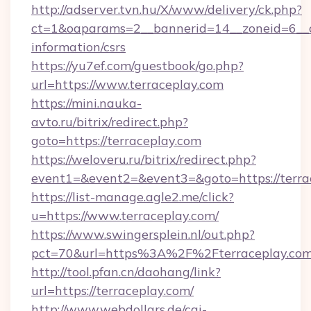
http://adserver.tvn.hu/X/www/delivery/ck.php?
ct=1&oaparams=2__bannerid=14__zoneid=6__cb
information/csrs
https://yu7ef.com/guestbook/go.php?
url=https://www.terraceplay.com
https://mini.nauka-
avto.ru/bitrix/redirect.php?
goto=https://terraceplay.com
https://weloveru.ru/bitrix/redirect.php?
event1=&event2=&event3=&goto=https://terra
https://list-manage.agle2.me/click?
u=https://www.terraceplay.com/
https://www.swingersplein.nl/out.php?
pct=70&url=https%3A%2F%2Fterraceplay.com
http://tool.pfan.cn/daohang/link?
url=https://terraceplay.com/
http://www.webdollars.de/cgi-