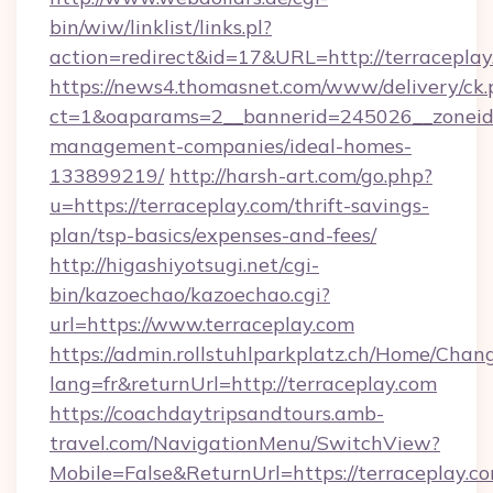
bin/wiw/linklist/links.pl?
action=redirect&id=17&URL=http://terraceplay
https://news4.thomasnet.com/www/delivery/ck.
ct=1&oaparams=2__bannerid=245026__zoneid=0
management-companies/ideal-homes-
133899219/
http://harsh-art.com/go.php?
u=https://terraceplay.com/thrift-savings-
plan/tsp-basics/expenses-and-fees/
http://higashiyotsugi.net/cgi-
bin/kazoechao/kazoechao.cgi?
url=https://www.terraceplay.com
https://admin.rollstuhlparkplatz.ch/Home/Chan
lang=fr&returnUrl=http://terraceplay.com
https://coachdaytripsandtours.amb-
travel.com/NavigationMenu/SwitchView?
Mobile=False&ReturnUrl=https://terraceplay.co