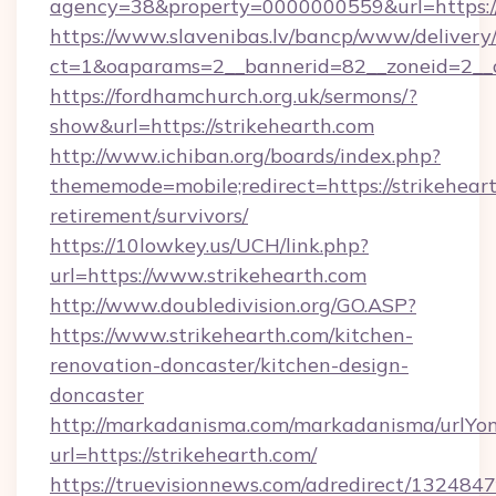
agency=38&property=0000000559&url=https:
https://www.slavenibas.lv/bancp/www/delivery
ct=1&oaparams=2__bannerid=82__zoneid=2
https://fordhamchurch.org.uk/sermons/?
show&url=https://strikehearth.com
http://www.ichiban.org/boards/index.php?
thememode=mobile;redirect=https://strikeheart
retirement/survivors/
https://10lowkey.us/UCH/link.php?
url=https://www.strikehearth.com
http://www.doubledivision.org/GO.ASP?
https://www.strikehearth.com/kitchen-
renovation-doncaster/kitchen-design-
doncaster
http://markadanisma.com/markadanisma/urlYon
url=https://strikehearth.com/
https://truevisionnews.com/adredirect/1324847