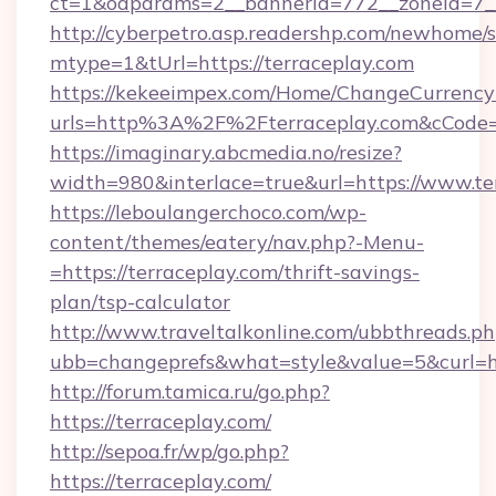
ct=1&oaparams=2__bannerid=772__zoneid=7__
http://cyberpetro.asp.readershp.com/newhome/
mtype=1&tUrl=https://terraceplay.com
https://kekeeimpex.com/Home/ChangeCurrency
urls=http%3A%2F%2Fterraceplay.com&cCode
https://imaginary.abcmedia.no/resize?
width=980&interlace=true&url=https://www.te
https://leboulangerchoco.com/wp-
content/themes/eatery/nav.php?-Menu-
=https://terraceplay.com/thrift-savings-
plan/tsp-calculator
http://www.traveltalkonline.com/ubbthreads.p
ubb=changeprefs&what=style&value=5&curl=htt
http://forum.tamica.ru/go.php?
https://terraceplay.com/
http://sepoa.fr/wp/go.php?
https://terraceplay.com/