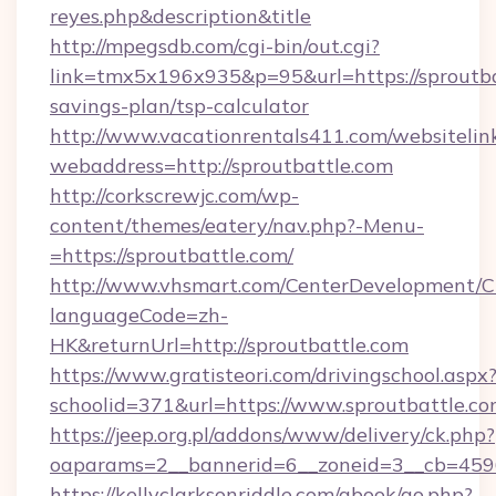
reyes.php&description&title
http://mpegsdb.com/cgi-bin/out.cgi?
link=tmx5x196x935&p=95&url=https://sproutbat
savings-plan/tsp-calculator
http://www.vacationrentals411.com/websitelin
webaddress=http://sproutbattle.com
http://corkscrewjc.com/wp-
content/themes/eatery/nav.php?-Menu-
=https://sproutbattle.com/
http://www.vhsmart.com/CenterDevelopment/
languageCode=zh-
HK&returnUrl=http://sproutbattle.com
https://www.gratisteori.com/drivingschool.aspx
schoolid=371&url=https://www.sproutbattle.c
https://jeep.org.pl/addons/www/delivery/ck.php?
oaparams=2__bannerid=6__zoneid=3__cb=45964
https://kellyclarksonriddle.com/gbook/go.php?