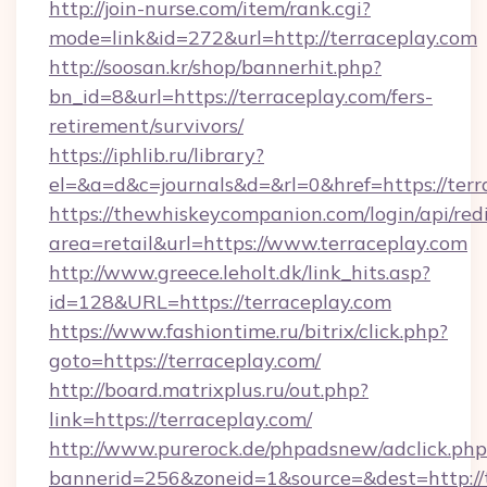
http://join-nurse.com/item/rank.cgi?
mode=link&id=272&url=http://terraceplay.com
http://soosan.kr/shop/bannerhit.php?
bn_id=8&url=https://terraceplay.com/fers-
retirement/survivors/
https://iphlib.ru/library?
el=&a=d&c=journals&d=&rl=0&href=https://terr
https://thewhiskeycompanion.com/login/api/red
area=retail&url=https://www.terraceplay.com
http://www.greece.leholt.dk/link_hits.asp?
id=128&URL=https://terraceplay.com
https://www.fashiontime.ru/bitrix/click.php?
goto=https://terraceplay.com/
http://board.matrixplus.ru/out.php?
link=https://terraceplay.com/
http://www.purerock.de/phpadsnew/adclick.php
bannerid=256&zoneid=1&source=&dest=http://