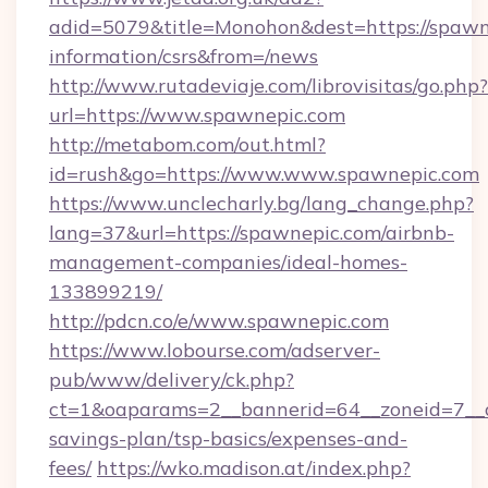
adid=5079&title=Monohon&dest=https://spawne
information/csrs&from=/news
http://www.rutadeviaje.com/librovisitas/go.php?
url=https://www.spawnepic.com
http://metabom.com/out.html?
id=rush&go=https://www.www.spawnepic.com
https://www.unclecharly.bg/lang_change.php?
lang=37&url=https://spawnepic.com/airbnb-
management-companies/ideal-homes-
133899219/
http://pdcn.co/e/www.spawnepic.com
https://www.lobourse.com/adserver-
pub/www/delivery/ck.php?
ct=1&oaparams=2__bannerid=64__zoneid=7__cb
savings-plan/tsp-basics/expenses-and-
fees/
https://wko.madison.at/index.php?