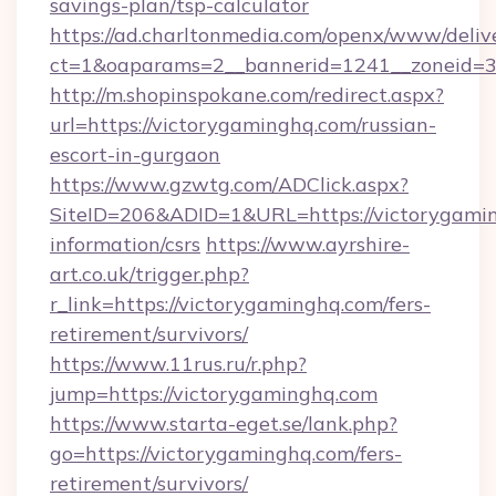
savings-plan/tsp-calculator
https://ad.charltonmedia.com/openx/www/deliv
ct=1&oaparams=2__bannerid=1241__zoneid=3_
http://m.shopinspokane.com/redirect.aspx?
url=https://victorygaminghq.com/russian-
escort-in-gurgaon
https://www.gzwtg.com/ADClick.aspx?
SiteID=206&ADID=1&URL=https://victorygamin
information/csrs
https://www.ayrshire-
art.co.uk/trigger.php?
r_link=https://victorygaminghq.com/fers-
retirement/survivors/
https://www.11rus.ru/r.php?
jump=https://victorygaminghq.com
https://www.starta-eget.se/lank.php?
go=https://victorygaminghq.com/fers-
retirement/survivors/