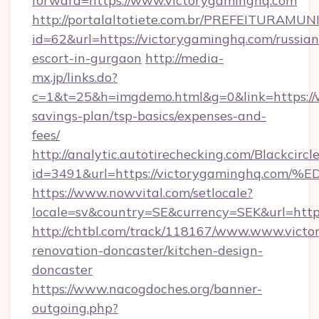
forward=https://www.victorygaminghq.com
http://portalaltotiete.com.br/PREFEITURAM
id=62&url=https://victorygaminghq.com/russian
escort-in-gurgaon
http://media-
mx.jp/links.do?
c=1&t=25&h=imgdemo.html&g=0&link=https://w
savings-plan/tsp-basics/expenses-and-
fees/
http://analytic.autotirechecking.com/Blackcircl
id=3491&url=https://victorygaminghq
https://www.nowvital.com/setlocale?
locale=sv&country=SE&currency=SEK&url=http
http://chtbl.com/track/118167/www.www.victo
renovation-doncaster/kitchen-design-
doncaster
https://www.nacogdoches.org/banner-
outgoing.php?