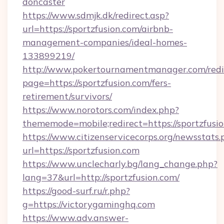
doncaster
https://www.sdmjk.dk/redirect.asp?
url=https://sportzfusion.com/airbnb-
management-companies/ideal-homes-
133899219/
http://www.pokertournamentmanager.com/redi
page=https://sportzfusion.com/fers-
retirement/survivors/
https://www.norotors.com/index.php?
thememode=mobile;redirect=https://sportzfusio
https://www.citizenservicecorps.org/newsstats.
url=https://sportzfusion.com
https://www.unclecharly.bg/lang_change.php?
lang=37&url=http://sportzfusion.com/
https://good-surf.ru/r.php?
g=https://victorygaminghq.com
https://www.adv.answer-