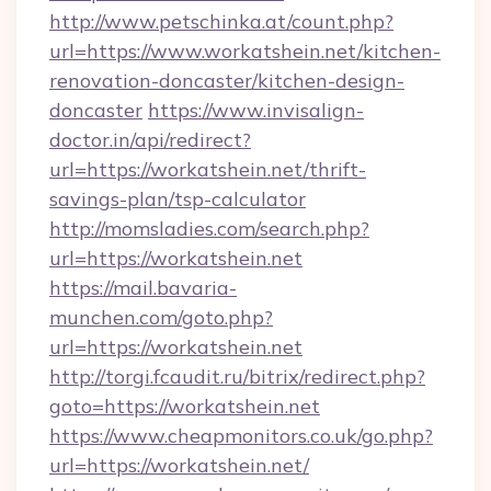
http://www.petschinka.at/count.php?
url=https://www.workatshein.net/kitchen-
renovation-doncaster/kitchen-design-
doncaster
https://www.invisalign-
doctor.in/api/redirect?
url=https://workatshein.net/thrift-
savings-plan/tsp-calculator
http://momsladies.com/search.php?
url=https://workatshein.net
https://mail.bavaria-
munchen.com/goto.php?
url=https://workatshein.net
http://torgi.fcaudit.ru/bitrix/redirect.php?
goto=https://workatshein.net
https://www.cheapmonitors.co.uk/go.php?
url=https://workatshein.net/