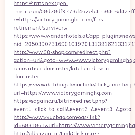
https://stats.nextgen-
email.com/08d28df9373d462eb4ea84e8d477ff
r=https://victorygaminghq.com/fers-
retirement/survivors/
https://www.wanderhotels.at/app_plugins/newsl
nid=2050390731690101920131391621331712
http://www.98-shop.com/redirect.php?
action=url&goto=www.www.victorygaminghq.c
renovation-doncaster/kitchen-design-
doncaster
https://www.datding.de/include/click_counter.p
url=https://www.victorygaminghq.com
https://sagainc.ru/bitrix/redirect.php?
event1=click_to_call&event2=&event3=&goto=h
http://www.vxuebao.com/eqs/link?
id=8831861&url=https://www.victorygamingh
http://alborzagri.ir/LinkClick.aspx?