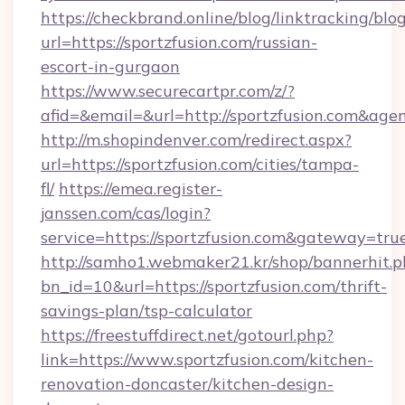
https://checkbrand.online/blog/linktracking/blo
url=https://sportzfusion.com/russian-
escort-in-gurgaon
https://www.securecartpr.com/z/?
afid=&email=&url=http://sportzfusion.com&a
http://m.shopindenver.com/redirect.aspx?
url=https://sportzfusion.com/cities/tampa-
fl/
https://emea.register-
janssen.com/cas/login?
service=https://sportzfusion.com&gateway=tru
http://samho1.webmaker21.kr/shop/bannerhit.p
bn_id=10&url=https://sportzfusion.com/thrift-
savings-plan/tsp-calculator
https://freestuffdirect.net/gotourl.php?
link=https://www.sportzfusion.com/kitchen-
renovation-doncaster/kitchen-design-