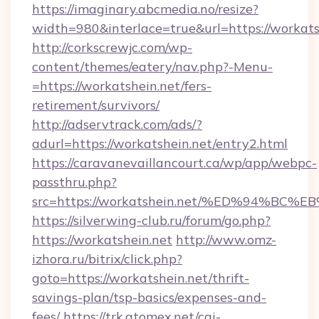
https://imaginary.abcmedia.no/resize?
width=980&interlace=true&url=https://workats
http://corkscrewjc.com/wp-
content/themes/eatery/nav.php?-Menu-
=https://workatshein.net/fers-
retirement/survivors/
http://adservtrack.com/ads/?
adurl=https://workatshein.net/entry2.html
https://caravanevaillancourt.ca/wp/app/webpc-
passthru.php?
src=https://workatshein.net/%ED%94%
https://silverwing-club.ru/forum/go.php?
https://workatshein.net
http://www.omz-
izhora.ru/bitrix/click.php?
goto=https://workatshein.net/thrift-
savings-plan/tsp-basics/expenses-and-
fees/
https://trk.atomex.net/cgi-