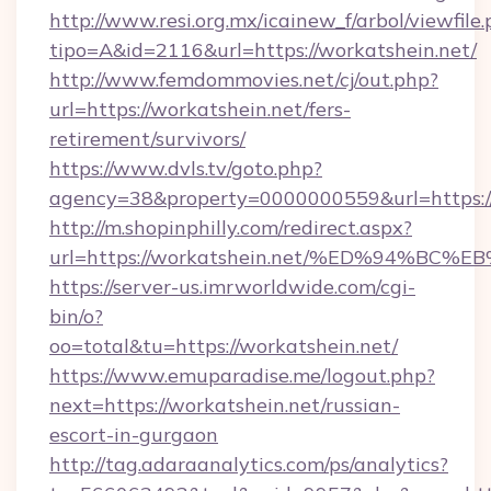
http://www.resi.org.mx/icainew_f/arbol/viewfile
tipo=A&id=2116&url=https://workatshein.net/
http://www.femdommovies.net/cj/out.php?
url=https://workatshein.net/fers-
retirement/survivors/
https://www.dvls.tv/goto.php?
agency=38&property=0000000559&url=https://
http://m.shopinphilly.com/redirect.aspx?
url=https://workatshein.net/%ED%94%
https://server-us.imrworldwide.com/cgi-
bin/o?
oo=total&tu=https://workatshein.net/
https://www.emuparadise.me/logout.php?
next=https://workatshein.net/russian-
escort-in-gurgaon
http://tag.adaraanalytics.com/ps/analytics?