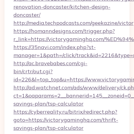
renovation-doncaster/kitchen-design-
doncaster/
http://media.techpodcasts.com/geekazine/vict
https://homanndesigns.com/trigger.php?
r_link=https://victorygaminghq.com/
https://35navi.com/index.php?st-
manager=1&path=/click/track&id=2216&type=r
http://ac.bravebabes.com/cgi-
bin/crtr/out.cgi?
id=226&l=top_top&u=https://www.victorygam
http://ad.watchnet.com/ads/www/delivery/ck.p
ct=1&oaparams=2__bannerid=145__zoneid=0__l
savings-plan/tsp-calculator
https://cyberreality.ru/bitrix/redirect.php?
goto=https://victorygaminghq.com/thrift-
savings-plan/tsp-calculator