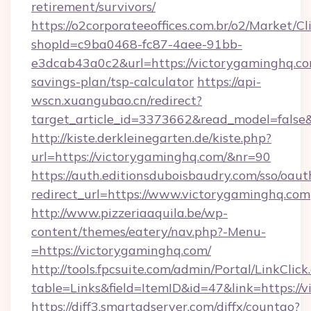
retirement/survivors/
https://o2corporateeoffices.com.br/o2/Market/C
shopId=c9ba0468-fc87-4aee-91bb-
e3dcab43a0c2&url=https://victorygaminghq.com
savings-plan/tsp-calculator
https://api-
wscn.xuangubao.cn/redirect?
target_article_id=3373662&read_model=false
http://kiste.derkleinegarten.de/kiste.php?
url=https://victorygaminghq.com/&nr=90
https://auth.editionsduboisbaudry.com/sso/oaut
redirect_url=https://www.victorygaminghq.com
http://www.pizzeriaaquila.be/wp-
content/themes/eatery/nav.php?-Menu-
=https://victorygaminghq.com/
http://tools.fpcsuite.com/admin/Portal/LinkClick
table=Links&field=ItemID&id=47&link=https://
https://diff3.smartadserver.com/diffx/countgo?