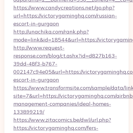
https://www.candycreations.net/go.php?
url=https://victorygaminghq.com/russian-
escort-in-gurgaon
http://unachika.com/rank.php?
mode=link&id=18544&url=https://victorygamin
http://www.request-
response.com/blog/ct.ashx?id=d827b163-
39dd-48f3-b767-
002147c94e05&url=https://victorygaminghq.co
escort-in-gurgaon
https://www.transformsite.com/sample/data/link
site=7&url=https://victorygaminghq.com/airbnb
management-companies/ideal-homes-
133899219/
https://www.zitacomics.be/dwl/url.php?
https://victorygaminghq.com/fers-