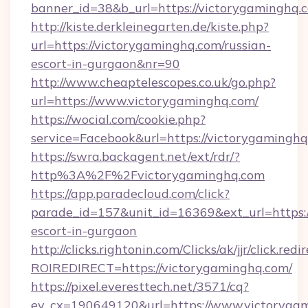
banner_id=38&b_url=https://victorygaminghq.
http://kiste.derkleinegarten.de/kiste.php?
url=https://victorygaminghq.com/russian-
escort-in-gurgaon&nr=90
http://www.cheaptelescopes.co.uk/go.php?
url=https://www.victorygaminghq.com/
https://wocial.com/cookie.php?
service=Facebook&url=https://victorygaminghq
https://swra.backagent.net/ext/rdr/?
http%3A%2F%2Fvictorygaminghq.com
https://app.paradecloud.com/click?
parade_id=157&unit_id=16369&ext_url=https:/
escort-in-gurgaon
http://clicks.rightonin.com/Clicks/ak/jjr/click.redi
ROIREDIRECT=https://victorygaminghq.com/
https://pixel.everesttech.net/3571/cq?
ev_cx=190649120&url=https://www.victorygam