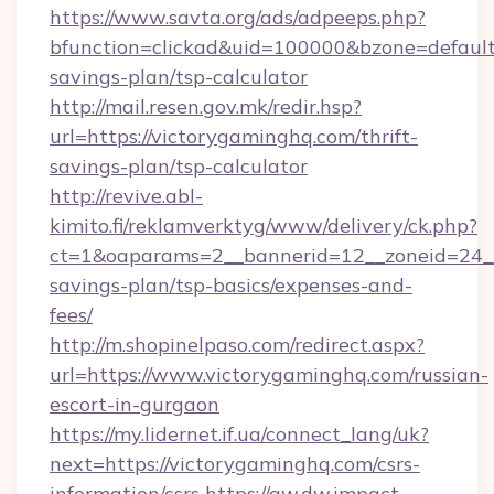
https://www.savta.org/ads/adpeeps.php?
bfunction=clickad&uid=100000&bzone=default
savings-plan/tsp-calculator
http://mail.resen.gov.mk/redir.hsp?
url=https://victorygaminghq.com/thrift-
savings-plan/tsp-calculator
http://revive.abl-
kimito.fi/reklamverktyg/www/delivery/ck.php?
ct=1&oaparams=2__bannerid=12__zoneid=24__c
savings-plan/tsp-basics/expenses-and-
fees/
http://m.shopinelpaso.com/redirect.aspx?
url=https://www.victorygaminghq.com/russian-
escort-in-gurgaon
https://my.lidernet.if.ua/connect_lang/uk?
next=https://victorygaminghq.com/csrs-
information/csrs
https://aw.dw.impact-