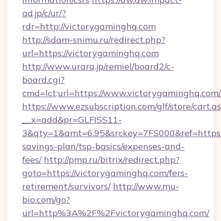
ad.jp/c/ur/?
rdr=http://victorygaminghq.com
http://sdam-snimu.ru/redirect.php?
url=https://victorygaminghq.com
http://www.urara.jp/remiel/board2/c-
board.cgi?
cmd=lct;url=https://www.victorygaminghq.com/
https://www.ezsubscription.com/glf/store/cart.a
__x=add&pr=GLFISS11-
3&qty=1&amt=6.95&srckey=7FS000&ref=https://
savings-plan/tsp-basics/expenses-and-
fees/
http://pmp.ru/bitrix/redirect.php?
goto=https://victorygaminghq.com/fers-
retirement/survivors/
http://www.mu-
bio.com/go?
url=http%3A%2F%2Fvictorygaminghq.com/