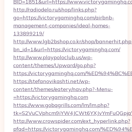
BID=1851&url=https://www.victorygaminghq.
http://radiodelo.ru/shop/links.php?
go=https://victorygaminghq.com/airbnb-
management-companies/ideal-homes-
133899219/
http://www.lgb2bshop.co.kr/shop/bannerhit.php
bn_id=1&url=https://victorygaminghq.com/
http://www.playpoloclub.us/wp-
content/themes/Upward/go.php?
https://victorygaminghq.com/%ED%94
https://stefanovikashti.net/wp-
content/themes/eatery/nav.php?-Menu-
=https://victorygaminghq.com
https://www.gobqgrills.com/lm/lm.php?
tk=S2VuCVphcm9iYW4JCWt6YXJvYmFuQGpjaWl
http://www.crowspider.com/ext_hyperlink.php?
pfad=https://victorygaminghq.com/%E