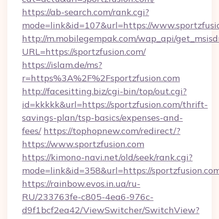
https://ab-search.com/rank.cgi?
mode=link&id=107&url=https://www.sportzfusi
http://m.mobilegempak.com/wap_api/get_msisd
URL=https://sportzfusion.com/
https://islam.de/ms?
r=https%3A%2F%2Fsportzfusion.com
http://facesitting.biz/cgi-bin/top/out.cgi?
id=kkkkk&url=https://sportzfusion.com/thrift-
savings-plan/tsp-basics/expenses-and-
fees/
https://tophopnew.com/redirect/?
https://www.sportzfusion.com
https://kimono-navi.net/old/seek/rank.cgi?
mode=link&id=358&url=https://sportzf
https://rainbow.evos.in.ua/ru-
RU/233763fe-c805-4ea6-976c-
d9f1bcf2ea42/ViewSwitcher/SwitchView?