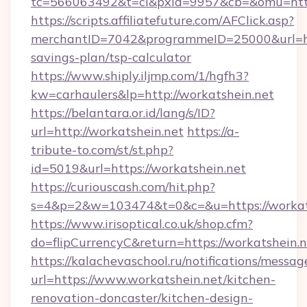
tc=566063492&t=cl&pxid=9957&cb=&omu=https
https://scripts.affiliatefuture.com/AFClick.asp?
merchantID=7042&programmeID=25000&url=http
savings-plan/tsp-calculator
https://www.shiply.iljmp.com/1/hgfh3?
kw=carhaulers&lp=http://workatshein.net
https://belantara.or.id/lang/s/ID?
url=http://workatshein.net
https://a-
tribute-to.com/st/st.php?
id=5019&url=https://workatshein.net
https://curiouscash.com/hit.php?
s=4&p=2&w=103474&t=0&c=&u=https://workat
https://www.irisoptical.co.uk/shop.cfm?
do=flipCurrencyC&return=https://workatshein.n
https://kalachevaschool.ru/notifications/mess
url=https://www.workatshein.net/kitchen-
renovation-doncaster/kitchen-design-