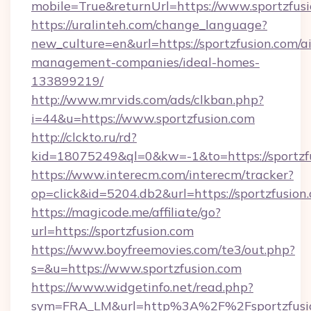
mobile=True&returnUrl=https://www.sportzfus
https://uralinteh.com/change_language?
new_culture=en&url=https://sportzfusion.com/a
management-companies/ideal-homes-
133899219/
http://www.mrvids.com/ads/clkban.php?
i=44&u=https://www.sportzfusion.com
http://clckto.ru/rd?
kid=18075249&ql=0&kw=-1&to=https://sportzf
https://www.interecm.com/interecm/tracker?
op=click&id=5204.db2&url=https://sportzfusion
https://magicode.me/affiliate/go?
url=https://sportzfusion.com
https://www.boyfreemovies.com/te3/out.php?
s=&u=https://www.sportzfusion.com
https://www.widgetinfo.net/read.php?
sym=FRA_LM&url=http%3A%2F%2Fsportzfusi