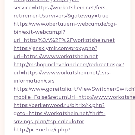
service=https://workatshein.net/fers-
retirement/survivors/&gateway=true
https://www.obertauern-webcam.de/cgi-
bin/exit-webcam.pl?
url=https%3A%2F%2Fworkatshein.net
https://jenskiymir.com/proxy.php?
url=https://www.workatshein.net
http://m.shopincleveland.com/redirect.aspx?
url=https://www.workatshein.net/csrs-
information/csrs
https://www.gareitalia.it/ViewSwitcher/Switc
mobile=False&returnUrl=http://www.workatshe
https://berkenwood.ru/bitrix/rk.php?
goto=https://workatshein.net/thrift-
savings-plan/tsp-calculator
http://pc.3ne.biz/r.php?