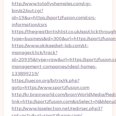
http://www.totallyshemales.com/cgi-
bin/a2/out.cgi?
id=19&u=https://sportzfusion.com/csrs-
information/csrs
https://thegreatbritishlist.co.uk/api/clickthroug
type=business&id=300&url=https://spo
https://www.okikaediet-lab.com/st-
manager/click/track?
id=20935&type=raw&url=https://sportzfusion.c
management-companies/ideal-homes-
133899219/
https://iuecon.org/bitrix/rk.php?
goto=https://www.sportzfusion.com
http://kr.brainworld.com/brainWorldMedia/Red
link=http://sportzfusion.com&isSelect=N&Me
http://www.laselection.net/redirsec.php3?
cat=actu&url=sportzfusion.com/