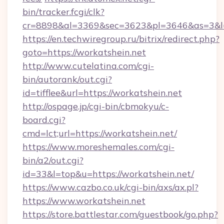
bin/tracker.fcgi/clk?
cr=8898&al=3369&sec=3623&pl=3646&as=3&l=0
https://en.techwiregroup.ru/bitrix/redirect.php?
goto=https://workatshein.net
http://www.cutelatina.com/cgi-
bin/autorank/out.cgi?
id=tifflee&url=https://workatshein.net
http://ospage.jp/cgi-bin/cbmokyu/c-
board.cgi?
cmd=lct;url=https://workatshein.net/
https://www.moreshemales.com/cgi-
bin/a2/out.cgi?
id=33&l=top&u=https://workatshein.net/
https://www.cazbo.co.uk/cgi-bin/axs/ax.pl?
https://www.workatshein.net
https://store.battlestar.com/guestbook/go.php?