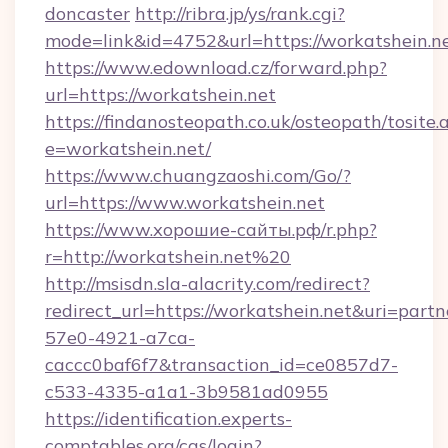
doncaster
http://ribra.jp/ys/rank.cgi?
mode=link&id=4752&url=https://workatshein.n
https://www.edownload.cz/forward.php?
url=https://workatshein.net
https://findanosteopath.co.uk/osteopath/tosite.
e=workatshein.net/
https://www.chuangzaoshi.com/Go/?
url=https://www.workatshein.net
https://www.хорошие-сайты.рф/r.php?
r=http://workatshein.net%20
http://msisdn.sla-alacrity.com/redirect?
redirect_url=https://workatshein.net&uri=part
57e0-4921-a7ca-
caccc0baf6f7&transaction_id=ce0857d7-
c533-4335-a1a1-3b9581ad0955
https://identification.experts-
comptables.org/cas/login?