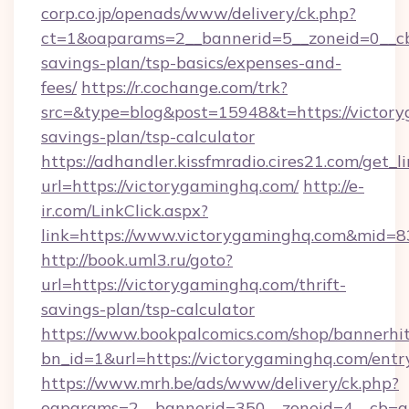
corp.co.jp/openads/www/delivery/ck.php?
ct=1&oaparams=2__bannerid=5__zoneid=0__cb=
savings-plan/tsp-basics/expenses-and-
fees/
https://r.cochange.com/trk?
src=&type=blog&post=15948&t=https://victory
savings-plan/tsp-calculator
https://adhandler.kissfmradio.cires21.com/get_l
url=https://victorygaminghq.com/
http://e-
ir.com/LinkClick.aspx?
link=https://www.victorygaminghq.com&mid=
http://book.uml3.ru/goto?
url=https://victorygaminghq.com/thrift-
savings-plan/tsp-calculator
https://www.bookpalcomics.com/shop/bannerhi
bn_id=1&url=https://victorygaminghq.com/entr
https://www.mrh.be/ads/www/delivery/ck.php?
oaparams=2__bannerid=350__zoneid=4__cb=a1