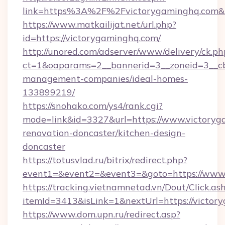
link=https%3A%2F%2Fvictorygaminghq.com
https://www.matkailijat.net/url.php?
id=https://victorygaminghq.com/
http://unored.com/adserver/www/delivery/ck.ph
ct=1&oaparams=2__bannerid=3__zoneid=3__cb
management-companies/ideal-homes-
133899219/
https://snohako.com/ys4/rank.cgi?
mode=link&id=3327&url=https://www.victoryg
renovation-doncaster/kitchen-design-
doncaster
https://totusvlad.ru/bitrix/redirect.php?
event1=&event2=&event3=&goto=https://www
https://tracking.vietnamnetad.vn/Dout/Click.as
itemId=3413&isLink=1&nextUrl=https://victor
https://www.dom.upn.ru/redirect.asp?