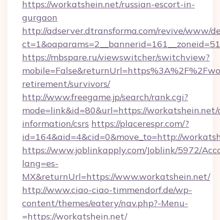
https://workatshein.net/russian-escort-in-
gurgaon
http://adserver.dtransforma.com/revive/www/de
ct=1&oaparams=2__bannerid=161__zoneid=51_
https://mbspare.ru/viewswitcher/switchview?
mobile=False&returnUrl=https%3A%2F%2Fwork
retirement/survivors/
http://www.freegame.jp/search/rank.cgi?
mode=link&id=80&url=https://workatshein.net/c
information/csrs
https://placerespr.com/?
id=164&aid=4&cid=0&move_to=http://workatsh
https://www.joblinkapply.com/Joblink/5972/A
lang=es-
MX&returnUrl=https://www.workatshein.net/
http://www.ciao-ciao-timmendorf.de/wp-
content/themes/eatery/nav.php?-Menu-
=https://workatshein.net/