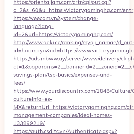
https://orientaljam.com/crtr/cgi/out.cgi?
c=2&s=60&u=https://victorygaminghq.com/entr
https://veecom.vn/system/change-
language?lang-
id=2&url=https://victorygaminghq.com/
http://www.aoki.cc/ranking/myoji_namae/rl_out.
id=harimaya&url=https://www.victorygamingh
https://ads.mbww.uy/server/www/delivery/ck.p
ct=1&oaparams=2__bannerid=2__zoneid=2__cb=
savings-plan/tsp-basics/expenses-and-
fees/
https://www.yourdiscountrx.com/1848/Culture
cultureInfo=es-
MX&returnUrl=https://victorygaminghq.com/ai
management-companies/ideal-homes-
133899219/
https://auth.csdltc.vn/Authenticate.aspx?