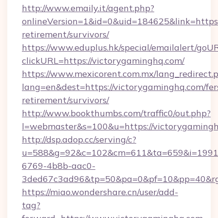
http://www.emaily.it/agent.php?
onlineVersion=1&id=0&uid=184625&link=https:
retirement/survivors/
https://www.eduplus.hk/special/emailalert/goUR
clickURL=https://victorygaminghq.com/
https://www.mexicorent.com.mx/lang_redirect.
lang=en&dest=https://victorygaminghq.com/fer
retirement/survivors/
http://www.bookthumbs.com/traffic0/out.php?
l=webmaster&s=100&u=https://victorygaming
http://dsp.adop.cc/serving/c?
u=588&g=92&c=102&cm=611&ta=659&i=1991
6769-4b8b-aac0-
3ded67c3ad96&tp=50&pa=0&pf=10&pp=40
https://miao.wondershare.cn/user/add-
tag?