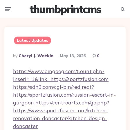
thumbprintcms
Menu
Searc
Latest Updates
Posted
By
Cheryl J. Watkin
May 13, 2026
0
By
https://www.bingoog.com/Count.php?
inserir=1&link=https://sportzfusion.com
https://sdh3.com/cgi-bin/redirect?
https://sportzfusion.com/russian-escort-in-
gurgaon
https://centroarts.com/go.php?
https://www.sportzfusion.com/kitchen-
renovation-doncaster/kitchen-design-
doncaster