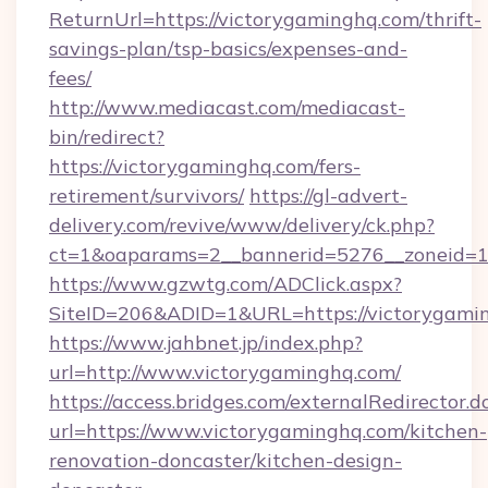
ReturnUrl=https://victorygaminghq.com/thrift-
savings-plan/tsp-basics/expenses-and-
fees/
http://www.mediacast.com/mediacast-
bin/redirect?
https://victorygaminghq.com/fers-
retirement/survivors/
https://gl-advert-
delivery.com/revive/www/delivery/ck.php?
ct=1&oaparams=2__bannerid=5276__zoneid=14
https://www.gzwtg.com/ADClick.aspx?
SiteID=206&ADID=1&URL=https://victorygami
https://www.jahbnet.jp/index.php?
url=http://www.victorygaminghq.com/
https://access.bridges.com/externalRedirector.d
url=https://www.victorygaminghq.com/kitchen-
renovation-doncaster/kitchen-design-