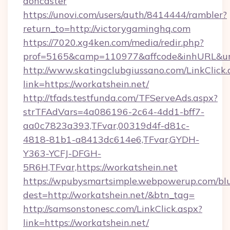
doncaster
https://unovi.com/users/auth/8414444/rambler?
return_to=http://victorygaminghq.com
https://7020.xg4ken.com/media/redir.php?
prof=5165&camp=110977&affcode&inhURL&url=
http://www.skatingclubgiussano.com/LinkClick.
link=https://workatshein.net/
http://tfads.testfunda.com/TFServeAds.aspx?
strTFAdVars=4a086196-2c64-4dd1-bff7-
aa0c7823a393,TFvar,00319d4f-d81c-
4818-81b1-a8413dc614e6,TFvar,GYDH-
Y363-YCFJ-DFGH-
5R6H,TFvar,https://workatshein.net
https://wpubysmartsimple.webpowerup.com/blur
dest=http://workatshein.net/&btn_tag=
http://samsonstonesc.com/LinkClick.aspx?
link=https://workatshein.net/