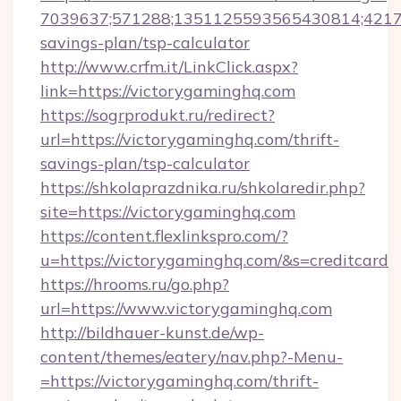
7039637;571288;1351125593565430814;421738
savings-plan/tsp-calculator
http://www.crfm.it/LinkClick.aspx?
link=https://victorygaminghq.com
https://sogrprodukt.ru/redirect?
url=https://victorygaminghq.com/thrift-
savings-plan/tsp-calculator
https://shkolaprazdnika.ru/shkolaredir.php?
site=https://victorygaminghq.com
https://content.flexlinkspro.com/?
u=https://victorygaminghq.com/&s=creditcard
https://hrooms.ru/go.php?
url=https://www.victorygaminghq.com
http://bildhauer-kunst.de/wp-
content/themes/eatery/nav.php?-Menu-
=https://victorygaminghq.com/thrift-