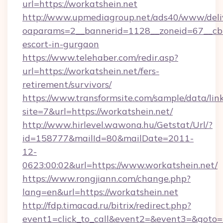
url=https://workatshein.net
http://www.upmediagroup.net/ads40/www/deliv
oaparams=2__bannerid=1128__zoneid=67__cb=1
escort-in-gurgaon
https://www.telehaber.com/redir.asp?
url=https://workatshein.net/fers-
retirement/survivors/
https://www.transformsite.com/sample/data/link
site=7&url=https://workatshein.net/
http://www.hirlevel.wawona.hu/Getstat/Url/?
id=158777&mailId=80&mailDate=2011-
12-
0623:00:02&url=https://www.workatshein.net/
https://www.rongjiann.com/change.php?
lang=en&url=https://workatshein.net
http://fdp.timacad.ru/bitrix/redirect.php?
event1=click_to_call&event2=&event3=&goto=h