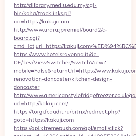
http://dlibrary.mediu.edu.my/cgi-
bin/koha/tracklinks.pl?
uri=https://kakuji.com
http://www.urara.jp/remiel/board2/c-
board.cgi?
cmd=lct;url=https://kakuji.com/%ED%
https://www.hotelsravenna.it/de-
DE/dev/ViewSwitcher/SwitchView?
mobile=False&returnUrl=https://www.kakuji.co
renovation-doncaster/kitchen-design-
doncaster
http://www.americanstylefridgefreezer.co.uk/go
url=http://kakuji.com/
https://torgi.fcaudit.ru/bitrix/redirect.php?
goto=https://kakuji.com
https://api.xtremepush.com/api/email/click?