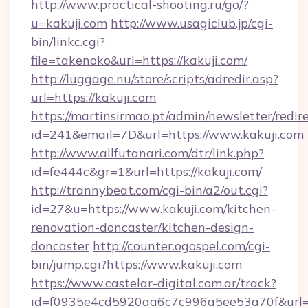
http://www.practical-shooting.ru/go/?
u=kakuji.com
http://www.usagiclub.jp/cgi-
bin/linkc.cgi?
file=takenoko&url=https://kakuji.com/
http://luggage.nu/store/scripts/adredir.asp?
url=https://kakuji.com
https://martinsirmao.pt/admin/newsletter/redir
id=241&email=7D&url=https://www.kakuji.com
http://www.allfutanari.com/dtr/link.php?
id=fe444c&gr=1&url=https://kakuji.com/
http://trannybeat.com/cgi-bin/a2/out.cgi?
id=27&u=https://www.kakuji.com/kitchen-
renovation-doncaster/kitchen-design-
doncaster
http://counter.ogospel.com/cgi-
bin/jump.cgi?https://www.kakuji.com
https://www.castelar-digital.com.ar/track?
id=f0935e4cd5920aa6c7c996a5ee53a70f&url=ht