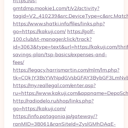
https://us-
gmtdmp.mookie1.com/t/v2/activity?
tagid=V2_410239&src.DeviceType=c&src.Match
https://www.shatki.info/files/links.php?
go=https://kakuji.com/
https://golf-
100.club/st-manager/click/track?
id=3063&type=text&url=https://kakuji.com/thrif
savings-plan/tsp-basics/expenses-and-
fees/
https://legacy.harrismartin.com/mlm/lm.php?
tk=CQkJY3BsYWNpdGVsbGFAY3BybGF3LmNvbQ
https://my.reallegal.com/enter.asp?
ru=https://www.kakuji.com&appname=DepoSc
http://radiodelo.ru/shop/links.php?
go=https://kakuji.com/
https://info.patagonia.jp/gateway/?
ranMID=38061&ranSiteId=ZyslGMhDAaE-