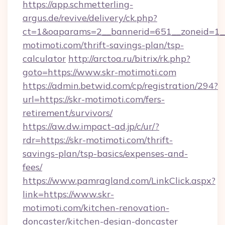
https://app.schmetterling-
argus.de/revive/delivery/ck.php?
ct=1&oaparams=2__bannerid=651__zoneid=1__
motimoti.com/thrift-savings-plan/tsp-
calculator
http://arctoa.ru/bitrix/rk.php?
goto=https://www.skr-motimoti.com
https://admin.betwid.com/cp/registration/294?
url=https://skr-motimoti.com/fers-
retirement/survivors/
https://aw.dw.impact-ad.jp/c/ur/?
rdr=https://skr-motimoti.com/thrift-
savings-plan/tsp-basics/expenses-and-
fees/
https://www.pamragland.com/LinkClick.aspx?
link=https://www.skr-
motimoti.com/kitchen-renovation-
doncaster/kitchen-design-doncaster