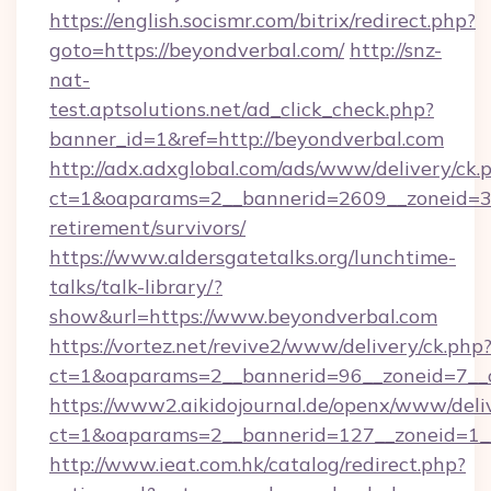
https://english.socismr.com/bitrix/redirect.php?
goto=https://beyondverbal.com/
http://snz-
nat-
test.aptsolutions.net/ad_click_check.php?
banner_id=1&ref=http://beyondverbal.com
http://adx.adxglobal.com/ads/www/delivery/ck.
ct=1&oaparams=2__bannerid=2609__zoneid=3_
retirement/survivors/
https://www.aldersgatetalks.org/lunchtime-
talks/talk-library/?
show&url=https://www.beyondverbal.com
https://vortez.net/revive2/www/delivery/ck.php
ct=1&oaparams=2__bannerid=96__zoneid=
https://www2.aikidojournal.de/openx/www/deli
ct=1&oaparams=2__bannerid=127__zoneid=1__
http://www.ieat.com.hk/catalog/redirect.php?