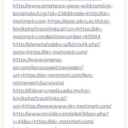
http://www.amateurs-gone-wild.com/cgi-
bin/atx/out.cgi?id=236&trade=http://skr-
motimoti.com
https://opac.pkru.ac.th/cgi-
bin/koha/tracklinks.pl?uri=https://skr-
motimoti.com&biblionumber=65504
http://planetahobby.ru/bitrix/rk.php?
goto=https://skr-motimoti.com/
https://www.amena-
air.com/language/change/en?
url=https://skr-motimoti.com/fers-
retirement/survivors/
http://dlibrary.mediu.edu.my/cgi-
bin/koha/tracklinks.pl?
uri=https://www.www.skr-motimoti.com/
http://www.mrvids.com/ads/clkban.php?
i=44&u=https://skr-motimoti.com/