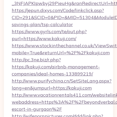
_3NFJAPKIpwbyj29PieuHg&ranRedirectUrl=http
https://jepun.dixys.com/Code/linkclick.asp?
CID=291&SCID=0&PID=&MID=51304&ModuleID=PL
savings-plan/tsp-calculator
https://www.gyrls.com/te/out.php?
purl=https://www.kakuji.com/
https://www.stockinthechannel.co.uk/ViewSwi
mobile=True&returnUrl=%2F%2Fkakuji.com
http://pc.3ne.biz/r.php?
https://kakuji.com/airbnb-management-
companies/ideal-homes-133899219/
http://www.purifychina.cn/SetSiteLang.aspx?
lang=en&jumpurl=https://kakuji.com
http://www.vacationrentals411.com/websitelin
webaddress=https%3A%2F%2Fbeyondverbal.c
escort-in-gurgaon%2F
http://wifepornpictures.com/ddd/link.php?