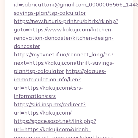
id=sabricattani@gmail.com_0000006566_144&lin
savings-plan/tsp-calculator
https://new.futuris-print.ru/bitrix/rk.php?
goto=https://www.kakuji.com/kitchen-
renovation-doncaster/kitchen-design-
doncaster
https://my.tvnet.if.ua/connect_lang/en?
next=https://kakuji.com/thrift-savings-
plan/tsp-calculator
https://plaques-
immatriculation.info/lien?
url=https://kakuji.com/csrs-
information/csrs
https://siid.insp.mx/redirect?
url=https://kakuji.com/
https://space.sosot.net/link.php?
url=https://kakuji.com/airbnb-
management-companies/ideal-homes-