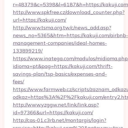
r=48379&c=5398&l=6187&h=https://kakuji.com
http://www.spkfree.cz/download_counter.php?
url=https://kakuji.com/
http://www.tsma.org.tw/c/news_add.asp?
news_no=5365&htm=https://kakuji.com/airbnb-
management-companies/ideal-homes-
133899219/
https://www.inatega.com/modulos/midioma.php
idioma=pt&pag=https://kakuji.com/thrift-
savings-plan/tsp-basics/expenses-and-
fees/
https://www.farmweb.cz/scripts/zaznam_odkaz
odkaz=https%3A%2F%2Fkakuji.com/entry2.ht
http://www.yzggw.net/link/link.asp?
id=97366&url=https://kakuji.com/
http://cas-01.c3rb.net/montargis/login?
service=http://kakuji.com%20&gateway=true