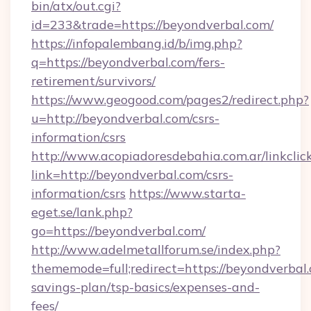
bin/atx/out.cgi?
id=233&trade=https://beyondverbal.com/
https://infopalembang.id/b/img.php?
q=https://beyondverbal.com/fers-
retirement/survivors/
https://www.geogood.com/pages2/redirect.php?
u=http://beyondverbal.com/csrs-
information/csrs
http://www.acopiadoresdebahia.com.ar/linkclic
link=http://beyondverbal.com/csrs-
information/csrs
https://www.starta-
eget.se/lank.php?
go=https://beyondverbal.com/
http://www.adelmetallforum.se/index.php?
thememode=full;redirect=https://beyondverbal.
savings-plan/tsp-basics/expenses-and-
fees/