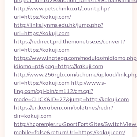
project_id=1629&action_id=441995533&link=6
http://www.petschinka.at/count.php?
url=https://kakuji.com/
http://links.lynms.edu.hk/jump.php?
url=https://kakuji.com
https://redirect.prd.themonetise.es/convert?
url=https://kakuji.com
https://www.inatega.com/modulos/midioma.php
idioma=pt&pag=https://kakuji.com
http://www.256rgb.com/uchome/upload/link.ph
url=https://kakuji.com
http://www.s-
ling.com/cgi-bin/cm112/cm.cgi?
mode=CLICK&ID=27&jump=http://kakuji.com
https://en.keraben.com/boletines/redir?
dir=kakuji.com
http://hcpremjer.ru/SportFort/Sites/SwitchView
mobile=false&returnUrl=https://kakuji.com/