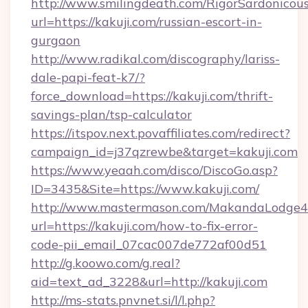
http://www.smilingdeath.com/RigorSardonicous
url=https://kakuji.com/russian-escort-in-
gurgaon
http://www.radikal.com/discography/lariss-
dale-papi-feat-k7/?
force_download=https://kakuji.com/thrift-
savings-plan/tsp-calculator
https://itspov.next.povaffiliates.com/redirect?
campaign_id=j37qzrewbe&target=kakuji.com
https://www.yeaah.com/disco/DiscoGo.asp?
ID=3435&Site=https://www.kakuji.com/
http://www.mastermason.com/MakandaLodge43
url=https://kakuji.com/how-to-fix-error-
code-pii_email_07cac007de772af00d51
http://g.koowo.com/g.real?
aid=text_ad_3228&url=http://kakuji.com
http://ms-stats.pnvnet.si/l/l.php?