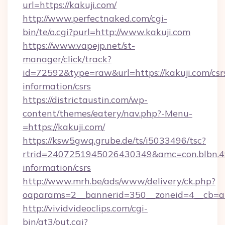
url=https://kakuji.com/
http://www.perfectnaked.com/cgi-
bin/te/o.cgi?purl=http://www.kakuji.com
https://www.vapejp.net/st-
manager/click/track?
id=72592&type=raw&url=https://kakuji.com/csr
information/csrs
https://districtaustin.com/wp-
content/themes/eatery/nav.php?-Menu-
=https://kakuji.com/
https://ksw5gwq.grube.de/ts/i5033496/tsc?
rtrid=2407251945026430349&amc=con.blbn.4
information/csrs
http://www.mrh.be/ads/www/delivery/ck.php?
oaparams=2__bannerid=350__zoneid=4__cb=a
http://vividvideoclips.com/cgi-
bin/at3/out.cgi?