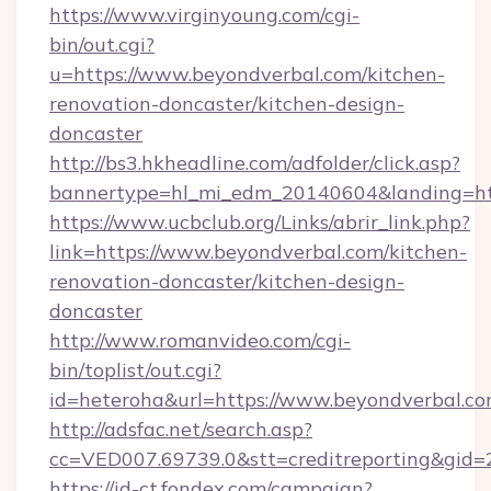
https://www.virginyoung.com/cgi-
bin/out.cgi?
u=https://www.beyondverbal.com/kitchen-
renovation-doncaster/kitchen-design-
doncaster
http://bs3.hkheadline.com/adfolder/click.asp?
bannertype=hl_mi_edm_20140604&landing=htt
https://www.ucbclub.org/Links/abrir_link.php?
link=https://www.beyondverbal.com/kitchen-
renovation-doncaster/kitchen-design-
doncaster
http://www.romanvideo.com/cgi-
bin/toplist/out.cgi?
id=heteroha&url=https://www.beyondverbal.c
http://adsfac.net/search.asp?
cc=VED007.69739.0&stt=creditreporting&gid
https://id-ct.fondex.com/campaign?