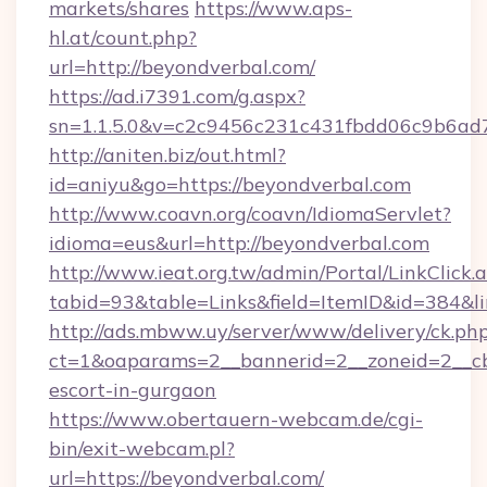
markets/shares
https://www.aps-
hl.at/count.php?
url=http://beyondverbal.com/
https://ad.i7391.com/g.aspx?
sn=1.1.5.0&v=c2c9456c231c431fbdd06c9b6ad7
http://aniten.biz/out.html?
id=aniyu&go=https://beyondverbal.com
http://www.coavn.org/coavn/IdiomaServlet?
idioma=eus&url=http://beyondverbal.com
http://www.ieat.org.tw/admin/Portal/LinkClick.
tabid=93&table=Links&field=ItemID&id=384&li
http://ads.mbww.uy/server/www/delivery/ck.ph
ct=1&oaparams=2__bannerid=2__zoneid=2__cb=
escort-in-gurgaon
https://www.obertauern-webcam.de/cgi-
bin/exit-webcam.pl?
url=https://beyondverbal.com/