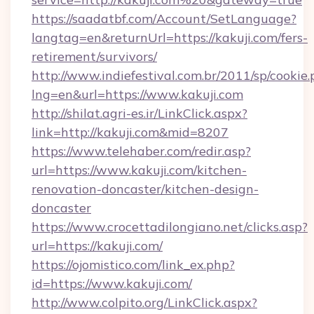
https://saadatbf.com/Account/SetLanguage?
langtag=en&returnUrl=https://kakuji.com/fers-
retirement/survivors/
http://www.indiefestival.com.br/2011/sp/cookie
lng=en&url=https://www.kakuji.com
http://shilat.agri-es.ir/LinkClick.aspx?
link=http://kakuji.com&mid=8207
https://www.telehaber.com/redir.asp?
url=https://www.kakuji.com/kitchen-
renovation-doncaster/kitchen-design-
doncaster
https://www.crocettadilongiano.net/clicks.asp?
url=https://kakuji.com/
https://ojomistico.com/link_ex.php?
id=https://www.kakuji.com/
http://www.colpito.org/LinkClick.aspx?