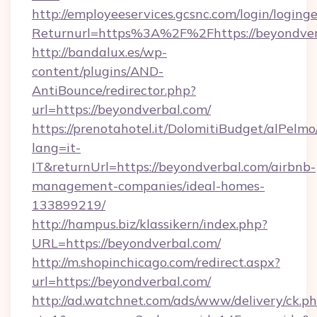
http://employeeservices.gcsnc.com/login/loging
Returnurl=https%3A%2F%2Fhttps://beyondver
http://bandalux.es/wp-
content/plugins/AND-
AntiBounce/redirector.php?
url=https://beyondverbal.com/
https://prenotahotel.it/DolomitiBudget/alPel
lang=it-
IT&returnUrl=https://beyondverbal.com/airbnb-
management-companies/ideal-homes-
133899219/
http://hampus.biz/klassikern/index.php?
URL=https://beyondverbal.com/
http://m.shopinchicago.com/redirect.aspx?
url=https://beyondverbal.com/
http://ad.watchnet.com/ads/www/delivery/ck.p