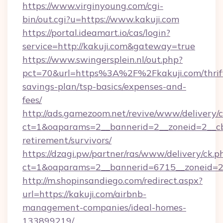
https://www.virginyoung.com/cgi-
bin/out.cgi?u=https://www.kakuji.com
https://portal.ideamart.io/cas/login?
service=http://kakuji.com&gateway=true
https://www.swingersplein.nl/out.php?
pct=70&url=https%3A%2F%2Fkakuji.com/thrif
savings-plan/tsp-basics/expenses-and-
fees/
http://ads.gamezoom.net/revive/www/delivery/
ct=1&oaparams=2__bannerid=2__zoneid=2__cb=
retirement/survivors/
https://dzagi.pw/partner/ras/www/delivery/ck.p
ct=1&oaparams=2__bannerid=6715__zoneid=23
http://m.shopinsandiego.com/redirect.aspx?
url=https://kakuji.com/airbnb-
management-companies/ideal-homes-
133899219/