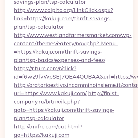
savings-plan/tsp-calculator
http://www.colpito.org/LinkClick.aspx?
link=https://kakuji.com/thrift-savings-
plan/tsp-calculator
http://www.westlandfarmersmarket.com/wp-
content/themes/eatery/nav.php?-Menu-
=https://kakuji.com/thrift-savings-
plan/tsp-basics/expenses-and-fees/
https://r.turn.com/r/click?
id=f6wz9fvWpSEJ7QEA4QUBAA&url=https://ww
http://oratorioestivo.incamminoinsieme.it/contaC
url=https://www.kakuji.com/
http://finist-
company.ru/bitrix/rk.php?
goto=https://kakuji.com/thrift-savings-
plan/tsp-calculator
http://anifre.com/out.html?
go=https://kakuji.com