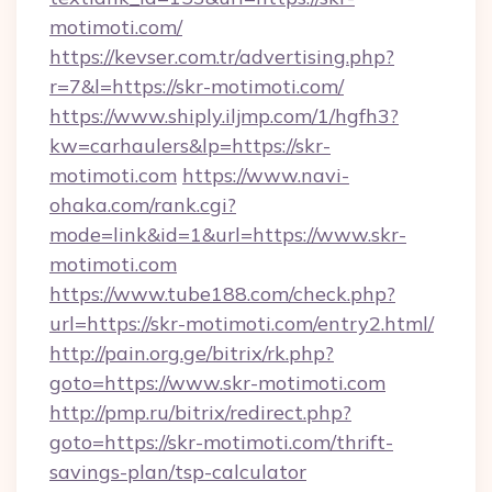
motimoti.com/
https://kevser.com.tr/advertising.php?
r=7&l=https://skr-motimoti.com/
https://www.shiply.iljmp.com/1/hgfh3?
kw=carhaulers&lp=https://skr-
motimoti.com
https://www.navi-
ohaka.com/rank.cgi?
mode=link&id=1&url=https://www.skr-
motimoti.com
https://www.tube188.com/check.php?
url=https://skr-motimoti.com/entry2.html/
http://pain.org.ge/bitrix/rk.php?
goto=https://www.skr-motimoti.com
http://pmp.ru/bitrix/redirect.php?
goto=https://skr-motimoti.com/thrift-
savings-plan/tsp-calculator