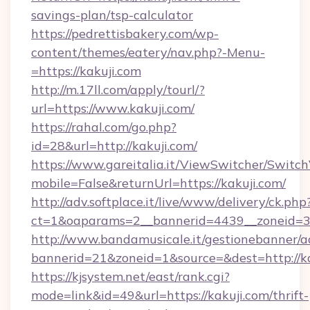
savings-plan/tsp-calculator
https://pedrettisbakery.com/wp-
content/themes/eatery/nav.php?-Menu-
=https://kakuji.com
http://m.17ll.com/apply/tourl/?
url=https://www.kakuji.com/
https://rahal.com/go.php?
id=28&url=http://kakuji.com/
https://www.gareitalia.it/ViewSwitcher/Switc
mobile=False&returnUrl=https://kakuji.com/
http://adv.softplace.it/live/www/delivery/ck.php
ct=1&oaparams=2__bannerid=4439__zoneid=36
http://www.bandamusicale.it/gestionebanner/a
bannerid=21&zoneid=1&source=&dest=http://ka
https://kjsystem.net/east/rank.cgi?
mode=link&id=49&url=https://kakuji.com/thrift-