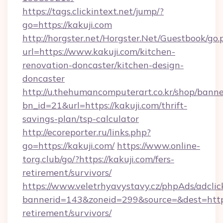
https://tags.clickintext.net/jump/?
go=https://kakuji.com
http://horgster.net/Horgster.Net/Guestbook/go.
url=https://www.kakuji.com/kitchen-
renovation-doncaster/kitchen-design-
doncaster
http://u.thehumancomputerart.co.kr/shop/banne
bn_id=21&url=https://kakuji.com/thrift-
savings-plan/tsp-calculator
http://ecoreporter.ru/links.php?
go=https://kakuji.com/
https://www.online-
torg.club/go/?https://kakuji.com/fers-
retirement/survivors/
https://www.veletrhyavystavy.cz/phpAds/adclic
bannerid=143&zoneid=299&source=&dest=https:
retirement/survivors/