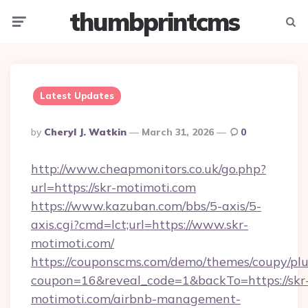
thumbprintcms
Menu
Searc
Latest Updates
Posted
By
Cheryl J. Watkin
March 31, 2026
0
By
http://www.cheapmonitors.co.uk/go.php?
url=https://skr-motimoti.com
https://www.kazuban.com/bbs/5-axis/5-
axis.cgi?cmd=lct;url=https://www.skr-
motimoti.com/
https://couponscms.com/demo/themes/coupy/plug
coupon=16&reveal_code=1&backTo=https://skr
motimoti.com/airbnb-management-