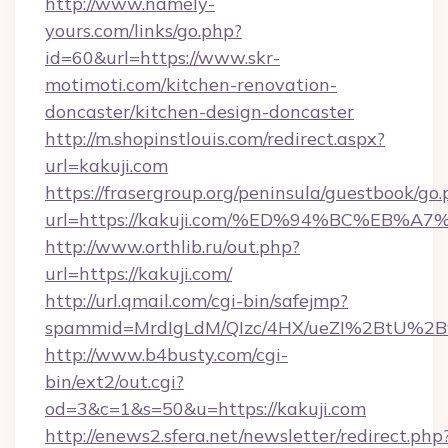
http://www.namely-
yours.com/links/go.php?
id=60&url=https://www.skr-
motimoti.com/kitchen-renovation-
doncaster/kitchen-design-doncaster
http://m.shopinstlouis.com/redirect.aspx?
url=kakuji.com
https://frasergroup.org/peninsula/guestbook/go
url=https://kakuji.com/%ED%94%BC%EB
http://www.orthlib.ru/out.php?
url=https://kakuji.com/
http://url.qmail.com/cgi-bin/safejmp?
spammid=MrdIgLdM/QIzc/4HX/ueZI%2BtU%2B9g
http://www.b4busty.com/cgi-
bin/ext2/out.cgi?
od=3&c=1&s=50&u=https://kakuji.com
http://enews2.sfera.net/newsletter/redirect.php