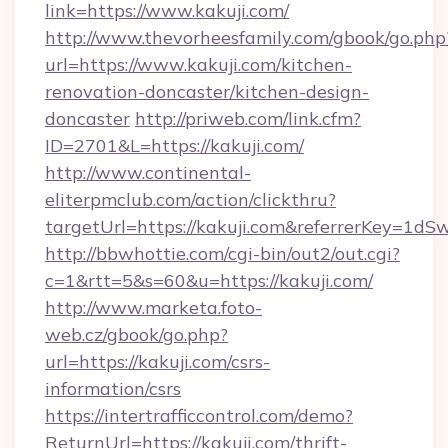
link=https://www.kakuji.com/
http://www.thevorheesfamily.com/gbook/go.php
url=https://www.kakuji.com/kitchen-
renovation-doncaster/kitchen-design-
doncaster
http://priweb.com/link.cfm?
ID=2701&L=https://kakuji.com/
http://www.continental-
eliterpmclub.com/action/clickthru?
targetUrl=https://kakuji.com&referrerKey
http://bbwhottie.com/cgi-bin/out2/out.cgi?
c=1&rtt=5&s=60&u=https://kakuji.com/
http://www.marketa.foto-
web.cz/gbook/go.php?
url=https://kakuji.com/csrs-
information/csrs
https://intertrafficcontrol.com/demo?
ReturnUrl=https://kakuji.com/thrift-