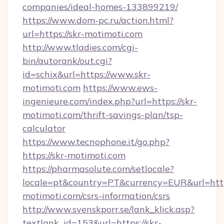
companies/ideal-homes-133899219/
https://www.dom-pc.ru/action.html?
url=https://skr-motimoti.com
http://www.tladies.com/cgi-
bin/autorank/out.cgi?
id=schix&url=https://www.skr-
motimoti.com
https://www.ews-
ingenieure.com/index.php?url=https://skr-
motimoti.com/thrift-savings-plan/tsp-
calculator
https://www.tecnophone.it/go.php?
https://skr-motimoti.com
https://pharmasolute.com/setlocale?
locale=pt&country=PT&currency=EUR&url=https
motimoti.com/csrs-information/csrs
http://www.svenskporr.se/lank_klick.asp?
textlank_id=153&url=https://skr-