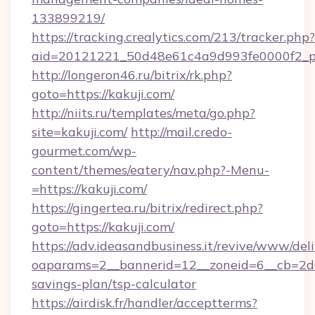
133899219/
https://tracking.crealytics.com/213/tracker.php?
aid=20121221_50d48e61c4a9d993fe0000f2_phr
http://longeron46.ru/bitrix/rk.php?
goto=https://kakuji.com/
http://niits.ru/templates/meta/go.php?
site=kakuji.com/
http://mail.credo-
gourmet.com/wp-
content/themes/eatery/nav.php?-Menu-
=https://kakuji.com/
https://gingertea.ru/bitrix/redirect.php?
goto=https://kakuji.com/
https://adv.ideasandbusiness.it/revive/www/del
oaparams=2__bannerid=12__zoneid=6__cb=2d0e
savings-plan/tsp-calculator
https://airdisk.fr/handler/acceptterms?