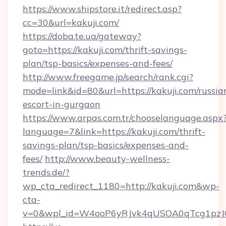
https://www.shipstore.it/redirect.asp?
cc=30&url=kakuji.com/
https://doba.te.ua/gateway?
goto=https://kakuji.com/thrift-savings-
plan/tsp-basics/expenses-and-fees/
http://www.freegame.jp/search/rank.cgi?
mode=link&id=80&url=https://kakuji.com/russia
escort-in-gurgaon
https://www.arpas.com.tr/chooselanguage.aspx
language=7&link=https://kakuji.com/thrift-
savings-plan/tsp-basics/expenses-and-
fees/
http://www.beauty-wellness-
trends.de/?
wp_cta_redirect_1180=http://kakuji.com&wp-
cta-
v=0&wpl_id=W4ooP6yRJvk4qUSOA0qTcg1pzJ