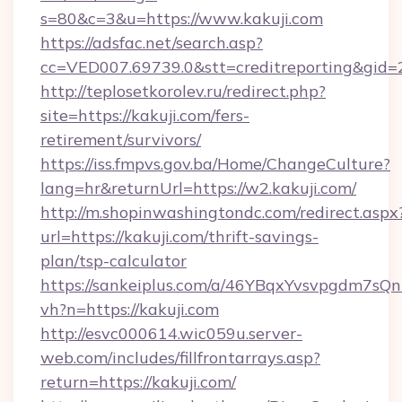
s=80&c=3&u=https://www.kakuji.com
https://adsfac.net/search.asp?
cc=VED007.69739.0&stt=creditreporting&gid
http://teplosetkorolev.ru/redirect.php?
site=https://kakuji.com/fers-
retirement/survivors/
https://iss.fmpvs.gov.ba/Home/ChangeCulture?
lang=hr&returnUrl=https://w2.kakuji.com/
http://m.shopinwashingtondc.com/redirect.aspx
url=https://kakuji.com/thrift-savings-
plan/tsp-calculator
https://sankeiplus.com/a/46YBqxYvsvpgdm7sQn
vh?n=https://kakuji.com
http://esvc000614.wic059u.server-
web.com/includes/fillfrontarrays.asp?
return=https://kakuji.com/