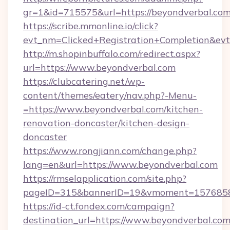
gr=1&id=715575&url=https://beyondverbal.co
https://scribe.mmonline.io/click?
evt_nm=Clicked+Registration+Completion&ev
http://m.shopinbuffalo.com/redirect.aspx?
url=https://www.beyondverbal.com
https://clubcatering.net/wp-
content/themes/eatery/nav.php?-Menu-
=https://www.beyondverbal.com/kitchen-
renovation-doncaster/kitchen-design-
doncaster
https://www.rongjiann.com/change.php?
lang=en&url=https://www.beyondverbal.com
https://rmselapplication.com/site.php?
pageID=315&bannerID=19&vmoment=15768589
https://id-ct.fondex.com/campaign?
destination_url=https://www.beyondverbal.