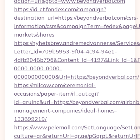
action=url&goto=www.beyondverbal.com
https://id-ct.fondex.com/campaign?
destination_url=https://beyondverbal.com/csrs-
information/csrs&campaignTerm=fedex&pageU
markets/shares
https://nyhetsbrev.andremedvanner.se/Services
Letter_Id=709b5953-9f04-4c94-94e1-
4dfb9048b796&Content_Id=4197&Link_Id=1&R
0000-0000-0000-
000000000000&Url=https://beyondverbal.com/
https://milcow.com/ceremonial-
occasions/paper-item/rl_out.cgi?
id=aruinc&url=https://beyondverbal.com/airbnb
management-companies/ideal-homes-
133899219/
https://www.pelemall.com/SetLanguage/SetLa
culture=ar&returnUrl=qr.ae/pGqrpL&returnUr