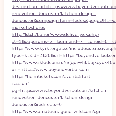
destination_url=https://www.beyondverbal.com
renovation-doncaster/kitchen-design-
doncaster&campaignTerm=fedex&pageURL=/o
markets/shares
http://lsb.lt/baner/www/delivery/ck.php?
ct=1&oaparams=2__bannerid=7__zoneid=5__cb
https://www.kyrktorget.se/includes/statsaver.p
type=kt&id=2135&url=https://beyondverbal.co
http://www.skladcom.ru/(S(qdiwhk55jkcyok45u
url=https://www.beyondverbal.com
https://helmtickets.com/events/start-
session?
pg=https://www.beyondverbal.com/kitchen-
renovation-doncaster/kitchen-design-
doncaster&redirects=0
http://www.amateurs-gone-wild.com/cgi-