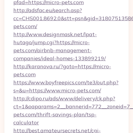
pfad=https://micro-pets.com
http://adsfac.eu/search.asp?
cc=CHS001.8692.0&stt=psn&gid=31807513586
pets.com/
http://www.designmask.net/lpat-
hutago/jump.cgi?https://micro-
pets.com/airbnb-management-
companies/ideal-homes-133899219/
http://karanova.ru/?goto=https://micro-
pets.com
https://www.boyfreepics.com/te3/out.php?
s=&u=https://www.micro-pets.com/
http://cdipo.ru/ads/www/delivery/ck.php?
ct=1&oaparams=2__bannerid=772__zoneid=7__
pets.com/thrift-savings-plan/tsp-
calculator
http://best.amateursecrets.net/cgi-