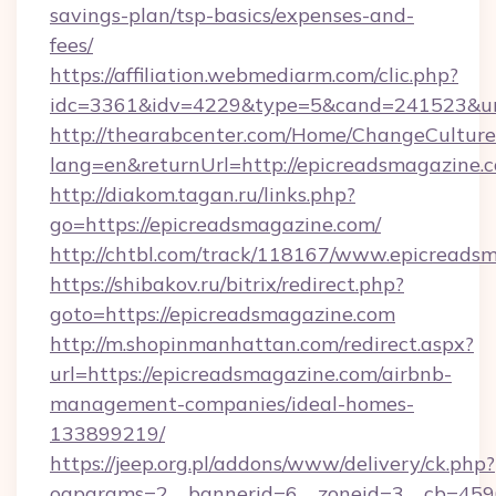
savings-plan/tsp-basics/expenses-and-
fees/
https://affiliation.webmediarm.com/clic.php?
idc=3361&idv=4229&type=5&cand=241523&url=
http://thearabcenter.com/Home/ChangeCulture
lang=en&returnUrl=http://epicreadsmagazine.
http://diakom.tagan.ru/links.php?
go=https://epicreadsmagazine.com/
http://chtbl.com/track/118167/www.epicreads
https://shibakov.ru/bitrix/redirect.php?
goto=https://epicreadsmagazine.com
http://m.shopinmanhattan.com/redirect.aspx?
url=https://epicreadsmagazine.com/airbnb-
management-companies/ideal-homes-
133899219/
https://jeep.org.pl/addons/www/delivery/ck.php?
oaparams=2__bannerid=6__zoneid=3__cb=4596