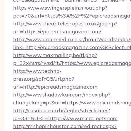
https://www.swingersplein.nl/out.php?
pct=70&url=https%3A%2F%2Fepicreadsmagaz
http://www.cheaptelescopes.co.uk/go.php?
url=https://epicreadsmagazine.com/
http://www.brainmedia.co.kr/brainWorldMedia/
link=http://epicreadsmagazine.com/&isSelec
http://www.maxmailing.be/tl.php?
p=32x/rs/rs/rv/sd/rt//https://www.epicreadsmag
http://www.techno-
press.org/sqlYG5/url.php?
url=http://epicreadsmagazine.com
http://www.shadowkan.com/index.php?
changelang=pt&url=https://www.epicreadsmag
http://casalea.com.br/legba/site/clique/?
id=331&URL=https://www.micro-pets.com
http://m.shopinhouston.com/redirect.aspx?