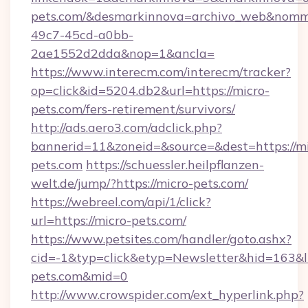
pets.com/&desmarkinnova=archivo_web&nomma
49c7-45cd-a0bb-
2ae1552d2dda&nop=1&ancla=
https://www.interecm.com/interecm/tracker?
op=click&id=5204.db2&url=https://micro-
pets.com/fers-retirement/survivors/
http://ads.aero3.com/adclick.php?
bannerid=11&zoneid=&source=&dest=https://mi
pets.com
https://schuessler.heilpflanzen-
welt.de/jump/?https://micro-pets.com/
https://webreel.com/api/1/click?
url=https://micro-pets.com/
https://www.petsites.com/handler/goto.ashx?
cid=-1&typ=click&etyp=Newsletter&hid=163&ln
pets.com&mid=0
http://www.crowspider.com/ext_hyperlink.php?