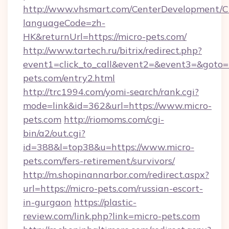
http://www.vhsmart.com/CenterDevelopment/
languageCode=zh-
HK&returnUrl=https://micro-pets.com/
http://www.tartech.ru/bitrix/redirect.php?
event1=click_to_call&event2=&event3=&goto=h
pets.com/entry2.html
http://trc1994.com/yomi-search/rank.cgi?
mode=link&id=362&url=https://www.micro-
pets.com
http://riomoms.com/cgi-
bin/a2/out.cgi?
id=388&l=top38&u=https://www.micro-
pets.com/fers-retirement/survivors/
http://m.shopinannarbor.com/redirect.aspx?
url=https://micro-pets.com/russian-escort-
in-gurgaon
https://plastic-
review.com/link.php?link=micro-pets.com