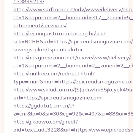
133899219/
http://www.surfcorner.it/adv/www/delivery/ck.
ct=1&oaparams=2__bannerid=317__zoneid=5__
retirement/survivors/
http://reconquista.arautos.org.br/sck?
sck=RCRR&url=https://epicreadsmagazine.com/t
savings-plan/tsp-calculator
http://ads.gamezoom.net/revive/www/delivery/
ct=1&oaparams=2__bannerid=2__zoneid=2__cb
http://mallree.com/redirect.html?
type=murl&murl=https://epicreadsmagazine.c
http://www.skladcom.ru/(S(qdiwhk55jkcyok45u
url=https://epicreadsmagazine.com
https://ggdata1.cnr.cn/c?
z=cnr&la=0&si=30&cg=92&c=407&ci=88&or=38
http://g.koowo.com/g.real?
aid=text_ad_3228&url=https://www.epicreads