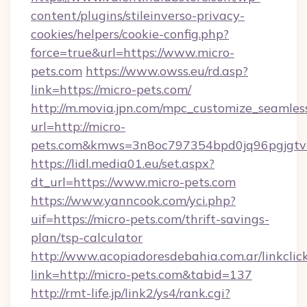
content/plugins/stileinverso-privacy-
cookies/helpers/cookie-config.php?
force=true&url=https://www.micro-
pets.com
https://www.owss.eu/rd.asp?
link=https://micro-pets.com/
http://m.movia.jpn.com/mpc_customize_seamles
url=http://micro-
pets.com&kmws=3n8oc797354bpd0jq96pgjgtv
https://lidl.media01.eu/set.aspx?
dt_url=https://www.micro-pets.com
https://www.yanncook.com/yci.php?
uif=https://micro-pets.com/thrift-savings-
plan/tsp-calculator
http://www.acopiadoresdebahia.com.ar/linkclic
link=http://micro-pets.com&tabid=137
http://rmt-life.jp/link2/ys4/rank.cgi?