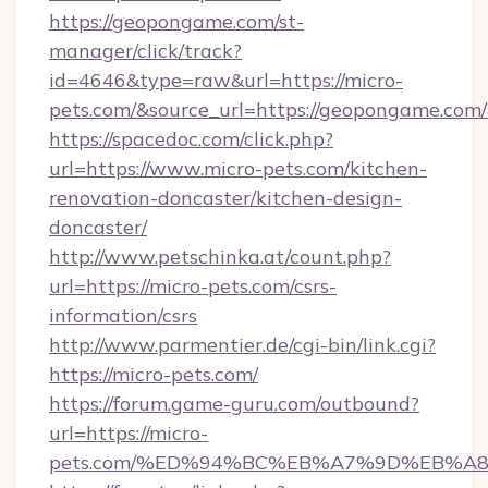
https://geopongame.com/st-
manager/click/track?
id=4646&type=raw&url=https://micro-
pets.com/&source_url=https://geopongame.c
https://spacedoc.com/click.php?
url=https://www.micro-pets.com/kitchen-
renovation-doncaster/kitchen-design-
doncaster/
http://www.petschinka.at/count.php?
url=https://micro-pets.com/csrs-
information/csrs
http://www.parmentier.de/cgi-bin/link.cgi?
https://micro-pets.com/
https://forum.game-guru.com/outbound?
url=https://micro-
pets.com/%ED%94%BC%EB%A7%9D%EB%A8