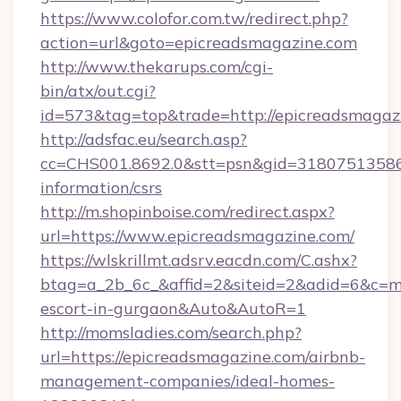
https://www.colofor.com.tw/redirect.php?
action=url&goto=epicreadsmagazine.com
http://www.thekarups.com/cgi-
bin/atx/out.cgi?
id=573&tag=top&trade=http://epicreadsmagaz
http://adsfac.eu/search.asp?
cc=CHS001.8692.0&stt=psn&gid=31807513586&
information/csrs
http://m.shopinboise.com/redirect.aspx?
url=https://www.epicreadsmagazine.com/
https://wlskrillmt.adsrv.eacdn.com/C.ashx?
btag=a_2b_6c_&affid=2&siteid=2&adid=6&c=mo
escort-in-gurgaon&Auto&AutoR=1
http://momsladies.com/search.php?
url=https://epicreadsmagazine.com/airbnb-
management-companies/ideal-homes-