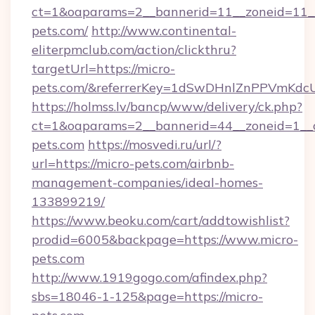
ct=1&oaparams=2__bannerid=11__zoneid=11__
pets.com/
http://www.continental-
eliterpmclub.com/action/clickthru?
targetUrl=https://micro-
pets.com/&referrerKey=1dSwDHnlZnPPVmKdc
https://holmss.lv/bancp/www/delivery/ck.php?
ct=1&oaparams=2__bannerid=44__zoneid=1__
pets.com
https://mosvedi.ru/url/?
url=https://micro-pets.com/airbnb-
management-companies/ideal-homes-
133899219/
https://www.beoku.com/cart/addtowishlist?
prodid=6005&backpage=https://www.micro-
pets.com
http://www.1919gogo.com/afindex.php?
sbs=18046-1-125&page=https://micro-