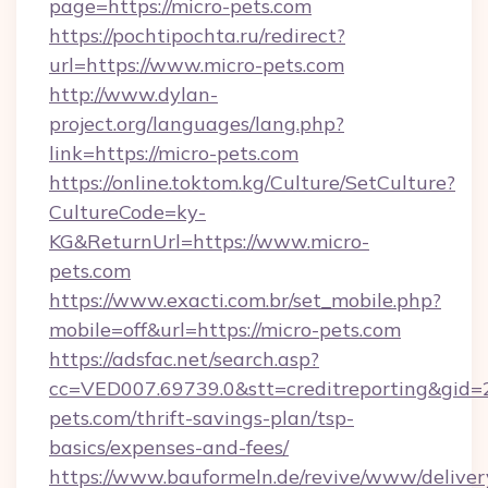
page=https://micro-pets.com
https://pochtipochta.ru/redirect?
url=https://www.micro-pets.com
http://www.dylan-
project.org/languages/lang.php?
link=https://micro-pets.com
https://online.toktom.kg/Culture/SetCulture?
CultureCode=ky-
KG&ReturnUrl=https://www.micro-
pets.com
https://www.exacti.com.br/set_mobile.php?
mobile=off&url=https://micro-pets.com
https://adsfac.net/search.asp?
cc=VED007.69739.0&stt=creditreporting&gid=
pets.com/thrift-savings-plan/tsp-
basics/expenses-and-fees/
https://www.bauformeln.de/revive/www/deliver