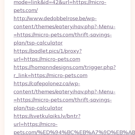
mode=link&id=42&url=https://micro-
pets.com/
http://www.dedobbelrose.be/wp-
content/themes/eatery/nav.php?-Menu-
=https://micro-pets.com/thrift-savings-
plan/tsp-calculator
https://padlet.pics/1/proxy?
url=https://micro-pets.com
https://homanndesigns.com/trigger.php?
r_link=https://micro-pets.com
https://cafepolonez.ca/wp-
content/themes/eatery/nav.php?-Menu-
=https://micro-pets.com/thrift-savings-
plan/tsp-calculator
https://svetkulaiks.lv/bntr?
url=https://micro-
pets.com/%ED%94%BC%EB%A7%9D%EB%A