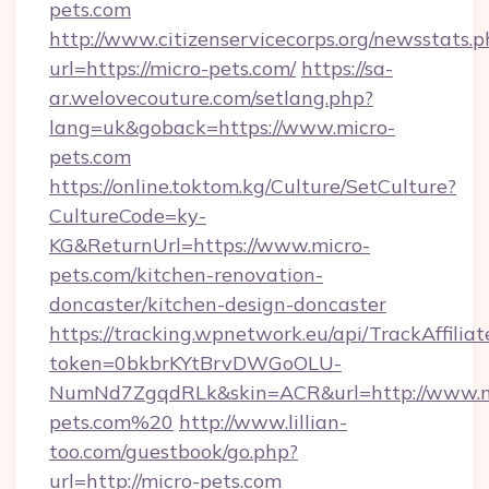
pets.com
http://www.citizenservicecorps.org/newsstats.p
url=https://micro-pets.com/
https://sa-
ar.welovecouture.com/setlang.php?
lang=uk&goback=https://www.micro-
pets.com
https://online.toktom.kg/Culture/SetCulture?
CultureCode=ky-
KG&ReturnUrl=https://www.micro-
pets.com/kitchen-renovation-
doncaster/kitchen-design-doncaster
https://tracking.wpnetwork.eu/api/TrackAffilia
token=0bkbrKYtBrvDWGoOLU-
NumNd7ZgqdRLk&skin=ACR&url=http://www.m
pets.com%20
http://www.lillian-
too.com/guestbook/go.php?
url=http://micro-pets.com