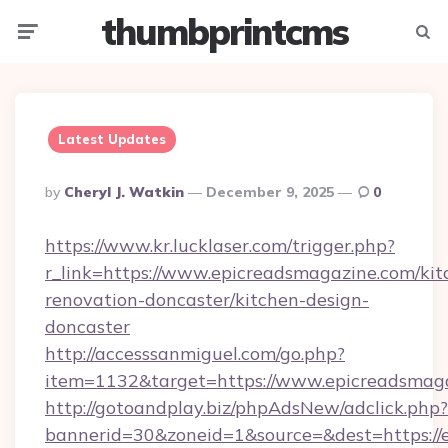
thumbprintcms
Menu
Searc
Latest Updates
Posted
By
Cheryl J. Watkin
December 9, 2025
0
By
https://www.kr.lucklaser.com/trigger.php?
r_link=https://www.epicreadsmagazine.com/kit
renovation-doncaster/kitchen-design-
doncaster
http://accesssanmiguel.com/go.php?
item=1132&target=https://www.epicreadsmaga
http://gotoandplay.biz/phpAdsNew/adclick.php?
bannerid=30&zoneid=1&source=&dest=https://e