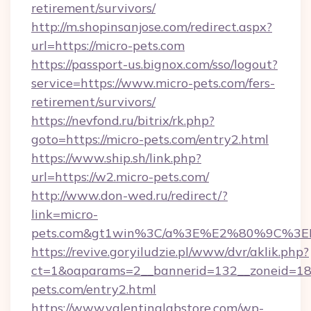
retirement/survivors/
http://m.shopinsanjose.com/redirect.aspx?
url=https://micro-pets.com
https://passport-us.bignox.com/sso/logout?
service=https://www.micro-pets.com/fers-
retirement/survivors/
https://nevfond.ru/bitrix/rk.php?
goto=https://micro-pets.com/entry2.html
https://www.ship.sh/link.php?
url=https://w2.micro-pets.com/
http://www.don-wed.ru/redirect/?
link=micro-
pets.com&gt1win%3C/a%3E%E2%80%9C%3E
https://revive.goryiludzie.pl/www/dvr/aklik.php?
ct=1&oaparams=2__bannerid=132__zoneid=18_
pets.com/entry2.html
https://www.valentinalabstore.com/wp-