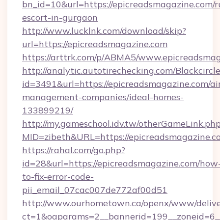
bn_id=10&url=https://epicreadsmagazine.com/r
escort-in-gurgaon
http://www.lucklnk.com/download/skip?
url=https://epicreadsmagazine.com
https://arttrk.com/p/ABMA5/www.epicreadsma
http://analytic.autotirechecking.com/Blackcircl
id=3491&url=https://epicreadsmagazine.com/ai
management-companies/ideal-homes-
133899219/
http://my.gameschool.idv.tw/otherGameLink.ph
MID=zibeth&URL=https://epicreadsmagazine.c
https://rahal.com/go.php?
id=28&url=https://epicreadsmagazine.com/how
to-fix-error-code-
pii_email_07cac007de772af00d51
http://www.ourhometown.ca/openx/www/delive
ct=1&oaparams=2__bannerid=199__zoneid=6_