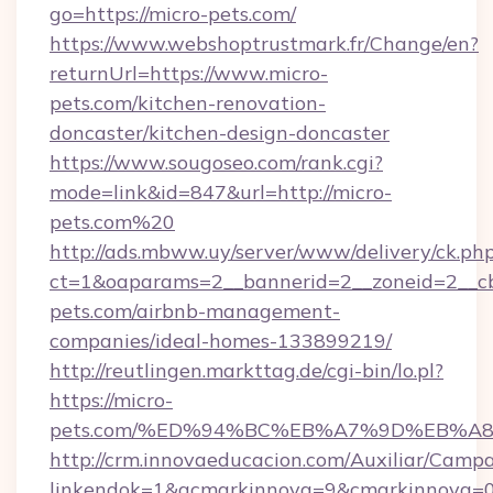
go=https://micro-pets.com/
https://www.webshoptrustmark.fr/Change/en?
returnUrl=https://www.micro-
pets.com/kitchen-renovation-
doncaster/kitchen-design-doncaster
https://www.sougoseo.com/rank.cgi?
mode=link&id=847&url=http://micro-
pets.com%20
http://ads.mbww.uy/server/www/delivery/ck.ph
ct=1&oaparams=2__bannerid=2__zoneid=2__cb=
pets.com/airbnb-management-
companies/ideal-homes-133899219/
http://reutlingen.markttag.de/cgi-bin/lo.pl?
https://micro-
pets.com/%ED%94%BC%EB%A7%9D%EB%A
http://crm.innovaeducacion.com/Auxiliar/Campa
linkendok=1&acmarkinnova=9&cmarkinnova=0