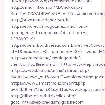
url=https://www.epicreadsmagazine.com
http://anhui-hf.com.cn/ADClick.aspx?
SiteID=206&ADID=1&URL=https://epicreadsma
http://privatelink.de/forward/?
https://epicreadsmagazine.com/airbnb-
management-companies/ideal-homes-
133899219/
https://openx.boadiversao.com.br/revive305/ww
ct=1&oaparams=2__bannerid=4347__zoneid=11
https://connectid.no/user/logout.do?
clientId=no.vl&returnUrl=https://www.epicrea
https://www.bkdc.ru/bitrix/redirect.php?
event1=news_out&event2=//epicreadsm
https://www2.smartmail.com.ar/tl.php?
p=hqf/f94/rs/1fp/4c0/rs//https://www.epicreads
http://allbeton.ru/bitrix/click.php?
goto=https://epicreadsmagazine.com