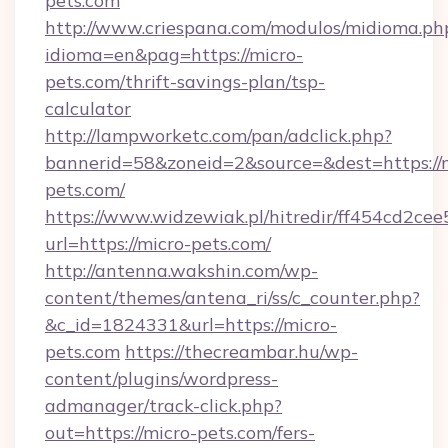
pets.com
http://www.criespana.com/modulos/midioma.ph
idioma=en&pag=https://micro-
pets.com/thrift-savings-plan/tsp-
calculator
http://lampworketc.com/pan/adclick.php?
bannerid=58&zoneid=2&source=&dest=https://
pets.com/
https://www.widzewiak.pl/hitredir/ff454cd2c
url=https://micro-pets.com/
http://antenna.wakshin.com/wp-
content/themes/antena_ri/ss/c_counter.php?
&c_id=1824331&url=https://micro-
pets.com
https://thecreambar.hu/wp-
content/plugins/wordpress-
admanager/track-click.php?
out=https://micro-pets.com/fers-