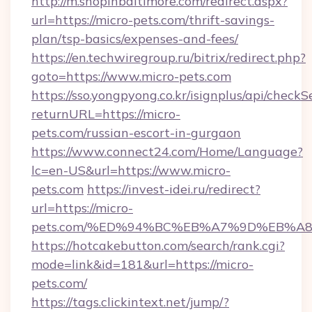
http://m.shopinbaltimore.com/redirect.aspx?
url=https://micro-pets.com/thrift-savings-
plan/tsp-basics/expenses-and-fees/
https://en.techwiregroup.ru/bitrix/redirect.php?
goto=https://www.micro-pets.com
https://sso.yongpyong.co.kr/isignplus/api/checkSe
returnURL=https://micro-
pets.com/russian-escort-in-gurgaon
https://www.connect24.com/Home/Language?
lc=en-US&url=https://www.micro-
pets.com
https://invest-idei.ru/redirect?
url=https://micro-
pets.com/%ED%94%BC%EB%A7%9D%EB%A
https://hotcakebutton.com/search/rank.cgi?
mode=link&id=181&url=https://micro-
pets.com/
https://tags.clickintext.net/jump/?