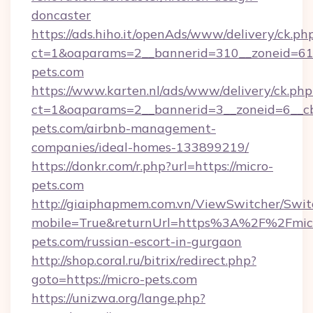
doncaster
https://ads.hiho.it/openAds/www/delivery/ck.ph
ct=1&oaparams=2__bannerid=310__zoneid=61_
pets.com
https://www.karten.nl/ads/www/delivery/ck.php
ct=1&oaparams=2__bannerid=3__zoneid=6__cb
pets.com/airbnb-management-
companies/ideal-homes-133899219/
https://donkr.com/r.php?url=https://micro-
pets.com
http://giaiphapmem.com.vn/ViewSwitcher/Swi
mobile=True&returnUrl=https%3A%2F%2Fmic
pets.com/russian-escort-in-gurgaon
http://shop.coral.ru/bitrix/redirect.php?
goto=https://micro-pets.com
https://unizwa.org/lange.php?