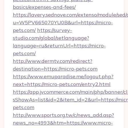
basics/expenses-and-fees/
https://lavery.sednove.com/extenso/module/sed/d
u=W5PV665070YU0B&url=https://micro-
pets.com/
https://survey-
studio.com/global/setlanguage?
language=ru&returnUrl=https://micro-
pets.com/
http://www.dermtv.com/redirect?
destination=https://micro-pets.com
https://www.emuparadise.me/logout.php?
next=https://micro-pets.com/entry2.html
https://app.jvcommerce.com/main/php/banner/cl
sShowAs=list&id=2&item_id=2&url=https://micr
pets.com
http://www.sports.org.tw/c/news_add.asp?
news_no=4993&htm=https://www.micro-