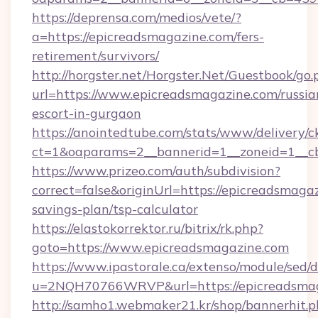
https://deprensa.com/medios/vete/?
a=https://epicreadsmagazine.com/fers-
retirement/survivors/
http://horgster.net/Horgster.Net/Guestbook/go.
url=https://www.epicreadsmagazine.com/russia
escort-in-gurgaon
https://anointedtube.com/stats/www/delivery/c
ct=1&oaparams=2__bannerid=1__zoneid=1__cb
https://www.prizeo.com/auth/subdivision?
correct=false&originUrl=https://epicreadsmagaz
savings-plan/tsp-calculator
https://elastokorrektor.ru/bitrix/rk.php?
goto=https://www.epicreadsmagazine.com
https://www.ipastorale.ca/extenso/module/sed/d
u=2NQH70766WRVP&url=https://epicreadsmag
http://samho1.webmaker21.kr/shop/bannerhit.p