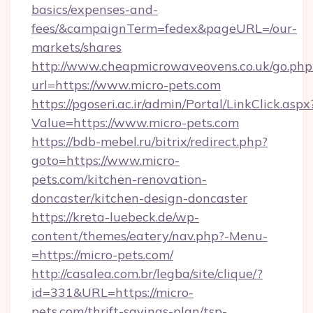
basics/expenses-and-
fees/&campaignTerm=fedex&pageURL=/our-
markets/shares
http://www.cheapmicrowaveovens.co.uk/go.php
url=https://www.micro-pets.com
https://pgoseri.ac.ir/admin/Portal/LinkClick.aspx
Value=https://www.micro-pets.com
https://bdb-mebel.ru/bitrix/redirect.php?
goto=https://www.micro-
pets.com/kitchen-renovation-
doncaster/kitchen-design-doncaster
https://kreta-luebeck.de/wp-
content/themes/eatery/nav.php?-Menu-
=https://micro-pets.com/
http://casalea.com.br/legba/site/clique/?
id=331&URL=https://micro-
pets.com/thrift-savings-plan/tsp-