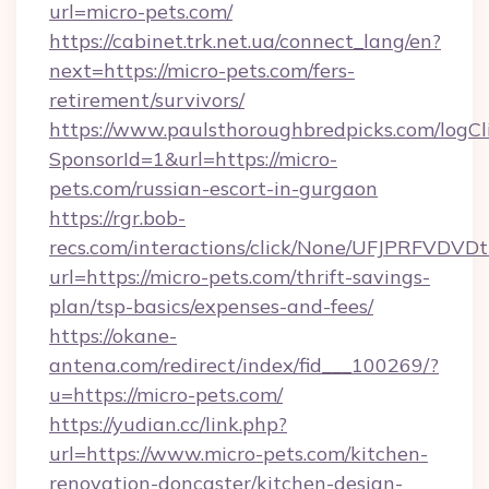
url=micro-pets.com/
https://cabinet.trk.net.ua/connect_lang/en?
next=https://micro-pets.com/fers-
retirement/survivors/
https://www.paulsthoroughbredpicks.com/logCl
SponsorId=1&url=https://micro-
pets.com/russian-escort-in-gurgaon
https://rgr.bob-
recs.com/interactions/click/None/UFJPRF
url=https://micro-pets.com/thrift-savings-
plan/tsp-basics/expenses-and-fees/
https://okane-
antena.com/redirect/index/fid___100269/?
u=https://micro-pets.com/
https://yudian.cc/link.php?
url=https://www.micro-pets.com/kitchen-
renovation-doncaster/kitchen-design-