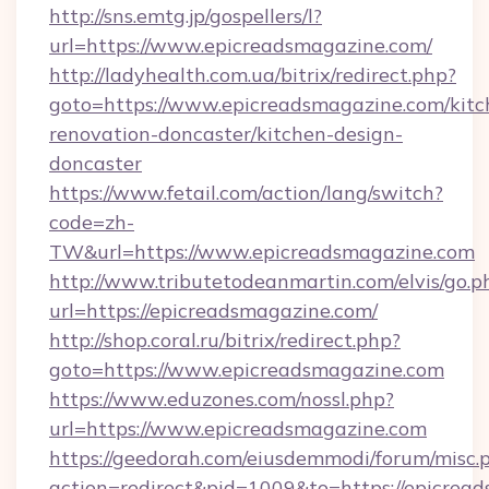
http://sns.emtg.jp/gospellers/l?
url=https://www.epicreadsmagazine.com/
http://ladyhealth.com.ua/bitrix/redirect.php?
goto=https://www.epicreadsmagazine.com/kitc
renovation-doncaster/kitchen-design-
doncaster
https://www.fetail.com/action/lang/switch?
code=zh-
TW&url=https://www.epicreadsmagazine.com
http://www.tributetodeanmartin.com/elvis/go.p
url=https://epicreadsmagazine.com/
http://shop.coral.ru/bitrix/redirect.php?
goto=https://www.epicreadsmagazine.com
https://www.eduzones.com/nossl.php?
url=https://www.epicreadsmagazine.com
https://geedorah.com/eiusdemmodi/forum/misc.
action=redirect&pid=1009&to=https://epicread