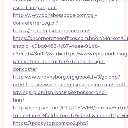
escort-in-gurgaon
http://www.donsbosspage.com/cgi-
don/referrerLog.pl?
https://epicreadsmagazine.com/
https://o2corporateeoffices.com.br/o2/Market/C
shopId=c9ba0468-fc87-4aee-91bb-
e3dcab43a0c2&url=https://www.epicreadsmaga
renovation-doncaster/kitchen-design-
doncaster
http://www.ravnsborg.org/gbook143/go.php?
url=https://www.epicreadsmagazine.com/thrift-
savings-plan/tsp-basics/expenses-and-
fees/
http://pso.spsinc.net/CSUITE.WEB/admin/Portal/
table=Links&field=ItemID&id=26&link=https://
https://spookytgp.com/go2.php?