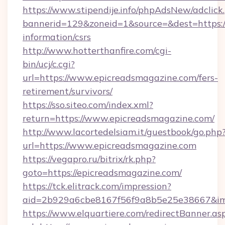
https://www.stipendije.info/phpAdsNew/adclick
bannerid=129&zoneid=1&source=&dest=https://
information/csrs
http://www.hotterthanfire.com/cgi-
bin/ucj/c.cgi?
url=https://www.epicreadsmagazine.com/fers-
retirement/survivors/
https://sso.siteo.com/index.xml?
return=https://www.epicreadsmagazine.com/
http://www.lacortedelsiam.it/guestbook/go.php
url=https://www.epicreadsmagazine.com
https://vegapro.ru/bitrix/rk.php?
goto=https://epicreadsmagazine.com/
https://tck.elitrack.com/impression?
aid=2b929a6cbe8167f56f9a8b5e25e38667&img
https://www.elquartiere.com/redirectBanner.as