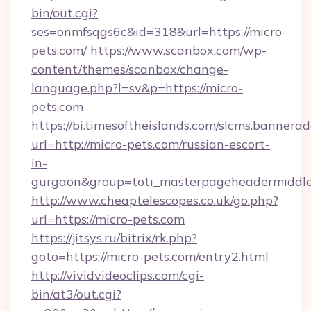
bin/out.cgi?
ses=onmfsqgs6c&id=318&url=https://micro-
pets.com/
https://www.scanbox.com/wp-
content/themes/scanbox/change-
language.php?l=sv&p=https://micro-
pets.com
https://bi.timesoftheislands.com/slcms.bannerad
url=http://micro-pets.com/russian-escort-
in-
gurgaon&group=toti_masterpageheadermiddl
http://www.cheaptelescopes.co.uk/go.php?
url=https://micro-pets.com
https://jitsys.ru/bitrix/rk.php?
goto=https://micro-pets.com/entry2.html
http://vividvideoclips.com/cgi-
bin/at3/out.cgi?