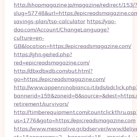
http://shopmagazine.jp/magazine/redirect/153/
slug=57748&url=https://epicreadsmagazine.com
savings-plan/tsp-calculator
https://yao-
dao.com/Account/ChangeLanguage?
culture=en-
GB&location=https://epicreadsmagazine.com/
https://ghn.ge/red.php?
red=epicreadsmagazine.com/
http://dbxdbxdb.com/out.html?
go=https://epicreadsmagazine.com/
http://www.appenninobianco.it/ads/adclick.php
bannerid=159&zoneid=8&source=&dest=https://
retirement/survivors/
http://timberequipment.com/countclickthru.asp
us=1776&goto=https://epicreadsmagazine.com
https://www.mesaralive.gr/adserver/www/deliv
ct=1&oaparams=2__bannerid=15__zoneid=4__c