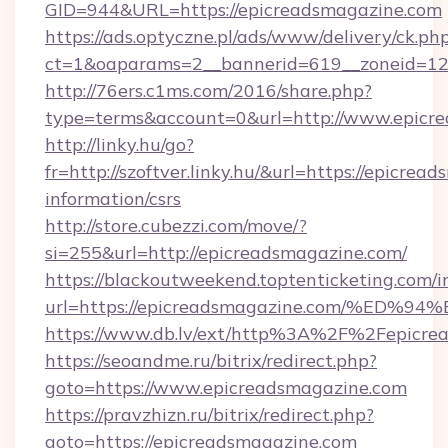
GID=944&URL=https://epicreadsmagazine.com
https://ads.optyczne.pl/ads/www/delivery/ck.ph
ct=1&oaparams=2__bannerid=619__zoneid=12
http://76ers.c1ms.com/2016/share.php?
type=terms&account=0&url=http://www.epicr
http://linky.hu/go?
fr=http://szoftver.linky.hu/&url=https://epicrea
information/csrs
http://store.cubezzi.com/move/?
si=255&url=http://epicreadsmagazine.com/
https://blackoutweekend.toptenticketing.com/i
url=https://epicreadsmagazine.com/%
https://www.db.lv/ext/http%3A%2F%2Fepicre
https://seoandme.ru/bitrix/redirect.php?
goto=https://www.epicreadsmagazine.com
https://pravzhizn.ru/bitrix/redirect.php?
goto=https://epicreadsmagazine.com