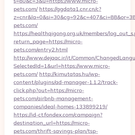
s=80&c=3&u=https://www.micro-
pets.com/
https://ggdata1.cnr.cn/c?
z=cnr&la=0&si=30&cg=92&c=407&ci=88&or=38
pets.com/
https://healthqigong.org.uk/members/log_out_s
return_page=https://micro-
pets.com/entry2.html
http://www.dejaac.ir/it/Common/ChangedLang
SelectedId=1&url=https://www.micro-
pets.com/
http://kimutatas.hu/wp-
content/plugins/ad-manager-1.1.2/track-
click.php?out=https://micro-
pets.com/airbnb-management-
companies/ideal-homes-133899219/
https://id-ct.fondex.com/campaign?
destination_url=https://micro-
pets.com/thrift-savings-plan/tsp-