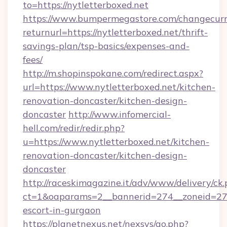
to=https://nytletterboxed.net
https://www.bumpermegastore.com/changecurr
returnurl=https://nytletterboxed.net/thrift-
savings-plan/tsp-basics/expenses-and-
fees/
http://m.shopinspokane.com/redirect.aspx?
url=https://www.nytletterboxed.net/kitchen-
renovation-doncaster/kitchen-design-
doncaster
http://www.infomercial-
hell.com/redir/redir.php?
u=https://www.nytletterboxed.net/kitchen-
renovation-doncaster/kitchen-design-
doncaster
http://raceskimagazine.it/adv/www/delivery/ck
ct=1&oaparams=2__bannerid=274__zoneid=27__
escort-in-gurgaon
https://planetnexus.net/nexsys/go.php?