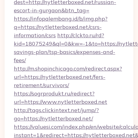
dest=http://nytletterboxed.net/russian-
escort-in-gurgaon&btn_tag=
https://infopalembang.id/b/img.php?
q=https://nytletterboxed.net/csrs-
information/csrs
http://clckto.ru/rd?
kid=18075249&ql=0&kw=-1&to=https://nytlette
savings-plan/tsp-basics/expenses-and-
fees/
http://m.shopinchicago.com/redirect.aspx?
url=https://nytletterboxed.net/fers-
retirement/survivors/
https://sogrprodukt.ru/redirect?
url=https://www.nytletterboxed.net
http://tags.clickintext.net/jump/?
go=https://nytletterboxed.net/
https://valuesi.com/index.php/en/website/calcul
instant=1&redirect=https://nytletterboxed.ne