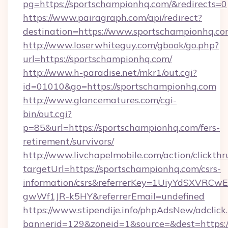
pg=https://sportschampionhq.com/&redirects=0
https://www.pairagraph.com/api/redirect?
destination=https://www.sportschampionhq.co
http://www.loserwhiteguy.com/gbook/go.php?
url=https://sportschampionhq.com/
http://www.h-paradise.net/mkr1/out.cgi?
id=01010&go=https://sportschampionhq.com
http://www.glancematures.com/cgi-
bin/out.cgi?
p=85&url=https://sportschampionhq.com/fers-
retirement/survivors/
http://www.livchapelmobile.com/action/clickthr
targetUrl=https://sportschampionhq.com/csrs-
information/csrs&referrerKey=1UiyYdSXVRCw
gwWf1JR-k5HY&referrerEmail=undefined
https://www.stipendije.info/phpAdsNew/adclick
bannerid=129&zoneid=1&source=&dest=https://