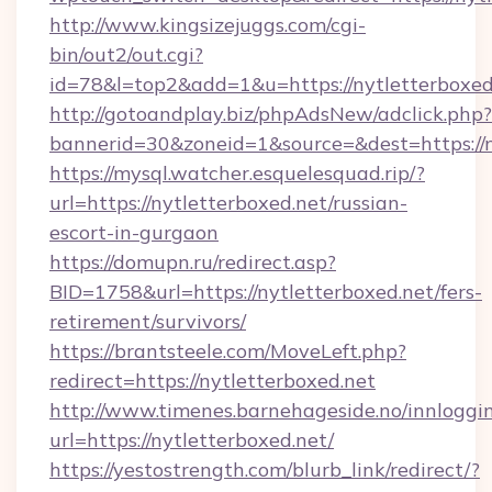
http://www.kingsizejuggs.com/cgi-
bin/out2/out.cgi?
id=78&l=top2&add=1&u=https://nytletterboxed
http://gotoandplay.biz/phpAdsNew/adclick.php?
bannerid=30&zoneid=1&source=&dest=https://n
https://mysql.watcher.esquelesquad.rip/?
url=https://nytletterboxed.net/russian-
escort-in-gurgaon
https://domupn.ru/redirect.asp?
BID=1758&url=https://nytletterboxed.net/fers-
retirement/survivors/
https://brantsteele.com/MoveLeft.php?
redirect=https://nytletterboxed.net
http://www.timenes.barnehageside.no/innloggi
url=https://nytletterboxed.net/
https://yestostrength.com/blurb_link/redirect/?