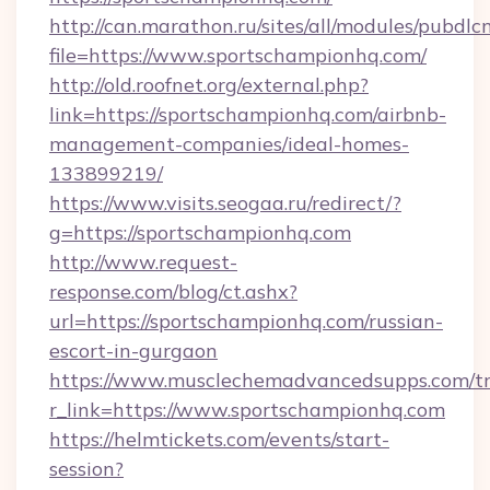
http://can.marathon.ru/sites/all/modules/pubdlc
file=https://www.sportschampionhq.com/
http://old.roofnet.org/external.php?
link=https://sportschampionhq.com/airbnb-
management-companies/ideal-homes-
133899219/
https://www.visits.seogaa.ru/redirect/?
g=https://sportschampionhq.com
http://www.request-
response.com/blog/ct.ashx?
url=https://sportschampionhq.com/russian-
escort-in-gurgaon
https://www.musclechemadvancedsupps.com/tr
r_link=https://www.sportschampionhq.com
https://helmtickets.com/events/start-
session?