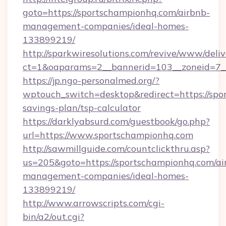
goto=https://sportschampionhq.com/airbnb-
management-companies/ideal-homes-
133899219/
http://sparkwiresolutions.com/revive/www/deliv
ct=1&oaparams=2__bannerid=103__zoneid=7__
https://jp.ngo-personalmed.org/?
wptouch_switch=desktop&redirect=https://spor
savings-plan/tsp-calculator
https://darklyabsurd.com/guestbook/go.php?
url=https://www.sportschampionhq.com
http://sawmillguide.com/countclickthru.asp?
us=205&goto=https://sportschampionhq.com/ai
management-companies/ideal-homes-
133899219/
http://www.arrowscripts.com/cgi-
bin/a2/out.cgi?