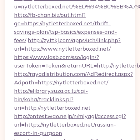
u=nytletterboxed.net/%ED%94%BC%EB
http://fb-chan.biz/out.html?
go=https://nytletterboxed.net/thrift-
savings-plan/tsp-basics/expenses-and-
fees/
http://zyttkj.com/apps/uch/link.php?
url=https://www.nytletterboxed.net/
https://www.iasb.com/sso/login/?
userToken=Token&returnURL=http://nytletterb
http://rayadistribution.com/AdRedirect.aspx?
Adpath=https://nytletterboxed.net/
http://elibrary.suza.ac.tz/cgi-
bin/koha/tracklinks.pl?
uri=http://nytletterboxed.net
http://ontest.wao.ne.jp/n/miyagi/access.cgi?
url=https://nytletterboxed.net/russian-
escort-in-gurgaon