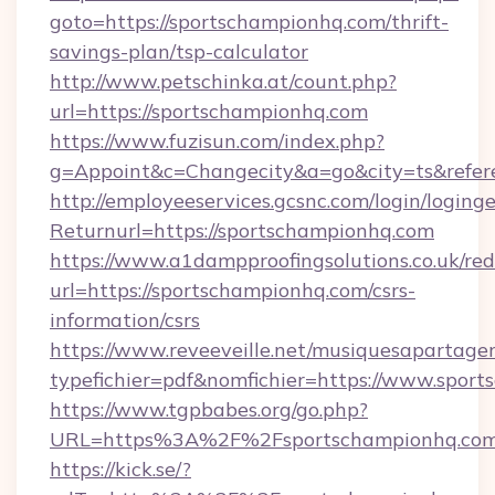
goto=https://sportschampionhq.com/thrift-
savings-plan/tsp-calculator
http://www.petschinka.at/count.php?
url=https://sportschampionhq.com
https://www.fuzisun.com/index.php?
g=Appoint&c=Changecity&a=go&city=ts&r
http://employeeservices.gcsnc.com/login/loging
Returnurl=https://sportschampionhq.com
https://www.a1dampproofingsolutions.co.uk/red
url=https://sportschampionhq.com/csrs-
information/csrs
https://www.reveeveille.net/musiquesapartager
typefichier=pdf&nomfichier=https://www.spor
https://www.tgpbabes.org/go.php?
URL=https%3A%2F%2Fsportschampionhq.com/
https://kick.se/?