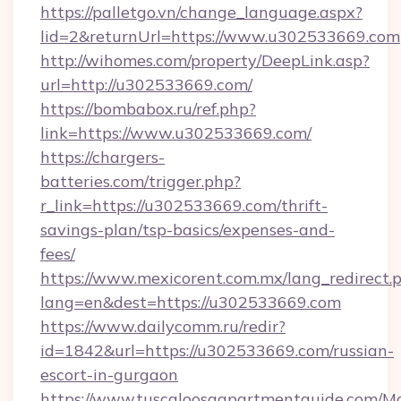
https://palletgo.vn/change_language.aspx?
lid=2&returnUrl=https://www.u302533669.com
http://wihomes.com/property/DeepLink.asp?
url=http://u302533669.com/
https://bombabox.ru/ref.php?
link=https://www.u302533669.com/
https://chargers-
batteries.com/trigger.php?
r_link=https://u302533669.com/thrift-
savings-plan/tsp-basics/expenses-and-
fees/
https://www.mexicorent.com.mx/lang_redirect.
lang=en&dest=https://u302533669.com
https://www.dailycomm.ru/redir?
id=1842&url=https://u302533669.com/russian-
escort-in-gurgaon
https://www.tuscaloosaapartmentguide.com/Mo