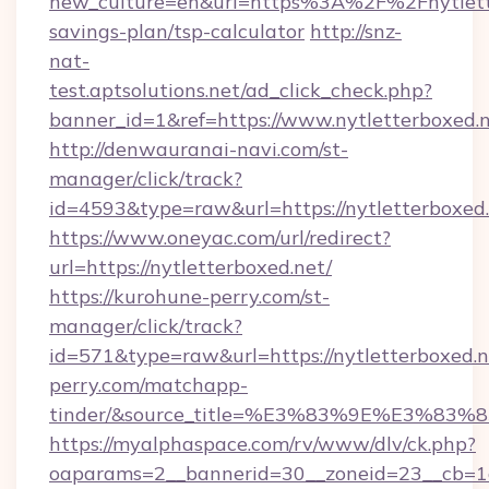
new_culture=en&url=https%3A%2F%2Fnytletter
savings-plan/tsp-calculator
http://snz-
nat-
test.aptsolutions.net/ad_click_check.php?
banner_id=1&ref=https://www.nytletterboxed
http://denwauranai-navi.com/st-
manager/click/track?
id=4593&type=raw&url=https://nytletterboxed
https://www.oneyac.com/url/redirect?
url=https://nytletterboxed.net/
https://kurohune-perry.com/st-
manager/click/track?
id=571&type=raw&url=https://nytletterboxed.n
perry.com/matchapp-
tinder/&source_title=%E3%83%9E%
https://myalphaspace.com/rv/www/dlv/ck.php?
oaparams=2__bannerid=30__zoneid=23__cb=1a1