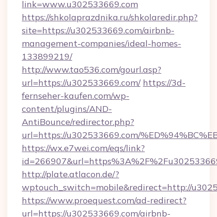
link=www.u302533669.com
https://shkolaprazdnika.ru/shkolaredir.php?
site=https://u302533669.com/airbnb-
management-companies/ideal-homes-
133899219/
http://www.tao536.com/gourl.asp?
url=https://u302533669.com/
https://3d-
fernseher-kaufen.com/wp-
content/plugins/AND-
AntiBounce/redirector.php?
url=https://u302533669.com/%ED%94%
https://wx.e7wei.com/eqs/link?
id=266907&url=https%3A%2F%2Fu30253366
http://plate.atlacon.de/?
wptouch_switch=mobile&redirect=http://u302
https://www.proequest.com/ad-redirect?
url=https://u302533669.com/airbnb-