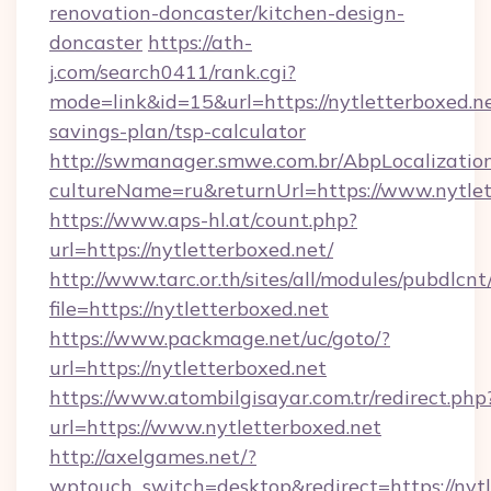
renovation-doncaster/kitchen-design-
doncaster
https://ath-
j.com/search0411/rank.cgi?
mode=link&id=15&url=https://nytletterboxed.net
savings-plan/tsp-calculator
http://swmanager.smwe.com.br/AbpLocalizatio
cultureName=ru&returnUrl=https://www.nytlet
https://www.aps-hl.at/count.php?
url=https://nytletterboxed.net/
http://www.tarc.or.th/sites/all/modules/pubdlcn
file=https://nytletterboxed.net
https://www.packmage.net/uc/goto/?
url=https://nytletterboxed.net
https://www.atombilgisayar.com.tr/redirect.php
url=https://www.nytletterboxed.net
http://axelgames.net/?
wptouch_switch=desktop&redirect=https