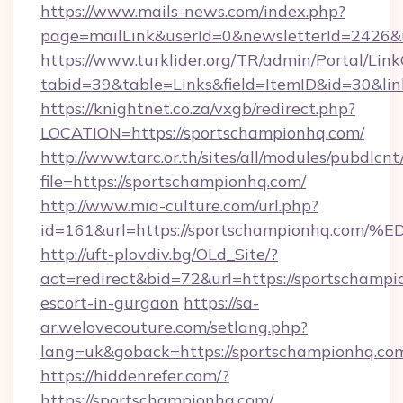
https://www.mails-news.com/index.php?
page=mailLink&userId=0&newsletterId=2426&u
https://www.turklider.org/TR/admin/Portal/Link
tabid=39&table=Links&field=ItemID&id=30&link
https://knightnet.co.za/vxgb/redirect.php?
LOCATION=https://sportschampionhq.com/
http://www.tarc.or.th/sites/all/modules/pubdlcn
file=https://sportschampionhq.com/
http://www.mia-culture.com/url.php?
id=161&url=https://sportschampionhq
http://uft-plovdiv.bg/OLd_Site/?
act=redirect&bid=72&url=https://sportschampi
escort-in-gurgaon
https://sa-
ar.welovecouture.com/setlang.php?
lang=uk&goback=https://sportschampionhq.co
https://hiddenrefer.com/?
https://sportschampionhq.com/