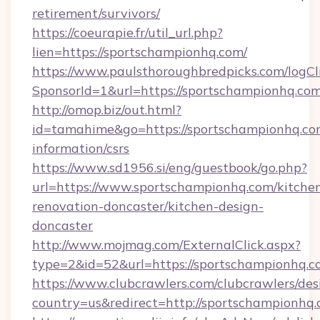
retirement/survivors/
https://coeurapie.fr/util_url.php?
lien=https://sportschampionhq.com/
https://www.paulsthoroughbredpicks.com/logCl
SponsorId=1&url=https://sportschampionhq.co
http://omop.biz/out.html?
id=tamahime&go=https://sportschampionhq.com
information/csrs
https://www.sd1956.si/eng/guestbook/go.php?
url=https://www.sportschampionhq.com/kitche
renovation-doncaster/kitchen-design-
doncaster
http://www.mojmag.com/ExternalClick.aspx?
type=2&id=52&url=https://sportschampionhq.
https://www.clubcrawlers.com/clubcrawlers/desi
country=us&redirect=http://sportschampionhq.