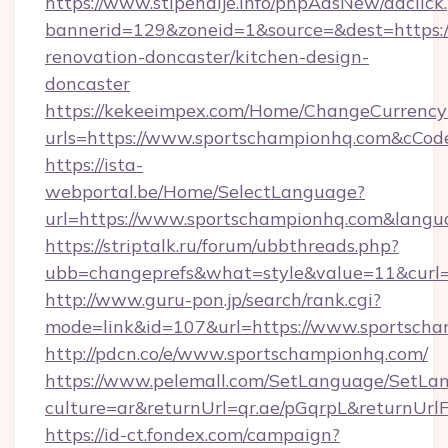
https://www.stipendije.info/phpAdsNew/adclick
bannerid=129&zoneid=1&source=&dest=https:/
renovation-doncaster/kitchen-design-
doncaster
https://kekeeimpex.com/Home/ChangeCurrency
urls=https://www.sportschampionhq.com&cC
https://ista-
webportal.be/Home/SelectLanguage?
url=https://www.sportschampionhq.com&langu
https://striptalk.ru/forum/ubbthreads.php?
ubb=changeprefs&what=style&value=11&curl=h
http://www.guru-pon.jp/search/rank.cgi?
mode=link&id=107&url=https://www.sportsch
http://pdcn.co/e/www.sportschampionhq.com/
https://www.pelemall.com/SetLanguage/SetLa
culture=ar&returnUrl=qr.ae/pGqrpL&returnUr
https://id-ct.fondex.com/campaign?