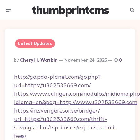
thumbprintcms
Menu
Searc
Latest Updates
Posted
By
Cheryl J. Watkin
November 24, 2025
0
By
http://go.pda-planet.com/go.php?
url=https://u302533669.com/
https://www.cuhigen.com/modulos/midioma.php
idioma=en&pag=http://www.u302533669.com
https://m.sverigeresor.se/bridge/?
url=https://u302533669.com/thrift-
savings-plan/tsp-basics/expenses-and-
fees/