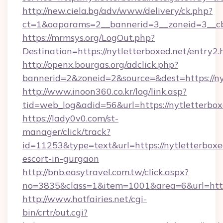
http://new.ciela.bg/adv/www/delivery/ck.php?
ct=1&oaparams=2__bannerid=3__zoneid=3__cb=
https://mrmsys.org/LogOut.php?
Destination=https://nytletterboxed.net/entry2.
http://openx.bourgas.org/adclick.php?
bannerid=2&zoneid=2&source=&dest=https://ny
http://www.inoon360.co.kr/log/link.asp?
tid=web_log&adid=56&url=https://nytletterbox
https://lady0v0.com/st-
manager/click/track?
id=11253&type=text&url=https://nytletterboxed
escort-in-gurgaon
http://bnb.easytravel.com.tw/click.aspx?
no=3835&class=1&item=1001&area=6&url=https
http://www.hotfairies.net/cgi-
bin/crtr/out.cgi?