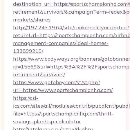
destination_url=https://sportschampionhq.com/f
retirement/survivors/&campaignTerm=fedex&
markets/shares
http://197.243.19.64/site/cookiepolicyaccepted?
returnUrl=https://sportschampionhq.com/airbn
management-companies/ideal-homes-
133899219/
https://www.bodyways.org/banners/gotobanner
id=15569&url=https%3A%2F%2Fsportschampio
retirement/survivors/
https://www.gotoboy.com/st/st.php?
url=https://www.sportschampionhq.com/
https://csi-
ics.com/sites/all/modules/contrib/pubdlcnt/pubd
file=https://sportschampionhq.com/thrift-
savings-plan/tsp-calculator
http://intelgroup.ru/bitrix/rk.php?