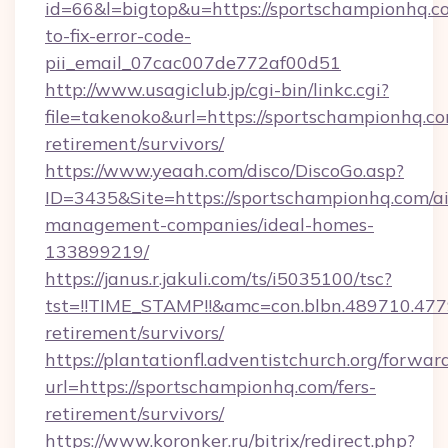
id=66&l=bigtop&u=https://sportschampionhq.
to-fix-error-code-
pii_email_07cac007de772af00d51
http://www.usagiclub.jp/cgi-bin/linkc.cgi?
file=takenoko&url=https://sportschampionhq.co
retirement/survivors/
https://www.yeaah.com/disco/DiscoGo.asp?
ID=3435&Site=https://sportschampionhq.com/a
management-companies/ideal-homes-
133899219/
https://janus.r.jakuli.com/ts/i5035100/tsc?
tst=!!TIME_STAMP!!&amc=con.blbn.489710.47
retirement/survivors/
https://plantationfl.adventistchurch.org/forwar
url=https://sportschampionhq.com/fers-
retirement/survivors/
https://www.koronker.ru/bitrix/redirect.php?