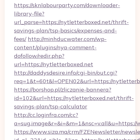
https://sknlabourparty.com/downloader-
library-file?
url_parse=https://nytletterboxed.net/thrift-
savings-plan/tsp-basics/expenses-and-
fees/
http://minhducwater.com/wp-
content/plugins/nya-comment-
dofollow/redir.php?
url=https://nytletterboxed.net
http://daddysdesire.info/cgi-bin/out.cgi?
req=1&t=60t&l=OPEN02&url=https://nytletterb
https://borshop.pl/zliczanie-bannera?
id=102&url=https://nytletterboxed.net/thrift-
savings-plan/tsp-calculator
http://cc.loginfra.com/cc?
a=sug.image&r=&i=&m=1&nsc=v.all&u=https://
https://www.siza.ma/crm/FZENewsletter/newslet