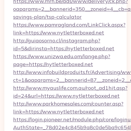
https://www.mrh.be/ads/www/delivery/ck.php?
oaparams=2__bannerid=350__zoneid=4__cb=a12
savings-plan/tsp-calculator
https://www.pamragland.com/LinkClick.aspx?
link=https://www.nytletterboxed.net
http://guiaosorno.cl/instagram.php?
id=5&dirinsta=https://nytletterboxed.net
https://www.unizwa.edu.om/lange.php?
page=https://nytletterboxed.net
http://www.infobuildproduits.fr/Advertising/ww
ct=1&oaparams=2__bannerid=87__zoneid=2__cb
http://www.myauslife.com.au/root_ad1hit.asp?
id=24&url=https://www.nytletterboxed.net
http://www.parkhomesales.com/counter.asp?
link=https://www.nytletterboxed.net
https://login.pioneer.net/module.php/core/login
AuthState=_78d02e4c845b9a8c0de5ba9c654bf8