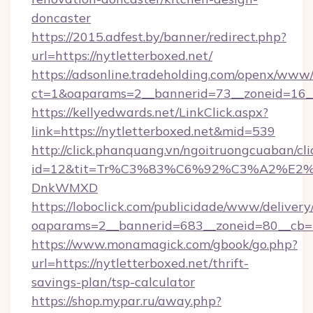
doncaster
https://2015.adfest.by/banner/redirect.php?
url=https://nytletterboxed.net/
https://adsonline.tradeholding.com/openx/www/
ct=1&oaparams=2__bannerid=73__zoneid=16__
https://kellyedwards.net/LinkClick.aspx?
link=https://nytletterboxed.net&mid=539
http://click.phanquang.vn/ngoitruongcuaban/cli
id=12&tit=Tr%C3%83%C6%92%C3%A2%
DnkWMXD
https://loboclick.com/publicidade/www/delivery
oaparams=2__bannerid=683__zoneid=80__cb=5e
https://www.monamagick.com/gbook/go.php?
url=https://nytletterboxed.net/thrift-
savings-plan/tsp-calculator
https://shop.mypar.ru/away.php?