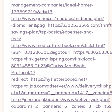
management-companies/ideal-homes-
133899219/&id=13
http://www.genex.es/modulos/midioma.php?
idioma=en&pag=https://u302533669.com/thrift
savings-plan/tsp-basics/expenses-and-
fees/
http://www.medicaltextbook.com/click.html?
ISBN=0312863012&gotourl=https://u3025336
https://link.getmailspring.com/link/local-
80914583-2b23@Chriss-MacBook-
Pro.local/1?
redirect=https://nytletterboxed.net/
https://aijaa.com/adserver/www/delivery/ck.php
ct=1&oaparams=2__bannerid=1417__zoneid=50
http://jeep.org.pl/addons/www/delivery/ck.php?
oaparams=2__bannerid=6__zoneid=3__cb=45964