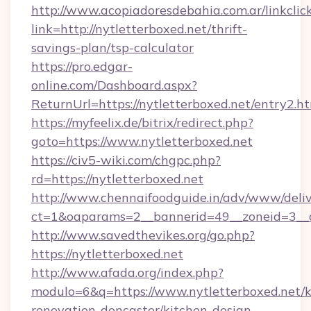
http://www.acopiadoresdebahia.com.ar/linkclic
link=http://nytletterboxed.net/thrift-
savings-plan/tsp-calculator
https://pro.edgar-
online.com/Dashboard.aspx?
ReturnUrl=https://nytletterboxed.net/entry2.ht
https://myfeelix.de/bitrix/redirect.php?
goto=https://www.nytletterboxed.net
https://civ5-wiki.com/chgpc.php?
rd=https://nytletterboxed.net
http://www.chennaifoodguide.in/adv/www/deliv
ct=1&oaparams=2__bannerid=49__zoneid=3__cb
http://www.savedthevikes.org/go.php?
https://nytletterboxed.net
http://www.afada.org/index.php?
modulo=6&q=https://www.nytletterboxed.net/k
renovation-doncaster/kitchen-design-