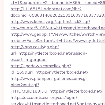
ct=1&oaparams=2__bannerid=365__zoneid=86__
http://11165151.addotnet.com/dbc?
dbcanid=05863140820221311609718337323799
http://www.kohosya.jp/cgi-bin/click3.cgi?
cnt=counter5108&url=https://nytletterboxed.ne
http://www.geapp.it/ViewSwitcher/SwitchVie
mobile=False&returnUrl=https://www.nytletter
http://vhpa.co.uk/go.php?
url=https://nytletterboxed.net/russian-
escort-in-gurgaon
http://i.ipadown.com/click.php?
id=169&url=https://nytletterboxed.net/
http://www.plumpers-galleries.com/cgi-
bin/a2/out.cgi?
[THUMBID183]&u=https://nytletterboxed.net/
https://accounts.esn.org/cas/login?
service=http://nytletterboxed.net&gateway=tr