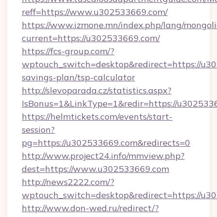
reff=https://www.u302533669.com/
https://www.izmone.mn/index.php/lang/mongol
current=https://u302533669.com/
https://fcs-group.com/?
wptouch_switch=desktop&redirect=https://u30
savings-plan/tsp-calculator
http://slevoparada.cz/statistics.aspx?
IsBonus=1&LinkType=1&redir=https://u30253
https://helmtickets.com/events/start-
session?
pg=https://u302533669.com&redirects=0
http://www.project24.info/mmview.php?
dest=https://www.u302533669.com
http://news2222.com/?
wptouch_switch=desktop&redirect=https://u3
http://www.don-wed.ru/redirect/?