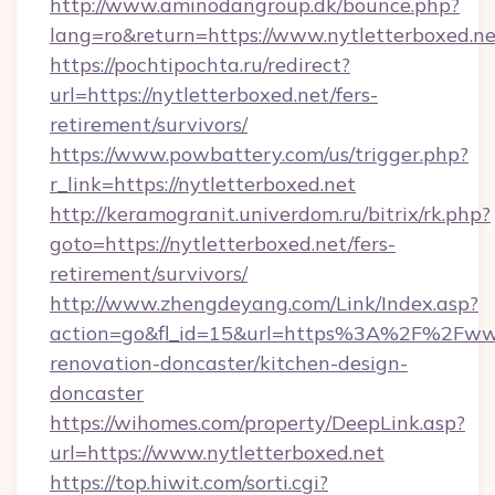
http://www.aminodangroup.dk/bounce.php?
lang=ro&return=https://www.nytletterboxed.ne
https://pochtipochta.ru/redirect?
url=https://nytletterboxed.net/fers-
retirement/survivors/
https://www.powbattery.com/us/trigger.php?
r_link=https://nytletterboxed.net
http://keramogranit.univerdom.ru/bitrix/rk.php?
goto=https://nytletterboxed.net/fers-
retirement/survivors/
http://www.zhengdeyang.com/Link/Index.asp?
action=go&fl_id=15&url=https%3A%2F%2Fwww.
renovation-doncaster/kitchen-design-
doncaster
https://wihomes.com/property/DeepLink.asp?
url=https://www.nytletterboxed.net
https://top.hiwit.com/sorti.cgi?