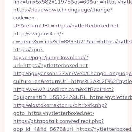
link=tmx5x582x11975&as=60&url=https://nytle
https://cloudwawi.ch/language/change?
code=en-
US&returnURL=https://nytletterboxed.net
http://v.wcj.dns4.cn/?
c=scene&a=link&id=8833621&url=https://nytlet
https://api.e-
toys.cn/page/jumpDownload/?
url=https://nytletterboxed.net
http://nguyenson137.vn/Web/ChangeLanguage
culture=en&returnUrl=https%3A%2F%2Fnytlet
http://www2.usediron.com/exitRedirect?
EquipmentID=1552242&URL=https://nytletterb
http://elastokorrektor.ru/bitrix/rk.php?
goto=https://nytletterboxed.net/
https://pt.tapatalk.com/redirect.php?
app_id=4&fid=8678&url=https://nytletterboxed