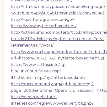
http://ritmolatino.slypee.com/mobile/language?
switchlang=pk&url=https://nytletterboxed.net
http://razvitie-agrariev.com/go/?
https://www.nytletterboxed.net/
http://u.thehumancomputerart.co.kr/shop/banne
bn_id=21&url=https://nytletterboxed.net/fers-
retirement/survivors/
http://www.partysupplyandrental.com/redirect.
url=https%3A%2F%2Fnytletterboxed.net%2F
https://www.tuttosi.info/cgi-
bin/LinkCountViews.asp?
ID=2&LnK=http://nytletterboxed.net/
http://abccommunity.org/cgi-bin/lime.cgi?
page=2000&namme=Opera_via_seos&url=https:/
http://media.webstore-
internet.com/regie/www/delivery/ck.php?