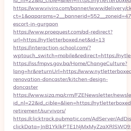
id_nl=22&id_cible=&lien=https://nytletterboxed
https://www.viviro.com/banner/www/delivery/c
ct=1&oaparams=2__bannerid=552__zoneid=47_
escort-in-gurgaon
https://www.proequest.com/ad-redirect?
url=https://nytletterboxed.net&id=13
https://interaction-school.com/?
wptouch_switch=mobile&redirect=https://nytle
https://iss.fmpvs.gov.ba/Home/ChangeCulture?
lang=hr&returnUrl=https://www.nytletterboxed
renovation-doncaster/kitchen-design-
doncaster
https://www.siza.ma/crm/FZENewsletter/newslet
id_nl=22&id_cible=&lien=https://nytletterboxed.
retirement/survivors/
https://clicktrack.pubmatic.com/AdServer/AdDi
clickData=JnB1YklkPTE1NjMxMyZzaXRlSW