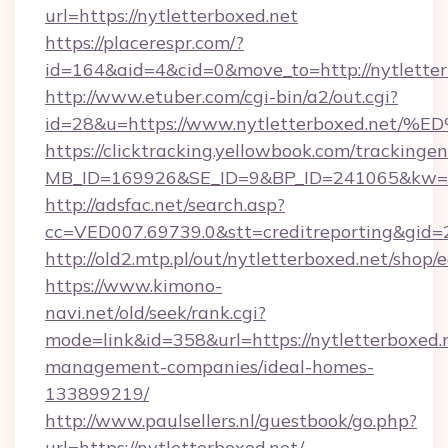
url=https://nytletterboxed.net
https://placerespr.com/?
id=164&aid=4&cid=0&move_to=http://nytletter
http://www.etuber.com/cgi-bin/a2/out.cgi?
id=28&u=https://www.nytletterboxed.
https://clicktracking.yellowbook.com/tracking
MB_ID=169926&SE_ID=9&BP_ID=241065&kw=fu
http://adsfac.net/search.asp?
cc=VED007.69739.0&stt=creditreporting&gid=
http://old2.mtp.pl/out/nytletterboxed.net/shop/e
https://www.kimono-
navi.net/old/seek/rank.cgi?
mode=link&id=358&url=https://nytletterboxed.
management-companies/ideal-homes-
133899219/
http://www.paulsellers.nl/guestbook/go.php?
url=https://nytletterboxed.net/