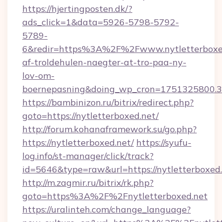
https://hjertingposten.dk/?
ads_click=1&data=5926-5798-5792-
5789-
6&redir=https%3A%2F%2Fwww.nytletterboxed
af-troldehulen-naegter-at-tro-paa-ny-
lov-om-
boernepasning&doing_wp_cron=1751325800
https://bambinizon.ru/bitrix/redirect.php?
goto=https://nytletterboxed.net/
http://forum.kohanaframework.su/go.php?
https://nytletterboxed.net/
https://syufu-
log.info/st-manager/click/track?
id=5646&type=raw&url=https://nytlett
http://m.zagmir.ru/bitrix/rk.php?
goto=https%3A%2F%2Fnytletterboxed.net
https://uralinteh.com/change_language?