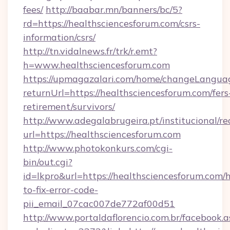
fees/
http://baabar.mn/banners/bc/5?
rd=https://healthsciencesforum.com/csrs-
information/csrs/
http://tn.vidalnews.fr/trk/r.emt?
h=www.healthsciencesforum.com
https://upmagazalari.com/home/changeLangua
returnUrl=https://healthsciencesforum.com/fers
retirement/survivors/
http://www.adegalabrugeira.pt/institucional/re
url=https://healthsciencesforum.com
http://www.photokonkurs.com/cgi-
bin/out.cgi?
id=lkpro&url=https://healthsciencesforum.com/
to-fix-error-code-
pii_email_07cac007de772af00d51
http://www.portaldaflorencio.com.br/facebook.a