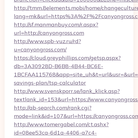
http://tmm.8elements.mobi/home/changecultur
lang=mk&url=https%3A%2F%2Fcanyongross.
http://sf.manmanbuy.com/r.aspx?
url=http://canyongross.com
http://www.spb-vuz.ru/rd?
u=canyongross.com/
https://cloud.greyphillips.com/getsp.aspx?
db=3A30928D-B6B8-4B44-BC6E-
1BCFAA115768&app=site_uh&t=url&usr=&url=htt
savings-plan/tsp-calculator
http://www.svenskporr.se/lank_klick.asp?
textlank_id=153&url=https://www.canyongross
http://ab-search.com/rank.cgi?
mode=link&id=107&url=https://canyongross.co
http://www.tomergabel.com/ct.ashx?
id=08ee53ca-6d1a-4406-a7c4-