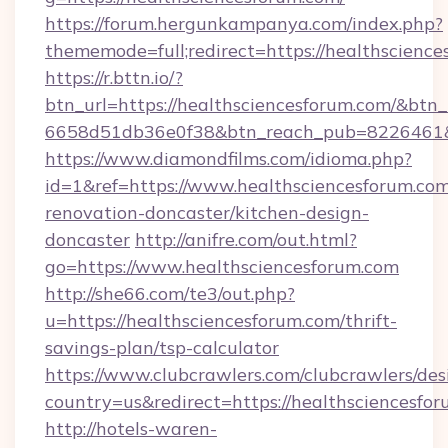
https://forum.hergunkampanya.com/index.php?
thememode=full;redirect=https://healthscience
https://r.bttn.io/?
btn_url=https://healthsciencesforum.com/&btn_
6658d51db36e0f38&btn_reach_pub=822646
https://www.diamondfilms.com/idioma.php?
id=1&ref=https://www.healthsciencesforum.com
renovation-doncaster/kitchen-design-
doncaster
http://anifre.com/out.html?
go=https://www.healthsciencesforum.com
http://she66.com/te3/out.php?
u=https://healthsciencesforum.com/thrift-
savings-plan/tsp-calculator
https://www.clubcrawlers.com/clubcrawlers/desi
country=us&redirect=https://healthsciencesfo
http://hotels-waren-