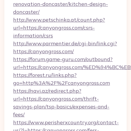
renovation-doncaster/kitchen-design-
doncaster/
http://www.petschinka.at/count.php?
url=https://canyongross.com/csrs-
information/csrs
http://www.parmentier.de/cgi-bin/link.cgi?
https://canyongross.com/
https://forum.game-guru.com/outbound?
url=https://canyongross.com/%ED%94%B
https://forest.ru/links.php?
go=http%3A%2F%2Fcanyongross.com
https://navi.az/redirect.php?
url=https://canyongross.com/thrift-
savings-plan/tsp-basics/expenses-and-
fees/
https://www.perisherxcountry.org/contact-
us/?l=https://canyongross.com/fers-