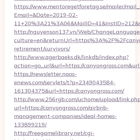
https://www.mentoregetforetag.se/mailer/mail
Email=&Date=2019-02-
11+20%3A21%3A06&MailID=41&InstID=212&se
http://nguyenson137.vn/Web/ChangeLanguage
culture=en&returnUrl=https%3A%2F%2Fcanyon
retirement/survivors/
http://www.agerbaeks.dk/linkdb/index.php?
action=go_url&url=https://canyongross.com&ur
https://newsletter.naos-
enews.com/servlets/t?p=2349043584-
161304375&url=https://canyongross.com/
http://www.256rgb.com/uchome/upload/link.ph
url=https://canyongross.com/airbnb-
management-companies/ideal-homes-
133899219/
http://freegamelibrary.net/cgi-