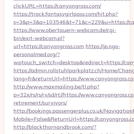
clickURL=https://canyongross.com/
https://track.fantasygirlpass.com/hit.php?
s=3&p=3&a=103546&t=71&c=229&u=https://ca
https://www.obertauern-webcam.de/cgi-
bin/exit-webcam.pl?
url=https://canyongross.com
https://jp.ngo-
personalmed.org/?
wptouch_switch=desktop&redirect=https://can
https://admin.rollstuhlparkplatz.ch/Home/Chan
lang=fr&returnUrl=https://www.canyongross.c
http://www.maxmailing.be/tl.php?
p=32x/rs/rs/rv/sd/rt//https://www.canyongross.co
retirement/survivors/
http://bookings.passengerplus.co.uk/Navigati
Mobile=False&ReturnUrl=https://canyongross.c
http://blackthornandbrook.com/?