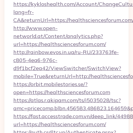
https://kykloshealth.com/Account/ChangeCultu
lang=fr-
CA&returnUrl=https://healthsciencesforum.com
http://www.open-
networld.at/Content/analytics.php?
url=https://healthsciencesforum.com/
http://rainbow.evos.in.ua/ru-RU/233763fe-
c805-4ea6-976c-
d9f1bcf2ea42/ViewSwitcher/SwitchView?
mobile=True&returnUrl=http://healthsciencesf
https://orbit.mobilestories.se/?
open=https://healthsciencesforum.com
https://atlas.r.akipam.com/ts/i5035028/tsc?
amc=pricecomp.blbn.456583.486823.164659&
https://fast.accesstrade.com.vn/deep_link/44
url=https://healthsciencesforum.com/
https://auth.csdltc.vn/Authenticate.aspx?