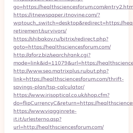
go=https://healthsciencesforum.com/entry2.htm
https://itnewspaper.itnovine.com/?
wptouch_switch=desktop&redirect=https://heal
retirement/survivors/
https://shibakov.ru/bitrix/redirect.php?
goto=https://healthsciencesforum.com/
http://aforz.biz/search/rank.cgi?
mode=link&id=11079&url=https://healthscienc
http://www.seo.matrixplus.ru/out.php?
link=https://healthsciencesforum.com/thrift-
savings-plan/tsp-calculator/
https://www.irisoptical.co.uk/shop.cfm?
do=flipCurrencyC&return=https://healthscienc
https://www.viagginrete-
it.it/urlesterno.asp?
url=http://healthsciencesforum.com/