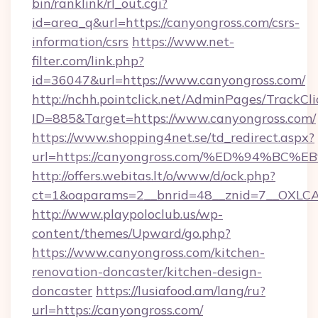
bin/ranklink/rl_out.cgi?
id=area_q&url=https://canyongross.com/csrs-
information/csrs
https://www.net-
filter.com/link.php?
id=36047&url=https://www.canyongross.com/
http://nchh.pointclick.net/AdminPages/TrackCli
ID=885&Target=https://www.canyongross.com/
https://www.shopping4net.se/td_redirect.aspx?
url=https://canyongross.com/%ED%94%
http://offers.webitas.lt/o/www/d/ock.php?
ct=1&oaparams=2__bnrid=48__znid=7__OXLCA
http://www.playpoloclub.us/wp-
content/themes/Upward/go.php?
https://www.canyongross.com/kitchen-
renovation-doncaster/kitchen-design-
doncaster
https://lusiafood.am/lang/ru?
url=https://canyongross.com/