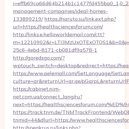
i=effb69ca66d64b214b1c1477fd455ba0_1,0_2&p
management-companies/ideal-homes-
133899219/
https://naruto.su/link.ext.php?
url=https://healthsciencesforum.com/
http://links.e.helloworldemail.com/ctt?
m=12210902&r=LTI3MzUxOTExOTQS1&b=0&j=M
25c6-4ebd-8171-cb081df9a578-1
http://goredsgo.com/?
wptouch_switch=desktop&redirect=https://hea
https://www.pelemall.com/SetLanguage/SetLa
culture=ar&returnUrl=qr.ae/pGqrpL&returnUrl
https://cabinet.nim-
net.com.ua/connect_lang/ru?
next=https://healthsciencesforum.co
https://track.tnm.de/TNMTrackFrontend/WebO
tnmid=44&dlurl=https://www.healthsciencesfo
http://speakrus.ru/links.php?