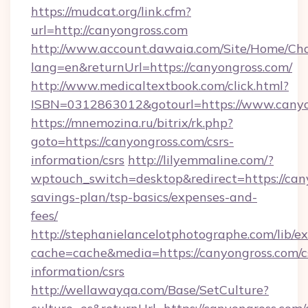
https://mudcat.org/link.cfm?
url=http://canyongross.com
http://www.account.dawaia.com/Site/Home/Ch
lang=en&returnUrl=https://canyongross.com/
http://www.medicaltextbook.com/click.html?
ISBN=0312863012&gotourl=https://www.canyo
https://mnemozina.ru/bitrix/rk.php?
goto=https://canyongross.com/csrs-
information/csrs
http://lilyemmaline.com/?
wptouch_switch=desktop&redirect=https://cany
savings-plan/tsp-basics/expenses-and-
fees/
http://stephanielancelotphotographe.com/lib/ex
cache=cache&media=https://canyongross.com/c
information/csrs
http://wellawayqa.com/Base/SetCulture?