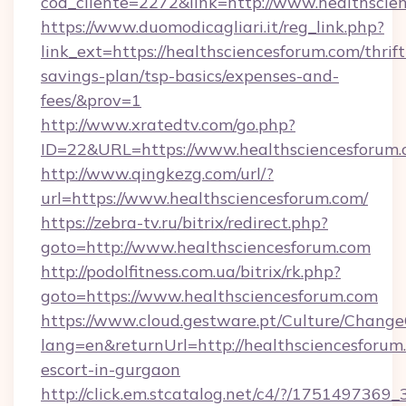
cod_cliente=2272&link=http://www.healthscie
https://www.duomodicagliari.it/reg_link.php?
link_ext=https://healthsciencesforum.com/thrift
savings-plan/tsp-basics/expenses-and-
fees/&prov=1
http://www.xratedtv.com/go.php?
ID=22&URL=https://www.healthsciencesforum
http://www.qingkezg.com/url/?
url=https://www.healthsciencesforum.com/
https://zebra-tv.ru/bitrix/redirect.php?
goto=http://www.healthsciencesforum.com
http://podolfitness.com.ua/bitrix/rk.php?
goto=https://www.healthsciencesforum.com
https://www.cloud.gestware.pt/Culture/Change
lang=en&returnUrl=http://healthsciencesforum.
escort-in-gurgaon
http://click.em.stcatalog.net/c4/?/1751497