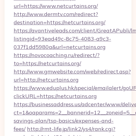
url=https://www.netcurtains.org/
http://www.dermtv.com/redirect?
destination=https://netcurtains.org/
https://avantiveleads.com/client/GreatAPubli/lm
listingid=93ead49c-8c75-4083-a9c3-
037f1dd5980a&url=netcurtains.org
https://novocoaching.ru/redirect/?
to=https://netcurtains.org/
http://www.gmwebsite.com/web/redirect.asp?
url=http://netcurtains.org
https://www.eduplus.hk/special/emailalert/goUR
clickURL=https://netcurtains.org
https://businessaddress.us/adcenter/www/deliv
ct=1&oaparams=2__bannerid=12__zoneid=5__cb=
savings-plan/tsp-basics/expenses-and-
fees/
http://rmt-life.jp/link2/ys4/rank.cgi?