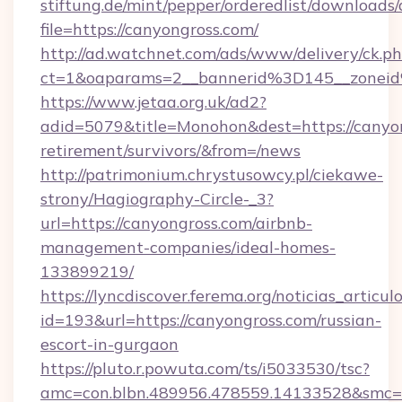
stiftung.de/mint/pepper/orderedlist/downloads
file=https://canyongross.com/
http://ad.watchnet.com/ads/www/delivery/ck.p
ct=1&oaparams=2__bannerid%3D145__zone
https://www.jetaa.org.uk/ad2?
adid=5079&title=Monohon&dest=https://canyon
retirement/survivors/&from=/news
http://patrimonium.chrystusowcy.pl/ciekawe-
strony/Hagiography-Circle-_3?
url=https://canyongross.com/airbnb-
management-companies/ideal-homes-
133899219/
https://lyncdiscover.ferema.org/noticias_articulo
id=193&url=https://canyongross.com/russian-
escort-in-gurgaon
https://pluto.r.powuta.com/ts/i5033530/tsc?
amc=con.blbn.489956.478559.14133528&smc=G