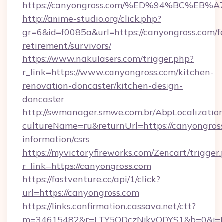
https://canyongross.com/%ED%94%BC%
http://anime-studio.org/click.php?
gr=6&id=f0085a&url=https://canyongross.com/f
retirement/survivors/
https://www.nakulasers.com/trigger.php?
r_link=https://www.canyongross.com/kitchen-
renovation-doncaster/kitchen-design-
doncaster
http://swmanager.smwe.com.br/AbpLocalizatio
cultureName=ru&returnUrl=https://canyongross
information/csrs
https://myvictoryfireworks.com/Zencart/trigger
r_link=https://canyongross.com
https://fastventure.co/api/1/click?
url=https://canyongross.com
https://links.confirmation.cassava.net/ctt?
m=34615482&r=LTY5ODczNjkyODYS1&b=0&j=MT