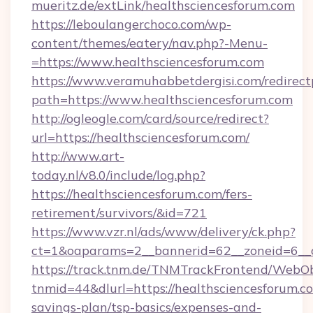
mueritz.de/extLink/healthsciencesforum.com
https://leboulangerchoco.com/wp-
content/themes/eatery/nav.php?-Menu-
=https://www.healthsciencesforum.com
https://www.veramuhabbetdergisi.com/redirec
path=https://www.healthsciencesforum.com
http://ogleogle.com/card/source/redirect?
url=https://healthsciencesforum.com/
http://www.art-
today.nl/v8.0/include/log.php?
https://healthsciencesforum.com/fers-
retirement/survivors/&id=721
https://www.vzr.nl/ads/www/delivery/ck.php?
ct=1&oaparams=2__bannerid=62__zoneid=6__c
https://track.tnm.de/TNMTrackFrontend/WebO
tnmid=44&dlurl=https://healthsciencesforum.co
savings-plan/tsp-basics/expenses-and-