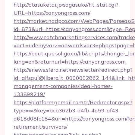
http://otasuketai.jp/sagasuke/ht_stat.cgi?
URL=https://canyongross.com/
http://market.nadpco.com/WebPages/Parseas/S
id=873&url=https://canyongross.com&type=Rep
http://www.catchmarketingservices.com/tracke
var1=udemyvar2=adwordsvar3=phppstpage=ht
https://boutique.soligo.ca/lib/scripts/changer_l
lang=en&returnurl=https://canyongross.com
http://enews.sfera.net/newsletter/redirect.php?
id=alfsqui@libero.it_0000002862_144&link=htt
management-companies/ideal-homes-
133899219/
https://platform.gomail.com.tr/Redirector.aspx?
type=w&key=bcb362b3-d4fb-4a59-af43-
d618d08fc184&url=https://canyongross.com/fer
retirement/survivors/
https://ojomistico.com/link_ex.php?