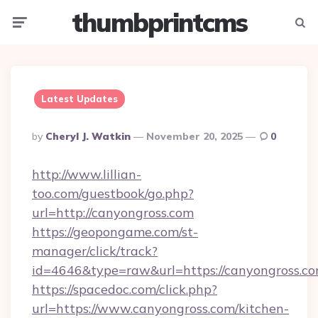
thumbprintcms
Menu
Searc
Latest Updates
Posted
By
Cheryl J. Watkin
November 20, 2025
0
By
http://www.lillian-
too.com/guestbook/go.php?
url=http://canyongross.com
https://geopongame.com/st-
manager/click/track?
id=4646&type=raw&url=https://canyongross.
https://spacedoc.com/click.php?
url=https://www.canyongross.com/kitchen-