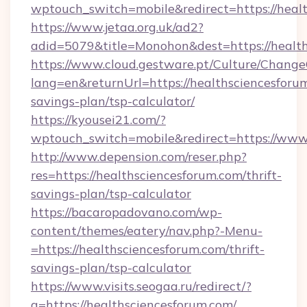
wptouch_switch=mobile&redirect=https://heal
https://www.jetaa.org.uk/ad2?
adid=5079&title=Monohon&dest=https://healt
https://www.cloud.gestware.pt/Culture/Change
lang=en&returnUrl=https://healthsciencesforum
savings-plan/tsp-calculator/
https://kyousei21.com/?
wptouch_switch=mobile&redirect=https://www
http://www.depension.com/reser.php?
res=https://healthsciencesforum.com/thrift-
savings-plan/tsp-calculator
https://bacaropadovano.com/wp-
content/themes/eatery/nav.php?-Menu-
=https://healthsciencesforum.com/thrift-
savings-plan/tsp-calculator
https://www.visits.seogaa.ru/redirect/?
g=https://healthsciencesforum.com/