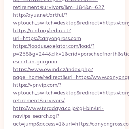
retirement/survivors/&m=184&n=627
http://ayus.net/artful/?
wptouch_switch=desktop&redirect=https://can
https://ronl.org/redirect?
url=https://canyongross.com
https://loadus.exelator.com/load/?
p=258&g=244&clk=1&crid=porscheofnorth&stid=r
escort-in-gurgaon
https://www.ewind.cz/index.php?
page=home/redirect&url=https://www.canyong
https://vpnvip.com/?
wptouch_switch=desktop&redirect=https://cany
retirement/survivors/
http://www.teradaya.co.jp/cgi-bin/url-
navi/ps_search.cgi?
act=jump&access=1&url=https://canyongross.c