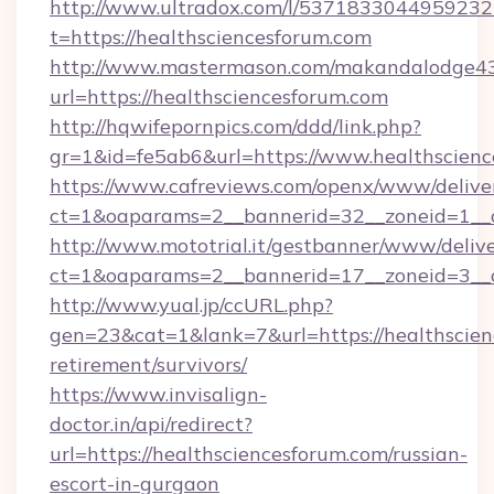
http://www.ultradox.com/l/5371833044959232
t=https://healthsciencesforum.com
http://www.mastermason.com/makandalodge43
url=https://healthsciencesforum.com
http://hqwifepornpics.com/ddd/link.php?
gr=1&id=fe5ab6&url=https://www.healthscien
https://www.cafreviews.com/openx/www/delive
ct=1&oaparams=2__bannerid=32__zoneid=1__c
http://www.mototrial.it/gestbanner/www/delive
ct=1&oaparams=2__bannerid=17__zoneid=3__cb
http://www.yual.jp/ccURL.php?
gen=23&cat=1&lank=7&url=https://healthscien
retirement/survivors/
https://www.invisalign-
doctor.in/api/redirect?
url=https://healthsciencesforum.com/russian-
escort-in-gurgaon