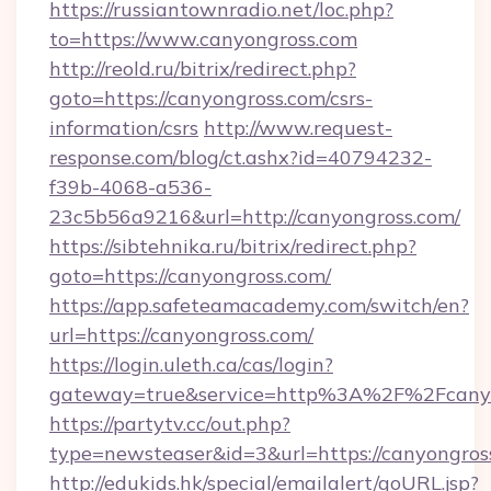
https://russiantownradio.net/loc.php?
to=https://www.canyongross.com
http://reold.ru/bitrix/redirect.php?
goto=https://canyongross.com/csrs-
information/csrs
http://www.request-
response.com/blog/ct.ashx?id=40794232-
f39b-4068-a536-
23c5b56a9216&url=http://canyongross.com/
https://sibtehnika.ru/bitrix/redirect.php?
goto=https://canyongross.com/
https://app.safeteamacademy.com/switch/en?
url=https://canyongross.com/
https://login.uleth.ca/cas/login?
gateway=true&service=http%3A%2F%2F
https://partytv.cc/out.php?
type=newsteaser&id=3&url=https://canyongros
http://edukids.hk/special/emailalert/goURL.jsp?