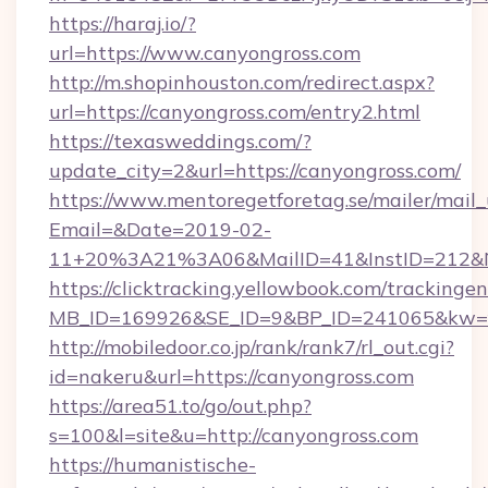
https://haraj.io/?
url=https://www.canyongross.com
http://m.shopinhouston.com/redirect.aspx?
url=https://canyongross.com/entry2.html
https://texasweddings.com/?
update_city=2&url=https://canyongross.com/
https://www.mentoregetforetag.se/mailer/mail
Email=&Date=2019-02-
11+20%3A21%3A06&MailID=41&InstID=212&Na
https://clicktracking.yellowbook.com/tracking
MB_ID=169926&SE_ID=9&BP_ID=241065&kw=fun
http://mobiledoor.co.jp/rank/rank7/rl_out.cgi?
id=nakeru&url=https://canyongross.com
https://area51.to/go/out.php?
s=100&l=site&u=http://canyongross.com
https://humanistische-