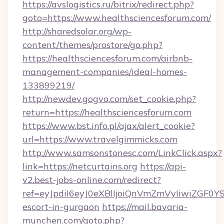
https://avslogistics.ru/bitrix/redirect.php?
goto=https://www.healthsciencesforum.com/
http://sharedsolar.org/wp-
content/themes/prostore/go.php?
https://healthsciencesforum.com/airbnb-
management-companies/ideal-homes-
133899219/
http://newdev.gogvo.com/set_cookie.php?
return=https://healthsciencesforum.com
https://www.bst.info.pl/ajax/alert_cookie?
url=https://www.travelgimmicks.com
http://www.samsonstonesc.com/LinkClick.aspx?
link=https://netcurtains.org
https://api-
v2.best-jobs-online.com/redirect?
ref=eyJpdiI6eyJ0eXBlIjoiQnVmZmVyIiw
escort-in-gurgaon
https://mail.bavaria-
munchen.com/goto.php?