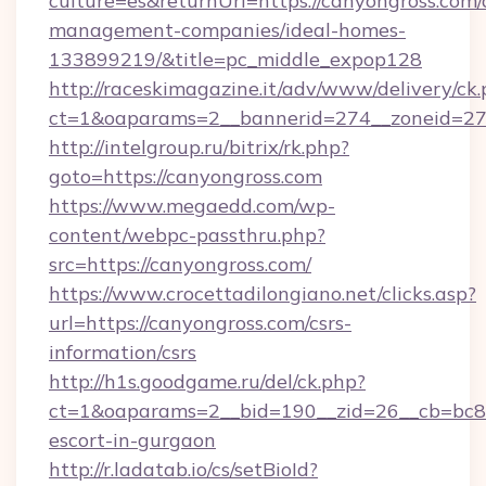
culture=es&returnUrl=https://canyongross.com/
management-companies/ideal-homes-
133899219/&title=pc_middle_expop128
http://raceskimagazine.it/adv/www/delivery/ck
ct=1&oaparams=2__bannerid=274__zoneid=27_
http://intelgroup.ru/bitrix/rk.php?
goto=https://canyongross.com
https://www.megaedd.com/wp-
content/webpc-passthru.php?
src=https://canyongross.com/
https://www.crocettadilongiano.net/clicks.asp?
url=https://canyongross.com/csrs-
information/csrs
http://h1s.goodgame.ru/del/ck.php?
ct=1&oaparams=2__bid=190__zid=26__cb=bc85c
escort-in-gurgaon
http://r.ladatab.io/cs/setBioId?