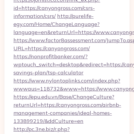
id=https://canyongross.com/csrs-
information/csrs/
http://purelife-
egy.com/Home/ChangeLanguage?
language=en&returnUrl=https://www.canyongr
https://www.factor8assessment.com/JumpTo.as
URL=https://canyongross.com/
https://nonprofitbanker.com/?
wptouch_switch=desktop&redirect=https://cany
savings-plan/tsp-calculator
https://www.nylontoplinks.com/index.php?
wwwaus=118732&www=https://www.canyong
https://epu.edu.vn/Base/ChangeCulture?
returnUrl=https://canyongross.com/airbnb-
management-companies/ideal-homes-
133899219/&ddCulture=en
http://pc.3ne.biz/r.php?