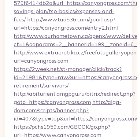
579f6414db2a&url=https://canyongross.com/thr
savings-plan/tsp-basics/expenses-and-
fees/
http://www.tao536.com/gourl.asp?
url=https://canyongross.com/entry2.html
http://www.ourhometown.ca/openx/www/delive
ct=1&oaparams=2__bannerid=199__zonei
http://www.extraerotika.cz/freefotogalleryopen
url=canyongross.com
https://2week.net/st-manager/click/track?
id=21981&type=raw&url=https://canyongross.c
retirement/survivors/
http://abiturient.amgpgu.ru/bitrix/redirect.php?
goto=https://canyongross.com
http://alga-
dom.com/scripts/banner.php?
id=407&type=top&url=https://canyongross.com
https://pchs1959.com/GBOOK/go.php?
url=https://www.canyongross.com