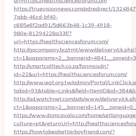
url=https://healthsciencesforum.com
https://truevisionnews.com/adredirect/1324847
7abb-46cd-bf40-
c685e6f2ad91/5d663b48-1c39-4918-
980e-81294228a33f/?
url=https://healthsciencesforum.com/
http://gpcompany.biz/rmt/www/delivery/ck.php
ct=1&oaparams=2__bannerid=4841__zoneid=30
http://smartcalltech.co.za/fanmsisdn?
id=22&url=https://healthsciencesforum.com/
http://www.ieat.org.tw/admin/Portal/LinkClick.
tabid=93&table=Links&field=ItemID&id=384&li
http://ad.watchnet.com/ads/www/delivery/ck.p
ct=1&oaparams=2__bannerid=145__zoneid=0__
https://www.domcavalo.com/home/setlanguage
culture=pt&returnUrl=http://healthsciencesfo
https://howtobeabetterboyfriend.com/?