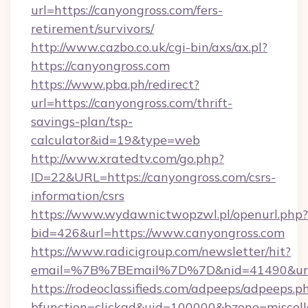
url=https://canyongross.com/fers-
retirement/survivors/
http://www.cazbo.co.uk/cgi-bin/axs/ax.pl?
https://canyongross.com
https://www.pba.ph/redirect?
url=https://canyongross.com/thrift-
savings-plan/tsp-
calculator&id=19&type=web
http://www.xratedtv.com/go.php?
ID=22&URL=https://canyongross.com/csrs-
information/csrs
https://www.wydawnictwopzwl.pl/openurl.php?
bid=426&url=https://www.canyongross.com
https://www.radicigroup.com/newsletter/hit?
email=%7B%7BEmail%7D%7D&nid=41490&url=h
https://rodeoclassifieds.com/adpeeps/adpeeps.p
bfunction=clickad&uid=100000&bzone=miscel