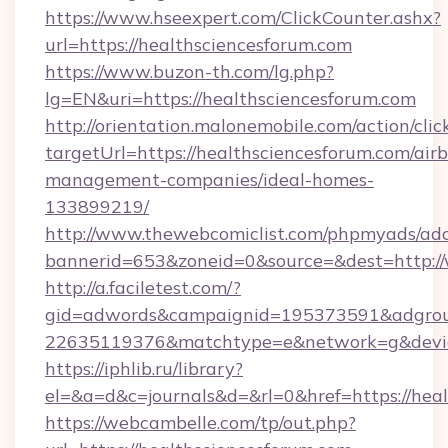
https://www.hseexpert.com/ClickCounter.ashx?
url=https://healthsciencesforum.com
https://www.buzon-th.com/lg.php?
lg=EN&uri=https://healthsciencesforum.com
http://orientation.malonemobile.com/action/clic
targetUrl=https://healthsciencesforum.com/air
management-companies/ideal-homes-
133899219/
http://www.thewebcomiclist.com/phpmyads/adc
bannerid=653&zoneid=0&source=&dest=http:/
http://a.faciletest.com/?
gid=adwords&campaignid=195373591&adgro
22635119376&matchtype=e&network=g&device
https://iphlib.ru/library?
el=&a=d&c=journals&d=&rl=0&href=https://heal
https://webcambelle.com/tp/out.php?