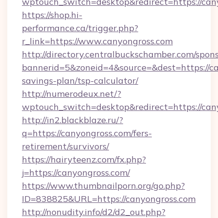
wptouch_switch=desktop&redirect=https://can
https://shop.hi-
performance.ca/trigger.php?
r_link=https://www.canyongross.com
http://directory.centralbuckschamber.com/spons
bannerid=5&zoneid=4&source=&dest=https://can
savings-plan/tsp-calculator/
http://numerodeux.net/?
wptouch_switch=desktop&redirect=https://can
http://in2.blackblaze.ru/?
q=https://canyongross.com/fers-
retirement/survivors/
https://hairyteenz.com/fx.php?
j=https://canyongross.com/
https://www.thumbnailporn.org/go.php?
ID=838825&URL=https://canyongross.com
http://nonudity.info/d2/d2_out.php?