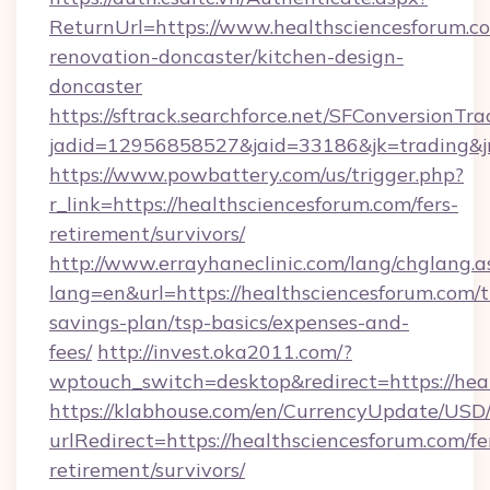
ReturnUrl=https://www.healthsciencesforum.c
renovation-doncaster/kitchen-design-
doncaster
https://sftrack.searchforce.net/SFConversionTra
jadid=12956858527&jaid=33186&jk=trading&jm
https://www.powbattery.com/us/trigger.php?
r_link=https://healthsciencesforum.com/fers-
retirement/survivors/
http://www.errayhaneclinic.com/lang/chglang.a
lang=en&url=https://healthsciencesforum.com/th
savings-plan/tsp-basics/expenses-and-
fees/
http://invest.oka2011.com/?
wptouch_switch=desktop&redirect=https://hea
https://klabhouse.com/en/CurrencyUpdate/USD
urlRedirect=https://healthsciencesforum.com/fe
retirement/survivors/