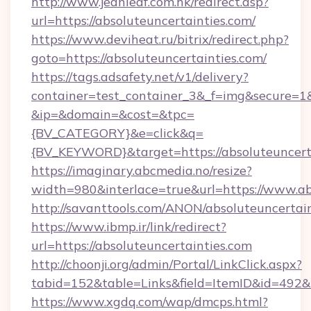
http://www.jeanleaf.com.hk/redirect.asp?
url=https://absoluteuncertainties.com/
https://www.deviheat.ru/bitrix/redirect.php?
goto=https://absoluteuncertainties.com/
https://tags.adsafety.net/v1/delivery?
container=test_container_3&_f=img&secure=1
&ip=&domain=&cost=&tpc=
{BV_CATEGORY}&e=click&q=
{BV_KEYWORD}&target=https://absoluteuncerta
https://imaginary.abcmedia.no/resize?
width=980&interlace=true&url=https://www.ab
http://savanttools.com/ANON/absoluteuncertai
https://www.ibmp.ir/link/redirect?
url=https://absoluteuncertainties.com
http://choonji.org/admin/Portal/LinkClick.aspx?
tabid=152&table=Links&field=ItemID&id=492&li
https://www.xgdq.com/wap/dmcps.html?