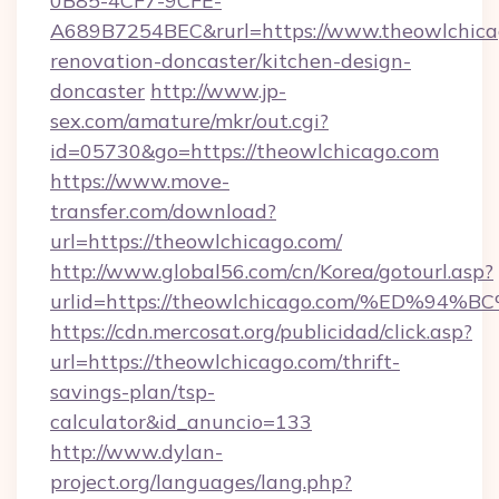
0B85-4CF7-9CFE-
A689B7254BEC&rurl=https://www.theowlchicag
renovation-doncaster/kitchen-design-
doncaster
http://www.jp-
sex.com/amature/mkr/out.cgi?
id=05730&go=https://theowlchicago.com
https://www.move-
transfer.com/download?
url=https://theowlchicago.com/
http://www.global56.com/cn/Korea/gotourl.asp?
urlid=https://theowlchicago.com/%ED
https://cdn.mercosat.org/publicidad/click.asp?
url=https://theowlchicago.com/thrift-
savings-plan/tsp-
calculator&id_anuncio=133
http://www.dylan-
project.org/languages/lang.php?