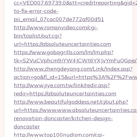
cc=VED007.69739.0&stt=creditreporting&gid=
to-fix-error-code-
pii_email_07cac007de772af00d51
http://www.romanvideo.com/cgi-
bin/toplist/out.cgi?
url=https://absoluteuncertainties.com
https://www.gobqgrills.com/lm/lm.php?
tk=S2VuCVphcm9iYW4JCWt6YXJvYmFuQGpjaWlu
http://www.zhengdeyang.com/Link/Index.asp?
action=go&fl_id=15&url=https%3A%2F%2Fwww
http://www.jiye.com.tw/link/redir.asp?
redir=https://absoluteuncertainties.com
http://www.beautifulgoddess.net/cj/out.php?
url=https://www.www.absoluteuncertainties.co
renovation-doncaster/kitchen-design-
doncaster
http://www.top100nudism.com/cgi-