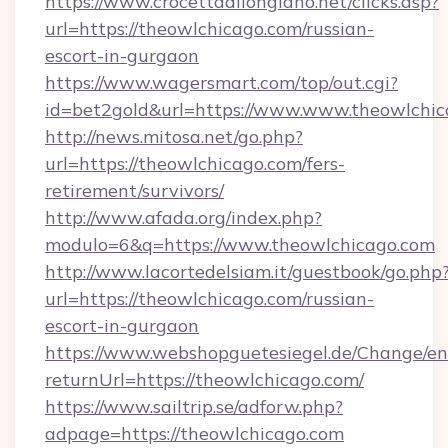
https://www.crocettadilongiano.net/clicks.asp?
url=https://theowlchicago.com/russian-
escort-in-gurgaon
https://www.wagersmart.com/top/out.cgi?
id=bet2gold&url=https://www.www.theowlchic
http://news.mitosa.net/go.php?
url=https://theowlchicago.com/fers-
retirement/survivors/
http://www.afada.org/index.php?
modulo=6&q=https://www.theowlchicago.com
http://www.lacortedelsiam.it/guestbook/go.php
url=https://theowlchicago.com/russian-
escort-in-gurgaon
https://www.webshopguetesiegel.de/Change/en
returnUrl=https://theowlchicago.com/
https://www.sailtrip.se/adforw.php?
adpage=https://theowlchicago.com