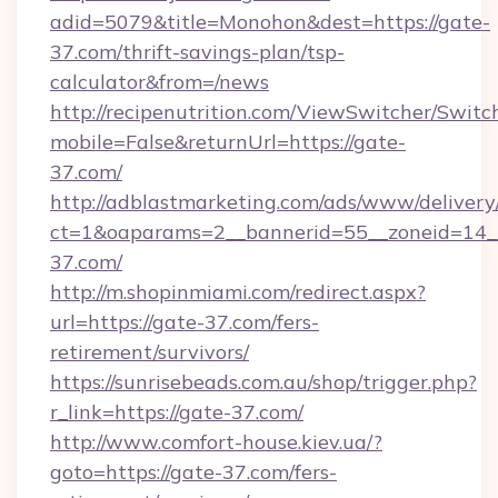
adid=5079&title=Monohon&dest=https://gate-
37.com/thrift-savings-plan/tsp-
calculator&from=/news
http://recipenutrition.com/ViewSwitcher/Swit
mobile=False&returnUrl=https://gate-
37.com/
http://adblastmarketing.com/ads/www/delivery
ct=1&oaparams=2__bannerid=55__zoneid=14__
37.com/
http://m.shopinmiami.com/redirect.aspx?
url=https://gate-37.com/fers-
retirement/survivors/
https://sunrisebeads.com.au/shop/trigger.php?
r_link=https://gate-37.com/
http://www.comfort-house.kiev.ua/?
goto=https://gate-37.com/fers-