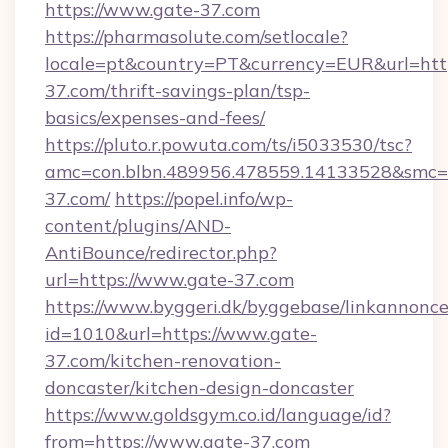
https://www.gate-37.com
https://pharmasolute.com/setlocale?
locale=pt&country=PT&currency=EUR&url=http
37.com/thrift-savings-plan/tsp-
basics/expenses-and-fees/
https://pluto.r.powuta.com/ts/i5033530/tsc?
amc=con.blbn.489956.478559.14133528&smc=
37.com/
https://popel.info/wp-
content/plugins/AND-
AntiBounce/redirector.php?
url=https://www.gate-37.com
https://www.byggeri.dk/byggebase/linkannonce
id=1010&url=https://www.gate-
37.com/kitchen-renovation-
doncaster/kitchen-design-doncaster
https://www.goldsgym.co.id/language/id?
from=https://www.gate-37.com