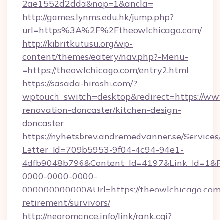
2ae1552d2dda&nop=1&ancla=
http://games.lynms.edu.hk/jump.php?
url=https%3A%2F%2Ftheowlchicago.com/
http://kibritkutusu.org/wp-
content/themes/eatery/nav.php?-Menu-
=https://theowlchicago.com/entry2.html
https://sasada-hiroshi.com/?
wptouch_switch=desktop&redirect=https://ww
renovation-doncaster/kitchen-design-
doncaster
https://nyhetsbrev.andremedvanner.se/Services
Letter_Id=709b5953-9f04-4c94-94e1-
4dfb9048b796&Content_Id=4197&Link_Id=1&R
0000-0000-0000-
000000000000&Url=https://theowlchicago.com/
retirement/survivors/
http://neoromance.info/link/rank.cgi?