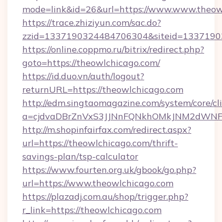
mode=link&id=26&url=https://www.www.theow
https://trace.zhiziyun.com/sac.do?
zzid=1337190324484706304&siteid=13371903
https://online.coppmo.ru/bitrix/redirect.php?
goto=https://theowlchicago.com/
https://id.duo.vn/auth/logout?
returnURL=https://theowlchicago.com
http://edm.singtaomagazine.com/system/core/cli
a=cjdvaDBrZnVxS3JJNnFQNkhOMkJNM2dWNFgx
http://m.shopinfairfax.com/redirect.aspx?
url=https://theowlchicago.com/thrift-
savings-plan/tsp-calculator
https://www.fourten.org.uk/gbook/go.php?
url=https://www.theowlchicago.com
https://plazadj.com.au/shop/trigger.php?
r_link=https://theowlchicago.com