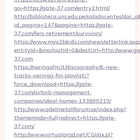
go=https://gate-37.com/entry2.html/
http://biblioteca.uns.edu.pe/saladocentes/doc
id_pagina=147&pagina=https://gate-
37.com/fers-retirement/survivors/
https://www.myo2bkids.com/newsletterlink.asp
entityId=&mailoutId=0&destUrl=http://www.ga
37.com
https://neringafm.lt/discography/6-new-
tracks-neringa-fm-playlist/?
force_download=https://gate-
37.com/airbnb-management-
companies/ideal-homes-133899219/
http://www.adelmetallforum.se/index.php?
thememode=full;redirect=https://gate-
37.com/
http://www.virtualarad.net/CGI/ax.pl?