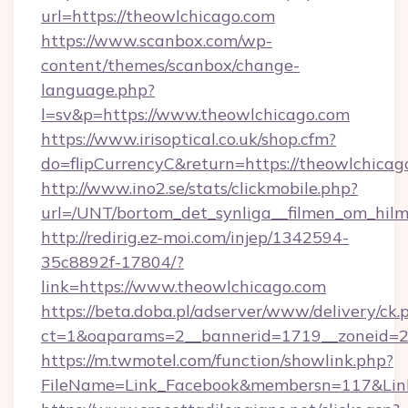
url=https://theowlchicago.com
https://www.scanbox.com/wp-
content/themes/scanbox/change-
language.php?
l=sv&p=https://www.theowlchicago.com
https://www.irisoptical.co.uk/shop.cfm?
do=flipCurrencyC&return=https://theowlchicag
http://www.ino2.se/stats/clickmobile.php?
url=/UNT/bortom_det_synliga__filmen_om_hilm
http://redirig.ez-moi.com/injep/1342594-
35c8892f-17804/?
link=https://www.theowlchicago.com
https://beta.doba.pl/adserver/www/delivery/ck.
ct=1&oaparams=2__bannerid=1719__zoneid=23
https://m.twmotel.com/function/showlink.php?
FileName=Link_Facebook&membersn=117&Link