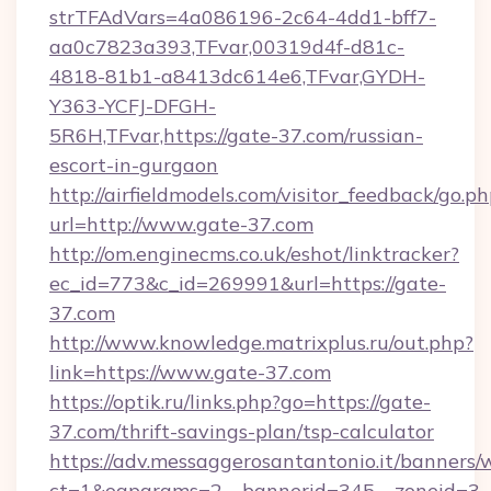
strTFAdVars=4a086196-2c64-4dd1-bff7-
aa0c7823a393,TFvar,00319d4f-d81c-
4818-81b1-a8413dc614e6,TFvar,GYDH-
Y363-YCFJ-DFGH-
5R6H,TFvar,https://gate-37.com/russian-
escort-in-gurgaon
http://airfieldmodels.com/visitor_feedback/go.p
url=http://www.gate-37.com
http://om.enginecms.co.uk/eshot/linktracker?
ec_id=773&c_id=269991&url=https://gate-
37.com
http://www.knowledge.matrixplus.ru/out.php?
link=https://www.gate-37.com
https://optik.ru/links.php?go=https://gate-
37.com/thrift-savings-plan/tsp-calculator
https://adv.messaggerosantantonio.it/banners/
ct=1&oaparams=2__bannerid=345__zoneid=3_