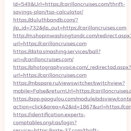
Id=549&Url=https://carilloncruises.com/thrift-
savings-plan/tsp-calculator/
https://duluthbandb.com/?
jlp_id=732&jlp_out=https://carilloncruises.com
http://m.shopinwashingtondc.com/redirect.aspx
url=https://carilloncruises.com
https://data.smashing.services/ball?
uri=//carilloncruises.com/
https://photographyvoice.com/_redirectad.aspx?
url=https://carilloncruises.com
https://mbspare.ru/viewswitcher/switchview?
mobile=False&returnUrl=https://carilloncruises
https://app.gaogulou.com/module/adsview/cont
action=click&area=A2&id=1867&url=https://cari
https://identification.experts-
comptables.org/cas/login?
service=https://gate-37.com/thrift-