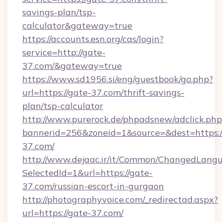
savings-plan/tsp-
calculator&gateway=true
https://accounts.esn.org/cas/login?
service=http://gate-
37.com/&gateway=true
https://www.sd1956.si/eng/guestbook/go.php?
url=https://gate-37.com/thrift-savings-
plan/tsp-calculator
http://www.purerock.de/phpadsnew/adclick.php
bannerid=256&zoneid=1&source=&dest=https:/
37.com/
http://www.dejaac.ir/it/Common/ChangedLang
SelectedId=1&url=https://gate-
37.com/russian-escort-in-gurgaon
http://photographyvoice.com/_redirectad.aspx?
url=https://gate-37.com/