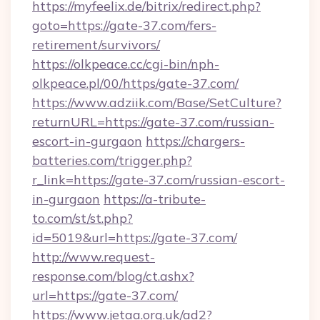
https://myfeelix.de/bitrix/redirect.php?
goto=https://gate-37.com/fers-
retirement/survivors/
https://olkpeace.cc/cgi-bin/nph-
olkpeace.pl/00/https/gate-37.com/
https://www.adziik.com/Base/SetCulture?
returnURL=https://gate-37.com/russian-
escort-in-gurgaon
https://chargers-
batteries.com/trigger.php?
r_link=https://gate-37.com/russian-escort-
in-gurgaon
https://a-tribute-
to.com/st/st.php?
id=5019&url=https://gate-37.com/
http://www.request-
response.com/blog/ct.ashx?
url=https://gate-37.com/
https://www.jetaa.org.uk/ad2?