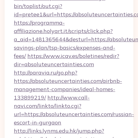
bin/toplist/out.cgi?
id=pretee1&url=https://absoluteuncertainties.
https://programma-
affiliazione.holyart.it/scripts/click.php?
a_aid=1481365644&desturl=https://absoluteunc
savings-plan/tsp-basics/expenses-and-
fees/
https://www.icav.es/boletines/redir?
dir=absoluteuncertainties.com
http://paravia.ru/go.php?
https://absoluteuncertainties.com/airbnb-
management-companies/ideal-homes-
133899219/
http://www.call-
navi.com/linkto/linkto.cgi?
url=https://absoluteuncertainties.com/russian-
escort-in-gurgaon
http://links.lynms.edu.hk/jump.php?