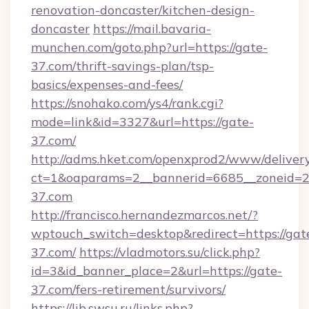
renovation-doncaster/kitchen-design-
doncaster
https://mail.bavaria-
munchen.com/goto.php?url=https://gate-
37.com/thrift-savings-plan/tsp-
basics/expenses-and-fees/
https://snohako.com/ys4/rank.cgi?
mode=link&id=3327&url=https://gate-
37.com/
http://adms.hket.com/openxprod2/www/delivery
ct=1&oaparams=2__bannerid=6685__zoneid=
37.com
http://francisco.hernandezmarcos.net/?
wptouch_switch=desktop&redirect=https://gat
37.com/
https://vladmotors.su/click.php?
id=3&id_banner_place=2&url=https://gate-
37.com/fers-retirement/survivors/
https://lib.swsu.ru/links.php?