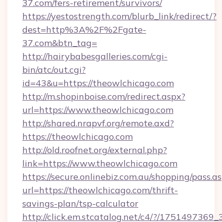
37.com/fers-retirement/survivors/
https://yestostrength.com/blurb_link/redirect/?
dest=http%3A%2F%2Fgate-
37.com&btn_tag=
http://hairybabesgalleries.com/cgi-
bin/atc/out.cgi?
id=43&u=https://theowlchicago.com
http://m.shopinboise.com/redirect.aspx?
url=https://www.theowlchicago.com
http://shared.nrapvf.org/remote.axd?
https://theowlchicago.com
http://old.roofnet.org/external.php?
link=https://www.theowlchicago.com
https://secure.onlinebiz.com.au/shopping/pass.a
url=https://theowlchicago.com/thrift-
savings-plan/tsp-calculator
http://click.em.stcatalog.net/c4/?/175149