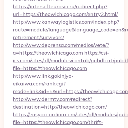
https://intersofteurasia.ru/redirect.php?
url=https://theowlchicago.com/entry2.html/
http://www.kanwaylogistics.com/index.php?
route=module/language&language_code=en&redi
retirement/survivors/
http://www.deprensa.com/medios/vete/?
a=https://theowlchicago.com
https://csi-
ics.com/sites/all/modules/contrib/pubdlcnt/pubd
file=https://theowlchicago.com
http://www.link.gokinjyo-
eikaiwa.com/rank.cgi?
mode=link&id=5&url=https://theowlchicago.co
http://www.dermtv.com/redirect?
destination=http://theowlchicago.com/
https://easyaccordion.com/sites/all/modules/pu
file=https://theowlchicago.com/thrift-