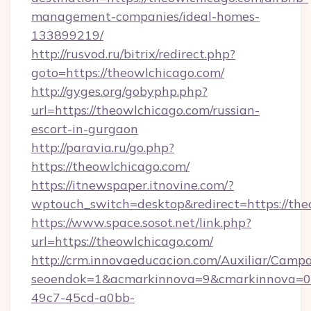
management-companies/ideal-homes-
133899219/
http://rusvod.ru/bitrix/redirect.php?
goto=https://theowlchicago.com/
http://gyges.org/gobyphp.php?
url=https://theowlchicago.com/russian-
escort-in-gurgaon
http://paravia.ru/go.php?
https://theowlchicago.com/
https://itnewspaper.itnovine.com/?
wptouch_switch=desktop&redirect=https://the
https://www.space.sosot.net/link.php?
url=https://theowlchicago.com/
http://crm.innovaeducacion.com/Auxiliar/Campa
seoendok=1&acmarkinnova=9&cmarkinnova=0&
49c7-45cd-a0bb-