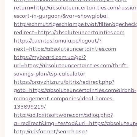
return=http://absoluteuncertainties.com/russia
escort-in-gurgaon/&var=showglobal
http://schmutzigeschlampe.tv/at/filter/agecheck
redirect=https://absoluteuncertainties.com
https://cuentas.lamula.pe/logout/?
next=https://absoluteuncertainties.com
https://myboard.com.ua/go/?
url=https://absoluteuncertainties.com/thrift-
savings-plan/tsp-calculator
https://pravzhizn.ru/bitrix/redirect.php?
goto=https://absoluteuncertainties.com/airbnb-
management-companies/ideal-homes-
133899219/
http://ad.foxitsoftware.com/adlog.php?
a=redirect&img=testad&url=https://absoluteun
http://adsfac.net/search.asp?