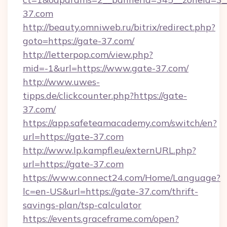
37.com
http://beauty.omniweb.ru/bitrix/redirect.php?
goto=https://gate-37.com/
http://letterpop.com/view.php?
mid=-1&url=https://www.gate-37.com/
http://www.uwes-
tipps.de/clickcounter.php?https://gate-
37.com/
https://app.safeteamacademy.com/switch/en?
url=https://gate-37.com
http://www.lp.kampfl.eu/externURL.php?
url=https://gate-37.com
https://www.connect24.com/Home/Language?
lc=en-US&url=https://gate-37.com/thrift-
savings-plan/tsp-calculator
https://events.graceframe.com/open?