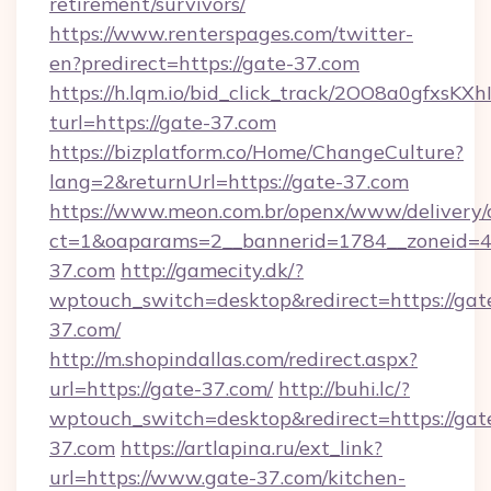
retirement/survivors/
https://www.renterspages.com/twitter-
en?predirect=https://gate-37.com
https://h.lqm.io/bid_click_track/2OO8a0gfxsK
turl=https://gate-37.com
https://bizplatform.co/Home/ChangeCulture?
lang=2&returnUrl=https://gate-37.com
https://www.meon.com.br/openx/www/delivery/
ct=1&oaparams=2__bannerid=1784__zoneid=4
37.com
http://gamecity.dk/?
wptouch_switch=desktop&redirect=https://gat
37.com/
http://m.shopindallas.com/redirect.aspx?
url=https://gate-37.com/
http://buhi.lc/?
wptouch_switch=desktop&redirect=https://gat
37.com
https://artlapina.ru/ext_link?
url=https://www.gate-37.com/kitchen-