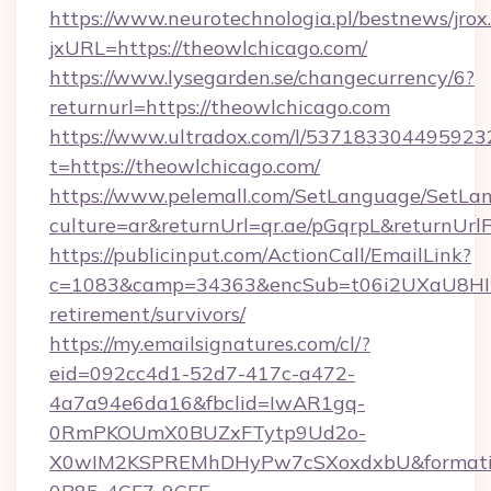
https://www.neurotechnologia.pl/bestnews/jrox
jxURL=https://theowlchicago.com/
https://www.lysegarden.se/changecurrency/6?
returnurl=https://theowlchicago.com
https://www.ultradox.com/l/537183304495923
t=https://theowlchicago.com/
https://www.pelemall.com/SetLanguage/SetLa
culture=ar&returnUrl=qr.ae/pGqrpL&returnUrl
https://publicinput.com/ActionCall/EmailLink?
c=1083&camp=34363&encSub=t06i2UXaU8HIwJg
retirement/survivors/
https://my.emailsignatures.com/cl/?
eid=092cc4d1-52d7-417c-a472-
4a7a94e6da16&fbclid=IwAR1gq-
0RmPKOUmX0BUZxFTytp9Ud2o-
X0wIM2KSPREMhDHyPw7cSXoxdxbU&formati