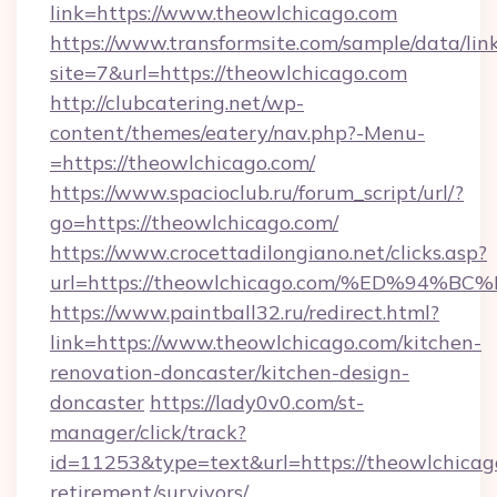
link=https://www.theowlchicago.com
https://www.transformsite.com/sample/data/link
site=7&url=https://theowlchicago.com
http://clubcatering.net/wp-
content/themes/eatery/nav.php?-Menu-
=https://theowlchicago.com/
https://www.spacioclub.ru/forum_script/url/?
go=https://theowlchicago.com/
https://www.crocettadilongiano.net/clicks.asp?
url=https://theowlchicago.com/%ED%9
https://www.paintball32.ru/redirect.html?
link=https://www.theowlchicago.com/kitchen-
renovation-doncaster/kitchen-design-
doncaster
https://lady0v0.com/st-
manager/click/track?
id=11253&type=text&url=https://theowlchicago
retirement/survivors/