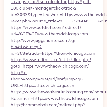
savings-plan/tsp-calculator
https://golf-
100.club/st-manager/click/track?
id=3063&type=text&url=https://www.theowlchica
reyes.php&source_title=%E3%82%B
https://www.petdiets.com/redirect?
url=%2F%2Fwww.theowlchicago.com
http://www.juggshunter.com/cgi-
bin/atx/out.cgi?
id=358&trade=https://theowlchicago.com
https://www.mfitness.ru/bitrix/click.php?
goto=https://www.theowlchicago.com/
http://a-
shadow.com/iwate/utl/hrefjump.cgi?
URL=https://theowlchicago.com
https://www.theweakestlinkcasting.com/logout
Returnurl=https://www.theowlchicago.com
http://bcommebois.com/redirect.php?