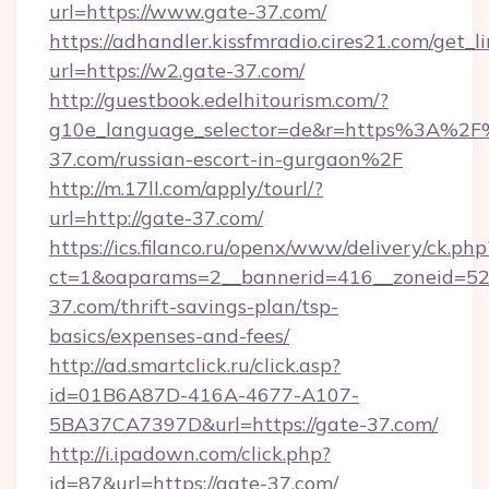
url=https://www.gate-37.com/
https://adhandler.kissfmradio.cires21.com/get_l
url=https://w2.gate-37.com/
http://guestbook.edelhitourism.com/?
g10e_language_selector=de&r=https%3A%2F
37.com/russian-escort-in-gurgaon%2F
http://m.17ll.com/apply/tourl/?
url=http://gate-37.com/
https://ics.filanco.ru/openx/www/delivery/ck.php
ct=1&oaparams=2__bannerid=416__zoneid=52_
37.com/thrift-savings-plan/tsp-
basics/expenses-and-fees/
http://ad.smartclick.ru/click.asp?
id=01B6A87D-416A-4677-A107-
5BA37CA7397D&url=https://gate-37.com/
http://i.ipadown.com/click.php?
id=87&url=https://gate-37.com/