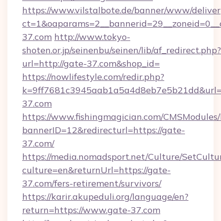
https://www.vilstalbote.de/banner/www/deliver
ct=1&oaparams=2__bannerid=29__zoneid=0__
37.com
http://www.tokyo-
shoten.or.jp/seinenbu/seinen/lib/af_redirect.php?
url=http://gate-37.com&shop_id=
https://nowlifestyle.com/redir.php?
k=9ff7681c3945aab1a5a4d8eb7e5b21dd&url=ht
37.com
https://www.fishingmagician.com/CMSModule
bannerID=12&redirecturl=https://gate-
37.com/
https://media.nomadsport.net/Culture/SetCultu
culture=en&returnUrl=https://gate-
37.com/fers-retirement/survivors/
https://karir.akupeduli.org/language/en?
return=https://www.gate-37.com