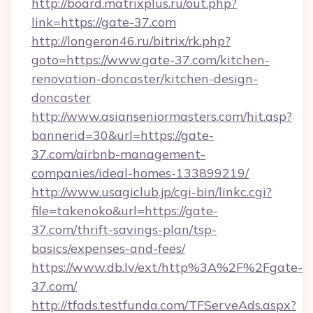
http://board.matrixplus.ru/out.php?
link=https://gate-37.com
http://longeron46.ru/bitrix/rk.php?
goto=https://www.gate-37.com/kitchen-
renovation-doncaster/kitchen-design-
doncaster
http://www.asianseniormasters.com/hit.asp?
bannerid=30&url=https://gate-
37.com/airbnb-management-
companies/ideal-homes-133899219/
http://www.usagiclub.jp/cgi-bin/linkc.cgi?
file=takenoko&url=https://gate-
37.com/thrift-savings-plan/tsp-
basics/expenses-and-fees/
https://www.db.lv/ext/http%3A%2F%2Fgate-
37.com/
http://tfads.testfunda.com/TFServeAds.aspx?