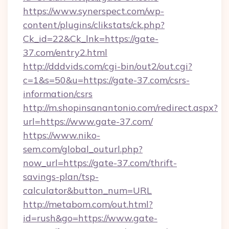
https://www.synerspect.com/wp-
content/plugins/clikstats/ck.php?
Ck_id=22&Ck_lnk=https://gate-
37.com/entry2.html
http://dddvids.com/cgi-bin/out2/out.cgi?
c=1&s=50&u=https://gate-37.com/csrs-
information/csrs
http://m.shopinsanantonio.com/redirect.aspx?
url=https://www.gate-37.com/
https://www.niko-
sem.com/global_outurl.php?
now_url=https://gate-37.com/thrift-
savings-plan/tsp-
calculator&button_num=URL
http://metabom.com/out.html?
id=rush&go=https://www.gate-