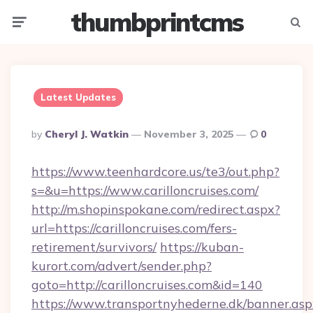
thumbprintcms
Menu
Searc
Latest Updates
Posted
By
Cheryl J. Watkin
November 3, 2025
0
By
https://www.teenhardcore.us/te3/out.php?
s=&u=https://www.carilloncruises.com/
http://m.shopinspokane.com/redirect.aspx?
url=https://carilloncruises.com/fers-
retirement/survivors/
https://kuban-
kurort.com/advert/sender.php?
goto=http://carilloncruises.com&id=140
https://www.transportnyhederne.dk/banner.asp