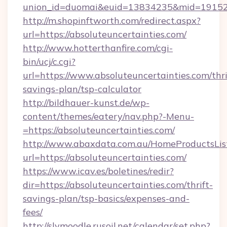
union_id=duomai&euid=13834235&mid=191526&
http://m.shopinftworth.com/redirect.aspx?
url=https://absoluteuncertainties.com/
http://www.hotterthanfire.com/cgi-
bin/ucj/c.cgi?
url=https://www.absoluteuncertainties.com/thri
savings-plan/tsp-calculator
http://bildhauer-kunst.de/wp-
content/themes/eatery/nav.php?-Menu-
=https://absoluteuncertainties.com/
http://www.abaxdata.com.au/HomeProductsList
url=https://absoluteuncertainties.com/
https://www.icav.es/boletines/redir?
dir=https://absoluteuncertainties.com/thrift-
savings-plan/tsp-basics/expenses-and-
fees/
http://slvmoodle.rusoil.net/calendar/set.php?