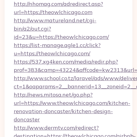
http://nhomag.com/adredirect.asp?
url=https://theowlchicago.com
http://www.matureland.net/cgi-
bin/a2/out.cgi?
id=23&u=https://theowlchicago.com/
https://list-manage.agle1.cc/click?
u=https://theowlchicago.com/
https://537.xg4ken.com/media/redir.php?
prof=383&camp=43224&affcode=kw2313&url=h
http://www.school.co.tz/laravel/ads/www/delive
ct=1&oaparams=2__bannerid=13__zoneid=2__c
http://news.mitosa.net/go.php?
url=https://www.theowlchicago.com/kitchen-
renovation-doncaster/kitchen-design-
doncaster
http://www.dermtv.com/redirect?
destination=https://theowlchicago.com/airbnb-