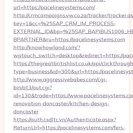
url=https://pacelinesystems.com/
http://crmcampaigns.vw.co.za/tracker/tracker.a
key=1&cc=%25SAP_CRM_IM_PROCESS-
EXTERNAL_ID&bp=%25SAP_BAPIBUS1006_H
BPARTNER&ru=https://pacelinesystems.com
http://knowhowland.com/?
wptouch_switch=desktop&redirect=https://pac
https://thegreatbritishlist.co.uk/api/clickthroug
type=business&id=300&url=https://pacelinesys
http://www.aggressivebabes.com/cgi-
bin/at3/out.cgi?
id=130&trade=https://www.pacelinesystems.co
renovation-doncaster/kitchen-design-
doncaster
https://auth.csdltc.vn/Authenticate.aspx?
ReturnUrl=https://pacelinesystems.com/fers-