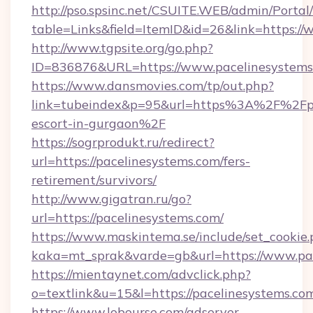
http://pso.spsinc.net/CSUITE.WEB/admin/Portal/
table=Links&field=ItemID&id=26&link=https:/
http://www.tgpsite.org/go.php?
ID=836876&URL=https://www.pacelinesystems
https://www.dansmovies.com/tp/out.php?
link=tubeindex&p=95&url=https%3A%2F%2Fpac
escort-in-gurgaon%2F
https://sogrprodukt.ru/redirect?
url=https://pacelinesystems.com/fers-
retirement/survivors/
http://www.gigatran.ru/go?
url=https://pacelinesystems.com/
https://www.maskintema.se/include/set_cookie
kaka=mt_sprak&varde=gb&url=https://www.pa
https://mientaynet.com/advclick.php?
o=textlink&u=15&l=https://pacelinesystems.co
https://www.lobourse.com/adserver-