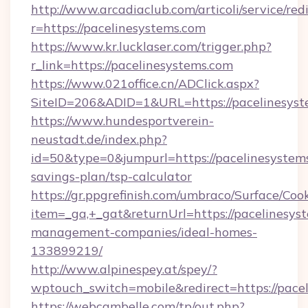
http://www.arcadiaclub.com/articoli/service/red
r=https://pacelinesystems.com
https://www.kr.lucklaser.com/trigger.php?
r_link=https://pacelinesystems.com
https://www.021office.cn/ADClick.aspx?
SiteID=206&ADID=1&URL=https://pacelinesyst
https://www.hundesportverein-
neustadt.de/index.php?
id=50&type=0&jumpurl=https://pacelinesystems
savings-plan/tsp-calculator
https://gr.ppgrefinish.com/umbraco/Surface/Coo
item=_ga,+_gat&returnUrl=https://pacelinesys
management-companies/ideal-homes-
133899219/
http://www.alpinespey.at/spey/?
wptouch_switch=mobile&redirect=https://pace
https://webcambelle.com/tp/out.php?