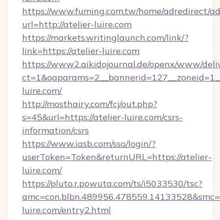
https://www.fuming.com.tw/home/adredirect/a
url=http://atelier-luire.com
https://markets.writinglaunch.com/link/?
link=https://atelier-luire.com
https://www2.aikidojournal.de/openx/www/deli
ct=1&oaparams=2__bannerid=127__zoneid=1__c
luire.com/
http://mosthairy.com/fcj/out.php?
s=45&url=https://atelier-luire.com/csrs-
information/csrs
https://www.iasb.com/sso/login/?
userToken=Token&returnURL=https://atelier-
luire.com/
https://pluto.r.powuta.com/ts/i5033530/tsc?
amc=con.blbn.489956.478559.14133528&smc=G
luire.com/entry2.html