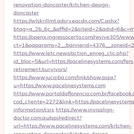
renovation-doncaster/kitchen-design-
doncaster
https://wlskrillmt.adsrv.eacdn.com/C.ashx?
btag=a_2b_6c_&affid=2&siteid=2&adid=6&c=m
https://openx.ingressocerto.com/revive305/www
ct=1&oaparams=2__bannerid=4376__zoneid=24
https://www.letc.news/action_enreg_clic.php?
id_bloc=5&url=https://pacelinesystems.com/fers
retirement/survivors/
https://www.jucaiba.com/link/show.aspx?
u=https://www.pacelinesystems.com
https://www.portaldaflorencio.com.br/facebook.
cod_cliente=2272&link=https://pacelinesystems
information/csrs
https://www.invisalign-
doctor.com.au/api/redirect?
url=https://www.pacelinesystems.com/kitchen-
renovation-doncaster/kitchen-design-