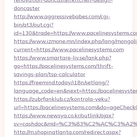
doncaster
http://www.aggressivebabes.com/cgi-
bin/at3/out.cgi?
id=130&trade=https://www.pacelinesystems.c
https://www.izmone.mn/index.php/lang/mongol
current=https://www.pacelinesystems.com
https://www.smartare-liv.se/lank.php?
go=https://pacelinesystems.com/thrift-
savings-plan/tsp-calculator
https://freemind.today/i18n/setlang/?
language_code=en&next=https://pacelinesyst
https://zubrfanklub.cz/kontrola-veku?
url=https://pacelinesystems.com&do=ageCheck
https://www.newsya.co.kr/outlink/ajax?
sv=cashdoc&md=%C3%83%C2%AC%C3%A2
http://m.shopinatlanta.com/redirect.aspx?