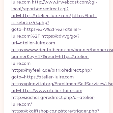
luire.com
http://www.irwebcast.com/cgi-
local/report/adredirect.cgi?
url=https://atelier-luire.com/
https://fort-
is.ru/bitrix/rk.php?
goto=https%3A%2F%2Fatelier-
luire.com%2F
https://adv.vg/go/?
url=atelier-luire.com
https://www.dentalbean.com/banner/banner.as
bannerKey=47&reurl=https://atelier-
luire.com
https://myfeelix.de/bitrix/redirect.php?
goto=https://atelier-luire.com
https://planvital.org/EnrollmentSelfServices/Us
url=https://www.atelier-luire.com
http://siachos.gr/redirect.php?q=atelier-
luire.com/
https://okgiftshop.co.nz/store/trigger.php?