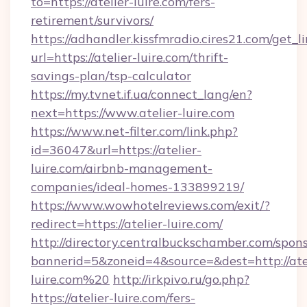
to=https://atelier-luire.com/fers-
retirement/survivors/
https://adhandler.kissfmradio.cires21.com/get_l
url=https://atelier-luire.com/thrift-
savings-plan/tsp-calculator
https://my.tvnet.if.ua/connect_lang/en?
next=https://www.atelier-luire.com
https://www.net-filter.com/link.php?
id=36047&url=https://atelier-
luire.com/airbnb-management-
companies/ideal-homes-133899219/
https://www.wowhotelreviews.com/exit/?
redirect=https://atelier-luire.com/
http://directory.centralbuckschamber.com/spons
bannerid=5&zoneid=4&source=&dest=http://ate
luire.com%20
http://irkpivo.ru/go.php?
https://atelier-luire.com/fers-