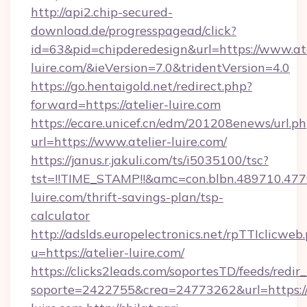
http://api2.chip-secured-
download.de/progresspagead/click?
id=63&pid=chipderedesign&url=https://www.ate
luire.com/&ieVersion=7.0&tridentVersion=4.0
https://go.hentaigold.net/redirect.php?
forward=https://atelier-luire.com
https://ecare.unicef.cn/edm/201208enews/url.p
url=https://www.atelier-luire.com/
https://janus.r.jakuli.com/ts/i5035100/tsc?
tst=!!TIME_STAMP!!&amc=con.blbn.489710.47
luire.com/thrift-savings-plan/tsp-
calculator
http://adslds.europelectronics.net/rpTTIclicweb
u=https://atelier-luire.com/
https://clicks2leads.com/soportesTD/feeds/redi
soporte=2422755&crea=24773262&url=https://