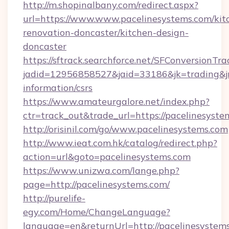
http://m.shopinalbany.com/redirect.aspx?
url=https://www.www.pacelinesystems.com/kit
renovation-doncaster/kitchen-design-
doncaster
https://sftrack.searchforce.net/SFConversionTra
jadid=12956858527&jaid=33186&jk=trading&jmt
information/csrs
https://www.amateurgalore.net/index.php?
ctr=track_out&trade_url=https://pacelinesyste
http://orisinil.com/go/www.pacelinesystems.com
http://www.ieat.com.hk/catalog/redirect.php?
action=url&goto=pacelinesystems.com
https://www.unizwa.com/lange.php?
page=http://pacelinesystems.com/
http://purelife-
egy.com/Home/ChangeLanguage?
language=en&returnUrl=http://pacelinesystem