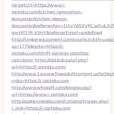
targetUrl=https://www.i-
zaitaku.com/kitchen-renovation-
doncaster/kitchen-design-
doncaster&referrerKey=1UiyYdSXVRCwEuk3i
gwWf1JR-k5HY&referrerEmail=undefined
http://timberequipment.com/countclickthru.asp
us=1776&goto=https://i-
zaitaku.com/thrift-savings-plan/tsp-
calculator
https://old.kob.su/url.php?
url=https://i-zaitaku.com/
http://www.1wuww.freeadultcontent.us/te3/ou
s=&u=https://i-zaitaku.com
http://www.whsjsoft.com/blog/go.asp?
url=https://www.i-zaitaku.com/
http://spikenzielabs.com/Catalog/trigger.php?
r_link=https://i-zaitaku.com