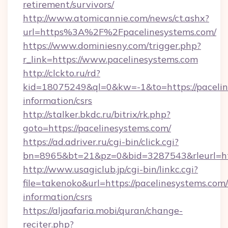
retirement/survivors/
http://www.atomicannie.com/news/ct.ashx?
url=https%3A%2F%2Fpacelinesystems.com/
https://www.dominiesny.com/trigger.php?
r_link=https://www.pacelinesystems.com
http://clckto.ru/rd?
kid=18075249&ql=0&kw=-1&to=https://paceline
information/csrs
http://stalker.bkdc.ru/bitrix/rk.php?
goto=https://pacelinesystems.com/
https://ad.adriver.ru/cgi-bin/click.cgi?
bn=8965&bt=21&pz=0&bid=3287543&rleurl=ht
http://www.usagiclub.jp/cgi-bin/linkc.cgi?
file=takenoko&url=https://pacelinesystems.com/
information/csrs
https://aljaafaria.mobi/quran/change-
reciter.php?