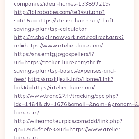
companies/ideal-homes-133899219/
http://ibizababes.com/te3/out.php?
s=65&u=https://atelier-luire.com/thrift-
savings-plan/tsp-calculator
http://m.shopinnewyork.net/redirect.aspx?
url=https://www.atelier-luire.com/
https://sns.emtg.jp/gospellers/l?
url=https://atelier-luire.com/thrift-
savings-plan/tsp-basics/expenses-and-
fees/
http://srpskijezik.info/Home/Link?
linkId=https://atelier-luire.com/
http://www.tronc27.fr/tracking/cpc.php?
ids=1484&idv=1676&email=&nom=&prenom=&civ
luire.com/
http://wifeamateurpics.com/ddd/link.php?
gr=1&id=fdefe3&url=https://www.atelier-
luire.com