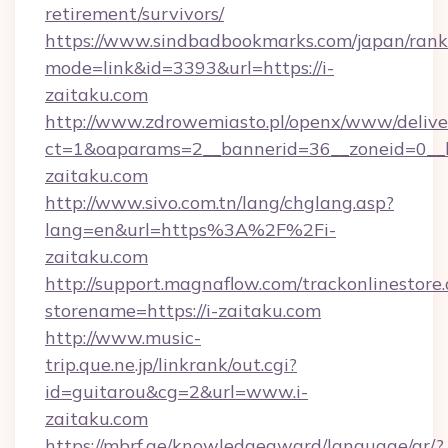
retirement/survivors/
https://www.sindbadbookmarks.com/japan/rank.
mode=link&id=3393&url=https://i-
zaitaku.com
http://www.zdrowemiasto.pl/openx/www/delive
ct=1&oaparams=2__bannerid=36__zoneid=0__l
zaitaku.com
http://www.sivo.com.tn/lang/chglang.asp?
lang=en&url=https%3A%2F%2Fi-
zaitaku.com
http://support.magnaflow.com/trackonlinestore.
storename=https://i-zaitaku.com
http://www.music-
trip.que.ne.jp/linkrank/out.cgi?
id=guitarou&cg=2&url=www.i-
zaitaku.com
https://mbrf.ae/knowledgeaward/language/ar/?