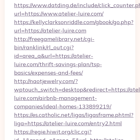
https://www.datding.de/include/click_counter.p
url=https://www.atelier-luire.com/
https://kellyclarksonriddle.com/gbook/go.php?
url=https://atelier-luire.com
http://freegamelibrary.net/cgi-
bin/ranklink/rl_out.cgi?
id=area_q&url=https://atelier-
luire.com/thrift-savings-plan/tsp-
basics/expenses-and-fees/
http://naotjewelry.com/?
wptouch_switch=desktop&redirect=https://atel
luire.com/airbnb-management-
companies/ideal-homes-133899219/
https://es.catholic.net/ligas/ligasframe.phtml?
liga=https://atelier-luire.com/entry2.html
https://regie.hiwit.org/clic.cgi?