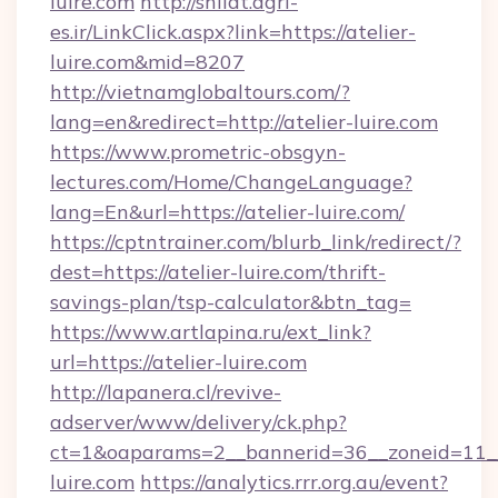
luire.com
http://shilat.agri-
es.ir/LinkClick.aspx?link=https://atelier-
luire.com&mid=8207
http://vietnamglobaltours.com/?
lang=en&redirect=http://atelier-luire.com
https://www.prometric-obsgyn-
lectures.com/Home/ChangeLanguage?
lang=En&url=https://atelier-luire.com/
https://cptntrainer.com/blurb_link/redirect/?
dest=https://atelier-luire.com/thrift-
savings-plan/tsp-calculator&btn_tag=
https://www.artlapina.ru/ext_link?
url=https://atelier-luire.com
http://lapanera.cl/revive-
adserver/www/delivery/ck.php?
ct=1&oaparams=2__bannerid=36__zoneid=11__c
luire.com
https://analytics.rrr.org.au/event?