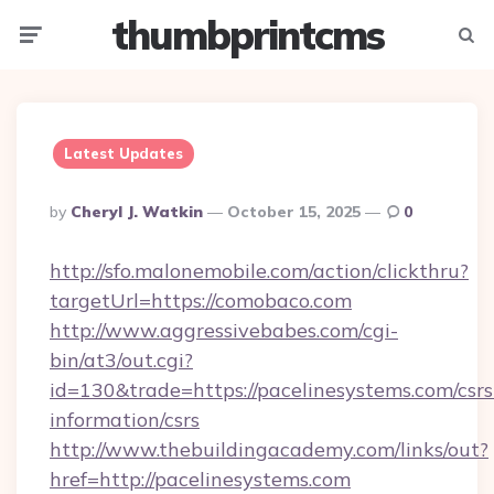
thumbprintcms
Menu
Searc
Latest Updates
Posted
By
Cheryl J. Watkin
October 15, 2025
0
By
http://sfo.malonemobile.com/action/clickthru?
targetUrl=https://comobaco.com
http://www.aggressivebabes.com/cgi-
bin/at3/out.cgi?
id=130&trade=https://pacelinesystems.com/csrs
information/csrs
http://www.thebuildingacademy.com/links/out?
href=http://pacelinesystems.com