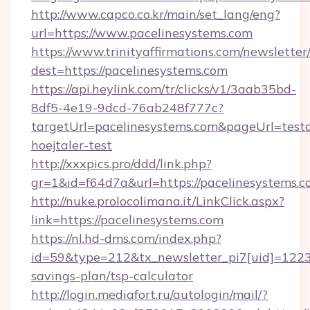
http://www.capco.co.kr/main/set_lang/eng?
url=https://www.pacelinesystems.com
https://www.trinityaffirmations.com/newsletter
dest=https://pacelinesystems.com
https://api.heylink.com/tr/clicks/v1/3aab35bd-
8df5-4e19-9dcd-76ab248f777c?
targetUrl=pacelinesystems.com&pageUrl=testa
hoejtaler-test
http://xxxpics.pro/ddd/link.php?
gr=1&id=f64d7a&url=https://pacelinesystems.
http://nuke.prolocolimana.it/LinkClick.aspx?
link=https://pacelinesystems.com
https://nl.hd-dms.com/index.php?
id=59&type=212&tx_newsletter_pi7[uid]=1223&t
savings-plan/tsp-calculator
http://login.mediafort.ru/autologin/mail/?