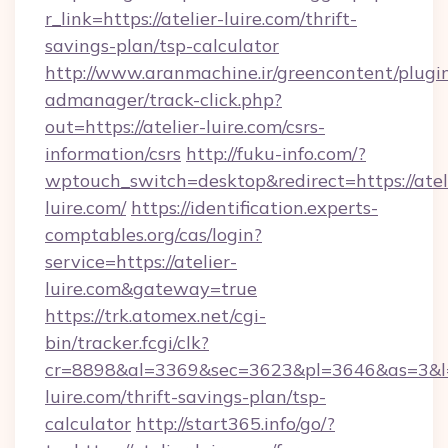
r_link=https://atelier-luire.com/thrift-
savings-plan/tsp-calculator
http://www.aranmachine.ir/greencontent/plugi
admanager/track-click.php?
out=https://atelier-luire.com/csrs-
information/csrs
http://fuku-info.com/?
wptouch_switch=desktop&redirect=https://atel
luire.com/
https://identification.experts-
comptables.org/cas/login?
service=https://atelier-
luire.com&gateway=true
https://trk.atomex.net/cgi-
bin/tracker.fcgi/clk?
cr=8898&al=3369&sec=3623&pl=3646&as=3&l=0&
luire.com/thrift-savings-plan/tsp-
calculator
http://start365.info/go/?