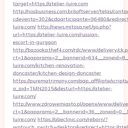
target=https://atelier-luire.com
http://nosbusiness.com.br/softserver/telas/conta
cdevento=302&cdparticipante=96480&redirect=h
luire.com/
http://news.mitosa.net/go.php?
url=https://atelier-luire.com/russian-
escort-in-gurgaon
http://bazooka.thef4.com/rdc/www/delivery/ck.
ct=1&oaparams=2__bannerid=634__zoneid=8__
luire.com/kitchen-renovation-
doncaster/kitchen-design-doncaster
https://purematrimony.com/pap_affiliate/scripts/
a_aid=TMN2015&desturl=https://atelier-
luire.com/
http://www.zdrowemiasto.pl/openx/www/delive
ct=1&oaparams=2__bannerid=36__zoneid=0__lo
luire.com/
https://abeclinic.com/reborn/?
wptouch_switch=desktop&redirect=https://atel