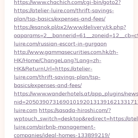
https://www.chachich.com/cgi-bin/goto2?
https://atelier-luire.com/thrift-savings-
plan/tsp-basics/expenses-and-fees/
https://esanok.pl/ox2/www/delivery/ck.php?
oaparams=2__bannerid=61__zoneid=12__cb=c9e
luire.com/russian-escort-in-gurgaon
http://www.gammasecurities.com.hk/zh-
HK/Home/ChangeLang?Lang=zh-
HK&ReturnUrl=https://atelier-
luire.com/thrift-savings-plan/tsp-
basics/expenses-and-fees/
https://www.wanderhotels.at/app_plugins/newsl
nid=2050390731690101920131391621331712
luire.com
https://sasada-hiroshi.com/?
wptouch_switch=desktop&redirect=https://atel
luire.com/airbnb-management-
companies/ideal-homes-133899219/