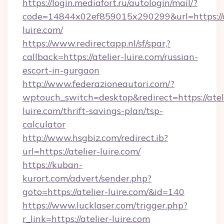
https://login.mediafort.ru/autologin/mail/?
code=14844x02ef859015x290299&url=https://a
luire.com/
https://www.redirectapp.nl/sf/spar,?
callback=https://atelier-luire.com/russian-
escort-in-gurgaon
http://www.federazioneautori.com/?
wptouch_switch=desktop&redirect=https://atel
luire.com/thrift-savings-plan/tsp-
calculator
http://www.hsgbiz.com/redirect.ib?
url=https://atelier-luire.com/
https://kuban-
kurort.com/advert/sender.php?
goto=https://atelier-luire.com/&id=140
https://www.lucklaser.com/trigger.php?
r_link=https://atelier-luire.com