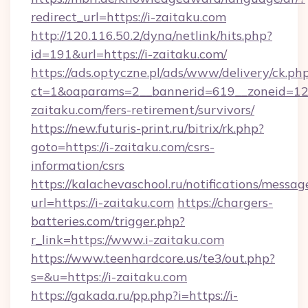
redirect_url=https://i-zaitaku.com
http://120.116.50.2/dyna/netlink/hits.php?
id=191&url=https://i-zaitaku.com/
https://ads.optyczne.pl/ads/www/delivery/ck.ph
ct=1&oaparams=2__bannerid=619__zoneid=12_
zaitaku.com/fers-retirement/survivors/
https://new.futuris-print.ru/bitrix/rk.php?
goto=https://i-zaitaku.com/csrs-
information/csrs
https://kalachevaschool.ru/notifications/mess
url=https://i-zaitaku.com
https://chargers-
batteries.com/trigger.php?
r_link=https://www.i-zaitaku.com
https://www.teenhardcore.us/te3/out.php?
s=&u=https://i-zaitaku.com
https://gakada.ru/pp.php?i=https://i-