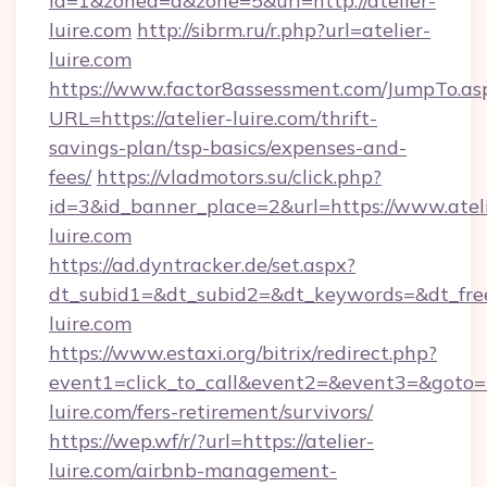
id=1&zoned=a&zone=5&url=http://atelier-
luire.com
http://sibrm.ru/r.php?url=atelier-
luire.com
https://www.factor8assessment.com/JumpTo.as
URL=https://atelier-luire.com/thrift-
savings-plan/tsp-basics/expenses-and-
fees/
https://vladmotors.su/click.php?
id=3&id_banner_place=2&url=https://www.ateli
luire.com
https://ad.dyntracker.de/set.aspx?
dt_subid1=&dt_subid2=&dt_keywords=&dt_free
luire.com
https://www.estaxi.org/bitrix/redirect.php?
event1=click_to_call&event2=&event3=&goto=ht
luire.com/fers-retirement/survivors/
https://wep.wf/r/?url=https://atelier-
luire.com/airbnb-management-