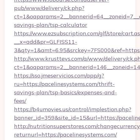
pub/www/delivery/ck.php?
ct=1&oaparams=2__bannerid=64__zoneid=7__cb
savings-plan/tsp-calculator
https://www.ezsubscription.com/glf/store/cart.a
__x=add&pr=GLFISS11-
3&qty=1&amt=6.95&srckey=7FS000&ref=https:/
http://www.krusttevs.com/a/www/delivery/ck.p
ct=1&oaparams=2__bannerid=146__zoneid=14_
https://sso.jmeservicios.com/app/g?
ru=https://pacelinesystems.com/thrift-
savings-plan/tsp-basics/expenses-and-
fees/
https://b4umovies.us/control/implestion.php?
banner_id=359&site_id=15&url=https://pacelin
http://nutritionsuperstores.com/changecurrency
returnurl=https://pacelinesystems.com/