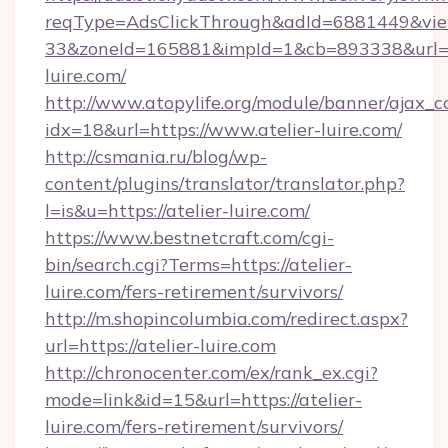
reqType=AdsClickThrough&adId=6881449&v
33&zoneId=165881&impId=1&cb=893338&url=ht
luire.com/
http://www.atopylife.org/module/banner/ajax_
idx=18&url=https://www.atelier-luire.com/
http://csmania.ru/blog/wp-
content/plugins/translator/translator.php?
l=is&u=https://atelier-luire.com/
https://www.bestnetcraft.com/cgi-
bin/search.cgi?Terms=https://atelier-
luire.com/fers-retirement/survivors/
http://m.shopincolumbia.com/redirect.aspx?
url=https://atelier-luire.com
http://chronocenter.com/ex/rank_ex.cgi?
mode=link&id=15&url=https://atelier-
luire.com/fers-retirement/survivors/