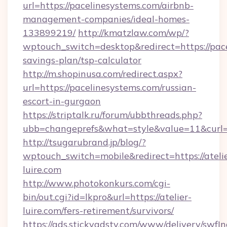
url=https://pacelinesystems.com/airbnb-
management-companies/ideal-homes-
133899219/
http://kmatzlaw.com/wp/?
wptouch_switch=desktop&redirect=https://pace
savings-plan/tsp-calculator
http://m.shopinusa.com/redirect.aspx?
url=https://pacelinesystems.com/russian-
escort-in-gurgaon
https://striptalk.ru/forum/ubbthreads.php?
ubb=changeprefs&what=style&value=11&curl=h
http://tsugarubrand.jp/blog/?
wptouch_switch=mobile&redirect=https://ateli
luire.com
http://www.photokonkurs.com/cgi-
bin/out.cgi?id=lkpro&url=https://atelier-
luire.com/fers-retirement/survivors/
https://ads.stickyadstv.com/www/delivery/swfI