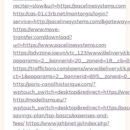
reciter=slow&url=https://pacelinesystems.com
http://cas-01.c3rb.net/montargis/login?
service=http://pacelinesystems.com/&gateway
https://www.move-
transfer.com/download?
url=https://www.pacelinesystems.com
https://advzone.ioe.vn/vtc_123/www/delivery/ck
oaparams=2__bannerid=20__zoneid=18__cb=01
https://trafficboro.com/openx/www/delivery/ck.
ct=1&oaparams=2__bannerid=895__zoneid=0__
http://paris-canalhistorique.com/?
wptouch_switch=desktop&redirect=https://ww
http://modellismo.eu/?
wptouch_switch=desktop&redirect=https://pace
savings-plan/tsp-basics/expenses-and-
fees/
https://www.jahbnet.jp/index.php?