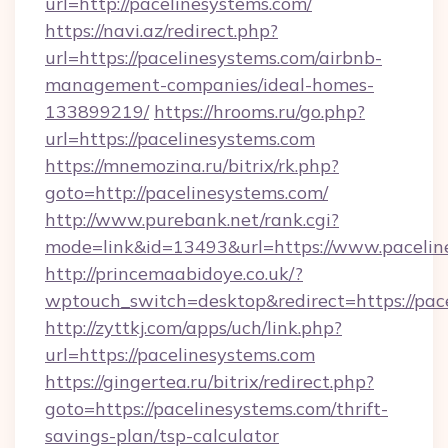
url=http://pacelinesystems.com/
https://navi.az/redirect.php?
url=https://pacelinesystems.com/airbnb-
management-companies/ideal-homes-
133899219/
https://hrooms.ru/go.php?
url=https://pacelinesystems.com
https://mnemozina.ru/bitrix/rk.php?
goto=http://pacelinesystems.com/
http://www.purebank.net/rank.cgi?
mode=link&id=13493&url=https://www.pacelin
http://princemaabidoye.co.uk/?
wptouch_switch=desktop&redirect=https://pac
http://zyttkj.com/apps/uch/link.php?
url=https://pacelinesystems.com
https://gingertea.ru/bitrix/redirect.php?
goto=https://pacelinesystems.com/thrift-
savings-plan/tsp-calculator