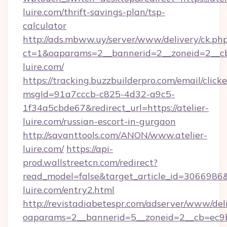
luire.com/thrift-savings-plan/tsp-
calculator
http://ads.mbww.uy/server/www/delivery/ck.ph
ct=1&oaparams=2__bannerid=2__zoneid=2__cb=
luire.com/
https://tracking.buzzbuilderpro.com/email/click
msgId=91a7cccb-c825-4d32-a9c5-
1f34a5cbde67&redirect_url=https://atelier-
luire.com/russian-escort-in-gurgaon
http://savanttools.com/ANON/www.atelier-
luire.com/
https://api-
prod.wallstreetcn.com/redirect?
read_model=false&target_article_id=306698
luire.com/entry2.html
http://revistadiabetespr.com/adserver/www/del
oaparams=2__bannerid=5__zoneid=2__cb=ec9bc