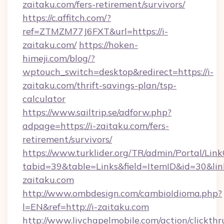
zaitaku.com/fers-retirement/survivors/
https://c.affitch.com/?
ref=ZTMZM77J6FXT&url=https://i-
zaitaku.com/
https://hoken-
himeji.com/blog/?
wptouch_switch=desktop&redirect=https://i-
zaitaku.com/thrift-savings-plan/tsp-
calculator
https://www.sailtrip.se/adforw.php?
adpage=https://i-zaitaku.com/fers-
retirement/survivors/
https://www.turklider.org/TR/admin/Portal/Link
tabid=39&table=Links&field=ItemID&id=30&link
zaitaku.com
http://www.ombdesign.com/cambioIdioma.php?
l=EN&ref=http://i-zaitaku.com
http://www.livchapelmobile.com/action/clickthr