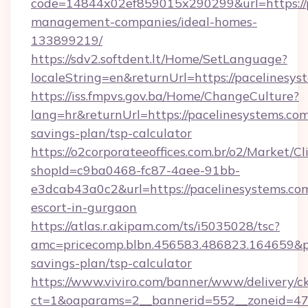
code=14844x02ef859015x290299&url=https://p
management-companies/ideal-homes-
133899219/
https://sdv2.softdent.lt/Home/SetLanguage?
localeString=en&returnUrl=https://pacelinesys
https://iss.fmpvs.gov.ba/Home/ChangeCulture?
lang=hr&returnUrl=https://pacelinesystems.com/
savings-plan/tsp-calculator
https://o2corporateeoffices.com.br/o2/Market/C
shopId=c9ba0468-fc87-4aee-91bb-
e3dcab43a0c2&url=https://pacelinesystems.com
escort-in-gurgaon
https://atlas.r.akipam.com/ts/i5035028/tsc?
amc=pricecomp.blbn.456583.486823.164659&
savings-plan/tsp-calculator
https://www.viviro.com/banner/www/delivery/c
ct=1&oaparams=2__bannerid=552__zoneid=47_