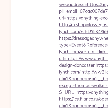
webaddress=https://any
pii_email_07cac007de
url=https://anything-ex
http://m.shopinlasvegas
lynch.com/%ED%9
https://dressageanywh
type=Event&Reference
lynch.com&returnUrl=
url=https://www.anythi
design-doncaster
https
lynch.com/
http://ww2.l
ct=1&oaparams=2__ban
except-thomas-walker-
S_URL=https://anything
https://ics.filanco.ru/o
ct=1&oaparams=2__ban