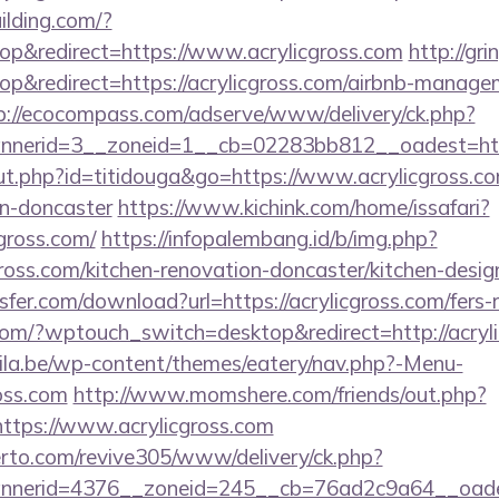
lding.com/?
p&redirect=https://www.acrylicgross.com
http://gr
&redirect=https://acrylicgross.com/airbnb-manage
p://ecocompass.com/adserve/www/delivery/ck.php?
nerid=3__zoneid=1__cb=02283bb812__oadest=https
out.php?id=titidouga&go=https://www.acrylicgross.co
gn-doncaster
https://www.kichink.com/home/issafari?
gross.com/
https://infopalembang.id/b/img.php?
ross.com/kitchen-renovation-doncaster/kitchen-desig
er.com/download?url=https://acrylicgross.com/fers-r
om/?wptouch_switch=desktop&redirect=http://acryl
ila.be/wp-content/themes/eatery/nav.php?-Menu-
oss.com
http://www.momshere.com/friends/out.php?
tps://www.acrylicgross.com
erto.com/revive305/www/delivery/ck.php?
nerid=4376__zoneid=245__cb=76ad2c9a64__oadest=