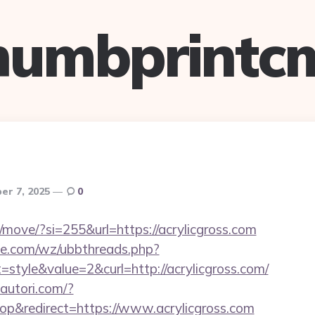
humbprintc
er 7, 2025
0
m/move/?si=255&url=https://acrylicgross.com
e.com/wz/ubbthreads.php?
tyle&value=2&curl=http://acrylicgross.com/
autori.com/?
p&redirect=https://www.acrylicgross.com