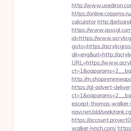
http://www.usediron.c
https://online.coppmo.ru
calculator
http://pirlsan
https://www.qsssgl.com/
id=https://www.acrylic
goto=https://acrylicgros
dil=eng&url=http://acryl
URL=https://www.acryl
ct=1&oaparams=2__bann
http://m.shopinminneapo
https://gl-advert-deliv
ct=1&oaparams=2__ban
except-thomas-walker-ly
navi.net/old/seek/rank
https://account.proje
walker-lynch.com/
https