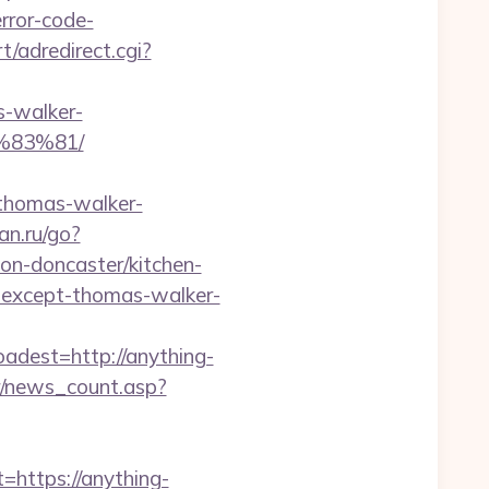
rror-code-
t/adredirect.cgi?
s-walker-
83%81/
thomas-walker-
an.ru/go?
on-doncaster/kitchen-
g-except-thomas-walker-
est=http://anything-
er/news_count.asp?
ttps://anything-