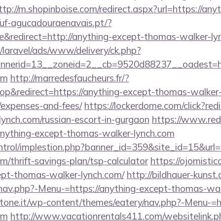
ttp://m.shopinboise.com/redirect.aspx?url=https://an
//uf-agucadouraenavais.pt/?
&redirect=http://anything-except-thomas-walker-ly
/laravel/ads/www/delivery/ck.php?
nerid=13__zoneid=2__cb=9520d88237__oadest=htt
om
http://marredesfaucheurs.fr/?
&redirect=https://anything-except-thomas-walker-l
/expenses-and-fees/
https://lockerdome.com/click?redi
ynch.com/russian-escort-in-gurgaon
https://www.redi
anything-except-thomas-walker-lynch.com
ntrol/implestion.php?banner_id=359&site_id=15&url=
/thrift-savings-plan/tsp-calculator
https://ojomistic
cept-thomas-walker-lynch.com/
http://bildhauer-kunst
nav.php?-Menu-=https://anything-except-thomas-wal
ottone.it/wp-content/themes/eatery/nav.php?-Menu-=h
om
http://www.vacationrentals411.com/websitelink.p