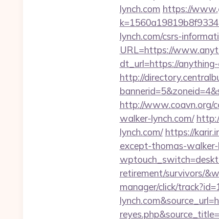
lynch.com
https://www.
k=1560a19819b8f93348a
lynch.com/csrs-informati
URL=https://www.anyth
dt_url=https://anythin
http://directory.centra
bannerid=5&zoneid=4&s
http://www.coavn.org/c
walker-lynch.com/
http:
lynch.com/
https://kari
except-thomas-walker-
wptouch_switch=desktop
retirement/survivors/
manager/click/track?id
lynch.com&source_url=htt
reyes.php&sour