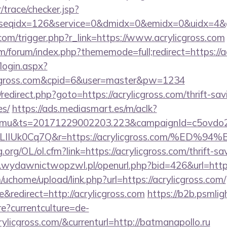
r/trace/checker.jsp?
seqidx=126&service=0&dmidx=0&emidx=0&uidx=4&gidx
.com/trigger.php?r_link=https://www.acrylicgross.com
com/forum/index.php?thememode=full;redirect=https://a
/login.aspx?
licgross.com&cpid=6&user=master&pw=1234
ix/redirect.php?goto=https://acrylicgross.com/thrift-sa
es/
https://ads.mediasmart.es/m/aclk?
mu&ts=20171229002203.223&campaignId=c5ovdo2k
VkvLIIUk0Cq7Q&r=https://acrylicgross.com
org/OL/ol.cfm?link=https://acrylicgross.com/thrift-sa
wydawnictwopzwl.pl/openurl.php?bid=426&url=https:
chome/upload/link.php?url=https://acrylicgross.com/
redirect=http://acrylicgross.com
https://b2b.psmlig
?currentculture=de-
rylicgross.com/&currenturl=http://batmanapollo.ru