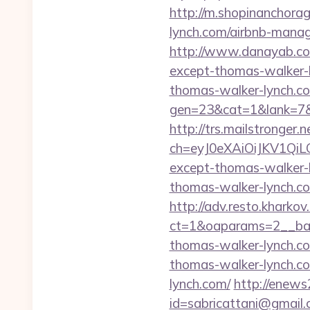
http://m.shopinanchorag
lynch.com/airbnb-mana
http://www.danayab.com/
except-thomas-walker-
thomas-walker-lynch.com
gen=23&cat=1&lank=7&u
http://trs.mailstronger.n
ch=eyJ0eXAiOiJKV1Q
except-thomas-walker-
thomas-walker-lynch.com
http://adv.resto.kharko
ct=1&oaparams=2__ban
thomas-walker-lynch.c
thomas-walker-lynch.c
lynch.com/
http://enews2
id=sabricattani@gmail