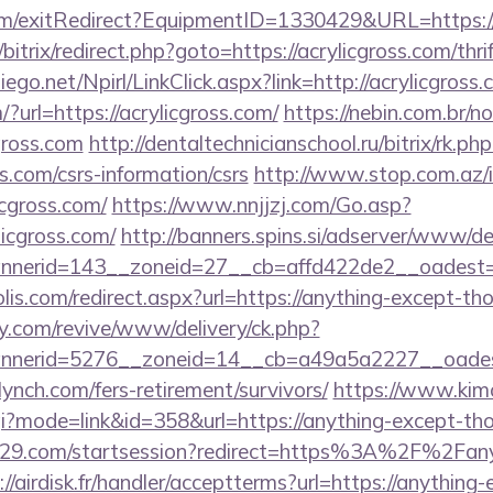
om/exitRedirect?EquipmentID=1330429&URL=https://a
/bitrix/redirect.php?goto=https://acrylicgross.com/thri
diego.net/Npirl/LinkClick.aspx?link=http://acrylicgross.
?url=https://acrylicgross.com/
https://nebin.com.br/n
gross.com
http://dentaltechnicianschool.ru/bitrix/rk.php
s.com/csrs-information/csrs
http://www.stop.com.az/
icgross.com/
https://www.nnjjzj.com/Go.asp?
icgross.com/
http://banners.spins.si/adserver/www/de
erid=143__zoneid=27__cb=affd422de2__oadest=htt
lis.com/redirect.aspx?url=https://anything-except-t
ery.com/revive/www/delivery/ck.php?
nerid=5276__zoneid=14__cb=a49a5a2227__oadest=
nch.com/fers-retirement/survivors/
https://www.kim
.cgi?mode=link&id=358&url=https://anything-except-t
ct029.com/startsession?redirect=https%3A%2F%2Fan
://airdisk.fr/handler/acceptterms?url=https://anythin