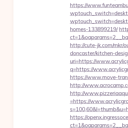
https://www.funteambui
wptouch_switch=deskto
wptouch_switch=desktop
homes-133899219/
htt
ct=1&oaparams=2__ban
http://cute-jk.com/mkr/
doncaster/kitchen-desi
uri=https://www.acrylic
q=https://www.acrylicg
https://www.move-transf
http://www.acrocamp.c
http://www.pizzeriaaqu
=https://www.acrylicgr
s=100,60&l=thumb&u=ht
https://openx.ingressoc
ct=1&oaparams=2__ban