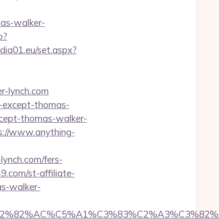
as-walker-
p?
media01.eu/set.aspx?
r-lynch.com
g-except-thomas-
except-thomas-walker-
ps://www.anything-
ynch.com/fers-
9.com/st-affiliate-
s-walker-
%C3%A2%E2%82%AC%C5%A1%C3%83%C2%A3