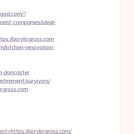
ingod.com/?
ment-companies/ideal-
://acrylicgross.com
m/kitchen-renovation-
n-doncaster
etirement/survivors/
icgross.com
https://acrylicgross.com/