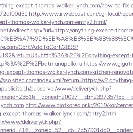
thing-except-thomas-walker-lynch.com/how-to-fix-e
772af00d51
http://www.irwebcast.com/cgi-local/repor
cept-thomas-walker-lynch.com/entry2.html/
.net/redirect.aspx?url=https://anything-except-thoma
4%BC%EB%A7%9D%EB%A8%B8%EB%8B%88%EC%
ere.com/Cart/AddToCart/2898?
=192&returnUrl=http%3A%2F%2Fanything-except-
http%3A%2F%2Fbatmanapollo.ru
https://www.gigatr
ng-except-thomas-walker-lynch.com/kitchen-renovati
://sso.siteo.com/index.xml?return=https://w2.anythin
apublicite.ch/pubserver/www/delivery/ck.php?
nerid=23616__zoneid=20027__cb=2397357f5b__oad
lynch.com
http://www.aiotkorea.or.kr/2019/kor/cent
-except-thomas-walker-lynch.com/entry2.html
penx/www/delivery/ck.php?
nerid=416__zoneid=52__cb=7b57901da0__oadest=h