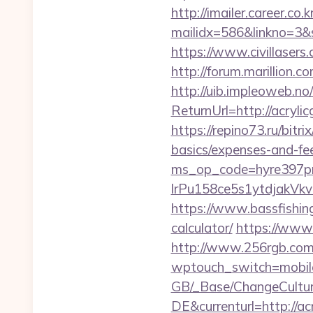
http://imailer.career.co.k
mailidx=586&linkno=3&
https://www.civillasers
http://forum.marillion.
http://uib.impleoweb.no
ReturnUrl=http://acry
https://repino73.ru/bitr
basics/expenses-and-fe
ms_op_code=hyre397p
lrPu158ce5s1ytdjak
https://www.bassfishing.
calculator/
https://www.
http://www.256rgb.com/u
wptouch_switch=mobile&
GB/_Base/ChangeCulture
DE&currenturl=http://ac