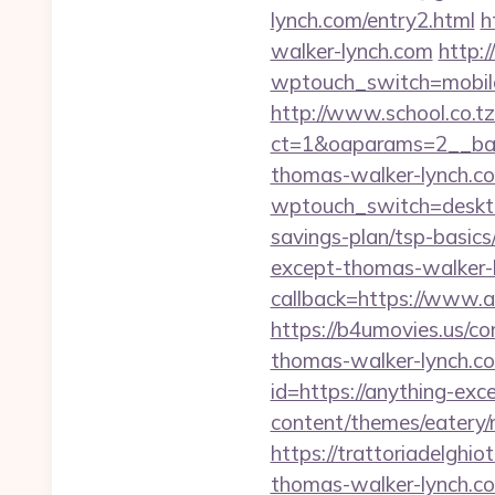
lynch.com/entry2.html
h
walker-lynch.com
http:
wptouch_switch=mobile
http://www.school.co.tz
ct=1&oaparams=2__ban
thomas-walker-lynch.c
wptouch_switch=desktop
savings-plan/tsp-basics
except-thomas-walker-l
callback=https://www.
https://b4umovies.us/co
thomas-walker-lynch.com
id=https://anything-ex
content/themes/eatery/
https://trattoriadelghi
thomas-walker-lynch.c