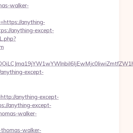
mas-walker-
=https://anything-
tps://anything-except-
L.php?
om
MTQwMDQiLCJma19jYW1wYWlnbiI6IjEwMjc0IiwiZ
/anything-except-
tp://anything-except-
s://anything-except-
-thomas-walker-
-thomas-walker-