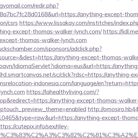
gvomail.com/redir.php?
7bc7fc28d0168&url=https://anything-except-thom
on/csrs
https://www.lissakay.com/institches/index.ph
ing-except-thomas-walker-lynch.com/
https://lidl.
g-except-thomas-walker-lynch.com
lbuckschamber.com/sponsors/adclick.php?
ource=&dest=https://anything-except-thomas-walke
oavn/IdiomaServlet?idioma=eus&url=https://anythin
//rd.smartcanvas.net/sc/click?rdsc=https://anything-
r.imsrelocation-indonesia.com/language/en?return=htt
lynch.com
https://lahealthyliving.com/?
&redirect=https://anything-except-thomas-walker-l
&wptouch_preview_theme=enabled
http://omosiro.hb44
=10465&type=raw&url=https://anything-except-thoma
ps://cutepix.info/sex/riley-
ce_title=%C3%83%C2%A3%C3%82%C2%81