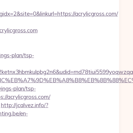
=2&site=0&linkurl=https://acrylicgross.com/
crylicgross.com
vings-plan/tsp-
etnx3hbmkulpbg2n6&udid=rnd78tiui5599yoqwzqa&
/%ED%94%BC%EB%A7%9D%EB%A8%B8%EB%8B%88%E
vings-plan/tsp-
//acrylicgross.com/
http://jcalvez.info/?
hting.be/en-