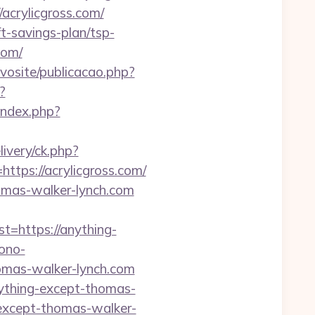
crylicgross.com/
ft-savings-plan/tsp-
com/
ovosite/publicacao.php?
?
index.php?
livery/ck.php?
ps://acrylicgross.com/
homas-walker-lynch.com
https://anything-
ono-
homas-walker-lynch.com
ything-except-thomas-
g-except-thomas-walker-