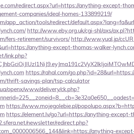
e.com/redirect.aspx?url=https://anything-except-tho
gement-companies/ideal-homes-133899219/
app_action/tools/redirect/default.aspx?lang=fa&url
lynch.com/
http://www.eby.org.uk/cgi-shl/axs/ax.pl?ht
/fers-retirement/survivors/
http://www.yual.jp/ccUR
rl=https://anything-except-thomas-walker-lynch.c
et/link.php?
iLCJhbGciOiJIUzI1NiJ9.eyJma191c2VyX2lkIjoi
lynch.com
https://rahal.com/go.php?id=28&url=https:/
/thrift-savings-plan/tsp-calculator
v.ua/openx/www/delivery/ck.php?
nerid=225__zoneid=8__cb=3e32a0e650__oadest=ht
om
https://www.mojegolebie.pl/popolupo.aspx?b=http
om
https://element.lv/go?url=https://anything-except
.sfera.net/newsletter/redirect.php?
.com_0000006566_144&link=https://anything-except