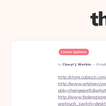
t
Latest Updates
Posted
By
Cheryl J. Watkin
Octob
By
http://store.cubezzi.co
http://www.whitneyzon
ubb=changeprefs&what=s
http://www.federazione
wptouch_switch=deskto