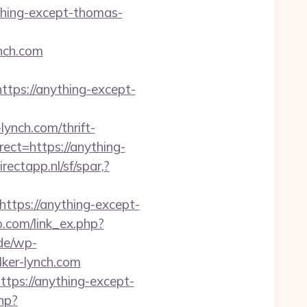
ything-except-thomas-
nch.com
ps://anything-except-
ynch.com/thrift-
rect=https://anything-
rectapp.nl/sf/spar,?
https://anything-except-
o.com/link_ex.php?
.de/wp-
ker-lynch.com
ttps://anything-except-
hp?