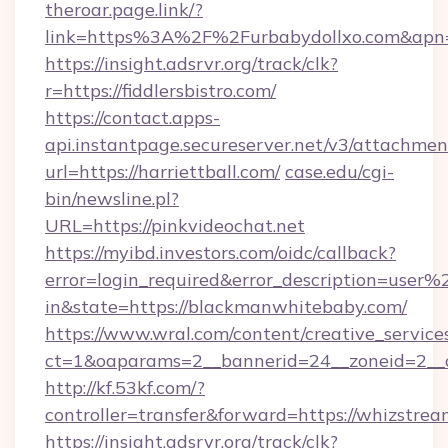
theroar.page.link/?
link=https%3A%2F%2Furbabydollxo.com&apn=c
https://insight.adsrvr.org/track/clk?
r=https://fiddlersbistro.com/
https://contact.apps-
api.instantpage.secureserver.net/v3/attachmen
url=https://harriettball.com/
case.edu/cgi-
bin/newsline.pl?
URL=https://pinkvideochat.net
https://myibd.investors.com/oidc/callback?
error=login_required&error_description=user
in&state=https://blackmanwhitebaby.com/
https://www.wral.com/content/creative_services
ct=1&oaparams=2__bannerid=24__zoneid=2__c
http://kf.53kf.com/?
controller=transfer&forward=https://whizstrea
https://insight.adsrvr.org/track/clk?