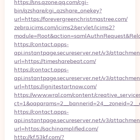
https://sns.qzone.qq.com/cgi-
bin/qzshare/cgi_qzshare_onekey?
url=https://forevergreenchristmastree.com/
zebra.icims.com/icims2/servlet/icims2?
module=Root&action=samlAuthnRequest&RelayS
https://contact.apps-
api.instantpage.secureserver.net/v3/attachmen
url=https://timesharebeat.com/
https://contact.apps-
api.instantpage.secureserver.net/v3/attachmen
url=https://ignitestartnow.com/
https://www.wral.com/content/creative_services
ct=1&oaparams=2__bannerid=24__zoneid=2__c
https://contact.apps-
api.instantpage.secureserver.net/v3/attachmen
url=https://sachinamplified.com/
http://kf.53kf.com/?