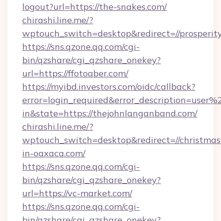
logout?url=https://the-snakes.com/
chirashi.line.me/?
wptouch_switch=desktop&redirect=//prosperi
https://sns.qzone.qq.com/cgi-
bin/qzshare/cgi_qzshare_onekey?
url=https://ffotoaber.com/
https://myibd.investors.com/oidc/callback?
error=login_required&error_description=user
in&state=https://thejohnlanganband.com/
chirashi.line.me/?
wptouch_switch=desktop&redirect=//christmas
in-oaxaca.com/
https://sns.qzone.qq.com/cgi-
bin/qzshare/cgi_qzshare_onekey?
url=https://vc-market.com/
https://sns.qzone.qq.com/cgi-
bin/qzshare/cgi_qzshare_onekey?