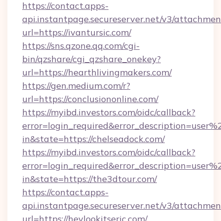
https://contact.apps-
api.instantpage.secureserver.net/v3/attachmen
url=https://ivantursic.com/
https://sns.qzone.qq.com/cgi-
bin/qzshare/cgi_qzshare_onekey?
url=https://hearthlivingmakers.com/
https://gen.medium.com/r?
url=https://conclusiononline.com/
https://myibd.investors.com/oidc/callback?
error=login_required&error_description=user
in&state=https://chelseadock.com/
https://myibd.investors.com/oidc/callback?
error=login_required&error_description=user
in&state=https://the3dtour.com/
https://contact.apps-
api.instantpage.secureserver.net/v3/attachmen
url=https://heylookitseric.com/