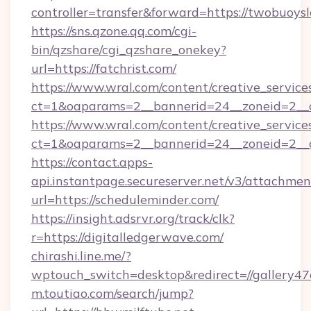
controller=transfer&forward=https://twobuoysl
https://sns.qzone.qq.com/cgi-
bin/qzshare/cgi_qzshare_onekey?
url=https://fatchrist.com/
https://www.wral.com/content/creative_services
ct=1&oaparams=2__bannerid=24__zoneid=2__cb
https://www.wral.com/content/creative_services
ct=1&oaparams=2__bannerid=24__zoneid=2__cb
https://contact.apps-
api.instantpage.secureserver.net/v3/attachmen
url=https://scheduleminder.com/
https://insight.adsrvr.org/track/clk?
r=https://digitalledgerwave.com/
chirashi.line.me/?
wptouch_switch=desktop&redirect=//gallery47of
m.toutiao.com/search/jump?