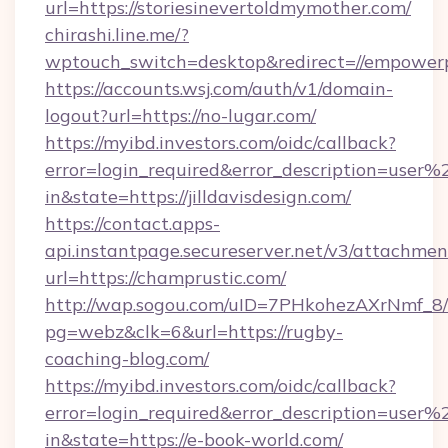
url=https://storiesinevertoldmymother.com/
chirashi.line.me/?
wptouch_switch=desktop&redirect=//empower
https://accounts.wsj.com/auth/v1/domain-
logout?url=https://no-lugar.com/
https://myibd.investors.com/oidc/callback?
error=login_required&error_description=user
in&state=https://jilldavisdesign.com/
https://contact.apps-
api.instantpage.secureserver.net/v3/attachmen
url=https://champrustic.com/
http://wap.sogou.com/uID=7PHkohezAXrNmf_8/
pg=webz&clk=6&url=https://rugby-
coaching-blog.com/
https://myibd.investors.com/oidc/callback?
error=login_required&error_description=user
in&state=https://e-book-world.com/