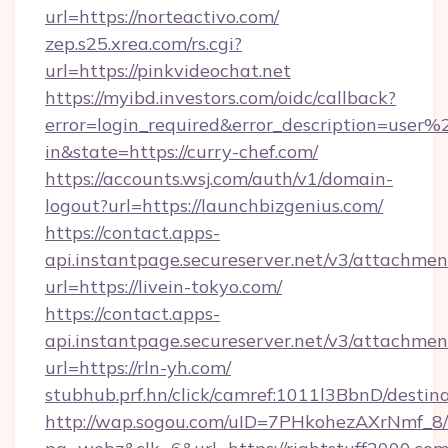
url=https://norteactivo.com/
zep.s25.xrea.com/rs.cgi?
url=https://pinkvideochat.net
https://myibd.investors.com/oidc/callback?
error=login_required&error_description=user
in&state=https://curry-chef.com/
https://accounts.wsj.com/auth/v1/domain-
logout?url=https://launchbizgenius.com/
https://contact.apps-
api.instantpage.secureserver.net/v3/attachmen
url=https://livein-tokyo.com/
https://contact.apps-
api.instantpage.secureserver.net/v3/attachmen
url=https://rln-yh.com/
stubhub.prf.hn/click/camref:1011l3BbnD/dest
http://wap.sogou.com/uID=7PHkohezAXrNmf_8/