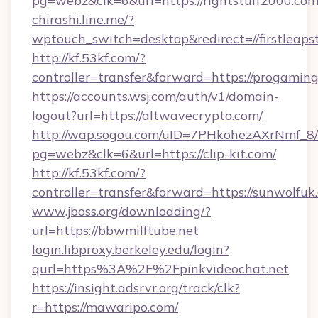
pg=webz&clk=6&url=https://rightstuff2000.com
chirashi.line.me/?
wptouch_switch=desktop&redirect=//firstleaps
http://kf.53kf.com/?
controller=transfer&forward=https://progaming
https://accounts.wsj.com/auth/v1/domain-
logout?url=https://altwavecrypto.com/
http://wap.sogou.com/uID=7PHkohezAXrNmf_8/
pg=webz&clk=6&url=https://clip-kit.com/
http://kf.53kf.com/?
controller=transfer&forward=https://sunwolfuk
www.jboss.org/downloading/?
url=https://bbwmilftube.net
login.libproxy.berkeley.edu/login?
qurl=https%3A%2F%2Fpinkvideochat.net
https://insight.adsrvr.org/track/clk?
r=https://mawaripo.com/