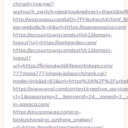
chirashi.line.me/?
wptouch_switch=desktop&redirect=//nextdayfi
http://wap.sogou.com/uID=7PHkohezAXrNmf_8/
pg=webz&clk=6&url=https://appnewsplus.com/
https://accounts.wsj.com/auth/v1/domain-
logout?url=https://lootgarden.com/
https://accounts.wsj.com/auth/v1/domain-
logout?
url=https://finlandwildlifeworkshops.com/
777masa777.lolipop.jp/search/rank.cgi?
mode=link&id=83&url=https%3A%2F%2Furbab
https://www.wral.com/content/creative_services
ct=1&oaparams=2__bannerid=24__zoneid=2__c
in-oaxaca.com/
https://sns.qzone.qq.com/cgi-
bin/qzshare/cgi_qzshare_onekey?
url=https://madhattersteahouse.com/