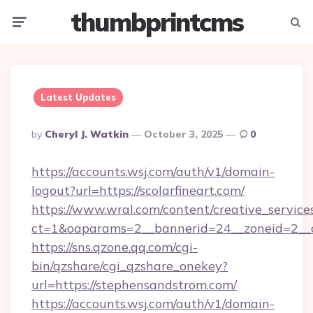
thumbprintcms
Menu
Searc
Latest Updates
Posted
By
Cheryl J. Watkin
October 3, 2025
0
By
https://accounts.wsj.com/auth/v1/domain-
logout?url=https://scolarfineart.com/
https://www.wral.com/content/creative_services
ct=1&oaparams=2__bannerid=24__zoneid=2__c
https://sns.qzone.qq.com/cgi-
bin/qzshare/cgi_qzshare_onekey?
url=https://stephensandstrom.com/
https://accounts.wsj.com/auth/v1/domain-