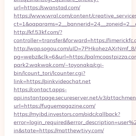
url=https://swanstad.com/
https://www.wral.com/content/creative_services
ct=1&oaparams=2__bannerid=24__zoneid=2__c
http://kf.53kf.com/?
controller=transfer&forward=https://limerickfc.
http://wap.sogou.com/uID=7PHkohezAXrNmf_8/
pg=webz&clk=6&url=https://palmcoastpizza.co
park2.wakwak.com/~toyonaka/cgi-
bin/lcount_tori/lcounter.cgi?
link=https://pinkvideochat.net
https://contact.apps-
api.instantpage.secureserver.net/v3/attachmen
url=https://fuguemagazine.com/
https://myibd.investors.com/oidc/callback?
error=login_required&error_description=user
in&state=https://matthewtivy.com/