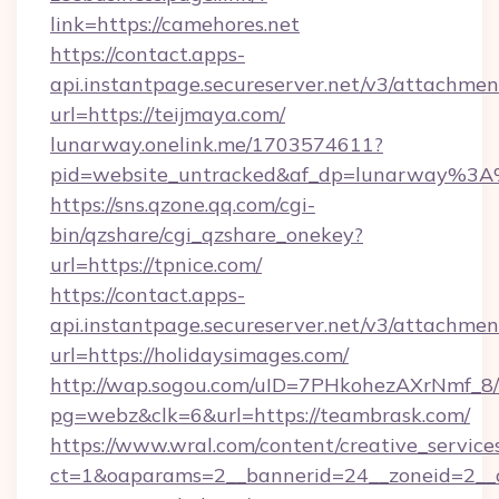
link=https://camehores.net
https://contact.apps-
api.instantpage.secureserver.net/v3/attachmen
url=https://teijmaya.com/
lunarway.onelink.me/1703574611?
pid=website_untracked&af_dp=lunarway%3
https://sns.qzone.qq.com/cgi-
bin/qzshare/cgi_qzshare_onekey?
url=https://tpnice.com/
https://contact.apps-
api.instantpage.secureserver.net/v3/attachmen
url=https://holidaysimages.com/
http://wap.sogou.com/uID=7PHkohezAXrNmf_8/
pg=webz&clk=6&url=https://teambrask.com/
https://www.wral.com/content/creative_services
ct=1&oaparams=2__bannerid=24__zoneid=2__c