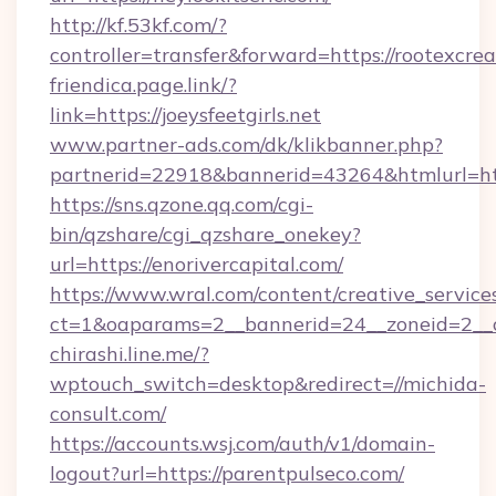
http://kf.53kf.com/?
controller=transfer&forward=https://rootexcrea
friendica.page.link/?
link=https://joeysfeetgirls.net
www.partner-ads.com/dk/klikbanner.php?
partnerid=22918&bannerid=43264&htmlurl=htt
https://sns.qzone.qq.com/cgi-
bin/qzshare/cgi_qzshare_onekey?
url=https://enorivercapital.com/
https://www.wral.com/content/creative_services
ct=1&oaparams=2__bannerid=24__zoneid=2__cb
chirashi.line.me/?
wptouch_switch=desktop&redirect=//michida-
consult.com/
https://accounts.wsj.com/auth/v1/domain-
logout?url=https://parentpulseco.com/