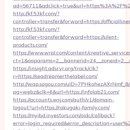
ad=56711&adclick=true&url=https%3A%2F%2Fj
http://kf.53kf.com/?
controller=transfer&forward=https://officialline
http://kf.53kf.com/?
controller=transfer&forward=https://silent-
products.com/
https://www.wral.com/content/creative_services
ct=1&oaparams=2__bannerid=24__zoneid=2__c
https://insight.adsrvr.org/track/clk?
r=https://seadreamerthelabel.com/
http://wap.sogou.com/uID=7PHkohezAXrNmf_8/
pg=webz&clk=6&url=https://infolab21.com/
https://accounts.wsj.com/auth/v1/domain-
logout?url=https://rakugaki-family.com/
https://myibd.investors.com/oidc/callback?
error=login_required&error_description=user