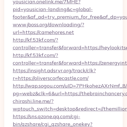
yousician.onelink.me/7MHE?
pid=yousician-landing&c=global-
footer&af_ad=try_premium_for_free&af_dp=y
www.jboss.org/downloading/?
url=https://camehores.net
http://kf.53kf.com/?
controller=transfer&forward=https://heylookits
http://kf.53kf.com/?
controller=transfer&forward=https://zenergyint
https://insight.adsrvr.org/track/clk?
r=https://oliverscorfecastle.com/
http://wap.sogou.com/uID=7PHkohezAXrNmf_8/
pg=webz&clk=6&url=https://thebrainchancery.
chirashi.line.me/?
wptouch_switch=desktop&redirect=//themillion
https://sns.qzone.qq.com/cgi-
bin/qzshare/cgi_qzshare_onekey?