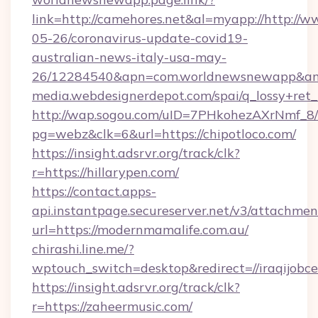
link=http://camehores.net&al=myapp://http://
05-26/coronavirus-update-covid19-
australian-news-italy-usa-may-
26/12284540&apn=com.worldnewsnewapp&a
media.webdesignerdepot.com/spai/q_lossy+ret
http://wap.sogou.com/uID=7PHkohezAXrNmf_8/
pg=webz&clk=6&url=https://chipotloco.com/
https://insight.adsrvr.org/track/clk?
r=https://hillarypen.com/
https://contact.apps-
api.instantpage.secureserver.net/v3/attachmen
url=https://modernmamalife.com.au/
chirashi.line.me/?
wptouch_switch=desktop&redirect=//iraqijobce
https://insight.adsrvr.org/track/clk?
r=https://zaheermusic.com/