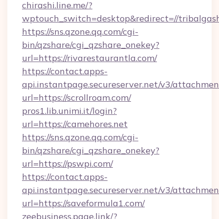
chirashi.line.me/?
wptouch_switch=desktop&redirect=//tribalgas
https://sns.qzone.qq.com/cgi-
bin/qzshare/cgi_qzshare_onekey?
url=https://rivarestaurantla.com/
https://contact.apps-
api.instantpage.secureserver.net/v3/attachmen
url=https://scrollroam.com/
pros1.lib.unimi.it/login?
url=https://camehores.net
https://sns.qzone.qq.com/cgi-
bin/qzshare/cgi_qzshare_onekey?
url=https://pswpi.com/
https://contact.apps-
api.instantpage.secureserver.net/v3/attachmen
url=https://saveformula1.com/
zeebusiness.page.link/?