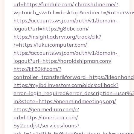
url=https://fundule.com/
chirashi.line.me/?
wptouch_switch=desktop&redirect=//rotherwas
https://accounts.wsj.com/auth/v1/domain-
logout?url=https://g8bbc.com/
https://insight.adsrvr.org/track/clk?
r=https://fukuicomputer.com/
https://accounts.wsj.com/auth/v1/domain-
logout?url=https://haroldshipman.com/
http://kf.53kf.com/?
controller=transfer&forward=https://kleanhand
https://myibd.investors.com/oidc/callback?
error=login_required&error_description=user
in&state=https://openmindmeetings.org/
https://gen.medium.com/r?
url=https://inner-ear.com/
5y2z.adj.st/services/loans?
adj_t=1y2s9h5_5v8strk&adj_deep_link=jumia