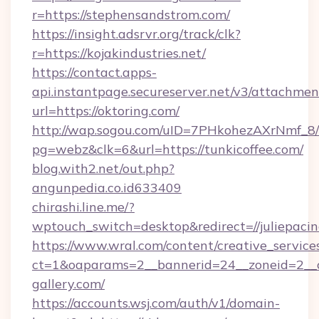
r=https://stephensandstrom.com/
https://insight.adsrvr.org/track/clk?
r=https://kojakindustries.net/
https://contact.apps-
api.instantpage.secureserver.net/v3/attachmen
url=https://oktoring.com/
http://wap.sogou.com/uID=7PHkohezAXrNmf_8/
pg=webz&clk=6&url=https://tunkicoffee.com/
blog.with2.net/out.php?
angunpedia.co.id633409
chirashi.line.me/?
wptouch_switch=desktop&redirect=//juliepacin
https://www.wral.com/content/creative_services
ct=1&oaparams=2__bannerid=24__zoneid=2__cb
gallery.com/
https://accounts.wsj.com/auth/v1/domain-