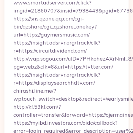
www.smartadserver.com/click?
imgid=21860707&insid=7938443&pgid=67736
https://sns.qzone.qq.com/cgi-
bin/qzshare/cgi_qzshare_onekey?
url=https://gaymersmusic.com/
https://insight.adsrvr.org/track/clk?
r=https://circuitdividend.com/
http://wap.sogou.com/uID=7PHkohezAXrNmf_8/
pg=webz&clk=6&url=https://tvtter.com/
https://insight.adsrvr.org/track/clk?
r=https://displaysearchhdtv.com/
chirashi.line.me/?
wptouch_switch=desktop&redirect=//earlysmil
http://kf.53kf.com/?
controller=transfer&forward=https://ojermain
https://myibd.investors.com/oidc/callback?
error=login_required&error_description=user