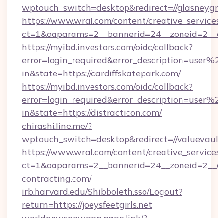
wptouch_switch=desktop&redirect=//glasneyg
https://www.wral.com/content/creative_services
ct=1&oaparams=2__bannerid=24__zoneid=2__cb
https://myibd.investors.com/oidc/callback?
error=login_required&error_description=user
in&state=https://cardiffskatepark.com/
https://myibd.investors.com/oidc/callback?
error=login_required&error_description=user
in&state=https://distracticon.com/
chirashi.line.me/?
wptouch_switch=desktop&redirect=//valuevaul
https://www.wral.com/content/creative_services
ct=1&oaparams=2__bannerid=24__zoneid=2__cb
contracting.com/
irb.harvard.edu/Shibboleth.sso/Logout?
return=https://joeysfeetgirls.net
worldnewsnewapp.page.link/?