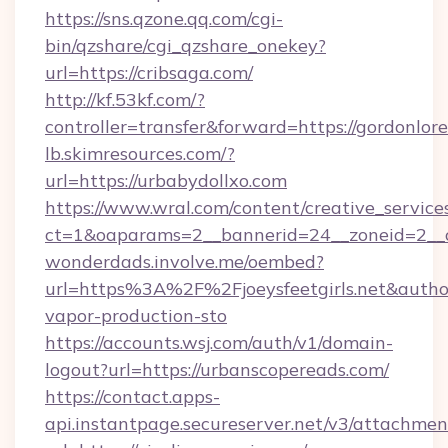
https://sns.qzone.qq.com/cgi-
bin/qzshare/cgi_qzshare_onekey?
url=https://cribsaga.com/
http://kf.53kf.com/?
controller=transfer&forward=https://gordonlor
lb.skimresources.com/?
url=https://urbabydollxo.com
https://www.wral.com/content/creative_services
ct=1&oaparams=2__bannerid=24__zoneid=2__cb
wonderdads.involve.me/oembed?
url=https%3A%2F%2Fjoeysfeetgirls.net&au
vapor-production-sto
https://accounts.wsj.com/auth/v1/domain-
logout?url=https://urbanscopereads.com/
https://contact.apps-
api.instantpage.secureserver.net/v3/attachmen