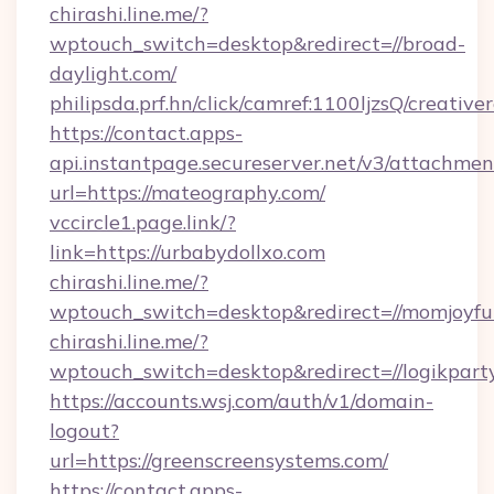
chirashi.line.me/?
wptouch_switch=desktop&redirect=//broad-
daylight.com/
philipsda.prf.hn/click/camref:1100ljzsQ/creativ
https://contact.apps-
api.instantpage.secureserver.net/v3/attachmen
url=https://mateography.com/
vccircle1.page.link/?
link=https://urbabydollxo.com
chirashi.line.me/?
wptouch_switch=desktop&redirect=//momjoyfu
chirashi.line.me/?
wptouch_switch=desktop&redirect=//logikpart
https://accounts.wsj.com/auth/v1/domain-
logout?
url=https://greenscreensystems.com/
https://contact.apps-