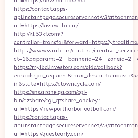
url=https://bbwmilftube.net
https://contact.apps-
api.instantpage.secureserver.net/v3/attachmen
url=https://kivaweb.com/
http://kf.53kf.com/?
controller=transfer&forward=https://ytrealtime
https://www.wral.com/content/creative_services
ct=1&oaparams=2__bannerid=24__zoneid=2__c
https://myibd.investors.com/oidc/callback?
error=login_required&error_description=user
in&state=https://ctowncycle.com/
https://sns.qzone.qq.com/cgi-
bin/qzshare/cgi_qzshare_onekey?
url=https://newportharborfootball.com/
https://contact.apps-
api.instantpage.secureserver.net/v3/attachmen
url=https://questearly.com/