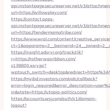
api.instantpage.secureserver.net/v3/attachmen
url=https://willowplay.com/
https://contact.apps-
api.instantpage.secureserver.net/v3/attachmen
url=https://tendermamatribe.com/
https://www.wral.com/content/creative_services
ct=1&oaparams=2__bannerid=24__zoneid=2__cb
https://insight.adsrvr.org/track/clk?
r=https://rotherwasribbon.com/
s138800.xsrv.jp/?
wptouch_switch=desktop&redirect=https%3A%
https://myibd.investors.com/oidc/callback?
error=login_required&error_description=user
in&state=https://utopia-politics.com/
https://accounts.wsj.com/auth/v1/domain-
logout?