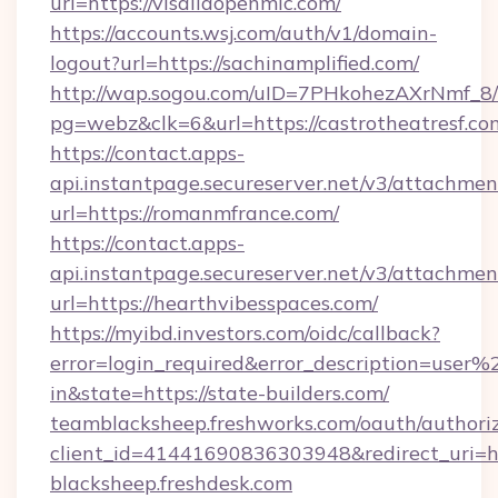
url=https://visaliaopenmic.com/
https://accounts.wsj.com/auth/v1/domain-
logout?url=https://sachinamplified.com/
http://wap.sogou.com/uID=7PHkohezAXrNmf_8/
pg=webz&clk=6&url=https://castrotheatresf.co
https://contact.apps-
api.instantpage.secureserver.net/v3/attachmen
url=https://romanmfrance.com/
https://contact.apps-
api.instantpage.secureserver.net/v3/attachmen
url=https://hearthvibesspaces.com/
https://myibd.investors.com/oidc/callback?
error=login_required&error_description=user
in&state=https://state-builders.com/
teamblacksheep.freshworks.com/oauth/authori
client_id=41441690836303948&redirect_uri
blacksheep.freshdesk.com