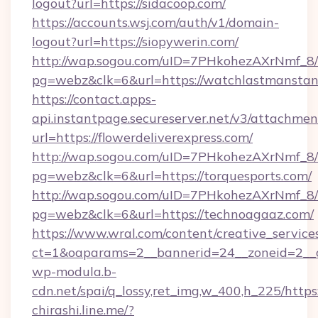
logout?url=https://sidacoop.com/
https://accounts.wsj.com/auth/v1/domain-
logout?url=https://siopywerin.com/
http://wap.sogou.com/uID=7PHkohezAXrNmf_8/
pg=webz&clk=6&url=https://watchlastmanstan
https://contact.apps-
api.instantpage.secureserver.net/v3/attachmen
url=https://flowerdeliverexpress.com/
http://wap.sogou.com/uID=7PHkohezAXrNmf_8/
pg=webz&clk=6&url=https://torquesports.com/
http://wap.sogou.com/uID=7PHkohezAXrNmf_8/
pg=webz&clk=6&url=https://technoagaaz.com/
https://www.wral.com/content/creative_services
ct=1&oaparams=2__bannerid=24__zoneid=2__c
wp-modula.b-
cdn.net/spai/q_lossy,ret_img,w_400,h_225/https
chirashi.line.me/?