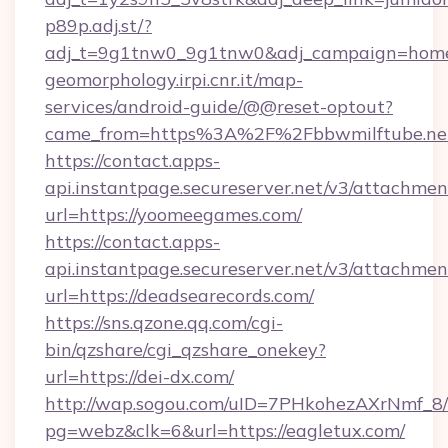
p89p.adj.st/?
adj_t=9g1tnw0_9g1tnw0&adj_campaign=homeit
geomorphology.irpi.cnr.it/map-
services/android-guide/@@reset-optout?
came_from=https%3A%2F%2Fbbwmilftube.ne
https://contact.apps-
api.instantpage.secureserver.net/v3/attachmen
url=https://yoomeegames.com/
https://contact.apps-
api.instantpage.secureserver.net/v3/attachmen
url=https://deadsearecords.com/
https://sns.qzone.qq.com/cgi-
bin/qzshare/cgi_qzshare_onekey?
url=https://dei-dx.com/
http://wap.sogou.com/uID=7PHkohezAXrNmf_8/
pg=webz&clk=6&url=https://eagletux.com/