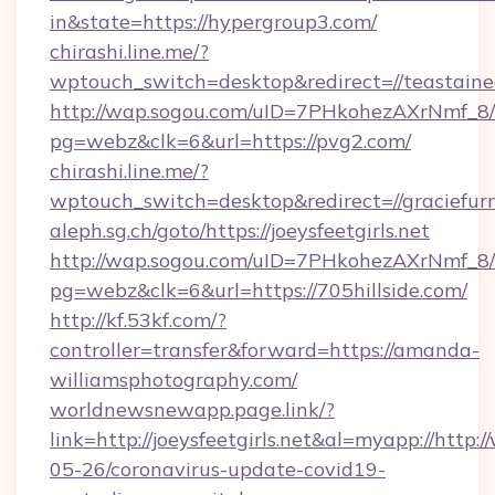
in&state=https://hypergroup3.com/
chirashi.line.me/?
wptouch_switch=desktop&redirect=//teastained
http://wap.sogou.com/uID=7PHkohezAXrNmf_8/
pg=webz&clk=6&url=https://pvg2.com/
chirashi.line.me/?
wptouch_switch=desktop&redirect=//graciefurn
aleph.sg.ch/goto/https://joeysfeetgirls.net
http://wap.sogou.com/uID=7PHkohezAXrNmf_8/
pg=webz&clk=6&url=https://705hillside.com/
http://kf.53kf.com/?
controller=transfer&forward=https://amanda-
williamsphotography.com/
worldnewsnewapp.page.link/?
link=http://joeysfeetgirls.net&al=myapp://http
05-26/coronavirus-update-covid19-