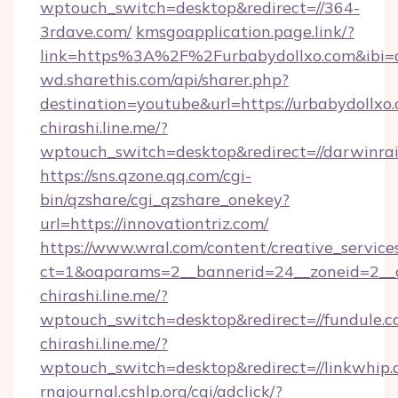
wptouch_switch=desktop&redirect=//364-
3rdave.com/
kmsgoapplication.page.link/?
link=https%3A%2F%2Furbabydollxo.com&ibi=c
wd.sharethis.com/api/sharer.php?
destination=youtube&url=https://urbabydollxo
chirashi.line.me/?
wptouch_switch=desktop&redirect=//darwinra
https://sns.qzone.qq.com/cgi-
bin/qzshare/cgi_qzshare_onekey?
url=https://innovationtriz.com/
https://www.wral.com/content/creative_services
ct=1&oaparams=2__bannerid=24__zoneid=2__c
chirashi.line.me/?
wptouch_switch=desktop&redirect=//fundule.c
chirashi.line.me/?
wptouch_switch=desktop&redirect=//linkwhip.
rnajournal.cshlp.org/cgi/adclick/?