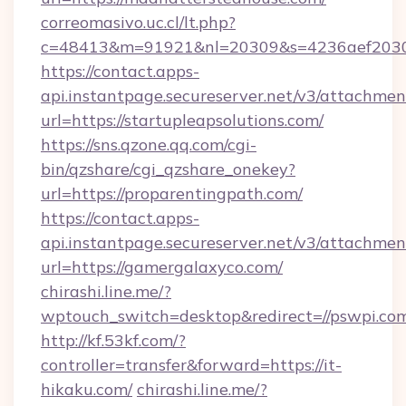
correomasivo.uc.cl/lt.php?
c=48413&m=91921&nl=20309&s=4236aef2030a
https://contact.apps-
api.instantpage.secureserver.net/v3/attachmen
url=https://startupleapsolutions.com/
https://sns.qzone.qq.com/cgi-
bin/qzshare/cgi_qzshare_onekey?
url=https://proparentingpath.com/
https://contact.apps-
api.instantpage.secureserver.net/v3/attachmen
url=https://gamergalaxyco.com/
chirashi.line.me/?
wptouch_switch=desktop&redirect=//pswpi.co
http://kf.53kf.com/?
controller=transfer&forward=https://it-
hikaku.com/
chirashi.line.me/?