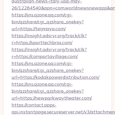
australian-news-italy-usa-may-
26/12284540&apn=com.worldnewsnewapp&a
https://sns.qzone.qq.com/cgi-
bin/qzshare/cgi_qzshare_onekey?
url=https://teijmaya.com/
https://insight.adsrvr.org/track/clk?
r=https://sporttechbros.com/
https://insight.adsrvr.org/track/clk?
r=https://comportavillage.com/
https://sns.qzone.qq.com/cgi-
bin/qzshare/cgi_qzshare_onekey?
url=https://kodakpowerdistribution.com/
https://sns.qzone.qq.com/cgi-
bin/qzshare/cgi_qzshare_onekey?
url=https://newparkwaytheater.com/
https://contact.apps-
api.instantpage.secureserver.net/v3/attachmen