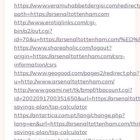
https://www.veramuhabbetdergisi.com/redirec
path=https://arsenaltottenham.com
http://www.erotiqlinks.com/cgi-
bin/a2/out.cgi?
id=70&u=https://arsenaltottenham.co
https://www.shareaholic.com/logout?
origin=https://arsenaltottenham.com/csrs-
information/csrs
https://www.geogood.com/pages2/redirect.php?
u=http://www.arsenaltottenham.com/
http://www.goami.net/tk/bmpf/tbpcount.cgi?
id=2002091700351650&url=https://arsenaltott
savings-plan/tsp-calculator
https://antartica.com.pt/lang/change.php?
lang=en&url=https://arsenaltottenham.com/thri
savings-plan/tsp-calculator