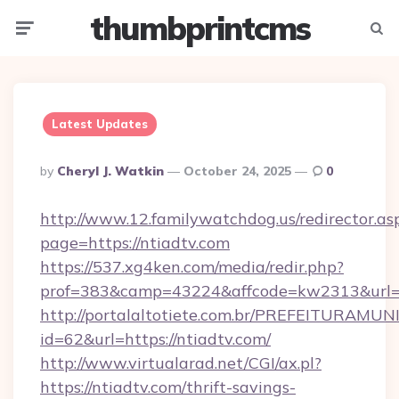
thumbprintcms
Menu
Searc
Latest Updates
Posted
By
Cheryl J. Watkin
October 24, 2025
0
By
http://www.12.familywatchdog.us/redirector.as
page=https://ntiadtv.com
https://537.xg4ken.com/media/redir.php?
prof=383&camp=43224&affcode=kw2313&url=ht
http://portalaltotiete.com.br/PREFEITURAM
id=62&url=https://ntiadtv.com/
http://www.virtualarad.net/CGI/ax.pl?
https://ntiadtv.com/thrift-savings-