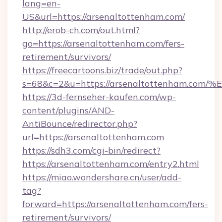
lang=en-
US&url=https://arsenaltottenham.com/
http://erob-ch.com/out.html?
go=https://arsenaltottenham.com/fers-
retirement/survivors/
https://freecartoons.biz/trade/out.php?
s=68&c=2&u=https://arsenaltottenham
https://3d-fernseher-kaufen.com/wp-
content/plugins/AND-
AntiBounce/redirector.php?
url=https://arsenaltottenham.com
https://sdh3.com/cgi-bin/redirect?
https://arsenaltottenham.com/entry2.html
https://miao.wondershare.cn/user/add-
tag?
forward=https://arsenaltottenham.com/fers-
retirement/survivors/