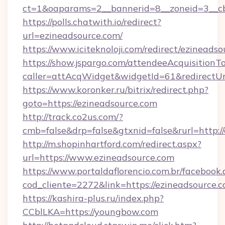
ct=1&oaparams=2__bannerid=8__zoneid=3__cb
https://polls.chatwith.io/redirect?
url=ezineadsource.com/
https://www.iciteknoloji.com/redirect/ezineadso
https://show.jspargo.com/attendeeAcquisitionTo
caller=attAcqWidget&widgetId=61&redirectUrl
https://www.koronker.ru/bitrix/redirect.php?
goto=https://ezineadsource.com
http://track.co2us.com/?
cmb=false&drp=false&gtxnid=false&rurl=http:/
http://m.shopinhartford.com/redirect.aspx?
url=https://www.ezineadsource.com
https://www.portaldaflorencio.com.br/facebook.
cod_cliente=2272&link=https://ezineadsource.
https://kashira-plus.ru/index.php?
CCblLKA=https://youngbow.com