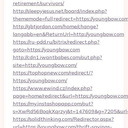
retirement/survivors/
http://sleepyjesus.net/board/index.php?
thememode=full;redirect=https://youngbow.com
http://gbtjordan.com/home/change?
langabb=en&ReturnUrl=http://youngbow.com
https://ru-pdd.ru/bitrix/redirect.php?
goto=https://youngbow.com
http://cdn1.iwantbabes.com/out.php?
site=http://youngbow.com/
https://tophopnew.com/redirect/?
https://youngbow.com/
https://www.ewind.cz/index.php?
page=home/redirect&url=https://youngbow.com
https://my.instashopapp.com/out?
s=XwRd56BoqkXqrzyj&t=147609&g=7205&url=
https://solidthinking.com/Redirector.aspx?
url=https://youngbow.com/thrift-savings-