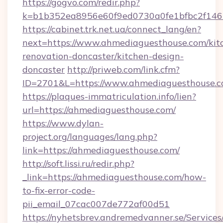
https://gogvo.com/redir.php?
k=b1b352ea8956e60f9ed0730a0fe1bfbc2f146
https://cabinet.trk.net.ua/connect_lang/en?
next=https://www.ahmediaguesthouse.com/kit
renovation-doncaster/kitchen-design-
doncaster
http://priweb.com/link.cfm?
ID=2701&L=https://www.ahmediaguesthouse.
https://plaques-immatriculation.info/lien?
url=https://ahmediaguesthouse.com/
https://www.dylan-
project.org/languages/lang.php?
link=https://ahmediaguesthouse.com/
http://soft.lissi.ru/redir.php?
_link=https://ahmediaguesthouse.com/how-
to-fix-error-code-
pii_email_07cac007de772af00d51
https://nyhetsbrev.andremedvanner.se/Services