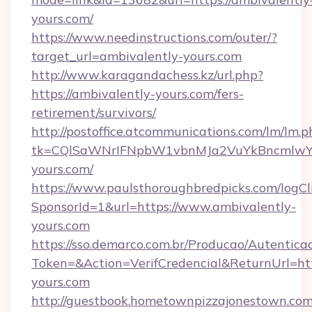
yours.com/
https://www.needinstructions.com/outer/?
target_url=ambivalently-yours.com
http://www.karagandachess.kz/url.php?
https://ambivalently-yours.com/fers-
retirement/survivors/
http://postoffice.atcommunications.com/lm/lm.p
tk=CQlSaWNrIFNpbW1vbnMJa2VuYkBncmlwY
yours.com/
https://www.paulsthoroughbredpicks.com/logCl
SponsorId=1&url=https://www.ambivalently-
yours.com
https://sso.demarco.com.br/Producao/Autentica
Token=&Action=VerifCredencial&ReturnUrl=htt
yours.com
http://guestbook.hometownpizzajonestown.com