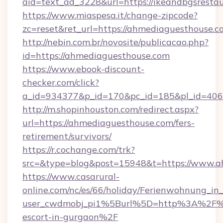
aid=text_ad_3228&url=https://ikeandbgsrestau
https://www.miaspesa.it/change-zipcode?
zc=reset&ret_url=https://ahmediaguesthouse.c
http://nebin.com.br/novosite/publicacao.php?
id=https://ahmediaguesthouse.com
https://www.ebook-discount-
checker.com/click?
a_id=934377&p_id=170&pc_id=185&pl_id=4062
http://m.shopinhouston.com/redirect.aspx?
url=https://ahmediaguesthouse.com/fers-
retirement/survivors/
https://r.cochange.com/trk?
src=&type=blog&post=15948&t=https://www.a
https://www.casarural-
online.com/nc/es/66/holiday/Ferienwohnung_
user_cwdmobj_pi1%5Burl%5D=http%3A%2F%2F
escort-in-gurgaon%2F