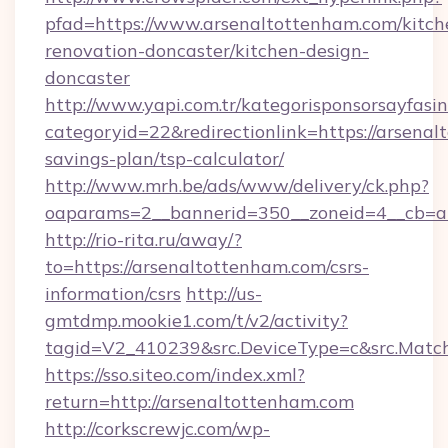
pfad=https://www.arsenaltottenham.com/kitch
renovation-doncaster/kitchen-design-
doncaster
http://www.yapi.com.tr/kategorisponsorsayfasin
categoryid=22&redirectionlink=https://arsenal
savings-plan/tsp-calculator/
http://www.mrh.be/ads/www/delivery/ck.php?
oaparams=2__bannerid=350__zoneid=4__cb=a1
http://rio-rita.ru/away/?
to=https://arsenaltottenham.com/csrs-
information/csrs
http://us-
gmtdmp.mookie1.com/t/v2/activity?
tagid=V2_410239&src.DeviceType=c&src.Match
https://sso.siteo.com/index.xml?
return=http://arsenaltottenham.com
http://corkscrewjc.com/wp-