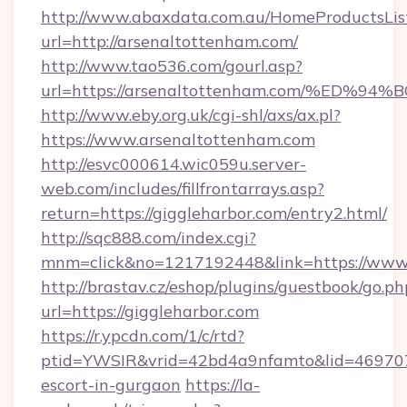
http://www.abaxdata.com.au/HomeProductsList
url=http://arsenaltottenham.com/
http://www.tao536.com/gourl.asp?
url=https://arsenaltottenham.com/%E
http://www.eby.org.uk/cgi-shl/axs/ax.pl?
https://www.arsenaltottenham.com
http://esvc000614.wic059u.server-
web.com/includes/fillfrontarrays.asp?
return=https://giggleharbor.com/entry2.html/
http://sqc888.com/index.cgi?
mnm=click&no=1217192448&link=https://www.
http://brastav.cz/eshop/plugins/guestbook/go.ph
url=https://giggleharbor.com
https://r.ypcdn.com/1/c/rtd?
ptid=YWSIR&vrid=42bd4a9nfamto&lid=4697072
escort-in-gurgaon
https://la-