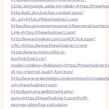
g10e_language_selector=de&r=https://thewhod
http://ad1.dyntracker.com/set.aspx?
dt_url=https://thewhodirect.com
https://ws.giovaniemissione.it/banners/counter.
Link=https://thewhodirect.com/
http://www.lingken.com.cn/ADClick.aspx?
URL=https://www.thewhodirect.com/
https://www.mpon.info/cgi-
bin/link/link3.cgi?
mode=cnt&no=36&hpurl=https://thewhodirect.c
of-no-internal-audit-function/
http://www.greenledge.com/common/includes/re
url=thewhodirect.com
http://pain.org.ge/bitrix/rk.php?
goto=https://thewhodirect.com/thrift-
savings-plan/tsp-calculator