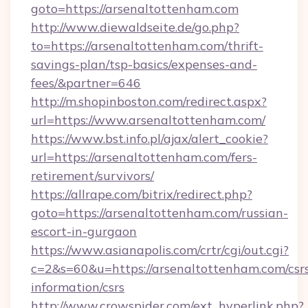
goto=https://arsenaltottenham.com
http://www.diewaldseite.de/go.php?
to=https://arsenaltottenham.com/thrift-
savings-plan/tsp-basics/expenses-and-
fees/&partner=646
http://m.shopinboston.com/redirect.aspx?
url=https://www.arsenaltottenham.com/
https://www.bst.info.pl/ajax/alert_cookie?
url=https://arsenaltottenham.com/fers-
retirement/survivors/
https://allrape.com/bitrix/redirect.php?
goto=https://arsenaltottenham.com/russian-
escort-in-gurgaon
https://www.asianapolis.com/crtr/cgi/out.cgi?
c=2&s=60&u=https://arsenaltottenham.com/csr
information/csrs
http://www.crowspider.com/ext_hyperlink.php?