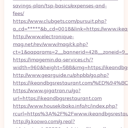
savings-plan/tsp-basics/expenses-and-
fees/
https://www.clubgets.com/pursuit.php?
a_cd=*****&b_cd=0018&link=https://www.ikea
http://www.electronique-
mag.net/rev/www/mag/ck.php?
ct=1&oaparams=2__bannerid=428__zoneid=9__
https://imagemin.da-services.ch/?
width=960&height=588&img=https://ikeandbg
http://www.gearguide.ru/phpbb/go.php?
https://ikeandbgsrestaurant.com/%ED
https://www.gigatran.ru/go?
url=https://ikeandbgsrestaurant.com
https://www.housekibako.info/rc/index.php?
rcurl=https%3A%2F%2Fwww.ikeandbgsrestau
http://g.koowo.com/g.real?