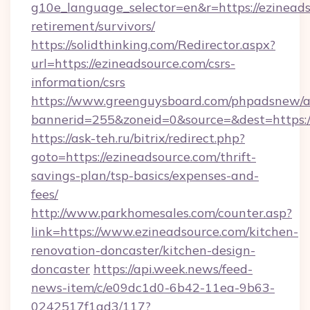
g10e_language_selector=en&r=https://ezineads
retirement/survivors/
https://solidthinking.com/Redirector.aspx?
url=https://ezineadsource.com/csrs-
information/csrs
https://www.greenguysboard.com/phpadsnew/a
bannerid=255&zoneid=0&source=&dest=https://
https://ask-teh.ru/bitrix/redirect.php?
goto=https://ezineadsource.com/thrift-
savings-plan/tsp-basics/expenses-and-
fees/
http://www.parkhomesales.com/counter.asp?
link=https://www.ezineadsource.com/kitchen-
renovation-doncaster/kitchen-design-
doncaster
https://api.week.news/feed-
news-item/c/e09dc1d0-6b42-11ea-9b63-
0242517f1ad3/117?