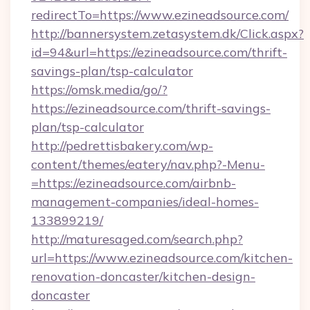
redirectTo=https://www.ezineadsource.com/
http://bannersystem.zetasystem.dk/Click.aspx?
id=94&url=https://ezineadsource.com/thrift-
savings-plan/tsp-calculator
https://omsk.media/go/?
https://ezineadsource.com/thrift-savings-
plan/tsp-calculator
http://pedrettisbakery.com/wp-
content/themes/eatery/nav.php?-Menu-
=https://ezineadsource.com/airbnb-
management-companies/ideal-homes-
133899219/
http://maturesaged.com/search.php?
url=https://www.ezineadsource.com/kitchen-
renovation-doncaster/kitchen-design-
doncaster