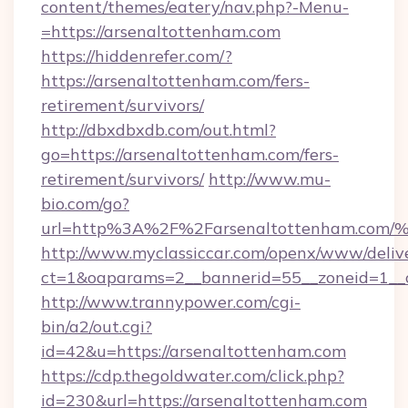
content/themes/eatery/nav.php?-Menu-
=https://arsenaltottenham.com
https://hiddenrefer.com/?
https://arsenaltottenham.com/fers-
retirement/survivors/
http://dbxdbxdb.com/out.html?
go=https://arsenaltottenham.com/fers-
retirement/survivors/
http://www.mu-
bio.com/go?
url=http%3A%2F%2Farsenaltottenham.
http://www.myclassiccar.com/openx/www/delive
ct=1&oaparams=2__bannerid=55__zoneid=1__c
http://www.trannypower.com/cgi-
bin/a2/out.cgi?
id=42&u=https://arsenaltottenham.com
https://cdp.thegoldwater.com/click.php?
id=230&url=https://arsenaltottenham.com