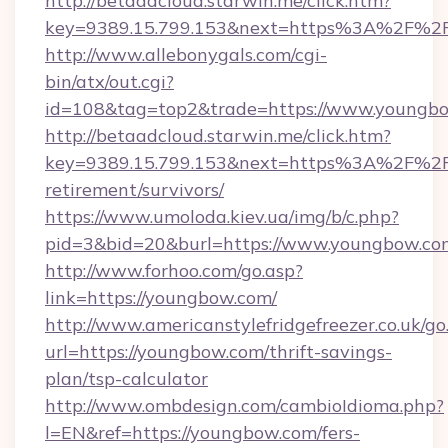
http://betaadcloud.starwin.me/click.htm?
key=9389.15.799.153&next=https%3A%2F%2F
http://www.allebonygals.com/cgi-
bin/atx/out.cgi?
id=108&tag=top2&trade=https://www.youngb
http://betaadcloud.starwin.me/click.htm?
key=9389.15.799.153&next=https%3A%2F%2F
retirement/survivors/
https://www.umoloda.kiev.ua/img/b/c.php?
pid=3&bid=20&burl=https://www.youngbow.co
http://www.forhoo.com/go.asp?
link=https://youngbow.com/
http://www.americanstylefridgefreezer.co.uk/go
url=https://youngbow.com/thrift-savings-
plan/tsp-calculator
http://www.ombdesign.com/cambioIdioma.php?
l=EN&ref=https://youngbow.com/fers-