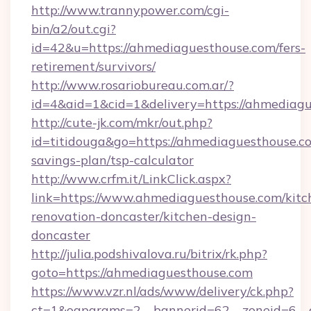
http://www.trannypower.com/cgi-
bin/a2/out.cgi?
id=42&u=https://ahmediaguesthouse.com/fers-
retirement/survivors/
http://www.rosariobureau.com.ar/?
id=4&aid=1&cid=1&delivery=https://ahmediagu
http://cute-jk.com/mkr/out.php?
id=titidouga&go=https://ahmediaguesthouse.co
savings-plan/tsp-calculator
http://www.crfm.it/LinkClick.aspx?
link=https://www.ahmediaguesthouse.com/kitc
renovation-doncaster/kitchen-design-
doncaster
http://julia.podshivalova.ru/bitrix/rk.php?
goto=https://ahmediaguesthouse.com
https://www.vzr.nl/ads/www/delivery/ck.php?
ct=1&oaparams=2__bannerid=62__zoneid=6__c