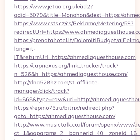
https://www.jetaa.org.uk/ad2?
adid=5079&title=Monohon&dest=https://ahme
https://www.csts.cz/cs/Reklama/Metering/59?
redirectUrl=https://www.ahmediaguesthouse.
https://prenotahotel.it/DolomitiBudget/alPel
lang=it-
IT&returnUrl=https://ahmediaguesthouse.com
https://capnexus.org/link_tracker/track?
n=526&h=https://ahmediaguesthouse.com/
http://dna528hz.com/st-affiliate-
manager/click/track?
id=868&type=raw&url=http://ahmediaguesthouse
https://repino73.ru/bitrix/redirect.php?
goto=https://ahmediaguesthouse.com/
http://www.musictalk.co.il/forum/openx/www/de
ct=1&oaparams=2__bannerid=40__zoneid=18_