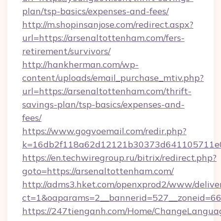
plan/tsp-basics/expenses-and-fees/
http://m.shopinsanjose.com/redirect.aspx?
url=https://arsenaltottenham.com/fers-
retirement/survivors/
http://hankherman.com/wp-
content/uploads/email_purchase_mtiv.php?
url=https://arsenaltottenham.com/thrift-
savings-plan/tsp-basics/expenses-and-
fees/
https://www.gogvoemail.com/redir.php?
k=16db2f118a62d12121b30373d641105711e02
https://en.techwiregroup.ru/bitrix/redirect.php?
goto=https://arsenaltottenham.com/
http://adms3.hket.com/openxprod2/www/deliver
ct=1&oaparams=2__bannerid=527__zoneid=667
https://247tienganh.com/Home/ChangeLangua