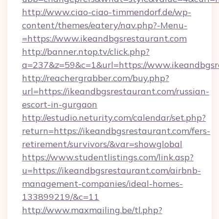
http://www.ciao-ciao-timmendorf.de/wp-
content/themes/eatery/nav.php?-Menu-
=https://www.ikeandbgsrestaurant.com
http://banner.ntop.tv/click.php?
a=237&z=59&c=1&url=https://www.ikeandbgsr
http://reachergrabber.com/buy.php?
url=https://ikeandbgsrestaurant.com/russian-
escort-in-gurgaon
http://estudio.neturity.com/calendar/set.php?
return=https://ikeandbgsrestaurant.com/fers-
retirement/survivors/&var=showglobal
https://www.studentlistings.com/link.asp?
u=https://ikeandbgsrestaurant.com/airbnb-
management-companies/ideal-homes-
133899219/&c=11
http://www.maxmailing.be/tl.php?