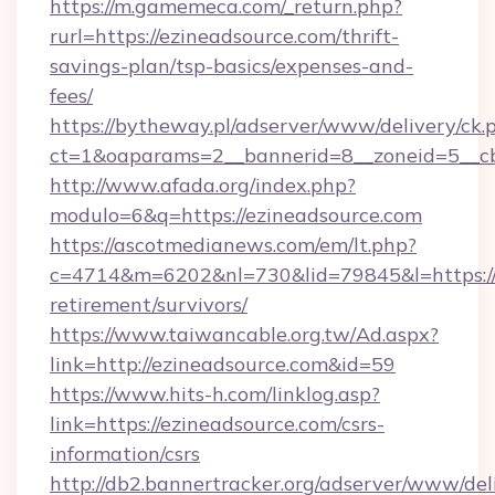
https://m.gamemeca.com/_return.php?
rurl=https://ezineadsource.com/thrift-
savings-plan/tsp-basics/expenses-and-
fees/
https://bytheway.pl/adserver/www/delivery/ck.
ct=1&oaparams=2__bannerid=8__zoneid=5__cb
http://www.afada.org/index.php?
modulo=6&q=https://ezineadsource.com
https://ascotmedianews.com/em/lt.php?
c=4714&m=6202&nl=730&lid=79845&l=https://e
retirement/survivors/
https://www.taiwancable.org.tw/Ad.aspx?
link=http://ezineadsource.com&id=59
https://www.hits-h.com/linklog.asp?
link=https://ezineadsource.com/csrs-
information/csrs
http://db2.bannertracker.org/adserver/www/del