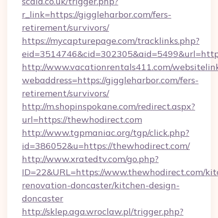
scala.co.uk/trigger.php?
r_link=https://giggleharbor.com/fers-
retirement/survivors/
https://mycapturepage.com/tracklinks.php?
eid=3514746&cid=302305&aid=5499&url=https:
http://www.vacationrentals411.com/websitelin
webaddress=https://giggleharbor.com/fers-
retirement/survivors/
http://m.shopinspokane.com/redirect.aspx?
url=https://thewhodirect.com
http://www.tgpmaniac.org/tgp/click.php?
id=386052&u=https://thewhodirect.com/
http://www.xratedtv.com/go.php?
ID=22&URL=https://www.thewhodirect.com/kit
renovation-doncaster/kitchen-design-
doncaster
http://sklep.aga.wroclaw.pl/trigger.php?