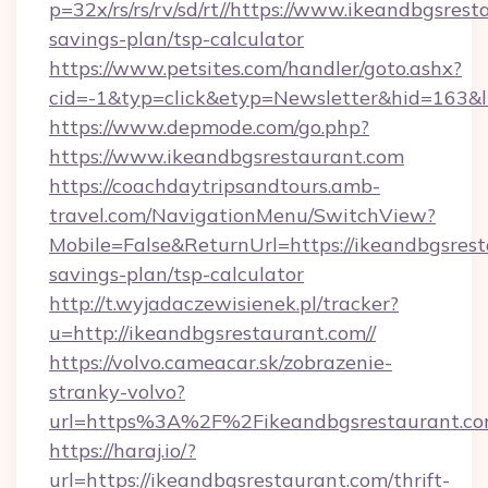
p=32x/rs/rs/rv/sd/rt//https://www.ikeandbgsrest
savings-plan/tsp-calculator
https://www.petsites.com/handler/goto.ashx?
cid=-1&typ=click&etyp=Newsletter&hid=163&l
https://www.depmode.com/go.php?
https://www.ikeandbgsrestaurant.com
https://coachdaytripsandtours.amb-
travel.com/NavigationMenu/SwitchView?
Mobile=False&ReturnUrl=https://ikeandbgsresta
savings-plan/tsp-calculator
http://t.wyjadaczewisienek.pl/tracker?
u=http://ikeandbgsrestaurant.com//
https://volvo.cameacar.sk/zobrazenie-
stranky-volvo?
url=https%3A%2F%2Fikeandbgsrestaurant.c
https://haraj.io/?
url=https://ikeandbgsrestaurant.com/thrift-