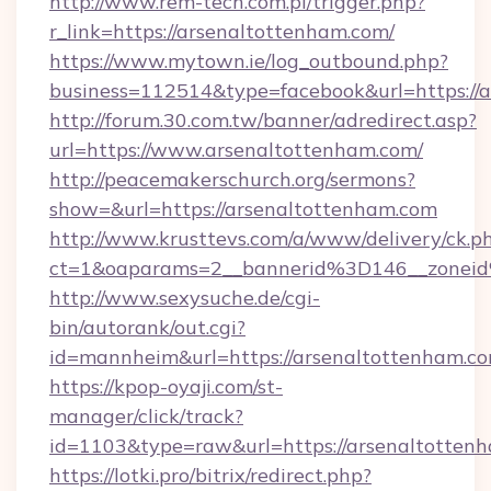
http://www.rem-tech.com.pl/trigger.php?
r_link=https://arsenaltottenham.com/
https://www.mytown.ie/log_outbound.php?
business=112514&type=facebook&url=https://
http://forum.30.com.tw/banner/adredirect.asp?
url=https://www.arsenaltottenham.com/
http://peacemakerschurch.org/sermons?
show=&url=https://arsenaltottenham.com
http://www.krusttevs.com/a/www/delivery/ck.p
ct=1&oaparams=2__bannerid%3D146__zo
http://www.sexysuche.de/cgi-
bin/autorank/out.cgi?
id=mannheim&url=https://arsenaltottenham.c
https://kpop-oyaji.com/st-
manager/click/track?
id=1103&type=raw&url=https://arsenaltotten
https://lotki.pro/bitrix/redirect.php?