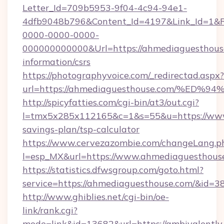
Letter_Id=709b5953-9f04-4c94-94e1-
4dfb9048b796&Content_Id=4197&Link_Id=1&R
0000-0000-0000-
000000000000&Url=https://ahmediaguesthouse
information/csrs
https://photographyvoice.com/_redirectad.aspx?
url=https://ahmediaguesthouse.com/%
http://spicyfatties.com/cgi-bin/at3/out.cgi?
l=tmx5x285x112165&c=1&s=55&u=https://www.
savings-plan/tsp-calculator
https://www.cervezazombie.com/changeLang.p
l=esp_MX&url=https://www.ahmediaguesthous
https://statistics.dfwsgroup.com/goto.html?
service=https://ahmediaguesthouse.com/&id=3
http://www.ghiblies.net/cgi-bin/oe-
link/rank.cgi?
mode=link&id=13682&url=https://ambivalently