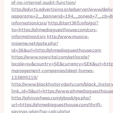
of-no-internal-audit-function/
http://advrts.advertising.gr/adserver/www/deliv
oaparams=2__bannerid=194__zoneid=7__cb=88
information/csrs/
http://start365.info/go/?
to=https://ahmediaguesthouse.com/csrs-
information/csrs
http://www.musica-
insieme.net/gate.php?
id=36&url=http://ahmediaguesthouse.com
https://www.nowvital.com/setlocale?
locale=sv&country=SE&currency=SEK&url=http
management-companies/ideal-homes-
133899219/
http://www.blackhistorydaily.com/black_history_
link_id=5&url=https://www.ahmediaguesthouse
http://johnvorhees.com/gbook/go.php?
url=https://ahmediaguesthouse.com/thrift-
savings-plan/tsp-calculator