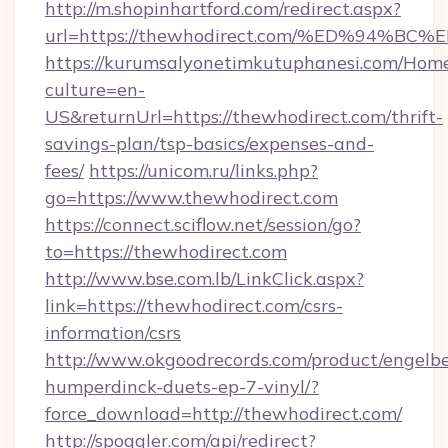
http://m.shopinhartford.com/redirect.aspx?
url=https://thewhodirect.com/%ED%94
https://kurumsalyonetimkutuphanesi.com/Home
culture=en-
US&returnUrl=https://thewhodirect.com/thrift-
savings-plan/tsp-basics/expenses-and-
fees/
https://unicom.ru/links.php?
go=https://www.thewhodirect.com
https://connect.sciflow.net/session/go?
to=https://thewhodirect.com
http://www.bse.com.lb/LinkClick.aspx?
link=https://thewhodirect.com/csrs-
information/csrs
http://www.okgoodrecords.com/product/engelbe
humperdinck-duets-ep-7-vinyl/?
force_download=http://thewhodirect.com/
http://spoggler.com/api/redirect?