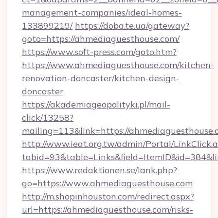
management-companies/ideal-homes-
133899219/
https://doba.te.ua/gateway?
goto=https://ahmediaguesthouse.com/
https://www.soft-press.com/goto.htm?
https://www.ahmediaguesthouse.com/kitchen-
renovation-doncaster/kitchen-design-
doncaster
https://akademiageopolityki.pl/mail-
click/13258?
mailing=113&link=https://ahmediaguesthouse.
http://www.ieat.org.tw/admin/Portal/LinkClick.
tabid=93&table=Links&field=ItemID&id=384&l
https://www.redaktionen.se/lank.php?
go=https://www.ahmediaguesthouse.com
http://m.shopinhouston.com/redirect.aspx?
url=https://ahmediaguesthouse.com/risks-