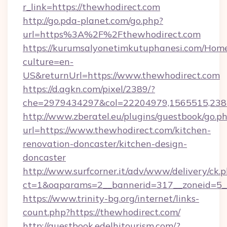
r_link=https://thewhodirect.com
http://go.pda-planet.com/go.php?
url=https%3A%2F%2Fthewhodirect.com
https://kurumsalyonetimkutuphanesi.com/Home
culture=en-
US&returnUrl=https://www.thewhodirect.com
https://d.agkn.com/pixel/2389/?
che=2979434297&col=22204979,1565515,2382
http://www.zberatel.eu/plugins/guestbook/go.p
url=https://www.thewhodirect.com/kitchen-
renovation-doncaster/kitchen-design-
doncaster
http://www.surfcorner.it/adv/www/delivery/ck.
ct=1&oaparams=2__bannerid=317__zoneid=5__
https://www.trinity-bg.org/internet/links-
count.php?https://thewhodirect.com/
http://guestbook.edelhitourism.com/?