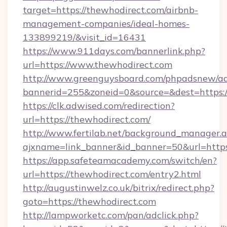
target=https://thewhodirect.com/airbnb-
management-companies/ideal-homes-
133899219/&visit_id=16431
https://www.911days.com/bannerlink.php?
url=https://www.thewhodirect.com
http://www.greenguysboard.com/phpadsnew/ad
bannerid=255&zoneid=0&source=&dest=https:/
https://clk.adwised.com/redirection?
url=https://thewhodirect.com/
http://www.fertilab.net/background_manager.
ajxname=link_banner&id_banner=50&url
https://app.safeteamacademy.com/switch/en?
url=https://thewhodirect.com/entry2.html
http://augustinwelz.co.uk/bitrix/redirect.php?
goto=https://thewhodirect.com
http://lampworketc.com/pan/adclick.php?