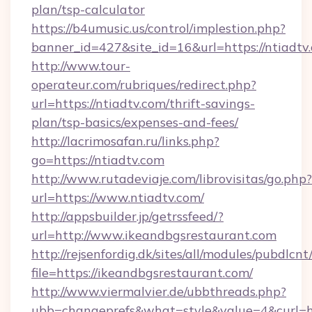
plan/tsp-calculator
https://b4umusic.us/control/implestion.php?
banner_id=427&site_id=16&url=https://ntiadtv
http://www.tour-
operateur.com/rubriques/redirect.php?
url=https://ntiadtv.com/thrift-savings-
plan/tsp-basics/expenses-and-fees/
http://lacrimosafan.ru/links.php?
go=https://ntiadtv.com
http://www.rutadeviaje.com/librovisitas/go.php?
url=https://www.ntiadtv.com/
http://appsbuilder.jp/getrssfeed/?
url=http://www.ikeandbgsrestaurant.com
http://rejsenfordig.dk/sites/all/modules/pubdlcn
file=https://ikeandbgsrestaurant.com/
http://www.viermalvier.de/ubbthreads.php?
ubb=changeprefs&what=style&value=4&curl=ht