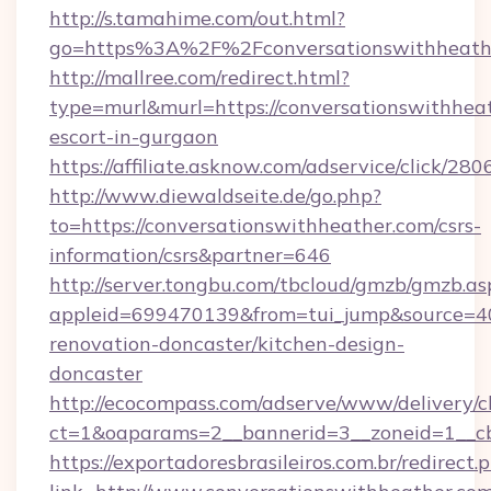
http://s.tamahime.com/out.html?
go=https%3A%2F%2Fconversationswithheathe
http://mallree.com/redirect.html?
type=murl&murl=https://conversationswithheat
escort-in-gurgaon
https://affiliate.asknow.com/adservice/click/2
http://www.diewaldseite.de/go.php?
to=https://conversationswithheather.com/csrs-
information/csrs&partner=646
http://server.tongbu.com/tbcloud/gmzb/gmzb.as
appleid=699470139&from=tui_jump&source=400
renovation-doncaster/kitchen-design-
doncaster
http://ecocompass.com/adserve/www/delivery/c
ct=1&oaparams=2__bannerid=3__zoneid=1__cb
https://exportadoresbrasileiros.com.br/redirect.