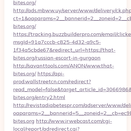
bites.org/
http://ads.mbww.uy/server/www/delivery/ck.ph
ct=1&oaparams=2__bannerid=2__zoneid=2__cb
bites.org/
https://tracking.buzzbuilderpro.com/email/click
msgId=91a7cccb-c825-4d32-a9c5-
1f34a5cbde67&redirect_url=https://that-
bites.org/russian-escort-in-gurgaon
http://savanttools.com/ANON/www.that-
bites.org/
https://api-
prod.wallstreetcn.com/redirect?
read_model=false&target_article_id=306698
bites.org/entry2.html
http://revistadiabetespr.com/adserver/www/del
oaparams=2__bannerid=5__zoneid=2__cb=ec9bc
bites.org
http://www.irwebcast.com/cgi-
local/report/adredirect.cgi?