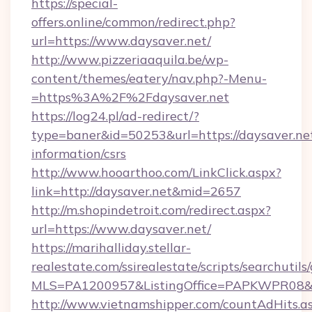
https://special-
offers.online/common/redirect.php?
url=https://www.daysaver.net/
http://www.pizzeriaaquila.be/wp-
content/themes/eatery/nav.php?-Menu-
=https%3A%2F%2Fdaysaver.net
https://log24.pl/ad-redirect/?
type=baner&id=50253&url=https://daysaver.net
information/csrs
http://www.hooarthoo.com/LinkClick.aspx?
link=http://daysaver.net&mid=2657
http://m.shopindetroit.com/redirect.aspx?
url=https://www.daysaver.net/
https://marihalliday.stellar-
realestate.com/ssirealestate/scripts/searchutils
MLS=PA1200957&ListingOffice=PAPKWPR08&Red
http://www.vietnamshipper.com/countAdHits.a