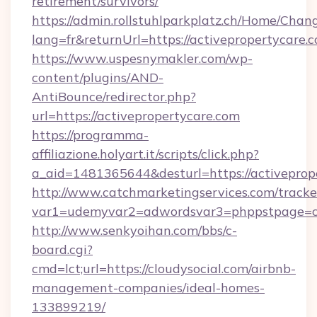
retirement/survivors/
https://admin.rollstuhlparkplatz.ch/Home/Chan
lang=fr&returnUrl=https://activepropertycare.
https://www.uspesnymakler.com/wp-
content/plugins/AND-
AntiBounce/redirector.php?
url=https://activepropertycare.com
https://programma-
affiliazione.holyart.it/scripts/click.php?
a_aid=1481365644&desturl=https://activeprop
http://www.catchmarketingservices.com/tracke
var1=udemyvar2=adwordsvar3=phppstpage=cl
http://www.senkyoihan.com/bbs/c-
board.cgi?
cmd=lct;url=https://cloudysocial.com/airbnb-
management-companies/ideal-homes-
133899219/