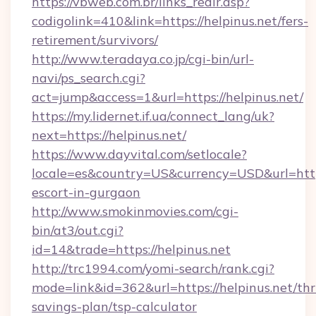
https://vbweb.com.br/links_redir.asp?
codigolink=410&link=https://helpinus.net/fers-
retirement/survivors/
http://www.teradaya.co.jp/cgi-bin/url-
navi/ps_search.cgi?
act=jump&access=1&url=https://helpinus.net/
https://my.lidernet.if.ua/connect_lang/uk?
next=https://helpinus.net/
https://www.dayvital.com/setlocale?
locale=es&country=US&currency=USD&url=https:
escort-in-gurgaon
http://www.smokinmovies.com/cgi-
bin/at3/out.cgi?
id=14&trade=https://helpinus.net
http://trc1994.com/yomi-search/rank.cgi?
mode=link&id=362&url=https://helpinus.net/thri
savings-plan/tsp-calculator