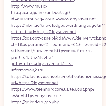
http://www.music-
trip.que.ne.jp/linkrank/out.cgi?
id=guitarou&cg=2&url=www.daysaver.net
https://mbrf.ae/knowledgeaward/language/ar/?
redirect_url=https://daysaver.net
https://ads.optyczne.pl/ads/www/delivery/ck.ph
ct=1&oaparams=2__bannerid=619__zoneid=12__
retirement/survivors/
https://new.futuris-
print.ru/bitrix/rk.php?
goto=https://daysaver.net/csrs-
information/csrs
https://kalachevaschool.ru/notifications/mess
url=https://daysaver.net
https://www.teenhardcore.us/te3/out.php?
s=&u=https://daysaver.net
https://gakada.ru/pp.php?