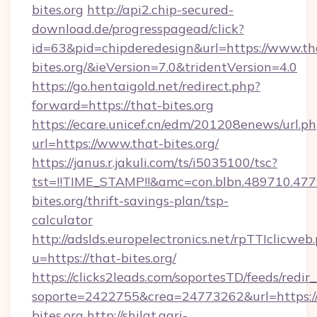
bites.org
http://api2.chip-secured-
download.de/progresspagead/click?
id=63&pid=chipderedesign&url=https://www.th
bites.org/&ieVersion=7.0&tridentVersion=4.0
https://go.hentaigold.net/redirect.php?
forward=https://that-bites.org
https://ecare.unicef.cn/edm/201208enews/url.p
url=https://www.that-bites.org/
https://janus.r.jakuli.com/ts/i5035100/tsc?
tst=!!TIME_STAMP!!&amc=con.blbn.489710.4
bites.org/thrift-savings-plan/tsp-
calculator
http://adslds.europelectronics.net/rpTTIclicweb
u=https://that-bites.org/
https://clicks2leads.com/soportesTD/feeds/redi
soporte=2422755&crea=24773262&url=https:/
bites.org
http://shilat.agri-