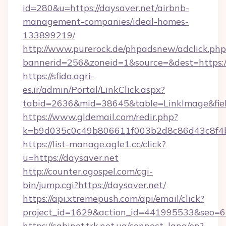
id=280&u=https://daysaver.net/airbnb-
management-companies/ideal-homes-
133899219/
http://www.purerock.de/phpadsnew/adclick.php
bannerid=256&zoneid=1&source=&dest=https://
https://sfida.agri-
es.ir/admin/Portal/LinkClick.aspx?
tabid=2636&mid=38645&table=LinkImage&field
https://www.gldemail.com/redir.php?
k=b9d035c0c49b806611f003b2d8c86d43c8f4b9
https://list-manage.agle1.cc/click?
u=https://daysaver.net
http://counter.ogospel.com/cgi-
bin/jump.cgi?https://daysaver.net/
https://api.xtremepush.com/api/email/click?
project_id=1629&action_id=441995533&seo=65
https://cabinet.trk.net.ua/connect_lang/en?