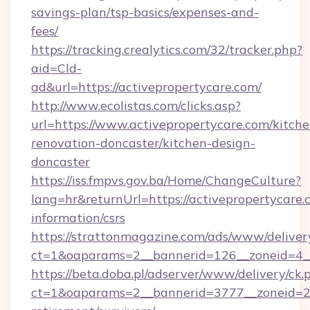
savings-plan/tsp-basics/expenses-and-
fees/
https://tracking.crealytics.com/32/tracker.php?
aid=Cld-
ad&url=https://activepropertycare.com/
http://www.ecolistas.com/clicks.asp?
url=https://www.activepropertycare.com/kitche
renovation-doncaster/kitchen-design-
doncaster
https://iss.fmpvs.gov.ba/Home/ChangeCulture?
lang=hr&returnUrl=https://activepropertycare.c
information/csrs
https://strattonmagazine.com/ads/www/deliver
ct=1&oaparams=2__bannerid=126__zoneid=4__c
https://beta.doba.pl/adserver/www/delivery/ck.
ct=1&oaparams=2__bannerid=3777__zoneid=243