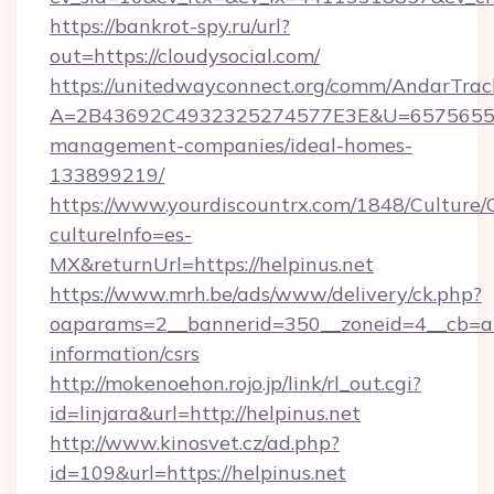
https://bankrot-spy.ru/url?
out=https://cloudysocial.com/
https://unitedwayconnect.org/comm/AndarTrack
A=2B43692C4932325274577E3E&U=657565563C
management-companies/ideal-homes-
133899219/
https://www.yourdiscountrx.com/1848/Culture
cultureInfo=es-
MX&returnUrl=https://helpinus.net
https://www.mrh.be/ads/www/delivery/ck.php?
oaparams=2__bannerid=350__zoneid=4__cb=a12
information/csrs
http://mokenoehon.rojo.jp/link/rl_out.cgi?
id=linjara&url=http://helpinus.net
http://www.kinosvet.cz/ad.php?
id=109&url=https://helpinus.net