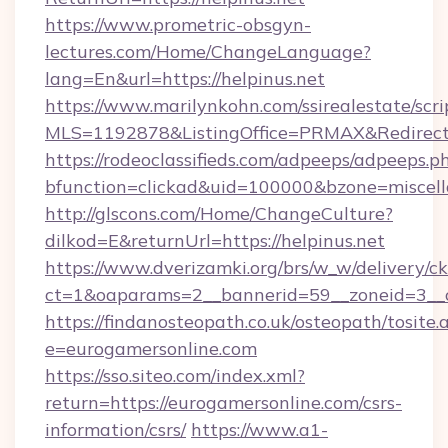
https://www.prometric-obsgyn-
lectures.com/Home/ChangeLanguage?
lang=En&url=https://helpinus.net
https://www.marilynkohn.com/ssirealestate/scrip
MLS=1192878&ListingOffice=PRMAX&RedirectTo
https://rodeoclassifieds.com/adpeeps/adpeeps.p
bfunction=clickad&uid=100000&bzone=miscel
http://glscons.com/Home/ChangeCulture?
dilkod=E&returnUrl=https://helpinus.net
https://www.dverizamki.org/brs/w_w/delivery/c
ct=1&oaparams=2__bannerid=59__zoneid=3__cb
https://findanosteopath.co.uk/osteopath/tosite.
e=eurogamersonline.com
https://sso.siteo.com/index.xml?
return=https://eurogamersonline.com/csrs-
information/csrs/
https://www.a1-