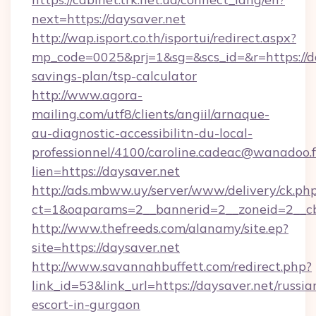
next=https://daysaver.net
http://wap.isport.co.th/isportui/redirect.aspx?
mp_code=0025&prj=1&sg=&scs_id=&r=https://day
savings-plan/tsp-calculator
http://www.agora-
mailing.com/utf8/clients/angiil/arnaque-
au-diagnostic-accessibilitn-du-local-
professionnel/4100/caroline.cadeac@wanadoo.f
lien=https://daysaver.net
http://ads.mbww.uy/server/www/delivery/ck.ph
ct=1&oaparams=2__bannerid=2__zoneid=2__cb
http://www.thefreeds.com/alanamy/site.ep?
site=https://daysaver.net
http://www.savannahbuffett.com/redirect.php?
link_id=53&link_url=https://daysaver.net/russia
escort-in-gurgaon