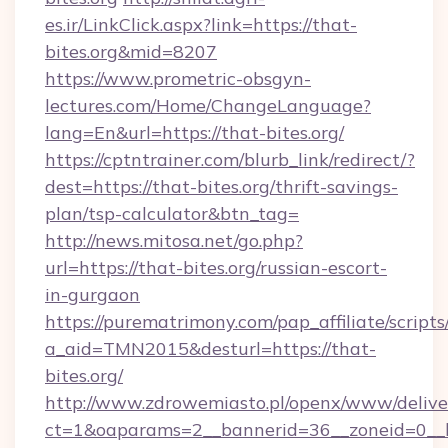
es.ir/LinkClick.aspx?link=https://that-
bites.org&mid=8207
https://www.prometric-obsgyn-
lectures.com/Home/ChangeLanguage?
lang=En&url=https://that-bites.org/
https://cptntrainer.com/blurb_link/redirect/?
dest=https://that-bites.org/thrift-savings-
plan/tsp-calculator&btn_tag=
http://news.mitosa.net/go.php?
url=https://that-bites.org/russian-escort-
in-gurgaon
https://purematrimony.com/pap_affiliate/scripts/
a_aid=TMN2015&desturl=https://that-
bites.org/
http://www.zdrowemiasto.pl/openx/www/delive
ct=1&oaparams=2__bannerid=36__zoneid=0__l