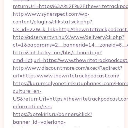
returnUrl=https%3A%2F%2Fthewritetrackpo
http://www.synerspect.com/wp-
content/plugins/clikstats/ck.php?
Ck_id=22&Ck_lnk=http://thewritetrackpodcast
http://adserver.tvn.hu/X/www/delivery/ck.php?
ct=1&oaparams=2__bannerid=14__zoneid=6__c
http://slot-lucky.com/bbs/c-board.cgi?
cmd=lct;url=https://www.thewritetrackpodcast
http://www.discountmore.com/exec/Redirect?
url=https://www.thewritetrackpodcast.com/
https://kurumsalyonetimkutuphanesi.com/Home
culture=en-
US&returnUrl=https://thewritetrackpodcast.com
information/csrs
https://aptekirls.ru/banners/click?
banner_id=valeriana-