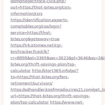
admanager/track-click.php?
out=https://that-bites.org/csrs-
information/csrs
https://identification.experts-
comptables.org/cas/login?
service=https://that-
bites.org&gateway=true
https://trk.atomex.net/cgi-
bin/tracker.fcgi/clk?
cr=8898&al=3369&sec=3623&pl=3646&as=3&l=0
bites.org/thrift-savings-plan/tsp-
calculator
http://start365.info/go/?
to=https://that-bites.org/fers-
retirement/survivors/
https://adhandler.kissfmradio.cires21.com/get_l
url=https://that-bites.org/thrift-savings-
plan/tsp-calculator
https://www.net-