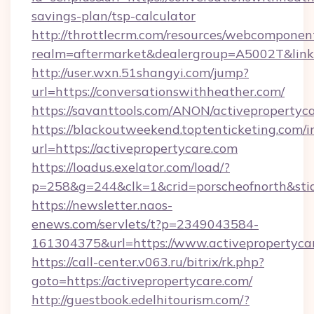
savings-plan/tsp-calculator
http://throttlecrm.com/resources/webcomponent
realm=aftermarket&dealergroup=A5002T&link=
http://user.wxn.51shangyi.com/jump?
url=https://conversationswithheather.com/
https://savanttools.com/ANON/activepropertyc
https://blackoutweekend.toptenticketing.com/i
url=https://activepropertycare.com
https://loadus.exelator.com/load/?
p=258&g=244&clk=1&crid=porscheofnorth&stid=r
https://newsletter.naos-
enews.com/servlets/t?p=2349043584-
161304375&url=https://www.activepropertyca
https://call-center.v063.ru/bitrix/rk.php?
goto=https://activepropertycare.com/
http://guestbook.edelhitourism.com/?