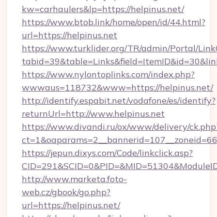
kw=carhaulers&lp=https://helpinus.net/
https://www.btob.link/home/open/id/44.html?
url=https://helpinus.net
https://www.turklider.org/TR/admin/Portal/Link
tabid=39&table=Links&field=ItemID&id=30&link
https://www.nylontoplinks.com/index.php?
wwwaus=118732&www=https://helpinus.net/
http://identify.espabit.net/vodafone/es/identify?
returnUrl=http://www.helpinus.net
https://www.divandi.ru/ox/www/delivery/ck.php
ct=1&oaparams=2__bannerid=107__zoneid=66_
https://jepun.dixys.com/Code/linkclick.asp?
CID=291&SCID=0&PID=&MID=51304&ModuleID=PL
http://www.marketa.foto-
web.cz/gbook/go.php?
url=https://helpinus.net/