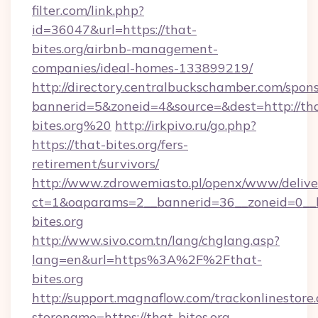
filter.com/link.php?
id=36047&url=https://that-
bites.org/airbnb-management-
companies/ideal-homes-133899219/
http://directory.centralbuckschamber.com/spons
bannerid=5&zoneid=4&source=&dest=http://th
bites.org%20
http://irkpivo.ru/go.php?
https://that-bites.org/fers-
retirement/survivors/
http://www.zdrowemiasto.pl/openx/www/delive
ct=1&oaparams=2__bannerid=36__zoneid=0__l
bites.org
http://www.sivo.com.tn/lang/chglang.asp?
lang=en&url=https%3A%2F%2Fthat-
bites.org
http://support.magnaflow.com/trackonlinestore.
storename=https://that-bites.org