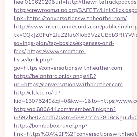
heel01062020&url=http://thewritetrackpodcas
http://crewroom.alpa.org/SAFETY/LinkClick.asp
link=https://conversationswithheather.com/
http://www.insertcoinrecords.com/public/lm/lm.
tk=CQkJZGFuY2luZ2lubXlob3VzZUBob3RtYWls
savings-plan/tsp-basics/expenses-and-
fees/
https://www.smartare-
liv.se/lank.php?
go=https://conversationswithheather.com
https://belantara.or.id/lang/s/ID?
url=https://conversationswithheather.com
http://clckto.ru/rd?
kid=18075249&ql=0&kw=-1&to=https://www.co
http://ad.886644.com/member/link.php?
i=592be024bd570&m=5892cc7a7808c&guid=ON&
https://bombabox.ru/ref.php?
link=https%3A%2F%2Fconversationswithhea