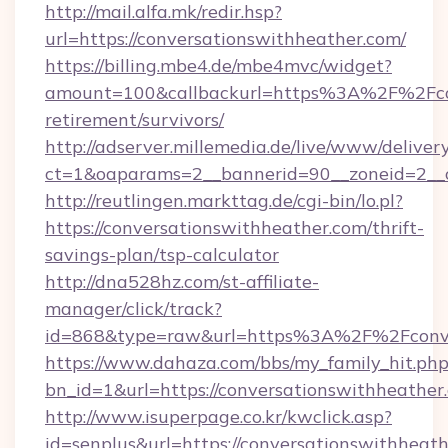
http://mail.alfa.mk/redir.hsp?
url=https://conversationswithheather.com/
https://billing.mbe4.de/mbe4mvc/widget?
amount=100&callbackurl=https%3A%2F%2Fcon
retirement/survivors/
http://adserver.millemedia.de/live/www/deliver
ct=1&oaparams=2__bannerid=90__zoneid=2__c
http://reutlingen.markttag.de/cgi-bin/lo.pl?
https://conversationswithheather.com/thrift-
savings-plan/tsp-calculator
http://dna528hz.com/st-affiliate-
manager/click/track?
id=868&type=raw&url=https%3A%2F%2Fconve
https://www.dahaza.com/bbs/my_family_hit.php
bn_id=1&url=https://conversationswithheather
http://www.isuperpage.co.kr/kwclick.asp?
id=senplus&url=https://conversationswithheathe