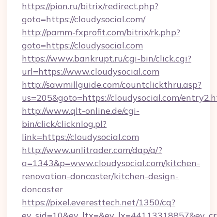
https://pion.ru/bitrix/redirect.php?
goto=https://cloudysocial.com/
http://pamm-fxprofit.com/bitrix/rk.php?
goto=https://cloudysocial.com
https://www.bankrupt.ru/cgi-bin/click.cgi?
url=https://www.cloudysocial.com
http://sawmillguide.com/countclickthru.asp?
us=205&goto=https://cloudysocial.com/entry2.
http://www.qlt-online.de/cgi-
bin/click/clicknlog.pl?
link=https://cloudysocial.com
http://www.unlitrader.com/dap/a/?
a=1343&p=www.cloudysocial.com/kitchen-
renovation-doncaster/kitchen-design-
doncaster
https://pixel.everesttech.net/1350/cq?
ev_sid=10&ev_ltx=&ev_lx=44113318857&ev_cr