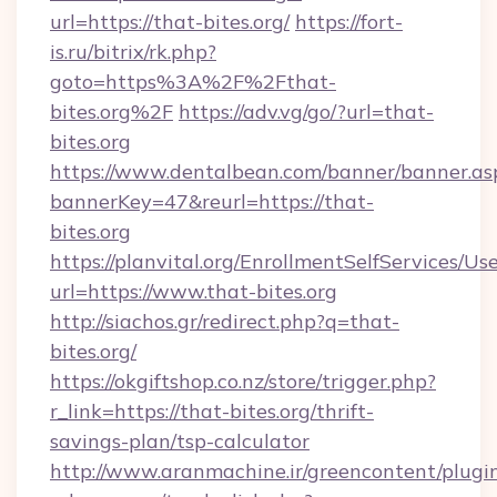
url=https://that-bites.org/
https://fort-
is.ru/bitrix/rk.php?
goto=https%3A%2F%2Fthat-
bites.org%2F
https://adv.vg/go/?url=that-
bites.org
https://www.dentalbean.com/banner/banner.as
bannerKey=47&reurl=https://that-
bites.org
https://planvital.org/EnrollmentSelfServices/Us
url=https://www.that-bites.org
http://siachos.gr/redirect.php?q=that-
bites.org/
https://okgiftshop.co.nz/store/trigger.php?
r_link=https://that-bites.org/thrift-
savings-plan/tsp-calculator
http://www.aranmachine.ir/greencontent/plugi