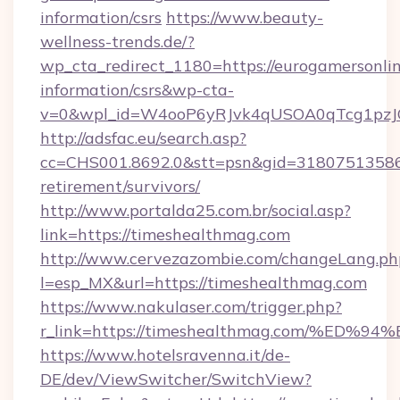
information/csrs
https://www.beauty-
wellness-trends.de/?
wp_cta_redirect_1180=https://eurogamersonlin
information/csrs&wp-cta-
v=0&wpl_id=W4ooP6yRJvk4qUSOA0qTcg1pzJ
http://adsfac.eu/search.asp?
cc=CHS001.8692.0&stt=psn&gid=31807513586&
retirement/survivors/
http://www.portalda25.com.br/social.asp?
link=https://timeshealthmag.com
http://www.cervezazombie.com/changeLang.ph
l=esp_MX&url=https://timeshealthmag.com
https://www.nakulaser.com/trigger.php?
r_link=https://timeshealthmag.com/%
https://www.hotelsravenna.it/de-
DE/dev/ViewSwitcher/SwitchView?