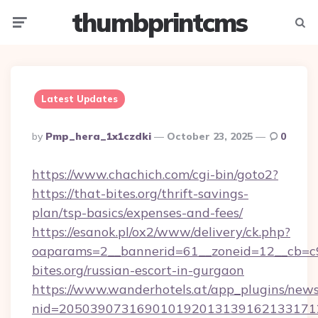
thumbprintcms
Menu
Searc
Latest Updates
Posted
By
Pmp_hera_1x1czdki
October 23, 2025
0
By
https://www.chachich.com/cgi-bin/goto2?
https://that-bites.org/thrift-savings-
plan/tsp-basics/expenses-and-fees/
https://esanok.pl/ox2/www/delivery/ck.php?
oaparams=2__bannerid=61__zoneid=12__cb=c9
bites.org/russian-escort-in-gurgaon
https://www.wanderhotels.at/app_plugins/newsl
nid=2050390731690101920131391621331712