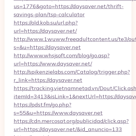
us=1776&goto=https://daysaver.net/thrift-
savings-plan/tsp-calculator
https://old.kob.su/url.php?
url=https://daysaver.net/
http://www.1wuww.freeadultcontent.us/te3/ou
s=&u=https://daysaver.net
http://www.whsjsoft.com/blog/go.asp?
url=https://www.daysaver.net/
http://spikenzielabs.com/Catalog/trigger.php?
r_link=https://daysaver.net
https://tracking.vietnamnetad.vn/Dout/Click.as
itemId=3413&isLink=1&nextUrl=https://daysav
https://pdst.fm/go.php?
s=55&u=https://www.daysaver.net
https://cdn.mercosat.org/publicidad/click.asp?
url=https://daysaver.net/&id_anuncio=133