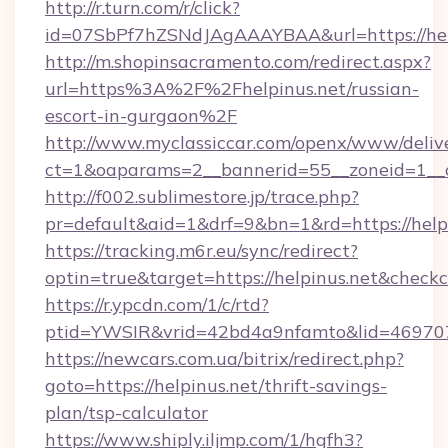
http://r.turn.com/r/click?
id=07SbPf7hZSNdJAgAAAYBAA&url=https://hel
http://m.shopinsacramento.com/redirect.aspx?
url=https%3A%2F%2Fhelpinus.net/russian-
escort-in-gurgaon%2F
http://www.myclassiccar.com/openx/www/delive
ct=1&oaparams=2__bannerid=55__zoneid=1__c
http://f002.sublimestore.jp/trace.php?
pr=default&aid=1&drf=9&bn=1&rd=https://helpi
https://tracking.m6r.eu/sync/redirect?
optin=true&target=https://helpinus.net&check
https://r.ypcdn.com/1/c/rtd?
ptid=YWSIR&vrid=42bd4a9nfamto&lid=4697072
https://newcars.com.ua/bitrix/redirect.php?
goto=https://helpinus.net/thrift-savings-
plan/tsp-calculator
https://www.shiply.iljmp.com/1/hgfh3?