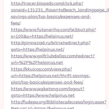
http://tracer.blogads.com/click.php?
zoneid=131231_RosaritoBeach_landingpage_itu
savings-plan/tsp-basics/expenses-and-
fees/
https://www.futanarihq.com/te3/out.php?
s=100&u=https://helpinus.net/
http://gimnazia6.ru/bitrix/redirect.php?
goto=https://helpinus.net/
https://www.golfclubdallas.com/redirect?
url=%2F%2Fhelpinus.net
https://kkuicop.com/view.php?
url=https://helpinus.net/thrift-savings-
plan/tsp-basics/expenses-and-fees/
https://www.wqketang.com/logout?
goto=https://www.helpinus.net
http://fudepa.org/Biblioteca/acceso/login.aspx?
ReturnUrl=https://helpinus.net