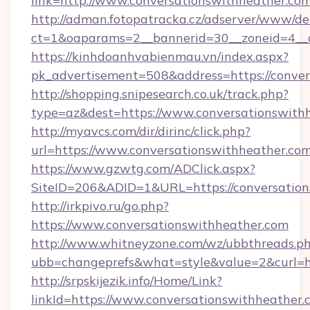
link=http://www.conversationswithheather.co
http://adman.fotopatracka.cz/adserver/www/del
ct=1&oaparams=2__bannerid=30__zoneid=4_
https://kinhdoanhvabienmau.vn/index.aspx?
pk_advertisement=508&address=https://conver
http://shopping.snipesearch.co.uk/track.php?
type=az&dest=https://www.conversationswith
http://myavcs.com/dir/dirinc/click.php?
url=https://www.conversationswithheather.com
https://www.gzwtg.com/ADClick.aspx?
SiteID=206&ADID=1&URL=https://conversation
http://irkpivo.ru/go.php?
https://www.conversationswithheather.com
http://www.whitneyzone.com/wz/ubbthreads.p
ubb=changeprefs&what=style&value=2&curl=h
http://srpskijezik.info/Home/Link?
linkId=https://www.conversationswithheather.