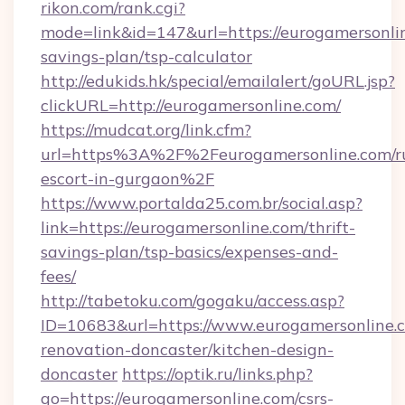
rikon.com/rank.cgi?
mode=link&id=147&url=https://eurogamersonlin
savings-plan/tsp-calculator
http://edukids.hk/special/emailalert/goURL.jsp?
clickURL=http://eurogamersonline.com/
https://mudcat.org/link.cfm?
url=https%3A%2F%2Feurogamersonline.com/ru
escort-in-gurgaon%2F
https://www.portalda25.com.br/social.asp?
link=https://eurogamersonline.com/thrift-
savings-plan/tsp-basics/expenses-and-
fees/
http://tabetoku.com/gogaku/access.asp?
ID=10683&url=https://www.eurogamersonline.c
renovation-doncaster/kitchen-design-
doncaster
https://optik.ru/links.php?
go=https://eurogamersonline.com/csrs-