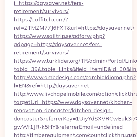
i=https://daysaver.net/fers-
retirement/survivors/
https://c.affitch.com/?
ref=ZTMZM77J6FXT&url=https://daysaver.net/
https://www.sailtrip.se/adforw.php?
adpage=https://daysaver.net/fers-
retirement/survivors/
https://www.turklider.org/TR/admin/Portal/Link
tabid=39&table=Links&field=ItemID&id=30&link
http://www.ombdesign.com/cambioIdioma.php?
l=EN&ref=http://daysaver.net
http://www.livchapelmobile.com/action/clickthr
targetUrl=https://www.daysaver.net/kitchen-
renovation-doncaster/kitchen-design-
doncaster&referrerKey=1UiyYdSXVRCwEuk3i
gwWf1JR-k5HY&referrerEmail=undefined
http://timberequipment.com/countclickthru.asp