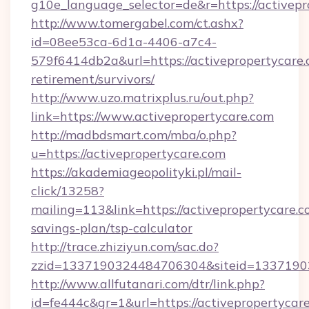
g10e_language_selector=de&r=https://a
http://www.tomergabel.com/ct.ashx?
id=08ee53ca-6d1a-4406-a7c4-
579f6414db2a&url=https://activepropertycare.
retirement/survivors/
http://www.uzo.matrixplus.ru/out.php?
link=https://www.activepropertycare.com
http://madbdsmart.com/mba/o.php?
u=https://activepropertycare.com
https://akademiageopolityki.pl/mail-
click/13258?
mailing=113&link=https://activepropertycare.co
savings-plan/tsp-calculator
http://trace.zhiziyun.com/sac.do?
zzid=1337190324484706304&siteid=133719032
http://www.allfutanari.com/dtr/link.php?
id=fe444c&gr=1&url=https://activepropertycare