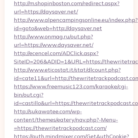
http://m.shopinboston.com/redirect.aspx?
url=https://daysaver.net/
http://www.alpencampingsonline.eu/index.php?
id=goto&web=http://daysaver.net
http://www.onmag.ru/out.php?
url=https://www.daysaver.net/
http://ecencel.com/ADClick.aspx?
SiteID=206&ADID=1&URL=https://thewritetra
http://www.eticostat.it/stat/dlcount.php?
id=cate11&url=http://thewritetrackpodcast.co
https://www.freemusic123.com/karaoke/cgi-
bin/out.cgi?
id=castillo&url=https://thewritetrackpodcast.c
http://sukawatee.com/wp-
content/themes/eatery/nav.php?-Menu-
=https://thewritetrackpodcast.com/
https://auth.mindmixer.com/GetAuthCookie?