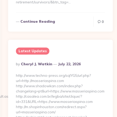
retirement/survivors/&btn_tag=…
Continue Reading
0
Latest Updates
Posted
By
Cheryl J. Watkin
July 22, 2026
By
http://www.techno-press.org/sqlYG5/url.php?
url=http://masseriaspina.com
http://www.shadowkan.com/index.php?
changelang=pt&url=https://www.masseriaspina.com
lt.aspx?
http://casalea.com.br/legba/site/clique/?
id=331&URL=https://www.masseriaspina.com
http://m.shopinhouston.com/redirect.aspx?
url=masseriaspina.com/