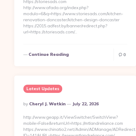
https://storiesads.com
http://www.afada.org/index.php?
modulo=6&q=https://www.storiesads.com/kitchen-
renovation-doncaster/kitchen-design-doncaster
https://2015.adfest.by/banner/redirect.php?
url=https://storiesads.com/…
Continue Reading
0
Latest Updates
Posted
By
Cheryl J. Watkin
July 22, 2026
By
http://www.geapp.it/ViewSwitcher/SwitchView?
mobile=False&returnUrl=https://mtlandreliance.com
https://www.chinatio2.net/Admin/ADManage/ADRedirect
ID=141&URL=https://www.mtlandreliance.com/