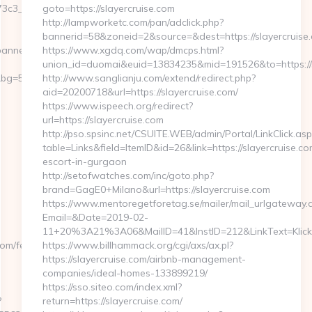
3c3__oadest=http://ssq727.com
goto=https://slayercruise.com
http://lampworketc.com/pan/adclick.php?
bannerid=58&zoneid=2&source=&dest=https://slayercruise
banners.aspx?
https://www.xgdq.com/wap/dmcps.html?
union_id=duomai&euid=13834235&mid=191526&to=https://s
g=568&b=900&u=https://ssq727.com/entry2.html
http://www.sanglianju.com/extend/redirect.php?
aid=20200718&url=https://slayercruise.com/
https://www.ispeech.org/redirect?
url=https://slayercruise.com
http://pso.spsinc.net/CSUITE.WEB/admin/Portal/LinkClick.asp
table=Links&field=ItemID&id=26&link=https://slayercruise.co
escort-in-gurgaon
http://setofwatches.com/inc/goto.php?
brand=GagE0+Milano&url=https://slayercruise.com
https://www.mentoregetforetag.se/mailer/mail_urlgateway.
Email=&Date=2019-02-
11+20%3A21%3A06&MailID=41&InstID=212&LinkText=Klick
om/fers-
https://www.billhammack.org/cgi/axs/ax.pl?
https://slayercruise.com/airbnb-management-
companies/ideal-homes-133899219/
https://sso.siteo.com/index.xml?
?
return=https://slayercruise.com/