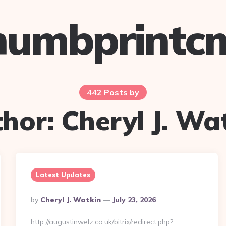
humbprintc
442 Posts by
thor:
Cheryl J. Wa
Latest Updates
Posted
By
Cheryl J. Watkin
July 23, 2026
By
http://augustinwelz.co.uk/bitrix/redirect.php?