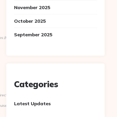
November 2025
October 2025
September 2025
//slayercruise.com/csrs-
Categories
ectUrl=https://www.slayercruise.com/
Latest Updates
uise.com