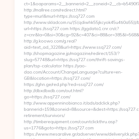
ct=1&oaparams=2__bannerid=2__zoneid=2__cb=b5490f7
http://mallree.com/redirect.html?
type=murl&murl=https://ssq727.com
http://www.skladcom.ru/(S(qdiwhk55jkcyok45u4ti0a55))/
url=https://ssq727.com https://ggdata1.cnr.cn/c?
z=cnr&la=0&si=30&cg=92&c=407&ci=88&or=385&l=568&b
http://g.koowo.com/g.real?
aid=text_ad_3228&url=https://www.ssq727.com/
http://shopmagazine.jp/magazine/redirect/153/?
slug=57748&url=https://ssq727.com/thrift-savings-
plan/tsp-calculator https://yao-
dao.com/Account/ChangeLanguage?culture=en-
GB&location=https://ssq727.com/
https://ghn.ge/red.php?red=ssq727.com/
http://dbxdbxdb.com/out.html?
go=https://ssq727.com/
http://www.appenninobianco.it/ads/adclick.php?
bannerid=159&zoneid=8&source=&dest=https://ssq727.c
retirement/survivors/
http://timberequipment.com/countclickthru.asp?
us=1776&goto=https://ssq727.com
https://www.mesaralive.gr/adserver/www/delivery/ck.php