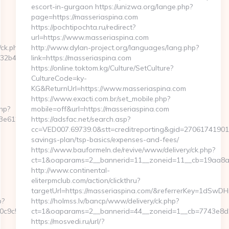
escort-in-gurgaon https://unizwa.org/lange.php?
page=https://masseriaspina.com
https://pochtipochta.ru/redirect?
url=https://www.masseriaspina.com
/ck.php?
http://www.dylan-project.org/languages/lang.php?
b4c__oadest=https://storiesads.com
link=https://masseriaspina.com
https://online.toktom.kg/Culture/SetCulture?
CultureCode=ky-
KG&ReturnUrl=https://www.masseriaspina.com
https://www.exacti.com.br/set_mobile.php?
php?
mobile=off&url=https://masseriaspina.com
120:https://storiesads.com/
https://adsfac.net/search.asp?
cc=VED007.69739.0&stt=creditreporting&gid=27061741901&n
savings-plan/tsp-basics/expenses-and-fees/
https://www.bauformeln.de/revive/www/delivery/ck.php?
ct=1&oaparams=2__bannerid=11__zoneid=11__cb=19aa8a3a
http://www.continental-
eliterpmclub.com/action/clickthru?
targetUrl=https://masseriaspina.com/&referrerKey=1d
p?
https://holmss.lv/bancp/www/delivery/ck.php?
9c5__oadest=http://storiesads.com
ct=1&oaparams=2__bannerid=44__zoneid=1__cb=7743e8d2
https://mosvedi.ru/url/?