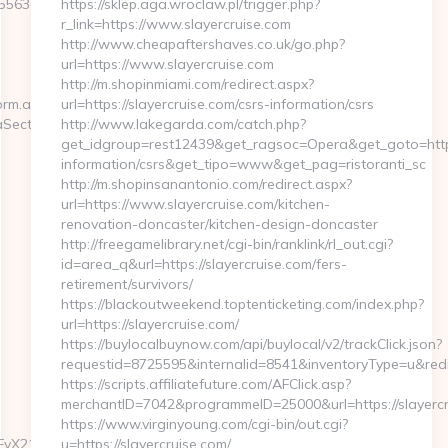
563e__oadest=https://ssq727.com
https://sklep.aga.wroclaw.pl/trigger.php?
r_link=https://www.slayercruise.com
http://www.cheapaftershaves.co.uk/go.php?
url=https://www.slayercruise.com
http://m.shopinmiami.com/redirect.aspx?
orm.aspx?
url=https://slayercruise.com/csrs-information/csrs
aSection
http://www.lakegarda.com/catch.php?
get_idgroup=rest12439&get_ragsoc=Opera&get_goto=https:
information/csrs&get_tipo=www&get_pag=ristoranti_sc
http://m.shopinsanantonio.com/redirect.aspx?
url=https://www.slayercruise.com/kitchen-
renovation-doncaster/kitchen-design-doncaster
http://freegamelibrary.net/cgi-bin/ranklink/rl_out.cgi?
id=area_q&url=https://slayercruise.com/fers-
retirement/survivors/
https://blackoutweekend.toptenticketing.com/index.php?
url=https://slayercruise.com/
https://buylocalbuynow.com/api/buylocal/v2/trackClick.json?
requestid=8725595&internalid=8541&inventoryType=u&redir
https://scripts.affiliatefuture.com/AFClick.asp?
merchantID=7042&programmeID=25000&url=https://slayercr
https://www.virginyoung.com/cgi-bin/out.cgi?
pbGFyX21pbmhhc2hfbHNoO21hZ2F6aW5lX2Vjb21t/hkhf6d0h31?
u=https://slayercruise.com/