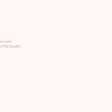
na.com/
cc7f821bad6?