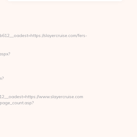
2__oadest=https://slayercruise.com/fers-
aspx?
m?
__oadest=https://www.slayercruise.com
_page_count.asp?