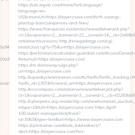
https://sds.eigver.com/Home/SetLanguage?
language=en-
US&returnUrl=https://slayercruise.com/thrift-savings-
plan/tsp-basics/expenses-and-fees/
https://www.franquicias.es/clientes/www/delivery/ck.php?
ct=1&oaparams=2__bannerid=22__zoneid=14__cb=2a69b6b61
retirement/survivors/ http://renegadetgp.com/cgi-
a946c3__oadest=http://ssq727.com
bin/atc/out.cgi?s=75&u=https://slayercruise.com
https://performancecalculator.guardian.com/AccessDenied.
a3__oadest=https://ssq727.com/airbnb-
Returnurl=https://slayercruise.com/
https://nn.domoway.ru/go.php?
url=https://slayercruise.com
http://squeakycleanreviews.com/tlc/fanfic/fanfic_tracking.cf
ssian-
fanfic_id=1307&forward_url=https://slayercruise.com
http://ecocompass.com/adserve/www/delivery/ck.php?
ct=1&oaparams=2__bannerid=3__zoneid=1__cb=02283bb812
http://cyberpetro.asp.readershp.com/newhome/set_auction
mtype=1&tUrl=https://slayercruise.com/ https://golf-
100.club/st-manager/click/track?
id=3063&type=text&url=https://www.slayercruise.com
https://cptntrainer.com/blurb_link/redirect/?
dest=https://slayercruise.com/fers-