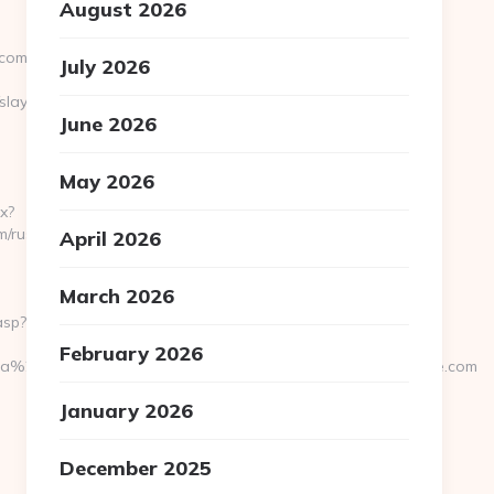
August 2026
.com
July 2026
layercruise.com
June 2026
May 2026
x?
m/russian-
April 2026
March 2026
asp?
February 2026
a%20h%E4r&UID=nej%20tack&URL=https://www.slayercruise.com
January 2026
December 2025