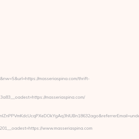
w=S&url=https://masseriaspina.com/thrift-
83__oadest=https://masseriaspina.com/
SwDHnlZnPPVmKdcUcqPXeDOkYgAq3hIUBn18632ago&referrerEmail=unde
01__oadest=https://www.masseriaspina.com