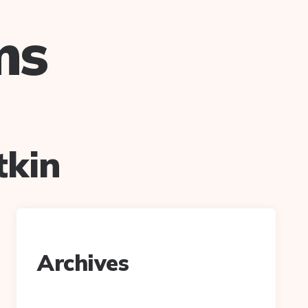
ms
tkin
Archives