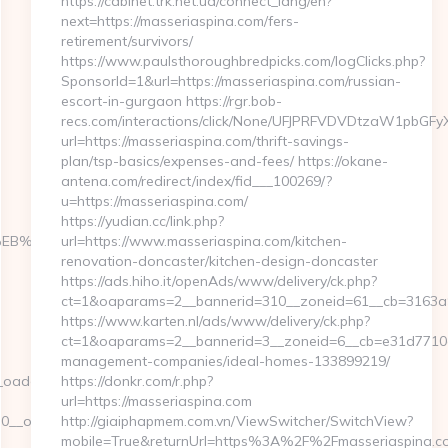
https://cabinet.trk.net.ua/connect_lang/en?
next=https://masseriaspina.com/fers-
retirement/survivors/
https://www.paulsthoroughbredpicks.com/logClicks.php?
SponsorId=1&url=https://masseriaspina.com/russian-
escort-in-gurgaon https://rgr.bob-
recs.com/interactions/click/None/UFJPRFVDVDtzaW1pbG
url=https://masseriaspina.com/thrift-savings-
plan/tsp-basics/expenses-and-fees/ https://okane-
antena.com/redirect/index/fid___100269/?
u=https://masseriaspina.com/
https://yudian.cc/link.php?
%9D%EB%A8%B8%EB%8B%88%EC%83%81/
url=https://www.masseriaspina.com/kitchen-
renovation-doncaster/kitchen-design-doncaster
https://ads.hiho.it/openAds/www/delivery/ck.php?
ct=1&oaparams=2__bannerid=310__zoneid=61__cb=3163a94
https://www.karten.nl/ads/www/delivery/ck.php?
ct=1&oaparams=2__bannerid=3__zoneid=6__cb=e31d7710a3
management-companies/ideal-homes-133899219/
adest=http://storiesads.com
https://donkr.com/r.php?
url=https://masseriaspina.com
oadest=https://storiesads.com/thrift-
http://giaiphapmem.com.vn/ViewSwitcher/SwitchView?
mobile=True&returnUrl=https%3A%2F%2Fmasseriaspina.co