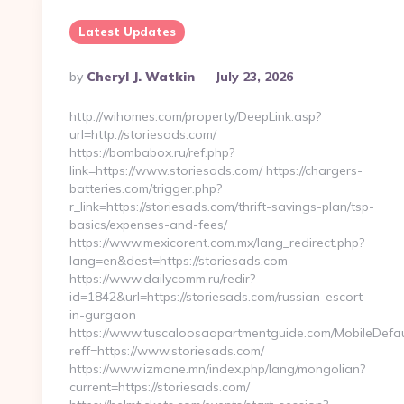
Latest Updates
Posted
By
Cheryl J. Watkin
July 23, 2026
By
http://wihomes.com/property/DeepLink.asp?
url=http://storiesads.com/
https://bombabox.ru/ref.php?
link=https://www.storiesads.com/ https://chargers-
batteries.com/trigger.php?
r_link=https://storiesads.com/thrift-savings-plan/tsp-
basics/expenses-and-fees/
https://www.mexicorent.com.mx/lang_redirect.php?
lang=en&dest=https://storiesads.com
https://www.dailycomm.ru/redir?
id=1842&url=https://storiesads.com/russian-escort-
in-gurgaon
https://www.tuscaloosaapartmentguide.com/MobileDefau
reff=https://www.storiesads.com/
https://www.izmone.mn/index.php/lang/mongolian?
current=https://storiesads.com/