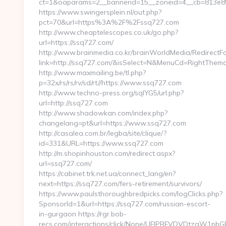
ct=1&oaparams=2__bannerid=15__zoneid=4__cb=813e85
https://www.swingersplein.nl/out.php?
pct=70&url=https%3A%2F%2Fssq727.com
http://www.cheaptelescopes.co.uk/go.php?
url=https://ssq727.com/
http://www.brainmedia.co.kr/brainWorldMedia/RedirectF
link=http://ssq727.com/&isSelect=N&MenuCd=RightThem
http://www.maxmailing.be/tl.php?
p=32x/rs/rs/rv/sd/rt//https://www.ssq727.com
http://www.techno-press.org/sqlYG5/url.php?
url=http://ssq727.com
http://www.shadowkan.com/index.php?
changelang=pt&url=https://www.ssq727.com
http://casalea.com.br/legba/site/clique/?
id=331&URL=https://www.ssq727.com
http://m.shopinhouston.com/redirect.aspx?
url=ssq727.com/
https://cabinet.trk.net.ua/connect_lang/en?
next=https://ssq727.com/fers-retirement/survivors/
https://www.paulsthoroughbredpicks.com/logClicks.php?
SponsorId=1&url=https://ssq727.com/russian-escort-
in-gurgaon https://rgr.bob-
recs.com/interactions/click/None/UFJPRFVDVDtzaW1