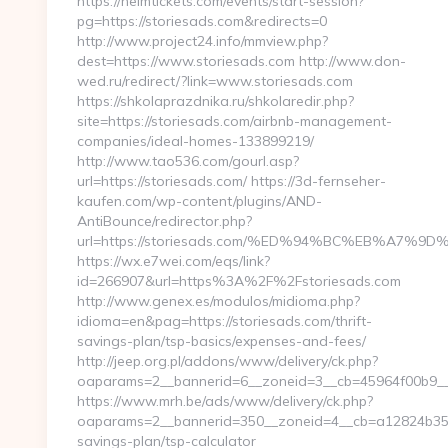
https://helmtickets.com/events/start-session?
pg=https://storiesads.com&redirects=0
http://www.project24.info/mmview.php?
dest=https://www.storiesads.com http://www.don-
wed.ru/redirect/?link=www.storiesads.com
https://shkolaprazdnika.ru/shkolaredir.php?
site=https://storiesads.com/airbnb-management-
companies/ideal-homes-133899219/
http://www.tao536.com/gourl.asp?
url=https://storiesads.com/ https://3d-fernseher-
kaufen.com/wp-content/plugins/AND-
AntiBounce/redirector.php?
url=https://storiesads.com/%ED%94%BC%EB%A7
https://wx.e7wei.com/eqs/link?
id=266907&url=https%3A%2F%2Fstoriesads.com
http://www.genex.es/modulos/midioma.php?
idioma=en&pag=https://storiesads.com/thrift-
savings-plan/tsp-basics/expenses-and-fees/
http://jeep.org.pl/addons/www/delivery/ck.php?
oaparams=2__bannerid=6__zoneid=3__cb=45964f00b9__o
https://www.mrh.be/ads/www/delivery/ck.php?
oaparams=2__bannerid=350__zoneid=4__cb=a12824b350__
savings-plan/tsp-calculator