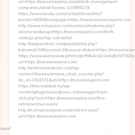
url=https://masseriaspina.com/airbnb-management-
companies/ideal-homes-133899219/
https://www.beoku.com/cart/addtowishlist?
prodid=6005&backpage=https://www.masseriaspina.com
http://www.criespana.com/modulos/midioma.php?
idioma=en&pag=https://masseriaspina.com/thrift-
savings-plan/tsp-calculator
http://lampworketc.com/pan/adclick.php?
bannerid=58&zoneid=2&source=&dest=https://masseriaspi
https://www.widzewiak.pl/hitredir/ff454cd2cee5db15f7920
url=https://masseriaspina.com/
http://antenna.wakshin.com/wp-
content/themes/antena_ri/ss/c_counter.php?
&c_id=1824331&url=https://masseriaspina.com
https://thecreambar.hu/wp-
content/plugins/wordpress-admanager/track-
click.php?out=https://masseriaspina.com/fers-
retirement/survivors/
http://m.shopinsanjose.com/redirect.aspx?
url=https://masseriaspina.com…
.aspx?