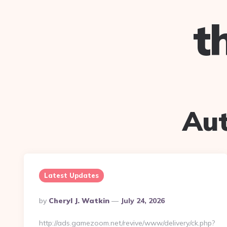
t
Au
Latest Updates
Posted
By
Cheryl J. Watkin
July 24, 2026
By
http://ads.gamezoom.net/revive/www/delivery/ck.php?