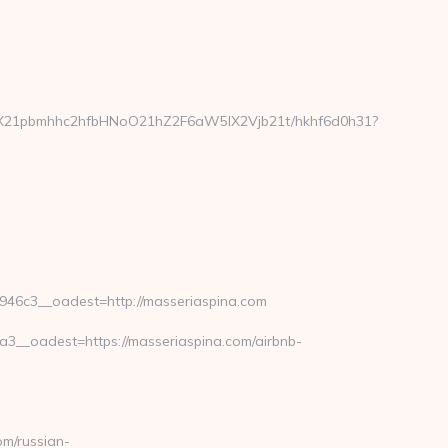
FyX21pbmhhc2hfbHNoO21hZ2F6aW5lX2Vjb21t/hkhf6d0h31?
6c3__oadest=http://masseriaspina.com
__oadest=https://masseriaspina.com/airbnb-
m/russian-