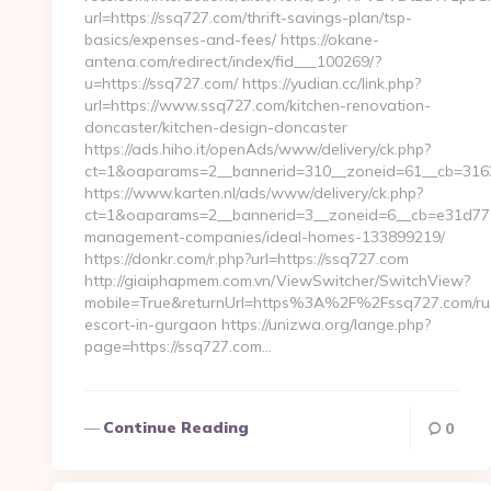
url=https://ssq727.com/thrift-savings-plan/tsp-
basics/expenses-and-fees/ https://okane-
antena.com/redirect/index/fid___100269/?
u=https://ssq727.com/ https://yudian.cc/link.php?
url=https://www.ssq727.com/kitchen-renovation-
doncaster/kitchen-design-doncaster
https://ads.hiho.it/openAds/www/delivery/ck.php?
ct=1&oaparams=2__bannerid=310__zoneid=61__cb=3163
https://www.karten.nl/ads/www/delivery/ck.php?
ct=1&oaparams=2__bannerid=3__zoneid=6__cb=e31d7710
management-companies/ideal-homes-133899219/
https://donkr.com/r.php?url=https://ssq727.com
http://giaiphapmem.com.vn/ViewSwitcher/SwitchView?
mobile=True&returnUrl=https%3A%2F%2Fssq727.com/ru
escort-in-gurgaon https://unizwa.org/lange.php?
page=https://ssq727.com…
Continue Reading
0