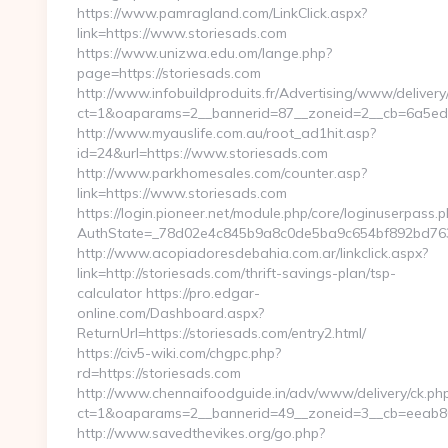
https://www.pamragland.com/LinkClick.aspx?
link=https://www.storiesads.com
https://www.unizwa.edu.om/lange.php?
page=https://storiesads.com
http://www.infobuildproduits.fr/Advertising/www/delivery
ct=1&oaparams=2__bannerid=87__zoneid=2__cb=6a5ed32
http://www.myauslife.com.au/root_ad1hit.asp?
id=24&url=https://www.storiesads.com
http://www.parkhomesales.com/counter.asp?
link=https://www.storiesads.com
https://login.pioneer.net/module.php/core/loginuserpass.
AuthState=_78d02e4c845b9a8c0de5ba9c654bf892bd763e6
http://www.acopiadoresdebahia.com.ar/linkclick.aspx?
link=http://storiesads.com/thrift-savings-plan/tsp-
calculator https://pro.edgar-
online.com/Dashboard.aspx?
ReturnUrl=https://storiesads.com/entry2.html/
https://civ5-wiki.com/chgpc.php?
rd=https://storiesads.com
http://www.chennaifoodguide.in/adv/www/delivery/ck.ph
ct=1&oaparams=2__bannerid=49__zoneid=3__cb=eeab80c
http://www.savedthevikes.org/go.php?