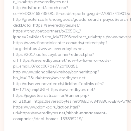
r_link=http://severedbytes.net
http://adsfac.net/search.asp?
cc=VED007.69739.0&stt=creditreporting&gid=27061741901&n
http://greaten.co.kr/shop/goods/goods_search_paycoSearch_l
clickData=https://severedbytes.net/
https://rt.novibet.partners/o/Z95Gk_?
lpage=2e4NMs&site_id=3769&redirect_url=https://www.severe
https://www.financialcenter.com/ads/redirect.php?
target=https://www.severedbytes.net
https://2017.adfest.by/banner/redirect.php?
url=https://severedbytes.net/how-to-fix-error-code-
pii_email_07cac007de772af00d51
http://www.signgallery.kr/shop/bannerhit.php?
bn_id=12&url=https://severedbytes.net
http://adserver.novatec.ch/clickthruToplinks.cfm?
ID=121&JumpURL=https://severedbytes.net/
https://juguetesrasti.com.ar/Banner.php?
id=21&url=https://severedbytes.net/%ED%94%BC%E
https://www.dom-pc.ru/action.html?
url=https://severedbytes.net/airbnb-management-
companies/ideal-homes-133899219/…