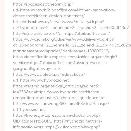
https://space.sosot.net/link.php?
url=https://www.blibibaoffice.com/kitchen-renovation-
doncaster/kitchen-design-doncaster/
http://ads.mbww.uy/server/www/delivery/ck.php?
ct=1&oaparams=2__bannerid=2__zoneid=2__cb=050f0f43d7__oa
http://in2.blackblaze.ru/?q=https://blibibaoffice.com/
https://www.jamit.org/adserver/www/delivery/ck.php?
ct=1&oaparams=2__bannerid=12__zoneid=2__cb=4a3c1c62ce__o
management-companies/ideal-homes-133899219/
https://identification.experts-comptables.org/cas/login?
service=https://blibibaoffice.com/russian-escort-in-
gurgaon&gateway=true
https://www1.dolevka.ru/redirect.asp?
url=https://www.hypnozio.net
https://ferema.org/noticias_articulos/redirect?
id=253&url=https://www.hypnozio.net/kitchen-
renovation-doncaster/kitchen-design-doncaster
http://www.wulianwang360.com/RES/GoURL.aspx?
url=hypnozio.net
https://lirionet.jp/topresponsive/click/sclick.php?
UID=Runbretta&URL=https://hypnozio.net/csrs-
information/csrs https://kkuicop.com/view.php?