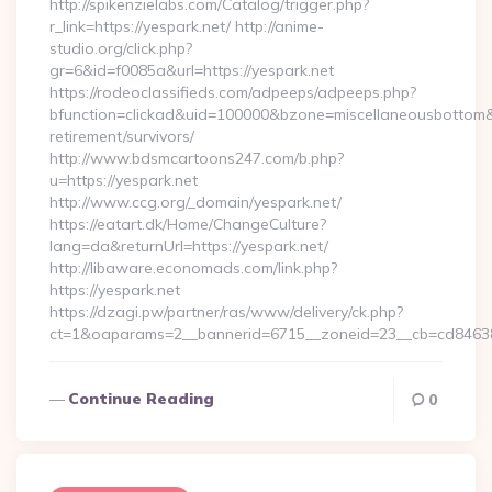
http://spikenzielabs.com/Catalog/trigger.php?
r_link=https://yespark.net/ http://anime-
studio.org/click.php?
gr=6&id=f0085a&url=https://yespark.net
https://rodeoclassifieds.com/adpeeps/adpeeps.php?
bfunction=clickad&uid=100000&bzone=miscellaneousbottom&
retirement/survivors/
http://www.bdsmcartoons247.com/b.php?
u=https://yespark.net
http://www.ccg.org/_domain/yespark.net/
https://eatart.dk/Home/ChangeCulture?
lang=da&returnUrl=https://yespark.net/
http://libaware.economads.com/link.php?
https://yespark.net
https://dzagi.pw/partner/ras/www/delivery/ck.php?
ct=1&oaparams=2__bannerid=6715__zoneid=23__cb=cd84638
Continue Reading
0