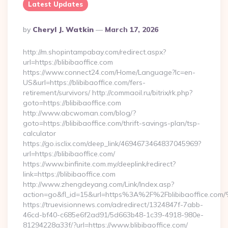
Latest Updates
Posted
By
Cheryl J. Watkin
March 17, 2026
By
http://m.shopintampabay.com/redirect.aspx?
url=https://blibibaoffice.com
https://www.connect24.com/Home/Language?lc=en-
US&url=https://blibibaoffice.com/fers-
retirement/survivors/ http://commaoil.ru/bitrix/rk.php?
goto=https://blibibaoffice.com
http://www.abcwoman.com/blog/?
goto=https://blibibaoffice.com/thrift-savings-plan/tsp-
calculator
https://go.isclix.com/deep_link/4694673464837045969?
url=https://blibibaoffice.com/
https://www.binfinite.com.my/deeplink/redirect?
link=https://blibibaoffice.com
http://www.zhengdeyang.com/Link/Index.asp?
action=go&fl_id=15&url=https%3A%2F%2Fblibibaof
https://truevisionnews.com/adredirect/1324847f-7abb-
46cd-bf40-c685e6f2ad91/5d663b48-1c39-4918-980e-
81294228a33f/?url=https://www.blibibaoffice.com/