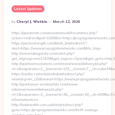
Latest Updates
Posted
By
Cheryl J. Watkin
March 12, 2026
By
https://geedorah.com/eiusdemmodi/forum/misc.php?
action=redirect&pid=1009&to=https://propagatenetworks.co
https://yestostrength.com/blurb_link/redirect/?
dest=https://www.propagatenetworks.com&btn_tag=
http://www.lakegarda.com/catch.php?
get_idgroup=rest12439&get_ragsoc=Opera&get_goto=http:/
http://sparkwiresolutions.com/revive/www/delivery/ck.php?
ct=1&oaparams=2__bannerid=103__zoneid=7__cb=cabe394a1
https://caribic.rs/modules/babel/redirect.php?
newlang=en_US&newurl=https://www.propagatenetworks.co
http://sparkasse-vorderpfalz.com/revive-
adserver/www/delivery/ck.php?
ct=1&oaparams=2__bannerid=36__zoneid=18__cb=4098ec31cf
information/csrs
http://ladyhealth.com.ua/bitrix/redirect.php?
goto=https://propagatenetworks.com/thrift-savings-