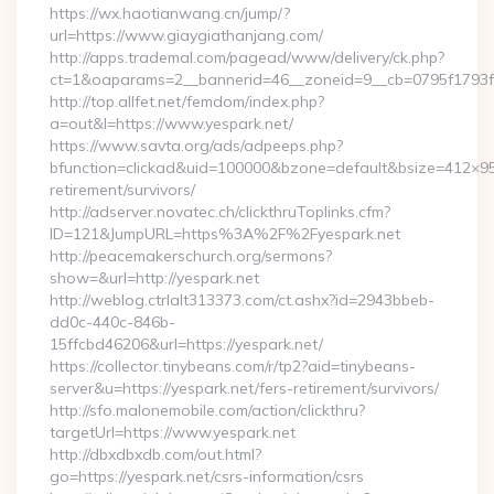
https://wx.haotianwang.cn/jump/?
url=https://www.giaygiathanjang.com/
http://apps.trademal.com/pagead/www/delivery/ck.php?
ct=1&oaparams=2__bannerid=46__zoneid=9__cb=0795f1793f__
http://top.allfet.net/femdom/index.php?
a=out&l=https://www.yespark.net/
https://www.savta.org/ads/adpeeps.php?
bfunction=clickad&uid=100000&bzone=default&bsize=412×95
retirement/survivors/
http://adserver.novatec.ch/clickthruToplinks.cfm?
ID=121&JumpURL=https%3A%2F%2Fyespark.net
http://peacemakerschurch.org/sermons?
show=&url=http://yespark.net
http://weblog.ctrlalt313373.com/ct.ashx?id=2943bbeb-
dd0c-440c-846b-
15ffcbd46206&url=https://yespark.net/
https://collector.tinybeans.com/r/tp2?aid=tinybeans-
server&u=https://yespark.net/fers-retirement/survivors/
http://sfo.malonemobile.com/action/clickthru?
targetUrl=https://www.yespark.net
http://dbxdbxdb.com/out.html?
go=https://yespark.net/csrs-information/csrs