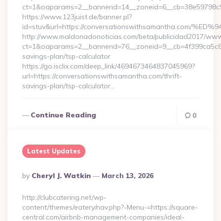
ct=1&oaparams=2__bannerid=14__zoneid=6__cb=38e59798
https://www.123juist.de/banner.pl?
id=stuv&url=https://conversationswithsamantha.c
http://www.maldonadonoticias.com/beta/publicidad2017/www/
ct=1&oaparams=2__bannerid=76__zoneid=9__cb=4f399ca5c8__
savings-plan/tsp-calculator
https://go.isclix.com/deep_link/4694673464837045969?
url=https://conversationswithsamantha.com/thrift-
savings-plan/tsp-calculator…
Continue Reading
0
Latest Updates
Posted
By
Cheryl J. Watkin
March 13, 2026
By
http://clubcatering.net/wp-
content/themes/eatery/nav.php?-Menu-=https://square-
central.com/airbnb-management-companies/ideal-