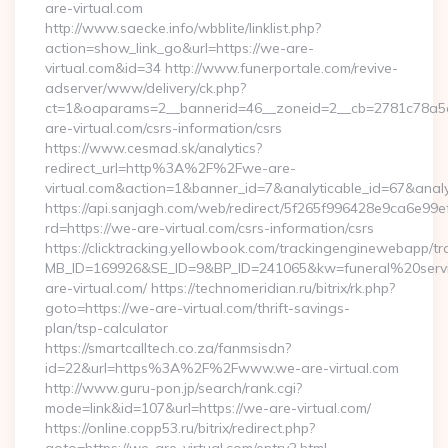
are-virtual.com
http://www.saecke.info/wbblite/linklist.php?
action=show_link_go&url=https://we-are-
virtual.com&id=34 http://www.funerportale.com/revive-
adserver/www/delivery/ck.php?
ct=1&oaparams=2__bannerid=46__zoneid=2__cb=2781c78a5d
are-virtual.com/csrs-information/csrs
https://www.cesmad.sk/analytics?
redirect_url=http%3A%2F%2Fwe-are-
virtual.com&action=1&banner_id=7&analyticable_id=67&a
https://api.sanjagh.com/web/redirect/5f265f996428e9ca6e9
rd=https://we-are-virtual.com/csrs-information/csrs
https://clicktracking.yellowbook.com/trackingenginewebapp/tr
MB_ID=169926&SE_ID=9&BP_ID=241065&kw=funeral%20servi
are-virtual.com/ https://technomeridian.ru/bitrix/rk.php?
goto=https://we-are-virtual.com/thrift-savings-
plan/tsp-calculator
https://smartcalltech.co.za/fanmsisdn?
id=22&url=https%3A%2F%2Fwww.we-are-virtual.com
http://www.guru-pon.jp/search/rank.cgi?
mode=link&id=107&url=https://we-are-virtual.com/
https://online.copp53.ru/bitrix/redirect.php?