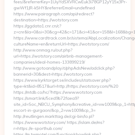
fees/&referrerKey=1UiyYdSXVRCwEuk3i78GP12yY15x3Pr-
gwWf1JR-k5HY&referrerEmail=undefined
https://www.pairagraph.com/api/redirect?
destination=https://wotstory.com
https://ggdata1.cnr.cn/c?
z=cnr&la=0&si=30&cg=42&c=171&ci=41&or=158&l=168&bg=16
https://www.cardtrack.com.br/sistema/AbpLocalization/Chang
cultureName=en&returnUrl=https://wotstory.com/
http://www.onmag.ru/out.php?
url=https://wotstory.com/airbnb-management-
companies/ideal-homes-133899219/
http://www.gotoandplay.it/phpAdsNew/adclick.php?
bannerid=30&dest=https://wotstory.com
https://www.kyrktorget.se/includes/statsaver.php?
type=kt&id=8517&url=http://https://wotstory.com/%20
https://mtdb.co/hc/?https://www.wotstory.com
https://smart.link/5ced9b72faea9?
site_id=Soc_NBCU_Symphony&creative_id=vw1009&cp_1=http:
escort-in-gurgaon/&cp_2=vw1009&cp_3=
http://reutlingen.markttag.de/cgi-bin/lo.pl?
https://www.wotstory.com/ https://islam.de/ms?
r=https://e-sporthub.com/
https://m.twmotel.com/function/showlink.php?