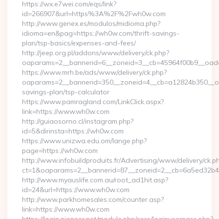
https://wx.e7wei.com/eqs/link?
id=266907&url=https%3A%2F%2Fwh0w.com
http://www.genex.es/modulos/midioma.php?
idioma=en&pag=https://wh0w.com/thrift-savings-
plan/tsp-basics/expenses-and-fees/
http://jeep.org.pl/addons/www/delivery/ck.php?
oaparams=2__bannerid=6__zoneid=3__cb=45964f00b9__oade
https://www.mrh.be/ads/www/delivery/ck.php?
oaparams=2__bannerid=350__zoneid=4__cb=a12824b350__oad
savings-plan/tsp-calculator
https://www.pamragland.com/LinkClick.aspx?
link=https://www.wh0w.com
http://guiaosorno.cl/instagram.php?
id=5&dirinsta=https://wh0w.com
https://www.unizwa.edu.om/lange.php?
page=https://wh0w.com
http://www.infobuildproduits.fr/Advertising/www/delivery/ck.p
ct=1&oaparams=2__bannerid=87__zoneid=2__cb=6a5ed32b4c
http://www.myauslife.com.au/root_ad1hit.asp?
id=24&url=https://www.wh0w.com
http://www.parkhomesales.com/counter.asp?
link=https://www.wh0w.com