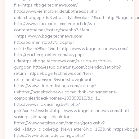
file=https://bageltechnews.com/
http://www.viermalvier.de/ubbthreads.php?
ubb=changeprefs&what=style&value=4&curl=http://bageltec
http://www.ciao-ciao-timmendorf.de/wp-
content/themes/eatery/nav.php?-Menu-
=https://www.bageltechnews.com
http://banner.ntop.tv/click.php?
a=237&z=59&c=1&url=https://www.bageltechnews.com/
http://reachergrabber.com/buy.php?
url=https://bageltechnews.com/russian-escort-in-
gurgaon http://estudio.neturity.com/calendar/set.php?
return=https://bageltechnews.com/fers-
retirement/survivors/&var=showglobal
https://www.studentlistings.com/link.asp?
u=https://bageltechnews.com/airbnb-management-
companies/ideal-homes-133899219/&c=11
http://www.maxmailing.be/tl.php?
p=32x/rs/rs/rv/sd/rt//https://www.bageltechnews.com/thrift-
savings-plan/tsp-calculator
https://www.petsites.com/handler/goto.ashx?
cid=-1&typ=click&etyp=Newsletter&hid=163&lnk=https://bage
https://www.depmode.com/go.php?