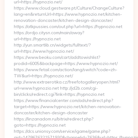
url=https://hypnozio.net/
https://www.cloud.gestware.pt/Culture/ChangeCulture?
lang=en&returnUrl=https://www.hypnozio.net/kitchen-
renovation-doncaster/kitchen-design-doncaster/
https://atkpussies.com/out.php?url=https://hypnozio.net
https://ordjo.citysn.com/main/away?
url=https://hypnozio.net
http://yun.smartlib.cn/widgets/fulltext/?
url=https://www.hypnozio.net/
https://www.beoku.com/cart/addtowishlist?
prodid=6005&backpage=https://www.hypnozio.net/
https://www.fetail.com/action/lang/switch?code=zh-
TW&url=https://hypnozio.net/
http://www.extraerotika.cz/freefotogalleryopen.html?
url=www.hypnozio.net http://jd2b.com/cgi-
bin/clicks/redirect.cgi?link=https://hypnozio.net
https://www.financialcenter.com/ads/redirect.php?
target=https://www.hypnozio.net/kitchen-renovation-
doncaster/kitchen-design-doncaster
https://linzanadom.ru/bitrix/redirect.php?
goto=https://hypnozio.net
https://dcs.unionsy.com/service/igame/game.php?
gid=1478676321571930&channelid=7636&url=https://hypnozio