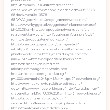
plan/tsp-calculator
http://kirov.movius.ru/bitrix/redirect.php?
event1=news_out&event2=/upload/iblock/609/13578-
68.doc&event3=13578-
68.DOC&goto=https://propagatenetworks.com/
https://www.byggeri.dk/byggebase/linkannoncer.asp?
id=1010&url=https://propagatenetworks.com/fers-
retirement/survivors/ http://baabar.mn/banners/bc/5?
rd=https://propagatenetworks.com/
https://onestop.cpvpark.com/theme/united?
url=https://propagatenetworks.com/thrift-savings-
plan/tsp-calculator https://metaldunyasi.com.tr/?
num=3&link=https://propagatenetworks.com
https://dealsheaven.in/redirect?
url=https://propagatenetworks.com
http://usaxtube.com/cgi-bin/uxt.cgi?
p=100&seo=main104&pt=1&url=https://freeworlder.org/
http://www.nauka-avto.ru/bitrix/redirect.php?
goto=http://www.freeworlder.org/ http://v.wcj.dns4.cn/?
c=scene&a=link&id=8833621&url=http://freeworlder.org/
https://accounts.esn.org/cas/login?
service=https://freeworlder.org&gateway=true
https://mientaynet.com/advclick.php?