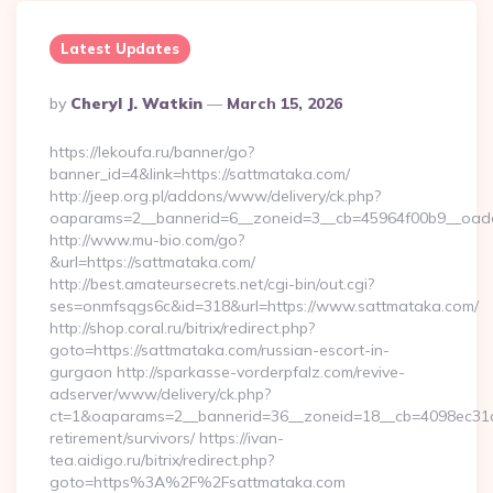
Latest Updates
Posted
By
Cheryl J. Watkin
March 15, 2026
By
https://lekoufa.ru/banner/go?
banner_id=4&link=https://sattmataka.com/
http://jeep.org.pl/addons/www/delivery/ck.php?
oaparams=2__bannerid=6__zoneid=3__cb=45964f00b9__oades
http://www.mu-bio.com/go?
&url=https://sattmataka.com/
http://best.amateursecrets.net/cgi-bin/out.cgi?
ses=onmfsqgs6c&id=318&url=https://www.sattmataka.com/
http://shop.coral.ru/bitrix/redirect.php?
goto=https://sattmataka.com/russian-escort-in-
gurgaon http://sparkasse-vorderpfalz.com/revive-
adserver/www/delivery/ck.php?
ct=1&oaparams=2__bannerid=36__zoneid=18__cb=4098ec31cf_
retirement/survivors/ https://ivan-
tea.aidigo.ru/bitrix/redirect.php?
goto=https%3A%2F%2Fsattmataka.com