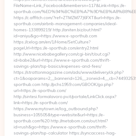
FileName=Link_Facebook&membersn=117&Link=https://e-
sporthub.com/%ED%94%BC%EB%A7%9D%EB%A8%B8%E
https://c.affitch.com/?ref=ZTMZM77J6FXT&url=https://e-
sporthub.com/airbnb-management-companies/ideal-
homes-133899219/ http://aniten.biz/out.html?
id=aniyu&go=https://www.e-sporthub.com
https://celog.am/en/1/Home/SetCulture?
pageUrl=https://e-sporthub.com/entry2.html
http://www.nicebabegallery.com/cgi-bin/t/out.cgi?
id=babe2&url=https://www.e-sporthub.com/thrift-
savings-plan/tsp-basics/expenses-and-fees/
https://strattonmagazine.com/ads/www/delivery/ck.php?
ct=1&oaparams=2__bannerid=126__zoneid=4__cb=7449325391
sporthub.com http://pchs1959.com/GBOOK/go.php?
url=https://e-sporthub.com/
http://sintesi.formalavoro.pv.it/portale/LinkClick.aspx?
link=https://e-sporthub.com/
https://www.mytown.ie/log_outbound.php?
business=105505&type=website&url=https://e-
sporthub.com%20 http://metabom.com/out.html?
id=rush&go=https://www.e-sporthub.com/thrift-
savings-plan/tsp-calculator https://syncaccess-hag-