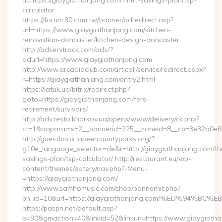
u=https://giaygiathanjang.com/thrift-savings-plan/tsp-
calculator
https://forum.30.com.tw/banner/adredirect.asp?
url=https://www.giaygiathanjang.com/kitchen-
renovation-doncaster/kitchen-design-doncaster
http://adservtrack.com/ads/?
adurl=https://www.giaygiathanjang.com
http://www.arcadiaclub.com/articoli/service/redirect.aspx?
r=https://giaygiathanjang.com/entry2.html
https://latuk.ua/bitrix/redirect.php?
goto=https://giaygiathanjang.com/fers-
retirement/survivors/
http://adv.resto.kharkov.ua/openx/www/delivery/ck.php?
ct=1&oaparams=2__bannerid=225__zoneid=8__cb=3e32a0e650
http://guestbook.lapeercountyparks.org/?
g10e_language_selector=de&r=http://giaygiathanjang.com/thr
savings-plan/tsp-calculator/ http://restaurant.eu/wp-
content/themes/eatery/nav.php?-Menu-
=https://giaygiathanjang.com/
http://www.samhomusic.com/shop/bannerhit.php?
bn_id=10&url=https://giaygiathanjang.com/%ED%9
https://paspn.net/default.asp?
p=90&gmaction=40&linkid=52&linkurl=https://www.giaygiatha