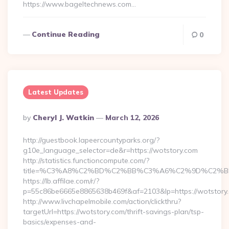
https://www.bageltechnews.com…
Continue Reading
0
Latest Updates
Posted
By
Cheryl J. Watkin
March 12, 2026
By
http://guestbook.lapeercountyparks.org/?
g10e_language_selector=de&r=https://wotstory.com
http://statistics.functioncompute.com/?
title=%C3%A8%C2%BD%C2%BB%C3%A6%C2%9D%C2%B
https://lb.affilae.com/r/?
p=55c86be6665e8865638b469f&af=2103&lp=https://wotstory
http://www.livchapelmobile.com/action/clickthru?
targetUrl=https://wotstory.com/thrift-savings-plan/tsp-
basics/expenses-and-