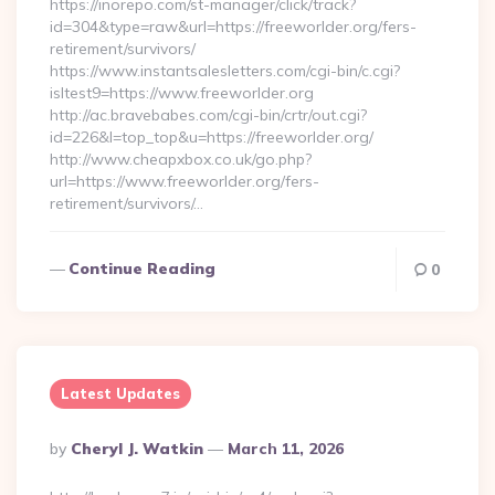
https://inorepo.com/st-manager/click/track?
id=304&type=raw&url=https://freeworlder.org/fers-
retirement/survivors/
https://www.instantsalesletters.com/cgi-bin/c.cgi?
isltest9=https://www.freeworlder.org
http://ac.bravebabes.com/cgi-bin/crtr/out.cgi?
id=226&l=top_top&u=https://freeworlder.org/
http://www.cheapxbox.co.uk/go.php?
url=https://www.freeworlder.org/fers-
retirement/survivors/…
Continue Reading
0
Latest Updates
Posted
By
Cheryl J. Watkin
March 11, 2026
By