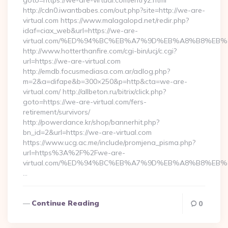
goto=https://we-are-virtual.com/entry2.html
http://cdn0.iwantbabes.com/out.php?site=http://we-are-
virtual.com https://www.malagalopd.net/redir.php?
idaf=ciax_web&url=https://we-are-
virtual.com/%ED%94%BC%EB%A7%9D%EB%A8%B8%EB
http://www.hotterthanfire.com/cgi-bin/ucj/c.cgi?
url=https://we-are-virtual.com
http://emdb.focusmediasa.com.ar/adlog.php?
m=2&a=difape&b=300×250&p=http&cta=we-are-
virtual.com/ http://allbeton.ru/bitrix/click.php?
goto=https://we-are-virtual.com/fers-
retirement/survivors/
http://powerdance.kr/shop/bannerhit.php?
bn_id=2&url=https://we-are-virtual.com
https://www.ucg.ac.me/include/promjena_pisma.php?
url=https%3A%2F%2Fwe-are-
virtual.com/%ED%94%BC%EB%A7%9D%EB%A8%B8%EB
…
Continue Reading
0