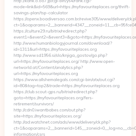
http://kank.o.oo7.jp/cgi-bin/ys4/rank.cgi?
mode=link&id=569&url=https://myfavouriteplaces.org/thrift-
savings-plan/tsp-calculator
https://openx.boadiversao.com.br/revive305/www/delivery/ck.p
ct=1&oaparams=2__bannerid=4347__zoneid=11__cb=95fce0433
https://culture29.ru/bitrix/redirect.php?
event1=&event2=&event3=&goto=https://myfavouriteplaces.o
http://www.humanbiologyjournal.com/download/?
id=1311&url=https://myfavouriteplaces.org
http://www.sd1956.si/slo/knjiga_gostov/go.php?
url=https://myfavouriteplaces.org/ http://www.open-
networld.at/Content/analytics.php?
url=https://myfavouriteplaces.org
https://www.allshemalegals.com/cgi-bin/atx/out.cgi?
id=80&tag=top2&trade=https://myfavouriteplaces.org
https://club.scout-gps.ru/bitrix/redirect.php?
goto=https://myfavouriteplaces.org/fers-
retirement/survivors/
http://cdn0.iwantbabes.com/out.php?
site=https://myfavouriteplaces.org/
http://ad.watchnet.com/ads/www/delivery/ck.php?
ct=1&oaparams=2__bannerid=145__zoneid=0__log=no__cb=081
information/csrs