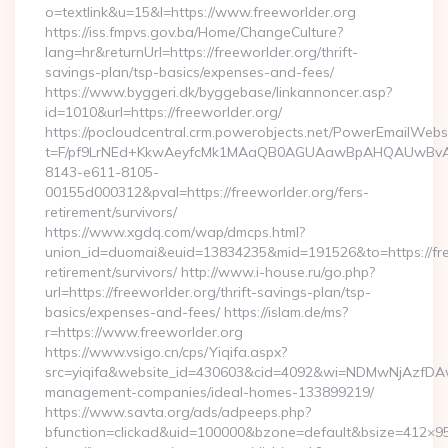
o=textlink&u=15&l=https://www.freeworlder.org
https://iss.fmpvs.gov.ba/Home/ChangeCulture?
lang=hr&returnUrl=https://freeworlder.org/thrift-
savings-plan/tsp-basics/expenses-and-fees/
https://www.byggeri.dk/byggebase/linkannoncer.asp?
id=1010&url=https://freeworlder.org/
https://pocloudcentral.crm.powerobjects.net/PowerEmailWebs
t=F/pf9LrNEd+KkwAeyfcMk1MAaQB0AGUAawBpAHQAUwBv
8143-e611-8105-
00155d000312&pval=https://freeworlder.org/fers-
retirement/survivors/
https://www.xgdq.com/wap/dmcps.html?
union_id=duomai&euid=13834235&mid=191526&to=https://free
retirement/survivors/ http://www.i-house.ru/go.php?
url=https://freeworlder.org/thrift-savings-plan/tsp-
basics/expenses-and-fees/ https://islam.de/ms?
r=https://www.freeworlder.org
https://www.vsigo.cn/cps/Yiqifa.aspx?
src=yiqifa&website_id=430603&cid=4092&wi=NDMwNjAzfDAw
management-companies/ideal-homes-133899219/
https://www.savta.org/ads/adpeeps.php?
bfunction=clickad&uid=100000&bzone=default&bsize=412×95