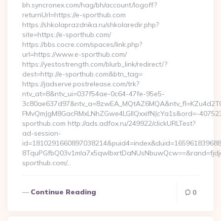
bh.syncronex.com/hag/bh/account/logoff?
returnUrl=https://e-sporthub.com
https://shkolaprazdnika.ru/shkolaredir.php?
site=https://e-sporthub.com/
https://bbs.cocre.com/spaces/link.php?
url=https://www.e-sporthub.com/
https://yestostrength.com/blurb_link/redirect/?
dest=http://e-sporthub.com&btn_tag=
https://jadserve.postrelease.com/trk?
ntv_at=8&ntv_ui=037f54ae-0c64-47fe-95e5-
3c80ae637d97&ntv_a=8zwEA_MQtAZ6MQA&ntv_fl=KZu4d2TO
FMvQmJgM8GacRMxLNhZGwe4LGIlQxxifNJcYa1s&ord=-4075239
sporthub.com http://ads.adfox.ru/249922/clickURLTest?
ad-session-
id=1810291660897038214&puid4=index&duid=16596183968
8TquPGfbQ03v1mla7x5qwIbxrtDaNUsNbuwQcw==&rand=fjdjdf
sporthub.com/…
Continue Reading
0