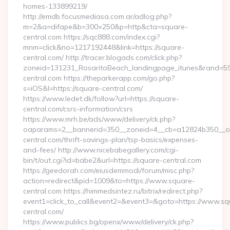
homes-133899219/
http://emdb.focusmediasa.com.ar/adlog.php?
m=2&a=difape&b=300×250&p=http&cta=square-
central.com https://sqc888.com/index.cgi?
mnm=click&no=1217192448&link=https://square-
central.com/ http://tracer.blogads.com/click.php?
zoneid=131231_RosaritoBeach_landingpage_itunes&rand=59
central.com https://theparkerapp.com/go.php?
s=iOS&l=https://square-central.com/
https://www.ledet.dk/follow?url=https://square-
central.com/csrs-information/csrs
https://www.mrh.be/ads/www/delivery/ck.php?
oaparams=2__bannerid=350__zoneid=4__cb=a12824b350__oad
central.com/thrift-savings-plan/tsp-basics/expenses-
and-fees/ http://www.nicebabegallery.com/cgi-
bin/t/out.cgi?id=babe2&url=https://square-central.com
https://geedorah.com/eiusdemmodi/forum/misc.php?
action=redirect&pid=1009&to=https://www.square-
central.com https://himmedsintez.ru/bitrix/redirect.php?
event1=click_to_call&event2=&event3=&goto=https://www.sq
central.com/
https://www.publics.bg/openx/www/delivery/ck.php?