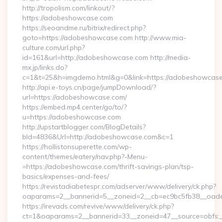
http://tropolism.com/linkout/?
https://adobeshowcase.com
https://seoandme.ru/bitrix/redirect.php?
goto=https://adobeshowcase.com http://www.mia-
culture.com/url.php?
id=161&url=http://adobeshowcase.com http://media-
mx.jp/links.do?
c=1&t=25&h=imgdemo.html&g=0&link=https://adobeshowcas
http://api.e-toys.cn/page/jumpDownload/?
url=https://adobeshowcase.com/
https://embed.mp4.center/go/to/?
u=https://adobeshowcase.com
http://upstartblogger.com/BlogDetails?
bId=4836&Url=http://adobeshowcase.com&c=1
https://hollistonsuperette.com/wp-
content/themes/eatery/nav.php?-Menu-
=https://adobeshowcase.com/thrift-savings-plan/tsp-
basics/expenses-and-fees/
https://revistadiabetespr.com/adserver/www/delivery/ck.php?
oaparams=2__bannerid=5__zoneid=2__cb=ec9bc5fb38__o
https://irevads.com/revive/www/delivery/ck.php?
ct=1&oaparams=2__bannerid=33__zoneid=47__source=obfs:_