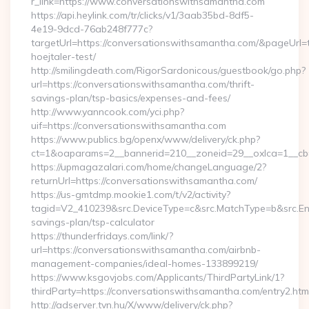
r_link=https://www.conversationswithsamantha.com
https://api.heylink.com/tr/clicks/v1/3aab35bd-8df5-
4e19-9dcd-76ab248f777c?
targetUrl=https://conversationswithsamantha.com/&pageUrl=t
hoejtaler-test/
http://smilingdeath.com/RigorSardonicous/guestbook/go.php?
url=https://conversationswithsamantha.com/thrift-
savings-plan/tsp-basics/expenses-and-fees/
http://www.yanncook.com/yci.php?
uif=https://conversationswithsamantha.com
https://www.publics.bg/openx/www/delivery/ck.php?
ct=1&oaparams=2__bannerid=210__zoneid=29__oxlca=1__cb=
https://upmagazalari.com/home/changeLanguage/2?
returnUrl=https://conversationswithsamantha.com/
https://us-gmtdmp.mookie1.com/t/v2/activity?
tagid=V2_410239&src.DeviceType=c&src.MatchType=b&src.Eng
savings-plan/tsp-calculator
https://thunderfridays.com/link/?
url=https://conversationswithsamantha.com/airbnb-
management-companies/ideal-homes-133899219/
https://www.ksgovjobs.com/Applicants/ThirdPartyLink/1?
thirdParty=https://conversationswithsamantha.com/entry2.htm
http://adserver.tvn.hu/X/www/delivery/ck.php?