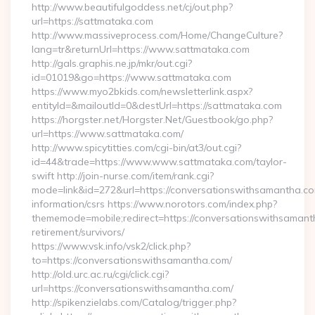
http://www.beautifulgoddess.net/cj/out.php?
url=https://sattmataka.com
http://www.massiveprocess.com/Home/ChangeCulture?
lang=tr&returnUrl=https://www.sattmataka.com
http://gals.graphis.ne.jp/mkr/out.cgi?
id=01019&go=https://www.sattmataka.com
https://www.myo2bkids.com/newsletterlink.aspx?
entityId=&mailoutId=0&destUrl=https://sattmataka.com
https://horgster.net/Horgster.Net/Guestbook/go.php?
url=https://www.sattmataka.com/
http://www.spicytitties.com/cgi-bin/at3/out.cgi?
id=44&trade=https://www.www.sattmataka.com/taylor-
swift http://join-nurse.com/item/rank.cgi?
mode=link&id=272&url=https://conversationswithsamantha.co
information/csrs https://www.norotors.com/index.php?
thememode=mobile;redirect=https://conversationswithsamant
retirement/survivors/
https://www.vsk.info/vsk2/click.php?
to=https://conversationswithsamantha.com/
http://old.urc.ac.ru/cgi/click.cgi?
url=https://conversationswithsamantha.com/
http://spikenzielabs.com/Catalog/trigger.php?