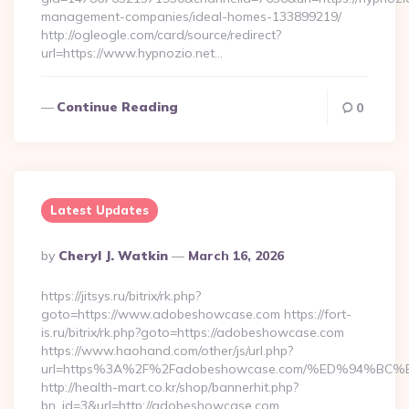
management-companies/ideal-homes-133899219/
http://ogleogle.com/card/source/redirect?
url=https://www.hypnozio.net…
Continue Reading
0
Latest Updates
Posted
By
Cheryl J. Watkin
March 16, 2026
By
https://jitsys.ru/bitrix/rk.php?
goto=https://www.adobeshowcase.com https://fort-
is.ru/bitrix/rk.php?goto=https://adobeshowcase.com
https://www.haohand.com/other/js/url.php?
url=https%3A%2F%2Fadobeshowcase.com/%ED%94%
http://health-mart.co.kr/shop/bannerhit.php?
bn_id=3&url=http://adobeshowcase.com