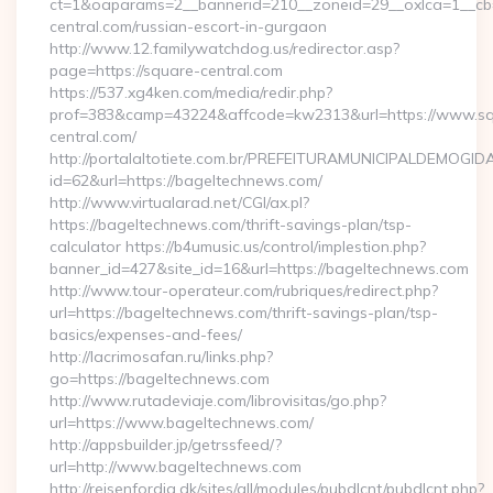
ct=1&oaparams=2__bannerid=210__zoneid=29__oxlca=1__cb=
central.com/russian-escort-in-gurgaon
http://www.12.familywatchdog.us/redirector.asp?
page=https://square-central.com
https://537.xg4ken.com/media/redir.php?
prof=383&camp=43224&affcode=kw2313&url=https://www.sq
central.com/
http://portalaltotiete.com.br/PREFEITURAMUNICIPALDEMOGI
id=62&url=https://bageltechnews.com/
http://www.virtualarad.net/CGI/ax.pl?
https://bageltechnews.com/thrift-savings-plan/tsp-
calculator https://b4umusic.us/control/implestion.php?
banner_id=427&site_id=16&url=https://bageltechnews.com
http://www.tour-operateur.com/rubriques/redirect.php?
url=https://bageltechnews.com/thrift-savings-plan/tsp-
basics/expenses-and-fees/
http://lacrimosafan.ru/links.php?
go=https://bageltechnews.com
http://www.rutadeviaje.com/librovisitas/go.php?
url=https://www.bageltechnews.com/
http://appsbuilder.jp/getrssfeed/?
url=http://www.bageltechnews.com
http://rejsenfordig.dk/sites/all/modules/pubdlcnt/pubdlcnt.php?