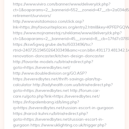
https://www.viviro.com/banner/www/delivery/ck.php?
ct=1&oaparams=2__bannerid=552__zoneid=47__cb=2a034d50a7
retirement/survivors/
http://www.visitdomaso.com/click.asp?
lnk=https://myfavouriteplaces.org/entry2.html&key=KPF
https://www.mojnamestaj.rs/reklame/www/delivery/ck.php?
ct=1&oaparams=2__bannerid=45__zoneid=8__cb=17fd7c0787__
https://ksw5gwq.grube.de/ts/i5033496/tsc?
rtrid=2407251945026430349&amc=con.blbn.491173.481342.
renovation-doncaster/kitchen-design-doncaster
http://favorite-models.ru/bitrix/redirect.php?
goto=https://severedbytes.net/
http://www.doubledivision.org/GO.ASP?
https://severedbytes.net/thrift-savings-plan/tsp-
calculator http://ladyhealth.com.ua/bitrix/redirect.php?
goto=https://severedbytes.net http://forum.car-
care.ru/goto.php?link=https://severedbytes.net/
https://infopalembang.id/b/img.php?
q=https://severedbytes.net/russian-escort-in-gurgaon
https://narod-kuhni.ru/bitrix/redirect.php?
goto=https://severedbytes.net/russian-escort-in-
gurgaon https://www.uklighting.co.uk/trigger.php?