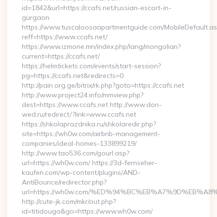
id=1842&url=https://ccafs.net/russian-escort-in-
gurgaon
https://www.tuscaloosaapartmentguide.com/MobileDefault.as
reff=https://www.ccafs.net/
https://www.izmone.mn/index.php/lang/mongolian?
current=https://ccafs.net/
https://helmtickets.com/events/start-session?
pg=https://ccafs.net&redirects=0
http://pain.org.ge/bitrix/rk.php?goto=https://ccafs.net
http://www.project24.info/mmview.php?
dest=https://www.ccafs.net http://www.don-
wed.ru/redirect/?link=www.ccafs.net
https://shkolaprazdnika.ru/shkolaredir.php?
site=https://wh0w.com/airbnb-management-
companies/ideal-homes-133899219/
http://www.tao536.com/gourl.asp?
url=https://wh0w.com/ https://3d-fernseher-
kaufen.com/wp-content/plugins/AND-
AntiBounce/redirector.php?
url=https://wh0w.com/%ED%94%BC%EB%A7%9D%EB%A
http://cute-jk.com/mkr/out.php?
id=titidouga&go=https://www.wh0w.com/