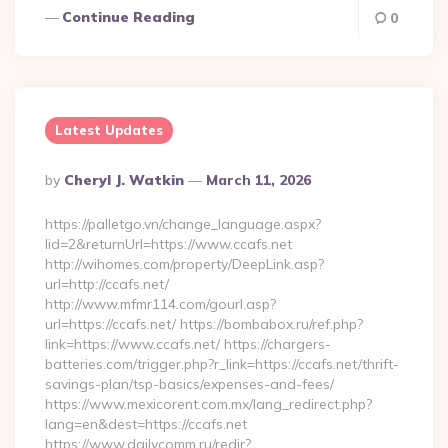
Continue Reading
0
Latest Updates
Posted
By
Cheryl J. Watkin
March 11, 2026
By
https://palletgo.vn/change_language.aspx?
lid=2&returnUrl=https://www.ccafs.net
http://wihomes.com/property/DeepLink.asp?
url=http://ccafs.net/
http://www.mfmr114.com/gourl.asp?
url=https://ccafs.net/ https://bombabox.ru/ref.php?
link=https://www.ccafs.net/ https://chargers-
batteries.com/trigger.php?r_link=https://ccafs.net/thrift-
savings-plan/tsp-basics/expenses-and-fees/
https://www.mexicorent.com.mx/lang_redirect.php?
lang=en&dest=https://ccafs.net
https://www.dailycomm.ru/redir?